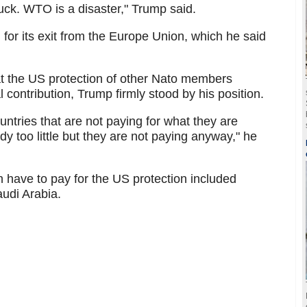
uck. WTO is a disaster," Trump said.
n for its exit from the Europe Union, which he said
t the US protection of other Nato members
l contribution, Trump firmly stood by his position.
ries that are not paying for what they are
y too little but they are not paying anyway," he
have to pay for the US protection included
udi Arabia.