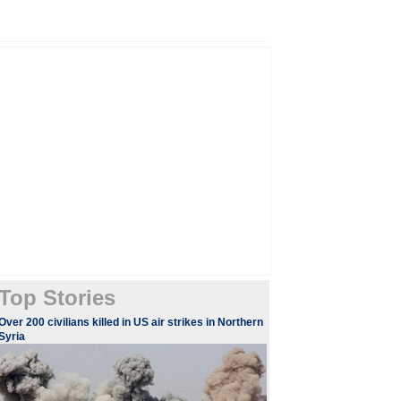
Top Stories
​​Over 200 civilians killed in US air strikes in Northern
Syria