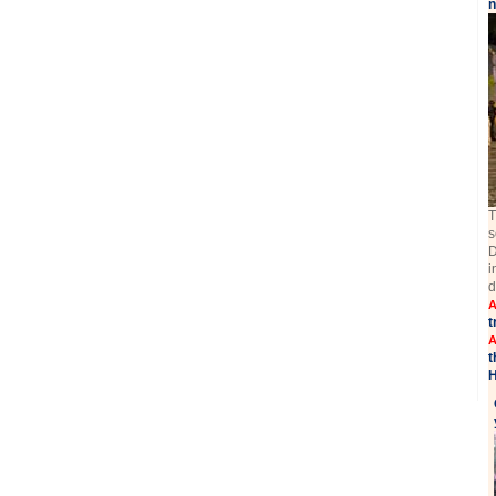
n
T
s
D
i
d
A
t
A
t
H