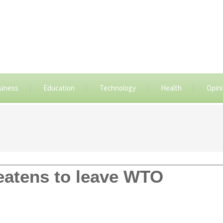
siness
Education
Technology
Health
Opin
eatens to leave WTO