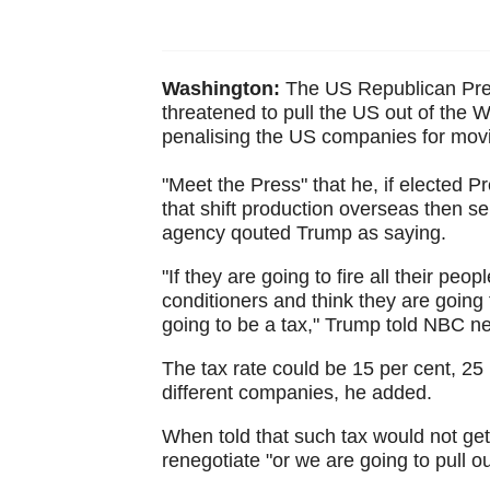
Washington:
The US Republican Pre
threatened to pull the US out of the 
penalising the US companies for movi
"Meet the Press" that he, if elected
that shift production overseas then s
agency qouted Trump as saying.
"If they are going to fire all their peop
conditioners and think they are going t
going to be a tax," Trump told NBC n
The tax rate could be 15 per cent, 25 
different companies, he added.
When told that such tax would not g
renegotiate "or we are going to pull ou