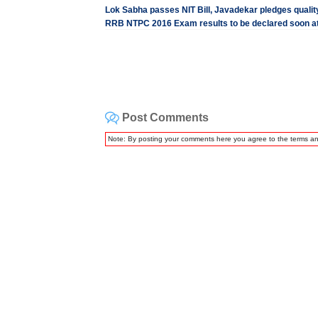
Lok Sabha passes NIT Bill, Javadekar pledges quality
RRB NTPC 2016 Exam results to be declared soon at 
Post Comments
Note: By posting your comments here you agree to the terms a