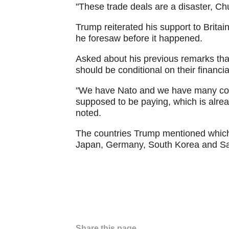
"These trade deals are a disaster, Ch
Trump reiterated his support to Britai
he foresaw before it happened.
Asked about his previous remarks tha
should be conditional on their financia
"We have Nato and we have many count
supposed to be paying, which is alread
noted.
The countries Trump mentioned which 
Japan, Germany, South Korea and Sa
Share this page