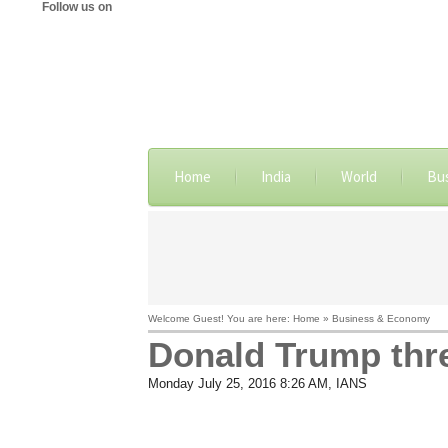
Follow us on
Home
India
World
Bu
Welcome Guest! You are here: Home » Business & Economy
​Donald Trump thr
Monday July 25, 2016 8:26 AM
, IANS