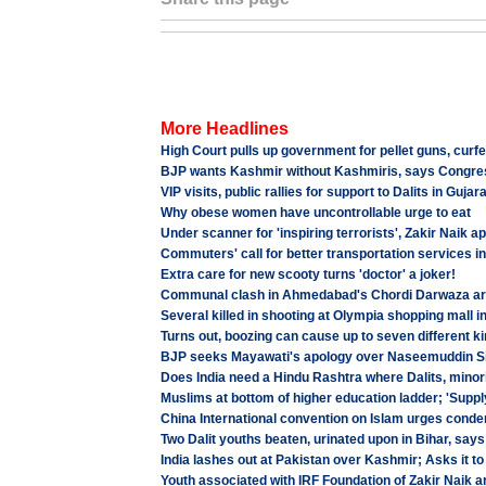
More Headlines
High Court pulls up government for pellet guns, curf
BJP wants Kashmir without Kashmiris, says Congre
VIP visits, public rallies for support to Dalits in Gujar
Why obese women have uncontrollable urge to eat
Under scanner for 'inspiring terrorists', Zakir Naik 
Commuters' call for better transportation services i
Extra care for new scooty turns 'doctor' a joker!
Communal clash in Ahmedabad's Chordi Darwaza area,
Several killed in shooting at Olympia shopping mall i
Turns out, boozing can cause up to seven different k
BJP seeks Mayawati's apology over Naseemuddin S
Does India need a Hindu Rashtra where Dalits, minorit
Muslims at bottom of higher education ladder; 'Supply 
China International convention on Islam urges cond
Two Dalit youths beaten, urinated upon in Bihar, says
India lashes out at Pakistan over Kashmir; Asks it t
Youth associated with IRF Foundation of Zakir Naik a