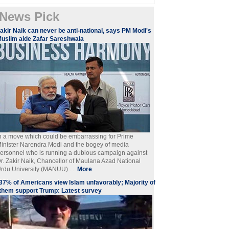
News Pick
akir Naik can never be anti-national, says PM Modi's
uslim aide Zafar Sareshwala
n a move which could be embarrassing for Prime
inister Narendra Modi and the bogey of media
ersonnel who is running a dubious campaign against
r. Zakir Naik, Chancellor of Maulana Azad National
rdu University (MANUU) ....
More
​37% of Americans view Islam unfavorably; Majority of
them support Trump: Latest survey