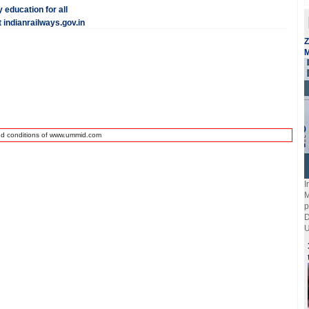
 education for all
indianrailways.gov.in
Z
M
nd conditions of www.ummid.com
I
M
p
D
U