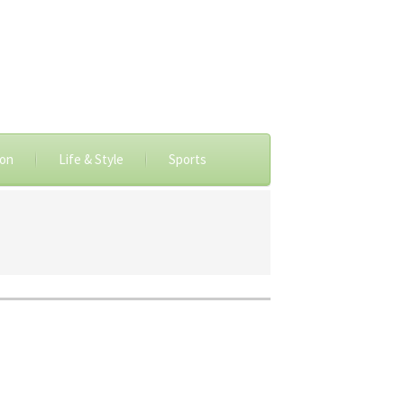
ion
Life & Style
Sports