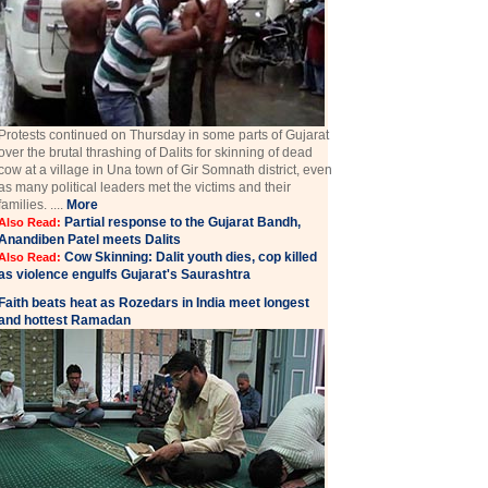
Protests continued on Thursday in some parts of Gujarat
over the brutal thrashing of Dalits for skinning of dead
cow at a village in Una town of Gir Somnath district, even
as many political leaders met the victims and their
families. ....
More
Partial response to the Gujarat Bandh,
Also Read:
Anandiben Patel meets Dalits
Cow Skinning: Dalit youth dies, cop killed
Also Read:
as violence engulfs Gujarat's Saurashtra
Faith beats heat as Rozedars in India meet longest
and hottest Ramadan