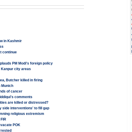
ew in Kashmir
ss
at continue
applauds PM Modi's foreign policy
n Kanpur city areas
 Butcher killed in firing
n Munich
inds of cancer
iddiqui's comments
ies are killed or distressed?
side interventions' to fill gap
emning religious extremism
 FIR
o vacate POK
rrested