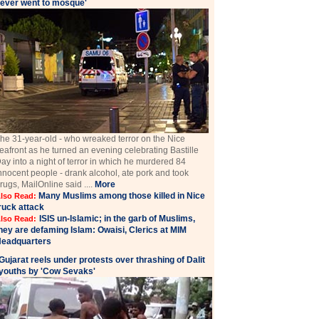
ever went to mosque'
he 31-year-old - who wreaked terror on the Nice
eafront as he turned an evening celebrating Bastille
ay into a night of terror in which he murdered 84
nnocent people - drank alcohol, ate pork and took
rugs, MailOnline said ....
More
Many Muslims among those killed in Nice
lso Read:
ruck attack
ISIS un-Islamic; in the garb of Muslims,
lso Read:
hey are defaming Islam: Owaisi, Clerics at MIM
eadquarters
Gujarat reels under protests over thrashing of Dalit
youths by 'Cow Sevaks'