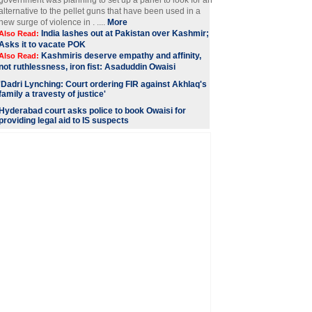
government was planning to set up a panel to look for an
alternative to the pellet guns that have been used in a
new surge of violence in . ....
More
India lashes out at Pakistan over Kashmir;
Also Read:
Asks it to vacate POK
Kashmiris deserve empathy and affinity,
Also Read:
not ruthlessness, iron fist: Asaduddin Owaisi
'Dadri Lynching: Court ordering FIR against Akhlaq's
family a travesty of justice'
Hyderabad court asks police to book Owaisi for
providing legal aid to IS suspects