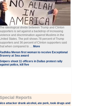
The ideological divide between Trump and Clinton
supporters is set against a backdrop of increasing
violence and discrimination against Muslims in the
United States. The poll shows 78 percent of Trump
supporters and 36 percent of Clinton supporters said
that when compared to ....
More
Radhika Menon first woman to receive Exceptional
Bravery at Sea award
Snipers shoot 11 officers in Dallas protest rally
against police, kill five
Special Reports
Nice attacker drank alcohol, ate pork, took drugs and