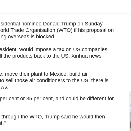
sidential nominee Donald Trump on Sunday
World Trade Organisation (WTO) if his proposal on
ng overseas is blocked.
 President, would impose a tax on US companies
ell the products back to the US, Xinhua news
le, move their plant to Mexico, build air
o sell those air conditioners to the US, there is
ews.
per cent or 35 per cent, and could be different for
et through the WTO, Trump said he would then
t."