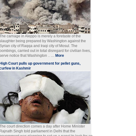
The carnage in Aleppo is merely a foretaste of the
slaughter being prepared by Washington against the
Syrian city of Raqqa and Iraqi city of Mosul. The
bombings, carried out in total disregard for civilian lives,
serve notice that Washington .. ....
More
High Court pulls up government for pellet guns,
curfew in Kashmir
The court direction comes a day after Home Minister
Rajnath Singh told parliament in Delhi that the