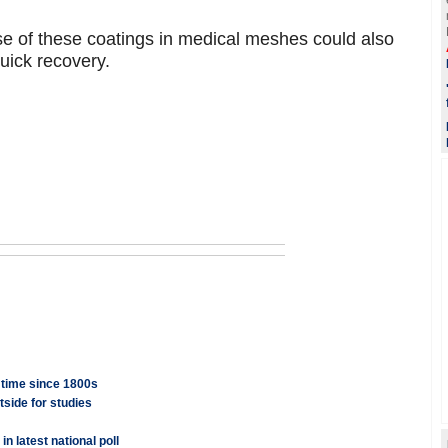
se of these coatings in medical meshes could also
quick recovery.
t time since 1800s
tside for studies
n latest national poll