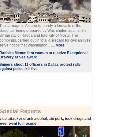
The carnage in Aleppo is merely a foretaste of the
slaughter being prepared by Washington against the
Syrian city of Raqqa and Iraqi city of Mosul. The
bombings, carried out in total disregard for civilian lives,
serve notice that Washington .. ....
More
Radhika Menon first woman to receive Exceptional
Bravery at Sea award
Snipers shoot 11 officers in Dallas protest rally
against police, kill five
Special Reports
Nice attacker drank alcohol, ate pork, took drugs and
ever went to mosque'