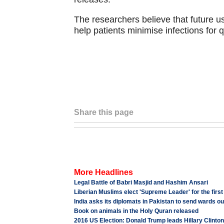
The researchers believe that future u
help patients minimise infections for 
Share this page
More Headlines
Legal Battle of Babri Masjid and Hashim Ansari
Liberian Muslims elect 'Supreme Leader' for the firs
India asks its diplomats in Pakistan to send wards ou
Book on animals in the Holy Quran released
2016 US Election: Donald Trump leads Hillary Clinton i