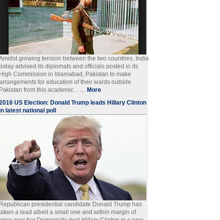
Amidst growing tension between the two countries, India
today advised its diplomats and officials posted in its
High Commission in Islamabad, Pakistan to make
arrangements for education of their wards outside
Pakistan from this academic .. ....
More
2016 US Election: Donald Trump leads Hillary Clinton
in latest national poll
Republican presidential candidate Donald Trump has
taken a lead albeit a small one and within margin of