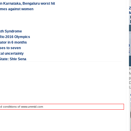
in Karnataka, Bengaluru worst hit
Z
crimes against women
M
eath Syndrome
Rio 2016 Olympics
ator in 6 months
ises to seven
cal uncertainty
 State: Shiv Sena
I
M
p
D
U
nd conditions of www.ummid.com