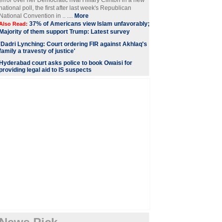
error over her Democratic rival Hillary Clinton in a new
national poll, the first after last week's Republican
National Convention in .. ....
More
37% of Americans view Islam unfavorably;
Also Read:
Majority of them support Trump: Latest survey
'Dadri Lynching: Court ordering FIR against Akhlaq's
family a travesty of justice'
Hyderabad court asks police to book Owaisi for
providing legal aid to IS suspects