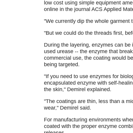
low cost using simple equipment amen
online in the journal ACS Applied Mate
"We currently dip the whole garment t
"But we could do the threads first, be
During the layering, enzymes can be i
used urease -- the enzyme that break
commercial use, the coating would be
being targeted.
"If you need to use enzymes for biolo
encapsulated enzyme with self-healing
the skin," Demirel explained.
"The coatings are thin, less than a mi
wear," Demirel said.
For manufacturing environments wher
coated with the proper enzyme combin
releases.