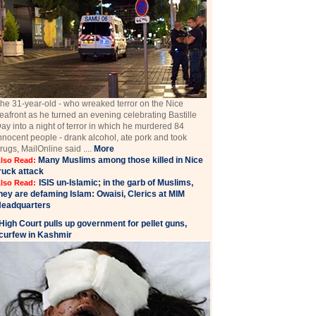
he 31-year-old - who wreaked terror on the Nice
eafront as he turned an evening celebrating Bastille
ay into a night of terror in which he murdered 84
nnocent people - drank alcohol, ate pork and took
rugs, MailOnline said ....
More
Many Muslims among those killed in Nice
lso Read:
ruck attack
ISIS un-Islamic; in the garb of Muslims,
lso Read:
hey are defaming Islam: Owaisi, Clerics at MIM
eadquarters
High Court pulls up government for pellet guns,
curfew in Kashmir