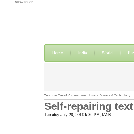
Follow us on
Home
India
World
Bu
Welcome Guest! You are here: Home » Science & Technology
Self-repairing tex
Tuesday July 26, 2016 5:39 PM
, IANS