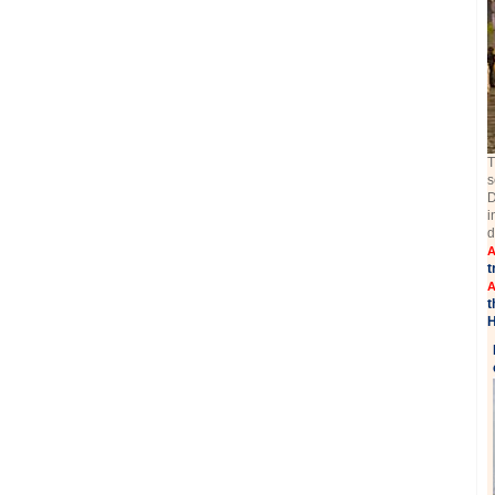
T
s
D
i
d
A
t
A
t
H