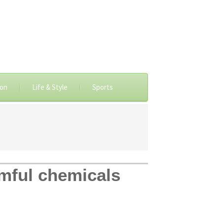
ion
Life & Style
Sports
rmful chemicals