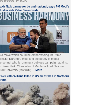
News Pick
akir Naik can never be anti-national, says PM Modi's
uslim aide Zafar Sareshwala
n a move which could be embarrassing for Prime
inister Narendra Modi and the bogey of media
ersonnel who is running a dubious campaign against
r. Zakir Naik, Chancellor of Maulana Azad National
rdu University (MANUU) ....
More
Over 200 civilians killed in US air strikes in Northern
Syria