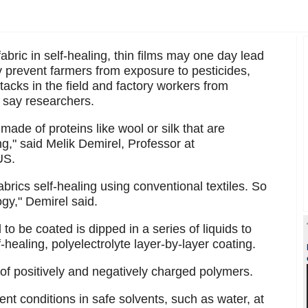
bric in self-healing, thin films may one day lead
ay prevent farmers from exposure to pesticides,
ttacks in the field and factory workers from
, say researchers.
made of proteins like wool or silk that are
g," said Melik Demirel, Professor at
US.
brics self-healing using conventional textiles. So
gy," Demirel said.
to be coated is dipped in a series of liquids to
f-healing, polyelectrolyte layer-by-layer coating.
of positively and negatively charged polymers.
nt conditions in safe solvents, such as water, at