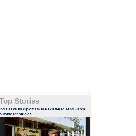
Top Stories
​​​India asks its diplomats in Pakistan to send wards
outside for studies