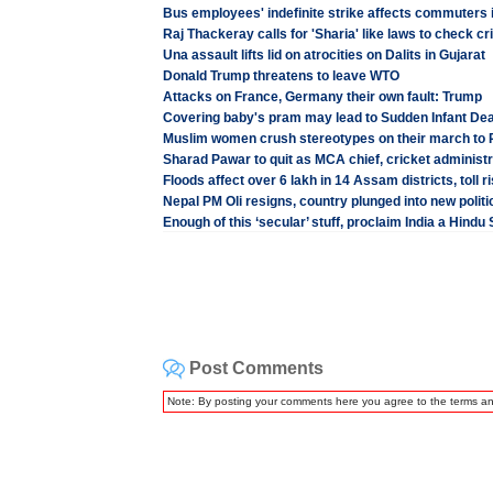
Bus employees' indefinite strike affects commuters 
Raj Thackeray calls for 'Sharia' like laws to check 
Una assault lifts lid on atrocities on Dalits in Gujarat
Donald Trump threatens to leave WTO
Attacks on France, Germany their own fault: Trump
Covering baby's pram may lead to Sudden Infant D
Muslim women crush stereotypes on their march to 
Sharad Pawar to quit as MCA chief, cricket administr
Floods affect over 6 lakh in 14 Assam districts, toll r
Nepal PM Oli resigns, country plunged into new politi
Enough of this ‘secular’ stuff, proclaim India a Hindu
Post Comments
Note: By posting your comments here you agree to the terms a