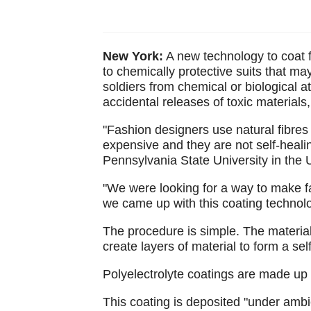
New York:
A new technology to coat fa
to chemically protective suits that m
soldiers from chemical or biological a
accidental releases of toxic materials
"Fashion designers use natural fibres 
expensive and they are not self-healin
Pennsylvania State University in the 
"We were looking for a way to make fa
we came up with this coating technolo
The procedure is simple. The material 
create layers of material to form a sel
Polyelectrolyte coatings are made up 
This coating is deposited "under ambie