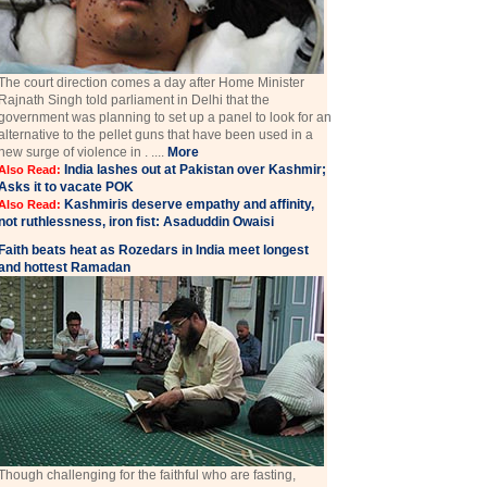
The court direction comes a day after Home Minister
Rajnath Singh told parliament in Delhi that the
government was planning to set up a panel to look for an
alternative to the pellet guns that have been used in a
new surge of violence in . ....
More
India lashes out at Pakistan over Kashmir;
Also Read:
Asks it to vacate POK
Kashmiris deserve empathy and affinity,
Also Read:
not ruthlessness, iron fist: Asaduddin Owaisi
Faith beats heat as Rozedars in India meet longest
and hottest Ramadan
Though challenging for the faithful who are fasting,