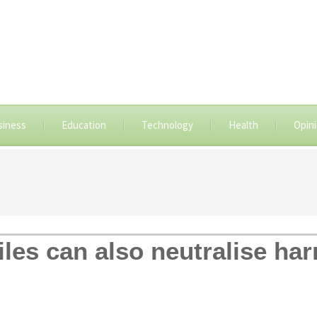
siness
Education
Technology
Health
Opin
tiles can also neutralise ha