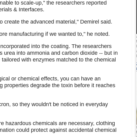
able to scale-up," the researchers reported
rials & Interfaces.
o create the advanced material," Demirel said.
fore manufacturing if we wanted to," he noted.
ncorporated into the coating. The researchers
s urea into ammonia and carbon dioxide -- but in
 tailored with enzymes matched to the chemical
gical or chemical effects, you can have an
 properties degrade the toxin before it reaches
cron, so they wouldn't be noticed in everyday
e hazardous chemicals are necessary, clothing
ation could protect against accidental chemical