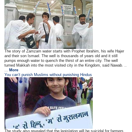
The story of Zamzam water starts with Prophet Ibrahim, his wife Hajer
and their son Ismael. The well is thousands of years old and it still
pumps enough water to quench the thirst of an entire city. The well
turned Makkah into the most visited city in the Kingdom, said Nawab. ..
...
More
You can’t punish Muslims without punishing Hindus
The study also revealed that the legislation will be suicidal for farmers