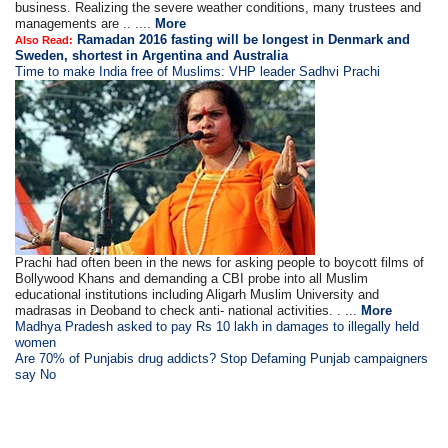
business. Realizing the severe weather conditions, many trustees and
managements are .. ....
More
Ramadan 2016 fasting will be longest in Denmark and
Also Read:
Sweden, shortest in Argentina and Australia
Time to make India free of Muslims: VHP leader Sadhvi Prachi
Prachi had often been in the news for asking people to boycott films of
Bollywood Khans and demanding a CBI probe into all Muslim
educational institutions including Aligarh Muslim University and
madrasas in Deoband to check anti- national activities. . ...
More
Madhya Pradesh asked to pay Rs 10 lakh in damages to illegally held
women
Are 70% of Punjabis drug addicts? Stop Defaming Punjab campaigners
say No