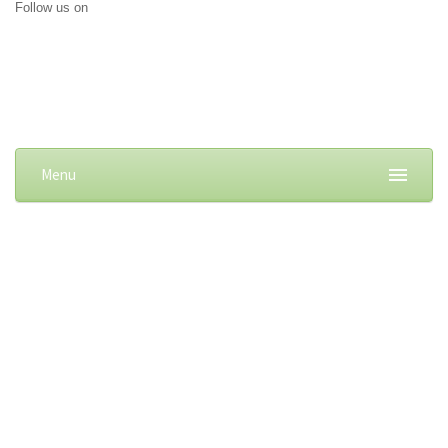
Follow us on
Menu