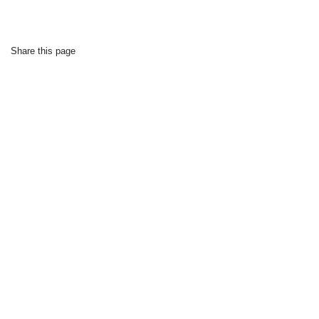
Share this page