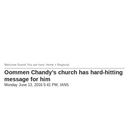
Welcome Guest! You are here: Home » Regional
Oommen Chandy’s church has hard-hitting
message for him
Monday June 13, 2016 5:41 PM
, IANS