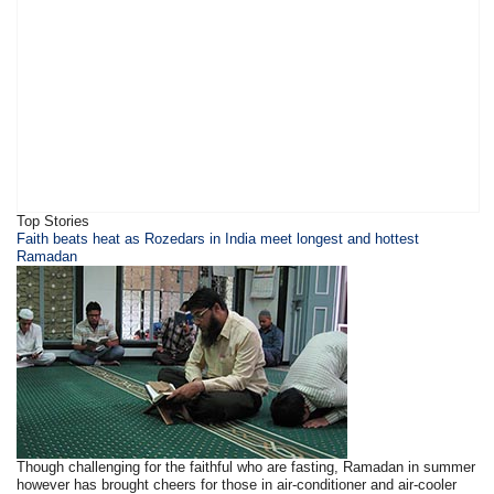
Top Stories
​Faith beats heat as Rozedars in India meet longest and hottest
Ramadan
Though challenging for the faithful who are fasting, Ramadan in summer
however has brought cheers for those in air-conditioner and air-cooler