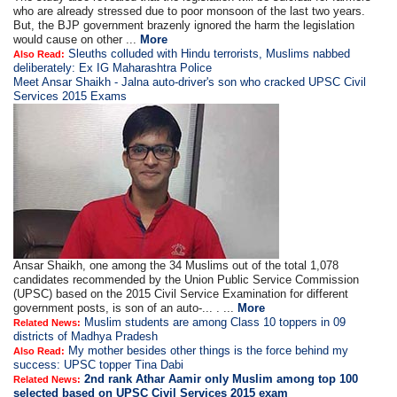
who are already stressed due to poor monsoon of the last two years.
But, the BJP government brazenly ignored the harm the legislation
would cause on other ...
More
Sleuths colluded with Hindu terrorists, Muslims nabbed
Also Read:
deliberately: Ex IG Maharashtra Police
Meet Ansar Shaikh - Jalna auto-driver's son who cracked UPSC Civil
Services 2015 Exams
Ansar Shaikh, one among the 34 Muslims out of the total 1,078
candidates recommended by the Union Public Service Commission
(UPSC) based on the 2015 Civil Service Examination for different
government posts, is son of an auto-... . ...
More
Muslim students are among Class 10 toppers in 09
Related News:
districts of Madhya Pradesh
My mother besides other things is the force behind my
Also Read:
success: UPSC topper Tina Dabi
2nd rank Athar Aamir only Muslim among top 100
Related News:
selected based on UPSC Civil Services 2015 exam