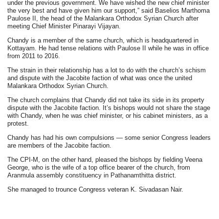
under the previous government. We have wished the new chief minister
the very best and have given him our support,” said Baselios Marthoma
Paulose II, the head of the Malankara Orthodox Syrian Church after
meeting Chief Minister Pinarayi Vijayan.
Chandy is a member of the same church, which is headquartered in
Kottayam. He had tense relations with Paulose II while he was in office
from 2011 to 2016.
The strain in their relationship has a lot to do with the church’s schism
and dispute with the Jacobite faction of what was once the united
Malankara Orthodox Syrian Church.
The church complains that Chandy did not take its side in its property
dispute with the Jacobite faction. It’s bishops would not share the stage
with Chandy, when he was chief minister, or his cabinet ministers, as a
protest.
Chandy has had his own compulsions — some senior Congress leaders
are members of the Jacobite faction.
The CPI-M, on the other hand, pleased the bishops by fielding Veena
George, who is the wife of a top office bearer of the church, from
Aranmula assembly constituency in Pathanamthitta district.
She managed to trounce Congress veteran K. Sivadasan Nair.