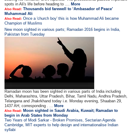
spots in Ali's life before heading to ....
More
Thousands bid farewell to ‘Ambasador of Peace’
Also Read:
Muhammad Ali
Once a 'church boy' this is how Muhammad Ali became
Also Read:
Champion of Muslims
New moon sighted in various parts; Ramadan 2016 begins in India,
Pakistan from Tuesday
Ramadan moon has been sighted in various parts of India including
Delhi, Maharashtra, Uttar Pradesh, Bihar, Tamil Nadu, Andhra Pradesh,
Telangana and Jhakrkhand today i.e. Monday evening, Shaaban 29,
1437 AH, corresponding . ...
More
Moon sighted in Saudi Arabia, Kuwait; Ramadan to
Also Read:
begin in Arab States from Monday
Two Years of Modi Sarkar - Broken Promises, Sectarian Agenda
Cambridge, MIT experts to help design and internationalise Indian
syllabi