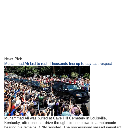
News Pick
​Muhammad Ali laid to rest, Thousands line up to pay last respect
Muhammad Ali was buried at Cave Hill Cemetery in Louisville,
Kentucky, after one last drive through his hometown in a motorcade
bearing his remains, CNN reported. The processional passed important