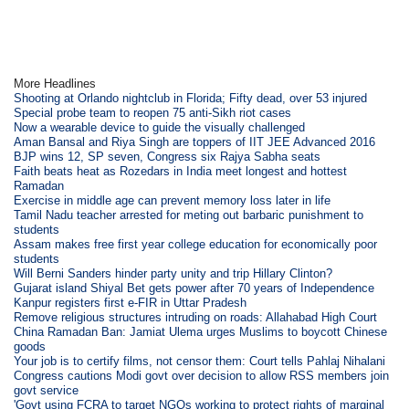
More Headlines
Shooting at Orlando nightclub in Florida; Fifty dead, over 53 injured
Special probe team to reopen 75 anti-Sikh riot cases
Now a wearable device to guide the visually challenged
Aman Bansal and Riya Singh are toppers of IIT JEE Advanced 2016
BJP wins 12, SP seven, Congress six Rajya Sabha seats
Faith beats heat as Rozedars in India meet longest and hottest
Ramadan
Exercise in middle age can prevent memory loss later in life
Tamil Nadu teacher arrested for meting out barbaric punishment to
students
Assam makes free first year college education for economically poor
students
Will Berni Sanders hinder party unity and trip Hillary Clinton?
Gujarat island Shiyal Bet gets power after 70 years of Independence
Kanpur registers first e-FIR in Uttar Pradesh
Remove religious structures intruding on roads: Allahabad High Court
China Ramadan Ban: Jamiat Ulema urges Muslims to boycott Chinese
goods
Your job is to certify films, not censor them: Court tells Pahlaj Nihalani
Congress cautions Modi govt over decision to allow RSS members join
govt service
'Govt using FCRA to target NGOs working to protect rights of marginal