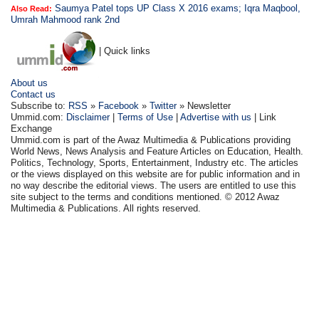
Saumya Patel tops UP Class X 2016 exams; Iqra Maqbool,
Also Read:
Umrah Mahmood rank 2nd
| Quick links
About us
Contact us
Subscribe to:
RSS
»
Facebook
»
Twitter
» Newsletter
Ummid.com:
Disclaimer
|
Terms of Use
|
Advertise with us
| Link
Exchange
Ummid.com is part of the Awaz Multimedia & Publications providing
World News, News Analysis and Feature Articles on Education, Health.
Politics, Technology, Sports, Entertainment, Industry etc. The articles
or the views displayed on this website are for public information and in
no way describe the editorial views. The users are entitled to use this
site subject to the terms and conditions mentioned. © 2012 Awaz
Multimedia & Publications. All rights reserved.