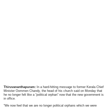
Thiruvananthapuram:
In a hard-hitting message to former Kerala Chief
Minister Oommen Chandy, the head of his church said on Monday that
he no longer felt like a “political orphan” now that the new government is
in office.
“We now feel that we are no longer political orphans which we were