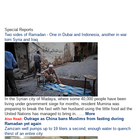
Special Reports
Two sides of Ramadan - One in Dubai and Indonesia, another in war
torn Syria and Iraq
In the Syrian city of Madaya, where some 40,000 people have been
living under government siege for months, resident Mumina was
preparing to break the fast with her husband using the little food aid the
United Nations has managed to bring in.. ....
More
Outrage as China bans Muslims from fasting during
Also Read:
Ramadan yet again
Zamzam well pumps up to 19 liters a second, enough water to quench
thirst of an entire city