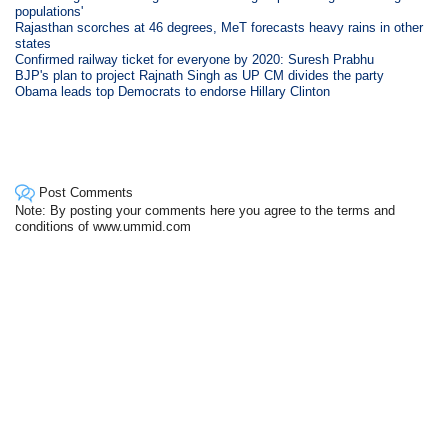
populations'
Rajasthan scorches at 46 degrees, MeT forecasts heavy rains in other
states
Confirmed railway ticket for everyone by 2020: Suresh Prabhu
BJP's plan to project Rajnath Singh as UP CM divides the party
Obama leads top Democrats to endorse Hillary Clinton
Post Comments
Note: By posting your comments here you agree to the terms and
conditions of www.ummid.com