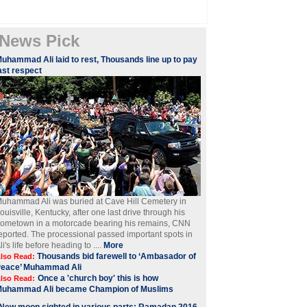
News Pick
Muhammad Ali laid to rest, Thousands line up to pay
ast respect
uhammad Ali was buried at Cave Hill Cemetery in
ouisville, Kentucky, after one last drive through his
ometown in a motorcade bearing his remains, CNN
eported. The processional passed important spots in
li's life before heading to ....
More
Thousands bid farewell to ‘Ambasador of
lso Read:
Peace’ Muhammad Ali
Once a 'church boy' this is how
lso Read:
Muhammad Ali became Champion of Muslims