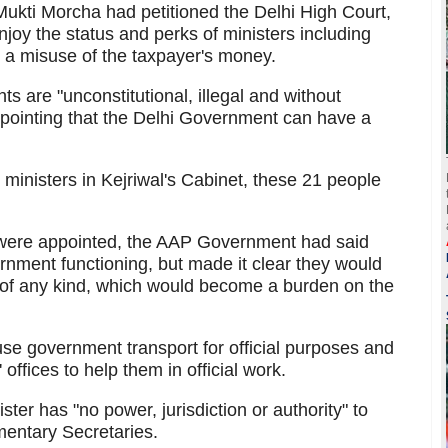
Mukti Morcha had petitioned the Delhi High Court,
njoy the status and perks of ministers including
is a misuse of the taxpayer's money.
s are "unconstitutional, illegal and without
, pointing that the Delhi Government can have a
 ministers in Kejriwal's Cabinet, these 21 people
were appointed, the AAP Government had said
ernment functioning, but made it clear they would
 of any kind, which would become a burden on the
se government transport for official purposes and
offices to help them in official work.
ster has "no power, jurisdiction or authority" to
amentary Secretaries.