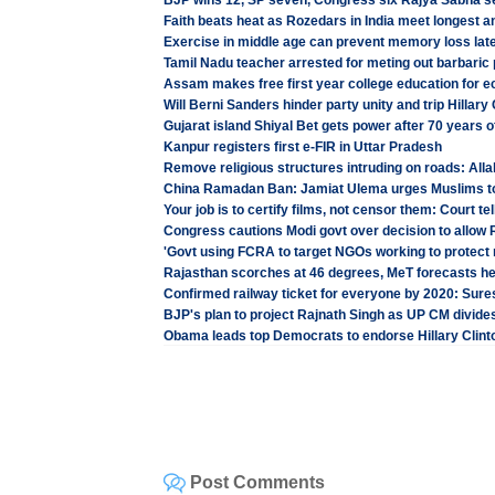
BJP wins 12, SP seven, Congress six Rajya Sabha s
Faith beats heat as Rozedars in India meet longest 
Exercise in middle age can prevent memory loss later
Tamil Nadu teacher arrested for meting out barbaric
Assam makes free first year college education for e
Will Berni Sanders hinder party unity and trip Hillary
Gujarat island Shiyal Bet gets power after 70 years 
Kanpur registers first e-FIR in Uttar Pradesh
Remove religious structures intruding on roads: All
China Ramadan Ban: Jamiat Ulema urges Muslims t
Your job is to certify films, not censor them: Court tel
Congress cautions Modi govt over decision to allow
'Govt using FCRA to target NGOs working to protect r
Rajasthan scorches at 46 degrees, MeT forecasts hea
Confirmed railway ticket for everyone by 2020: Sur
BJP's plan to project Rajnath Singh as UP CM divides
Obama leads top Democrats to endorse Hillary Clint
Post Comments