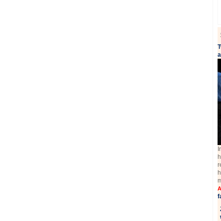
T
a
I
h
r
h
m
A
f