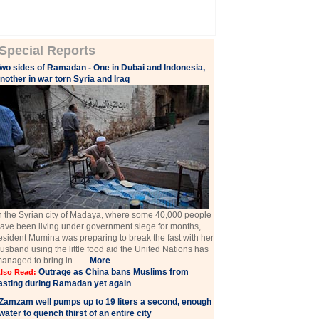
Special Reports
wo sides of Ramadan - One in Dubai and Indonesia,
nother in war torn Syria and Iraq
n the Syrian city of Madaya, where some 40,000 people
ave been living under government siege for months,
esident Mumina was preparing to break the fast with her
usband using the little food aid the United Nations has
anaged to bring in.. ....
More
Outrage as China bans Muslims from
lso Read:
asting during Ramadan yet again
Zamzam well pumps up to 19 liters a second, enough
water to quench thirst of an entire city