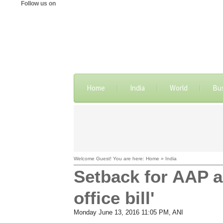
Follow us on
Home
India
World
Bu
Welcome Guest! You are here: Home » India
Setback for AAP a
office bill'
Monday June 13, 2016 11:05 PM
, ANI