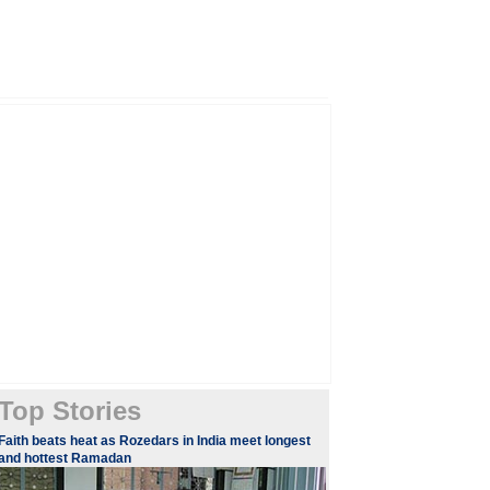
Top Stories
​Faith beats heat as Rozedars in India meet longest
and hottest Ramadan