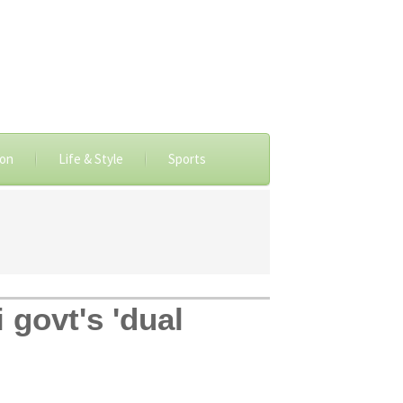
ion
Life & Style
Sports
 govt's 'dual