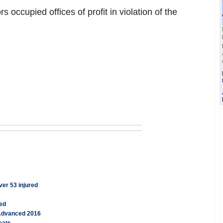
rs occupied offices of profit in violation of the
ver 53 injured
ged
 Advanced 2016