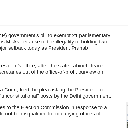
) government's bill to exempt 21 parliamentary
 as MLAs because of the illegality of holding two
major setback today as President Pranab
resident's office, after the state cabinet cleared
retaries out of the office-of-profit purview on
Court, filed the plea asking the President to
 "unconstitutional" posts by the Delhi government.
ies to the Election Commission in response to a
 not be disqualified for occupying offices of