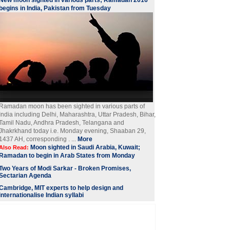
New moon sighted in various parts; Ramadan 2016
begins in India, Pakistan from Tuesday
Ramadan moon has been sighted in various parts of
India including Delhi, Maharashtra, Uttar Pradesh, Bihar,
Tamil Nadu, Andhra Pradesh, Telangana and
Jhakrkhand today i.e. Monday evening, Shaaban 29,
1437 AH, corresponding . ...
More
Moon sighted in Saudi Arabia, Kuwait;
Also Read:
Ramadan to begin in Arab States from Monday
Two Years of Modi Sarkar - Broken Promises,
Sectarian Agenda
Cambridge, MIT experts to help design and
internationalise Indian syllabi