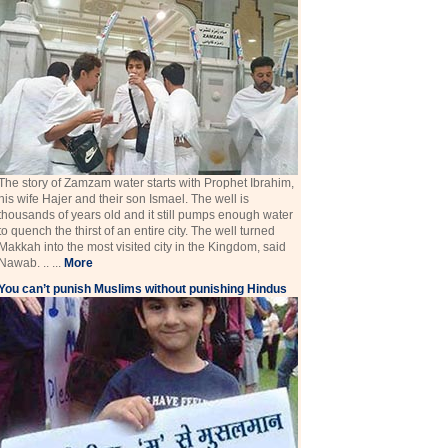
The story of Zamzam water starts with Prophet Ibrahim,
his wife Hajer and their son Ismael. The well is
thousands of years old and it still pumps enough water
to quench the thirst of an entire city. The well turned
Makkah into the most visited city in the Kingdom, said
Nawab. .. ...
More
You can’t punish Muslims without punishing Hindus