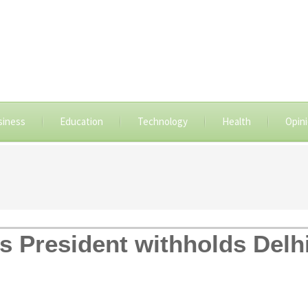
siness
Education
Technology
Health
Opin
s President withholds Delhi