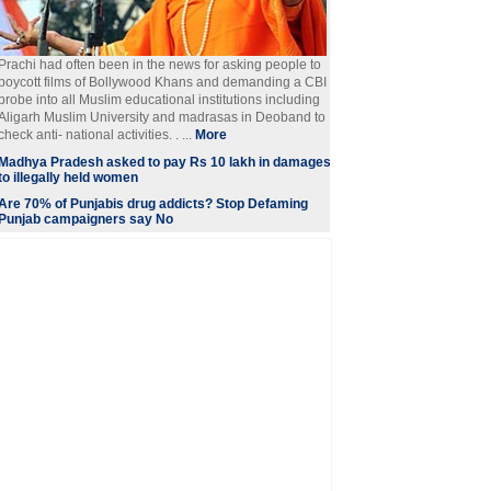
Prachi had often been in the news for asking people to
boycott films of Bollywood Khans and demanding a CBI
probe into all Muslim educational institutions including
Aligarh Muslim University and madrasas in Deoband to
check anti- national activities. . ...
More
Madhya Pradesh asked to pay Rs 10 lakh in damages
to illegally held women
Are 70% of Punjabis drug addicts? Stop Defaming
Punjab campaigners say No