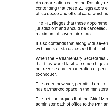
An organisation called the Rashtriya 
contending that these 21 legislators e
office space and official cars, which 
The PIL alleges that these appointment
jurisdiction" and should be cancelled
maximum of seven ministers.
It also contends that along with seven
with minister status exceed that limit.
When the Parliamentary Secretaries 
that they would facilitate smooth gov
not receive any remuneration or perk
exchequer.
The order, however, permits them to u
has earmarked space in the ministers' 
The petition argues that the Chief Mini
administer oath of office to the Parli