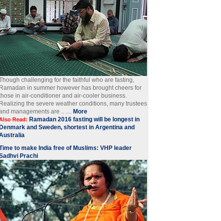
Though challenging for the faithful who are fasting,
Ramadan in summer however has brought cheers for
those in air-conditioner and air-cooler business.
Realizing the severe weather conditions, many trustees
and managements are .. ....
More
Ramadan 2016 fasting will be longest in
Also Read:
Denmark and Sweden, shortest in Argentina and
Australia
Time to make India free of Muslims: VHP leader
Sadhvi Prachi