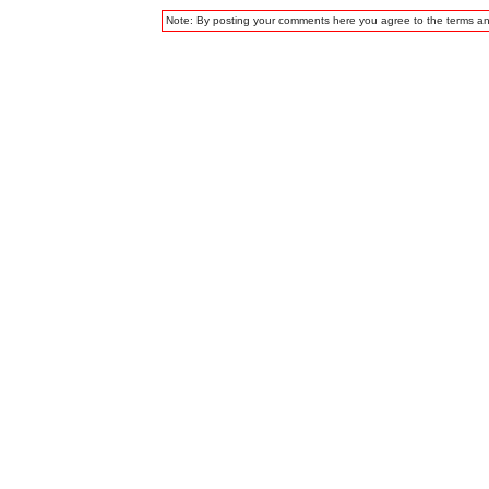
Note: By posting your comments here you agree to the terms a