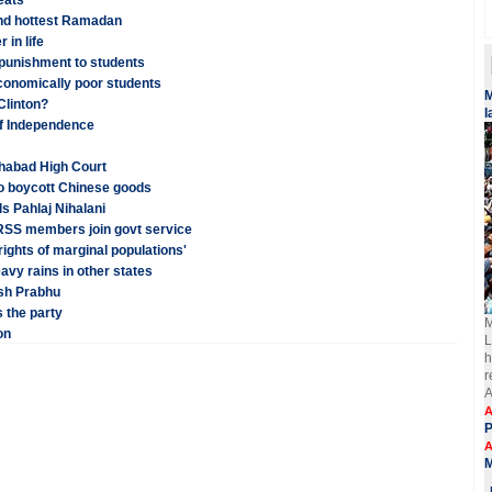
eats
and hottest Ramadan
 in life
 punishment to students
conomically poor students
​
 Clinton?
l
of Independence
ahabad High Court
o boycott Chinese goods
ls Pahlaj Nihalani
 RSS members join govt service
ights of marginal populations'
vy rains in other states
esh Prabhu
 the party
M
on
L
h
r
A
A
A