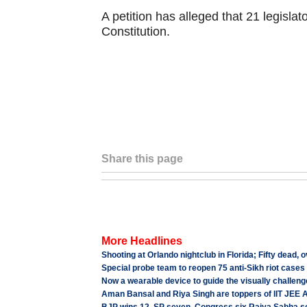
A petition has alleged that 21 legislato
Constitution.
Share this page
More Headlines
Shooting at Orlando nightclub in Florida; Fifty dead, o
Special probe team to reopen 75 anti-Sikh riot cases
Now a wearable device to guide the visually challen
Aman Bansal and Riya Singh are toppers of IIT JEE