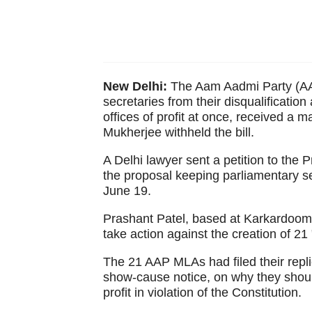
New Delhi:
The Aam Aadmi Party (AAP
secretaries from their disqualification
offices of profit at once, received a 
Mukherjee withheld the bill.
A Delhi lawyer sent a petition to the P
the proposal keeping parliamentary sec
June 19.
Prashant Patel, based at Karkardooma 
take action against the creation of 21
The 21 AAP MLAs had filed their repl
show-cause notice, on why they should
profit in violation of the Constitution.