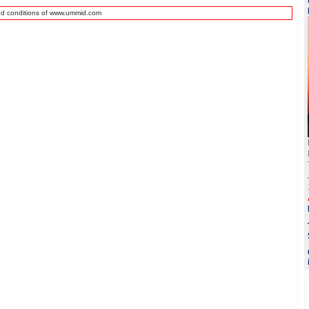
nd conditions of www.ummid.com