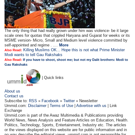
The only thing that had really grown under him was violence- be it large
scale ones for quotas that crippled Haryana and Gujarat for weeks or its
MSME version- Micro, Small and Medium level violence committed by
self-appointed and regime . ....
More
Killing Muslims OK... Hope this is not what Prime Minister
Also Read:
Modi wants to tell Gau Rakshaks
Also Read:
If you have to shoot, shoot me; but not my Dalit brothers: Modi to
Gau Rakshaks
| Quick links
About us
Contact us
Subscribe to:
RSS
»
Facebook
»
Twitter
» Newsletter
Ummid.com:
Disclaimer
|
Terms of Use
|
Advertise with us
| Link
Exchange
Ummid.com is part of the Awaz Multimedia & Publications providing
World News, News Analysis and Feature Articles on Education, Health.
Politics, Technology, Sports, Entertainment, Industry etc. The articles
or the views displayed on this website are for public information and in
no way describe the editorial views. ummid.com is not responsible for