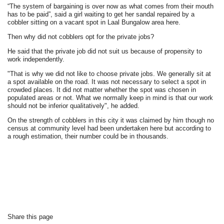
“The system of bargaining is over now as what comes from their mouth
has to be paid”, said a girl waiting to get her sandal repaired by a
cobbler sitting on a vacant spot in Laal Bungalow area here.
Then why did not cobblers opt for the private jobs?
He said that the private job did not suit us because of propensity to
work independently.
"That is why we did not like to choose private jobs. We generally sit at
a spot available on the road. It was not necessary to select a spot in
crowded places. It did not matter whether the spot was chosen in
populated areas or not. What we normally keep in mind is that our work
should not be inferior qualitatively", he added.
On the strength of cobblers in this city it was claimed by him though no
census at community level had been undertaken here but according to
a rough estimation, their number could be in thousands.
Share this page