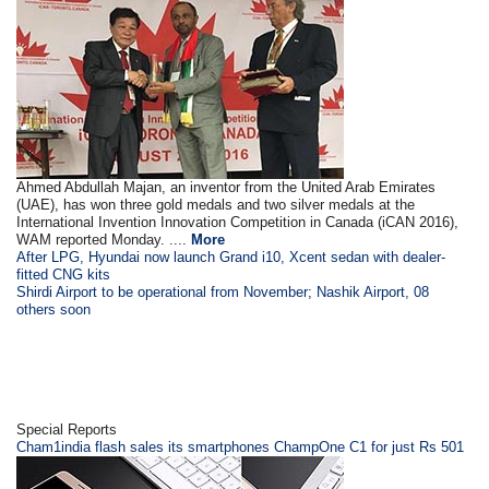
Ahmed Abdullah Majan, an inventor from the United Arab Emirates
(UAE), has won three gold medals and two silver medals at the
International Invention Innovation Competition in Canada (iCAN 2016),
WAM reported Monday. ....
More
After LPG, Hyundai now launch Grand i10, Xcent sedan with dealer-
fitted CNG kits
Shirdi Airport to be operational from November; Nashik Airport, 08
others soon
Special Reports
Cham1india flash sales its smartphones ChampOne C1 for just Rs 501