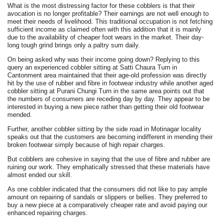
What is the most distressing factor for these cobblers is that their
avocation is no longer profitable? Their earnings are not well enough to
meet their needs of livelihood. This traditional occupation is not fetching
sufficient income as claimed often with this addition that it is mainly
due to the availability of cheaper foot wears in the market. Their day-
long tough grind brings only a paltry sum daily.
On being asked why was their income going down? Replying to this
query an experienced cobbler sitting at Satti Chaura Turn in
Cantonment area maintained that their age-old profession was directly
hit by the use of rubber and fibre in footwear industry while another aged
cobbler sitting at Purani Chungi Turn in the same area points out that
the numbers of consumers are receding day by day. They appear to be
interested in buying a new piece rather than getting their old footwear
mended.
Further, another cobbler sitting by the side road in Motinagar locality
speaks out that the customers are becoming indifferent in mending their
broken footwear simply because of high repair charges.
But cobblers are cohesive in saying that the use of fibre and rubber are
ruining our work. They emphatically stressed that these materials have
almost ended our skill.
As one cobbler indicated that the consumers did not like to pay ample
amount on repairing of sandals or slippers or bellies. They preferred to
buy a new piece at a comparatively cheaper rate and avoid paying our
enhanced repairing charges.