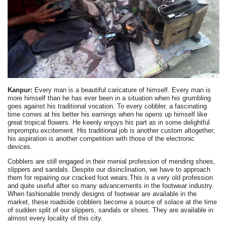
Kanpur:
Every man is a beautiful caricature of himself. Every man is
more himself than he has ever been in a situation when his grumbling
goes against his traditional vocation. To every cobbler, a fascinating
time comes at his better his earnings when he opens up himself like
great tropical flowers. He keenly enjoys his part as in some delightful
impromptu excitement. His traditional job is another custom altogether;
his aspiration is another competition with those of the electronic
devices.
Cobblers are still engaged in their menial profession of mending shoes,
slippers and sandals. Despite our disinclination, we have to approach
them for repairing our cracked foot wears.This is a very old profession
and quite useful after so many advancements in the footwear industry.
When fashionable trendy designs of footwear are available in the
market, these roadside cobblers become a source of solace at the time
of sudden split of our slippers, sandals or shoes. They are available in
almost every locality of this city.