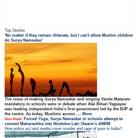
Top Stories
'No matter if they remain illiterate, but I can't allow Muslim children
do Surya Namaskar'
The issue of making Surya Namaskar and singing Vande Mataram
mandatory in schools were in debate when Atal Bihari Vajpayee
was leading independent India's first government led by the BJP at
the centre. As today, Muslims across ....
More
Forced Yoga, Surya Namaskar in schools attempt to
Also Read:
convert Maharashtra into Hindutva Lab: Owaisi's AIMIM
How police act and media cover murder and rape of poor in India?