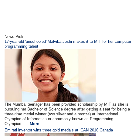
News Pick
17-year-old 'unschooled' Malvika Joshi makes it to MIT for her computer
programming talent
The Mumbai teenager has been provided scholarship by MIT as she is
pursuing her Bachelor of Science degree after getting a seat for being a
three-time medal winner (two silver and a bronze) at International
Olympiad of Informatics or commonly known as Programming
Olympiad. ....
More
Emirati inventor wins three gold medals at iCAN 2016 Canada