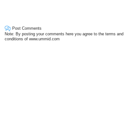
Post Comments
Note: By posting your comments here you agree to the terms and
conditions of www.ummid.com