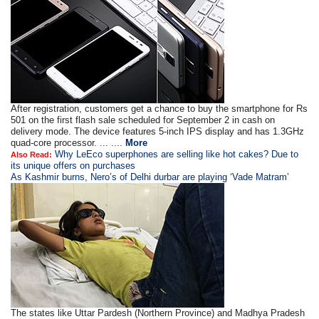
After registration, customers get a chance to buy the smartphone for Rs
501 on the first flash sale scheduled for September 2 in cash on
delivery mode. The device features 5-inch IPS display and has 1.3GHz
quad-core processor. ... ....
More
Why LeEco superphones are selling like hot cakes? Due to
Also Read:
its unique offers on purchases
As Kashmir burns, Nero’s of Delhi durbar are playing ‘Vade Matram’
The states like Uttar Pardesh (Northern Province) and Madhya Pradesh