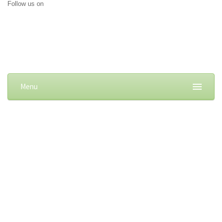
Follow us on
Menu