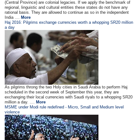
(Central Province) are colonial legacies. If we apply the benchmark of
regional, linguistic and cultural entities these states do not have any
rational basis. They are allowed to continue as so in the independent
India ....
More
Haj 2016: Pilgrims exchange currencies worth a whopping SR20 million
a day
As pilgrims throng the two Holy cities in Saudi Arabia to perform Haj
scheduled in the second week of September this year, they are
exchanging their local currencies with Saudi riyals to a whopping SR20
million a day. ....
More
MSME under Modi rule redefined - Micro, Small and Medium level
violence