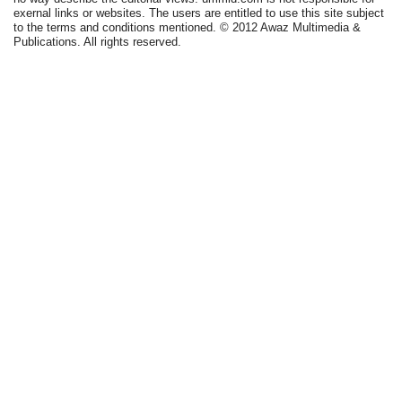
exernal links or websites. The users are entitled to use this site subject
to the terms and conditions mentioned. © 2012 Awaz Multimedia &
Publications. All rights reserved.