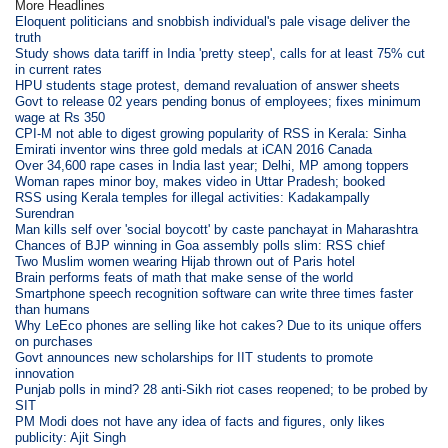
More Headlines
Eloquent politicians and snobbish individual's pale visage deliver the
truth
Study shows data tariff in India 'pretty steep', calls for at least 75% cut
in current rates
HPU students stage protest, demand revaluation of answer sheets
Govt to release 02 years pending bonus of employees; fixes minimum
wage at Rs 350
CPI-M not able to digest growing popularity of RSS in Kerala: Sinha
Emirati inventor wins three gold medals at iCAN 2016 Canada
Over 34,600 rape cases in India last year; Delhi, MP among toppers
Woman rapes minor boy, makes video in Uttar Pradesh; booked
RSS using Kerala temples for illegal activities: Kadakampally
Surendran
Man kills self over 'social boycott' by caste panchayat in Maharashtra
Chances of BJP winning in Goa assembly polls slim: RSS chief
Two Muslim women wearing Hijab thrown out of Paris hotel
Brain performs feats of math that make sense of the world
Smartphone speech recognition software can write three times faster
than humans
Why LeEco phones are selling like hot cakes? Due to its unique offers
on purchases
Govt announces new scholarships for IIT students to promote
innovation
Punjab polls in mind? 28 anti-Sikh riot cases reopened; to be probed by
SIT
PM Modi does not have any idea of facts and figures, only likes
publicity: Ajit Singh