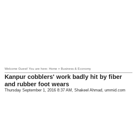
Welcome Guest! You are here: Home » Business & Economy
Kanpur cobblers' work badly hit by fiber
and rubber foot wears
Thursday September 1, 2016 8:37 AM
, Shakeel Ahmad, ummid.com