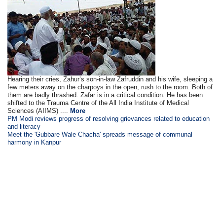
Hearing their cries, Zahur’s son-in-law Zafruddin and his wife, sleeping a
few meters away on the charpoys in the open, rush to the room. Both of
them are badly thrashed. Zafar is in a critical condition. He has been
shifted to the Trauma Centre of the All India Institute of Medical
Sciences (AIIMS) ....
More
PM Modi reviews progress of resolving grievances related to education
and literacy
Meet the 'Gubbare Wale Chacha' spreads message of communal
harmony in Kanpur