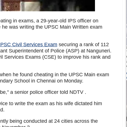
eating in exams, a 29-year-old IPS officer on
 he was writing the UPSC Main Written exam
UPSC Civil Services Exam
securing a rank of 112
ant Superintendent of Police (ASP) at Nanguneri.
il Services Exams (CSE) to improve his rank and
when he found cheating in the UPSC Main exam
ondary School in Chennai on Monday.
e," a senior police officer told NDTV .
ice to write the exam as his wife dictated him
d.
tly being conducted at 24 cities across the