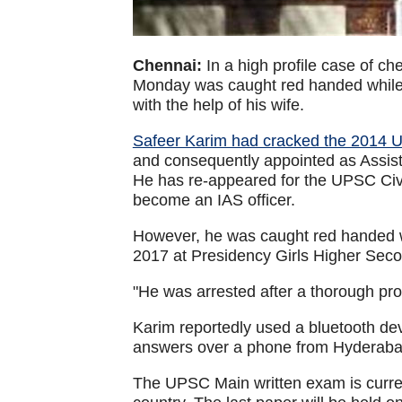
Chennai:
In a high profile case of ch
Monday was caught red handed while
with the help of his wife.
Safeer Karim had cracked the 2014 
and consequently appointed as Assist
He has re-appeared for the UPSC Civ
become an IAS officer.
However, he was caught red handed 
2017 at Presidency Girls Higher Sec
"He was arrested after a thorough prob
Karim reportedly used a bluetooth dev
answers over a phone from Hyderaba
The UPSC Main written exam is curren