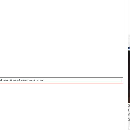
I
nd conditions of www.ummid.com
S
H
W
S