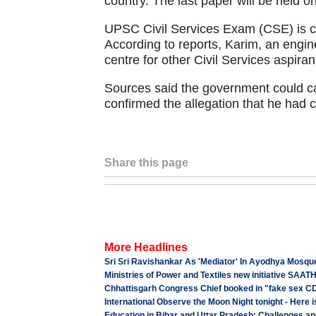
country. The last paper will be held 
UPSC Civil Services Exam (CSE) is co
According to reports, Karim, an engi
centre for other Civil Services aspiran
Sources said the government could ca
confirmed the allegation that he had 
Share this page
More Headlines
Sri Sri Ravishankar As 'Mediator' In Ayodhya Mosqu
Ministries of Power and Textiles new initiative SAAT
Chhattisgarh Congress Chief booked in "fake sex CD
International Observe the Moon Night tonight - Here is
Education in Bihar and Uttar Pradesh: Challenges 