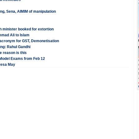
ng, Sena, AIMIM of manipulation
 minister booked for extortion
mad Ali to Islam
acronym for GST, Demonetisation
ling: Rahul Gandhi
 reason is this
 Model Exams from Feb 12
eresa May