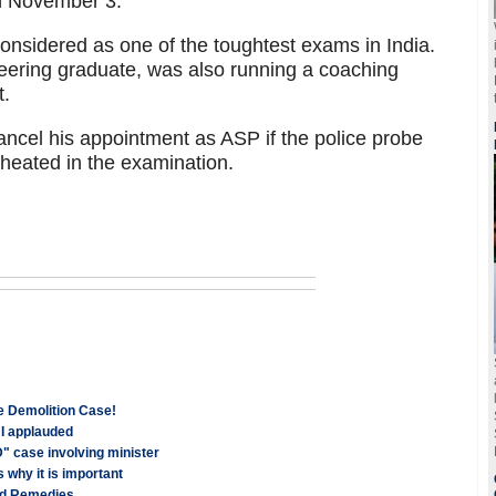
on November 3.
nsidered as one of the toughtest exams in India.
neering graduate, was also running a coaching
t.
ncel his appointment as ASP if the police probe
cheated in the examination.
e Demolition Case!
HI applauded
" case involving minister
 why it is important
and Remedies