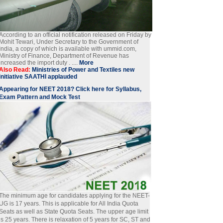
According to an official notification released on Friday by
Mohit Tewari, Under Secretary to the Government of
India, a copy of which is available with ummid.com,
Ministry of Finance, Department of Revenue has
increased the import duty . ....
More
Also Read:
Ministries of Power and Textiles new
initiative SAATHI applauded
Appearing for NEET 2018? Click here for Syllabus,
Exam Pattern and Mock Test
The minimum age for candidates applying for the NEET-
UG is 17 years. This is applicable for All India Quota
Seats as well as State Quota Seats. The upper age limit
is 25 years. There is relaxation of 5 years for SC, ST and