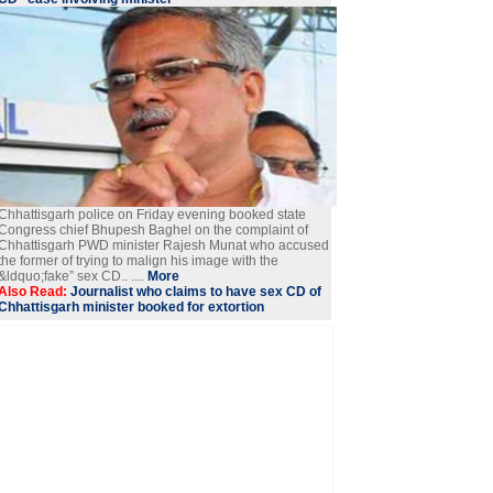
Chhattisgarh police on Friday evening booked state
Congress chief Bhupesh Baghel on the complaint of
Chhattisgarh PWD minister Rajesh Munat who accused
the former of trying to malign his image with the
&ldquo;fake” sex CD.. ....
More
Also Read:
Journalist who claims to have sex CD of
Chhattisgarh minister booked for extortion