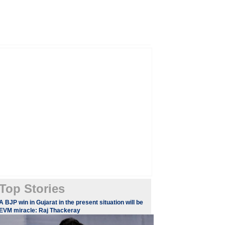
Top Stories
A BJP win in Gujarat in the present situation will be
EVM miracle: Raj Thackeray