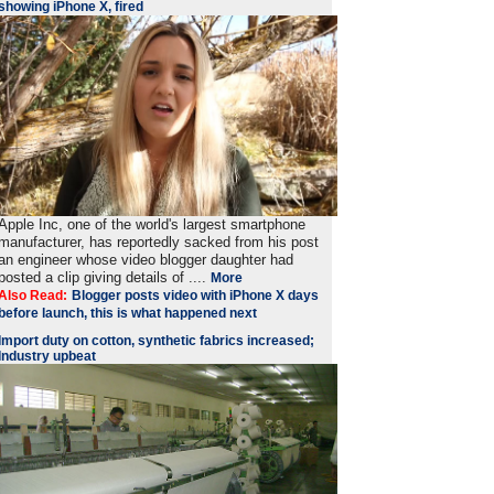
showing iPhone X, fired
Apple Inc, one of the world's largest smartphone
manufacturer, has reportedly sacked from his post
an engineer whose video blogger daughter had
posted a clip giving details of ....
More
Also Read:
Blogger posts video with iPhone X days
before launch, this is what happened next
Import duty on cotton, synthetic fabrics increased;
Industry upbeat