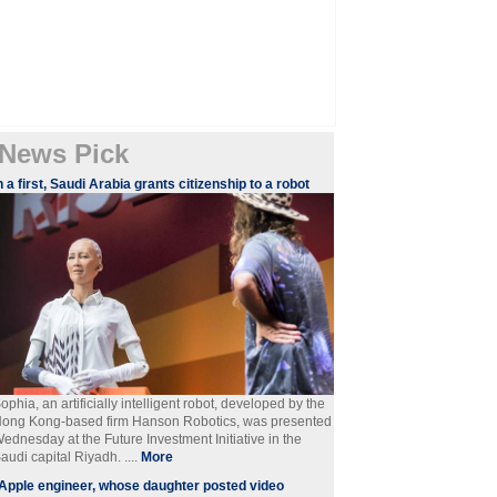
News Pick
n a first, Saudi Arabia grants citizenship to a robot
ophia, an artificially intelligent robot, developed by the
ong Kong-based firm Hanson Robotics, was presented
ednesday at the Future Investment Initiative in the
audi capital Riyadh. ....
More
Apple engineer, whose daughter posted video