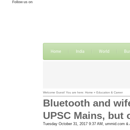
Follow us on
Home
India
World
Bu
Welcome Guest! You are here: Home » Education & Career
Bluetooth and wife
UPSC Mains, but 
Tuesday October 31, 2017 9:37 AM
, ummid.com & 