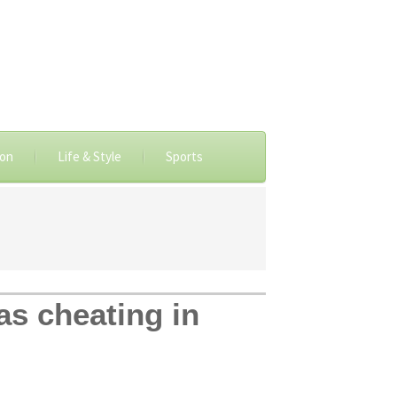
ion
Life & Style
Sports
as cheating in