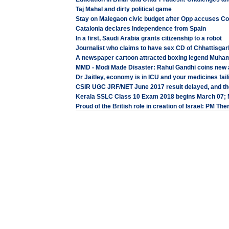
Taj Mahal and dirty political game
Stay on Malegaon civic budget after Opp accuses Co
Catalonia declares Independence from Spain
In a first, Saudi Arabia grants citizenship to a robot
Journalist who claims to have sex CD of Chhattisgarh
A newspaper cartoon attracted boxing legend Muham
MMD - Modi Made Disaster: Rahul Gandhi coins new 
Dr Jaitley, economy is in ICU and your medicines fai
CSIR UGC JRF/NET June 2017 result delayed, and the
Kerala SSLC Class 10 Exam 2018 begins March 07;
Proud of the British role in creation of Israel: PM Th