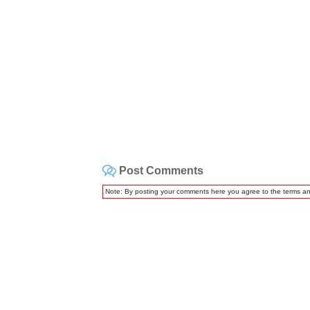
Post Comments
Note: By posting your comments here you agree to the terms a