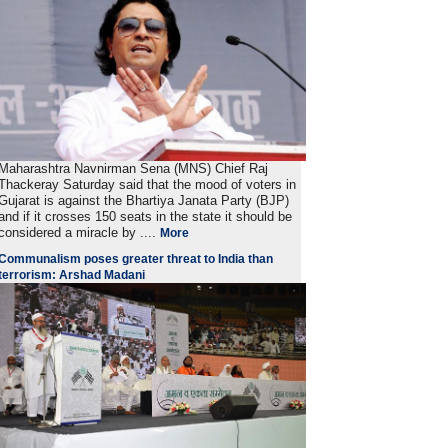
Maharashtra Navnirman Sena (MNS) Chief Raj
Thackeray Saturday said that the mood of voters in
Gujarat is against the Bhartiya Janata Party (BJP)
and if it crosses 150 seats in the state it should be
considered a miracle by ....
More
Communalism poses greater threat to India than
terrorism: Arshad Madani