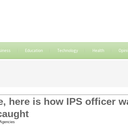
siness
Education
Technology
Health
Opin
, here is how IPS officer w
caught
Agencies