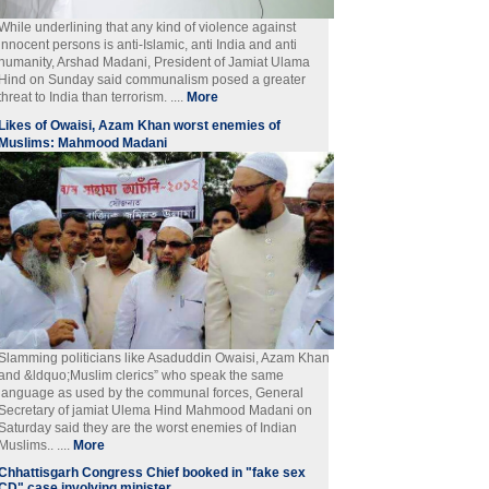
While underlining that any kind of violence against
innocent persons is anti-Islamic, anti India and anti
humanity, Arshad Madani, President of Jamiat Ulama
Hind on Sunday said communalism posed a greater
threat to India than terrorism. ....
More
Likes of Owaisi, Azam Khan worst enemies of
Muslims: Mahmood Madani
Slamming politicians like Asaduddin Owaisi, Azam Khan
and &ldquo;Muslim clerics” who speak the same
language as used by the communal forces, General
Secretary of jamiat Ulema Hind Mahmood Madani on
Saturday said they are the worst enemies of Indian
Muslims.. ....
More
Chhattisgarh Congress Chief booked in "fake sex
CD" case involving minister