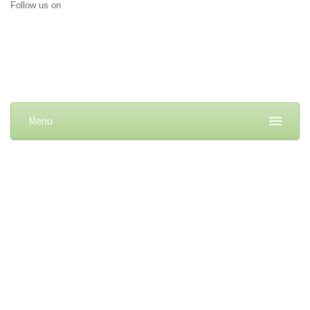
Follow us on
Menu