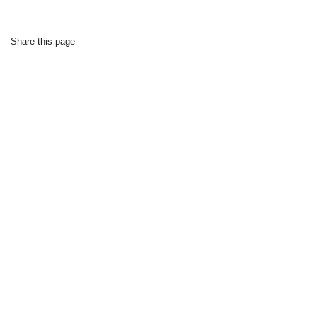
Share this page