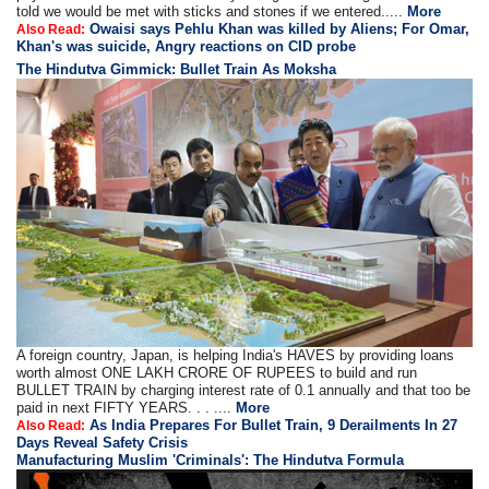
told we would be met with sticks and stones if we entered.....
More
Owaisi says Pehlu Khan was killed by Aliens; For Omar,
Also Read:
Khan's was suicide, Angry reactions on CID probe
The Hindutva Gimmick: Bullet Train As Moksha
A foreign country, Japan, is helping India's HAVES by providing loans
worth almost ONE LAKH CRORE OF RUPEES to build and run
BULLET TRAIN by charging interest rate of 0.1 annually and that too be
paid in next FIFTY YEARS. . . ....
More
As India Prepares For Bullet Train, 9 Derailments In 27
Also Read:
Days Reveal Safety Crisis
Manufacturing Muslim 'Criminals': The Hindutva Formula