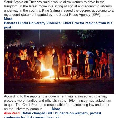
Saudi Arabia on Tuesday said it would allow women to drive in the
Kingdom, in the latest move in a string of social and economic reforms
underway in the country. King Salman issued the decree, according to a
royal court statement carried by the Saudi Press Agency (SPA).... ....
More
Banaras Hindu University Violence: Chief Proctor resigns from his
post
According to the reports. the government was annoyed with the way
protests were handled and officials in the HRD ministry had asked him
to quit. The Chief Proctor is responsible for maintaining law and order
on the university campus... ....
More
Baton charged BHU students on warpath, protest
Also Read:
continues for 3rd consecutive day