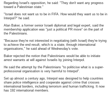
Regarding Israel's opposition, he said: "They don't want any progress
toward a Palestinian state."
"Israel does not want us to be in FIFA. How would they want us to be in
Interpol?" he said.
Alan Baker, a former senior Israeli diplomat and legal expert, said the
membership application was "just a political PR move" on the part of
the Palestinians.
"Because they're not interested in negotiating (with Israel) they're trying
to achieve the end result, which is a state, through international
organisations," he said ahead of Wednesday's vote.
Baker rejected the notion that Palestinians would be able to initiate
arrest warrants at will against Israelis by joining Interpol.
He said the attempt by the Palestinians "to politicise what is a super-
professional organisation is very harmful to Interpol".
Set up almost a century ago, Interpol was designed to help countries
share police intelligence and cooperate against crime that crosses
international borders, including terrorism and human trafficking. It now
has 192 international members.