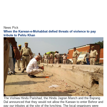
News Pick
When the Karwan-e-Mohabbat defied threats of violence to pay
tribute to Pehlu Khan
The Vishwa Hindu Parishad, the Hindu Jagran Manch and the Bajrang
Dal announced that they would not allow the Karwan to enter Behror and
pay our tributes at the site of the lynching. The local organisers were