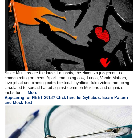
Since Muslims are the largest minority, the Hindutva juggernaut is
concentrating on them. Apart from using cow, Tringa, Vande Matram,
love-jehad and blaming extra-territorial loyalties, fake videos are being
circulated to spread hatred against common Muslims and organize
mobs for ....
More
Appearing for NEET 2018? Click here for Syllabus, Exam Pattern
and Mock Test