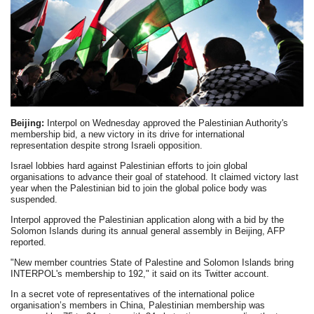
Beijing:
Interpol on Wednesday approved the Palestinian Authority's
membership bid, a new victory in its drive for international
representation despite strong Israeli opposition.
Israel lobbies hard against Palestinian efforts to join global
organisations to advance their goal of statehood. It claimed victory last
year when the Palestinian bid to join the global police body was
suspended.
Interpol approved the Palestinian application along with a bid by the
Solomon Islands during its annual general assembly in Beijing, AFP
reported.
"New member countries State of Palestine and Solomon Islands bring
INTERPOL's membership to 192," it said on its Twitter account.
In a secret vote of representatives of the international police
organisation’s members in China, Palestinian membership was