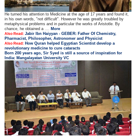
He turned his attention to Medicine at the age of 17 years and found it,
in his own words, "not difficult". However he was greatly troubled by
metaphysical problems and in particular the works of Aristotle. By
chance, he obtained a ....
More
Jabir Ibn Haiyyan - GEBER: Father Of Chemistry,
Also Read:
Pharmacist, Philosopher, Astronomer and Physicist
How Quran helped Egyptian Scientist develop a
Also Read:
revolutionary medicine to cure cataracts
Born 200 years ago, Sir Syed is still a source of inspiration for
India: Mangalayatan University VC