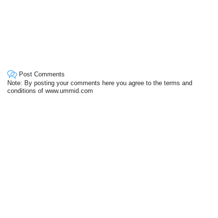
Post Comments
Note: By posting your comments here you agree to the terms and
conditions of www.ummid.com