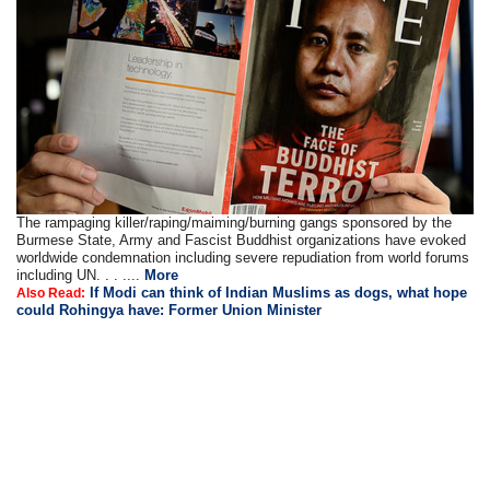
The rampaging killer/raping/maiming/burning gangs sponsored by the
Burmese State, Army and Fascist Buddhist organizations have evoked
worldwide condemnation including severe repudiation from world forums
including UN. . . ....
More
If Modi can think of Indian Muslims as dogs, what hope
Also Read:
could Rohingya have: Former Union Minister