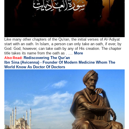
Like many other chapters of the Qu'ran, the initial verses of Al-'Adiyat
start with an oath. In Islam, a person can only take an oath, if ever, by
God. God, however, can take oath by any of His creation. The chapter
title takes its name from the oath as . ....
More
Rediscovering The Qur'an
Also Read:
Ibn Sina (Avicenna) - Founder Of Modern Medicine Whom The
World Know As Doctor Of Doctors