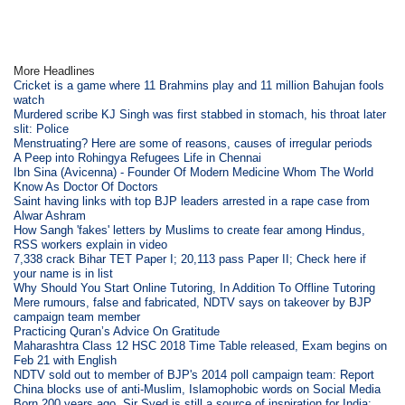
More Headlines
Cricket is a game where 11 Brahmins play and 11 million Bahujan fools
watch
Murdered scribe KJ Singh was first stabbed in stomach, his throat later
slit: Police
Menstruating? Here are some of reasons, causes of irregular periods
A Peep into Rohingya Refugees Life in Chennai
Ibn Sina (Avicenna) - Founder Of Modern Medicine Whom The World
Know As Doctor Of Doctors
Saint having links with top BJP leaders arrested in a rape case from
Alwar Ashram
How Sangh 'fakes' letters by Muslims to create fear among Hindus,
RSS workers explain in video
7,338 crack Bihar TET Paper I; 20,113 pass Paper II; Check here if
your name is in list
Why Should You Start Online Tutoring, In Addition To Offline Tutoring
Mere rumours, false and fabricated, NDTV says on takeover by BJP
campaign team member
Practicing Quran’s Advice On Gratitude
Maharashtra Class 12 HSC 2018 Time Table released, Exam begins on
Feb 21 with English
NDTV sold out to member of BJP's 2014 poll campaign team: Report
China blocks use of anti-Muslim, Islamophobic words on Social Media
Born 200 years ago, Sir Syed is still a source of inspiration for India: