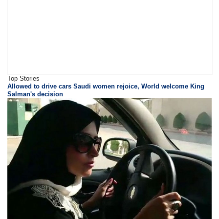
Top Stories
Allowed to drive cars Saudi women rejoice, World welcome King
Salman's decision