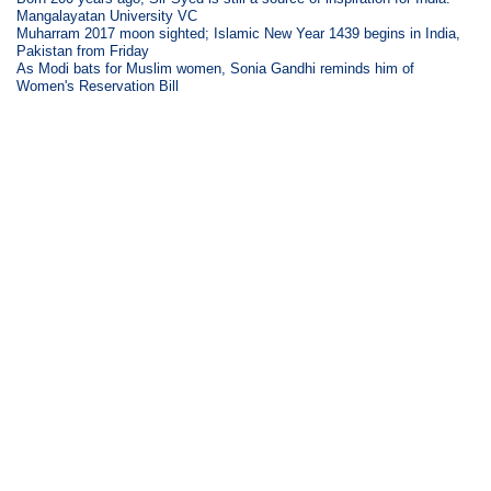
Mangalayatan University VC
Muharram 2017 moon sighted; Islamic New Year 1439 begins in India,
Pakistan from Friday
As Modi bats for Muslim women, Sonia Gandhi reminds him of
Women's Reservation Bill