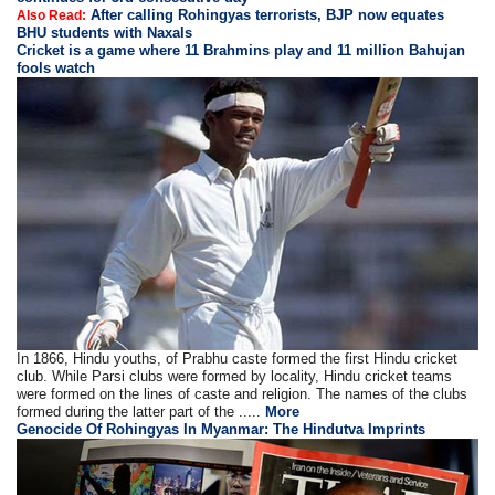
After calling Rohingyas terrorists, BJP now equates
Also Read:
BHU students with Naxals
Cricket is a game where 11 Brahmins play and 11 million Bahujan
fools watch
In 1866, Hindu youths, of Prabhu caste formed the first Hindu cricket
club. While Parsi clubs were formed by locality, Hindu cricket teams
were formed on the lines of caste and religion. The names of the clubs
formed during the latter part of the .....
More
Genocide Of Rohingyas In Myanmar: The Hindutva Imprints