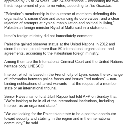
approved by 75 to 24 votes, with 34 abstentions – exceeding the two-
thirds requirement of yes to no votes, according to
The Guardian
.
"Palestine's membership is the outcome of members defending this
organisation's raison d'etre and advancing its core values, and a clear
rejection of attempts at cynical manipulation and political bullying,"
Palestinian foreign minister Riyad al-Malki said in a statement.
Israel's foreign ministry did not immediately comment.
Palestine gained observer status at the United Nations in 2012 and
since then has joined more than 50 international organisations and
agreements, according to the Palestinian foreign ministry.
Among them are the International Criminal Court and the United Nations
heritage body UNESCO.
Interpol, which is based in the French city of Lyon, eases the exchange
of information between police forces and issues "red notices" -- non-
binding notifications of arrest warrants -- at the request of a member
state or an international tribunal.
Senior Palestinian official Jibril Rajoub had told AFP on Sunday that
"We're looking to be in all of the international institutions, including
Interpol, as an organised state."
"We are looking for the Palestinian state to be a positive contributor
toward security and stability in the region and in the international
community," he said.