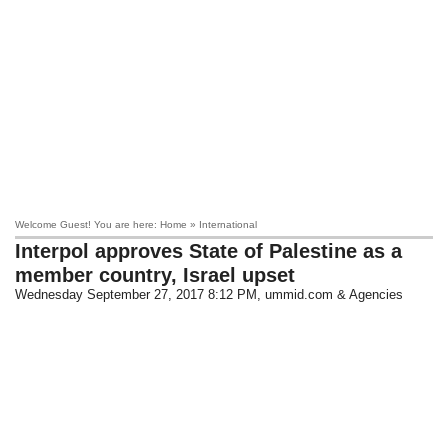
Welcome Guest! You are here: Home » International
Interpol approves State of Palestine as a
member country, Israel upset
Wednesday September 27, 2017 8:12 PM
, ummid.com & Agencies