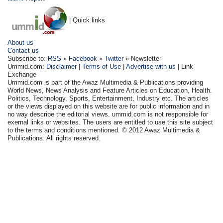
| Quick links
About us
Contact us
Subscribe to:
RSS
»
Facebook
»
Twitter
» Newsletter
Ummid.com:
Disclaimer
|
Terms of Use
|
Advertise with us
| Link
Exchange
Ummid.com is part of the Awaz Multimedia & Publications providing
World News, News Analysis and Feature Articles on Education, Health.
Politics, Technology, Sports, Entertainment, Industry etc. The articles
or the views displayed on this website are for public information and in
no way describe the editorial views. ummid.com is not responsible for
exernal links or websites. The users are entitled to use this site subject
to the terms and conditions mentioned. © 2012 Awaz Multimedia &
Publications. All rights reserved.