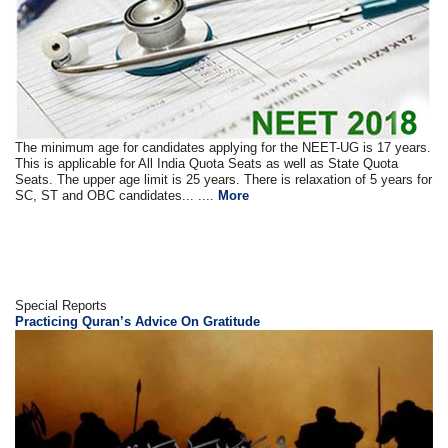
The minimum age for candidates applying for the NEET-UG is 17 years.
This is applicable for All India Quota Seats as well as State Quota
Seats. The upper age limit is 25 years. There is relaxation of 5 years for
SC, ST and OBC candidates... ....
More
Special Reports
Practicing Quran’s Advice On Gratitude