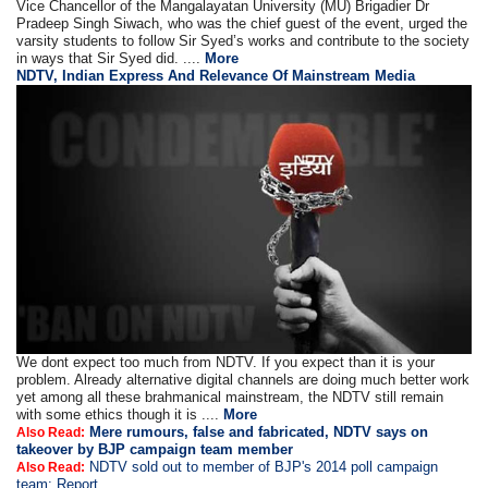
Vice Chancellor of the Mangalayatan University (MU) Brigadier Dr
Pradeep Singh Siwach, who was the chief guest of the event, urged the
varsity students to follow Sir Syed’s works and contribute to the society
in ways that Sir Syed did. ....
More
NDTV, Indian Express And Relevance Of Mainstream Media
We dont expect too much from NDTV. If you expect than it is your
problem. Already alternative digital channels are doing much better work
yet among all these brahmanical mainstream, the NDTV still remain
with some ethics though it is ....
More
Mere rumours, false and fabricated, NDTV says on
Also Read:
takeover by BJP campaign team member
NDTV sold out to member of BJP's 2014 poll campaign
Also Read:
team: Report