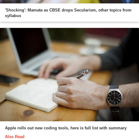
'Shocking': Mamata as CBSE drops Secularism, other topics from
syllabus
Apple rolls out new coding tools, here is full list with summary
Also Read