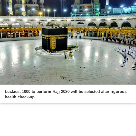
Luckiest 1000 to perform Hajj 2020 will be selected after rigorous
health check-up