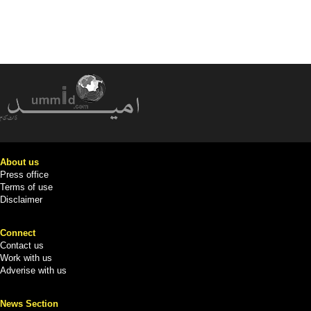
About us
Press office
Terms of use
Disclaimer
Connect
Contact us
Work with us
Adverise with us
News Section