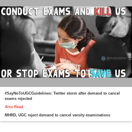
#SayNoToUGCGuidelines: Twitter storm after demand to cancel
exams rejected
Also Read
MHRD, UGC reject demand to cancel varsity examinations