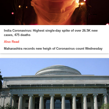
India Coronavirus: Highest single-day spike of over 26.5K new
cases, 475 deaths
Also Read
Maharashtra records new heigh of Coronavirus count Wednesday