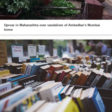
Uproar in Maharashtra over vandalism of Ambedkar's Mumbai
home