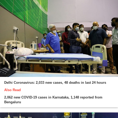
Delhi Coronavirus: 2,033 new cases, 48 deaths in last 24 hours
Also Read
2,062 new COVID-19 cases in Karnataka, 1,148 reported from
Bengaluru