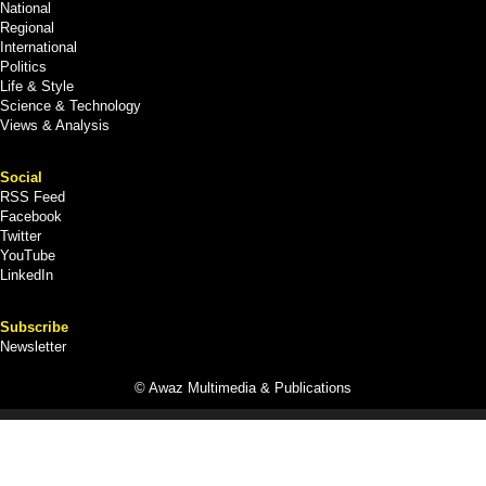
National
Regional
International
Politics
Life & Style
Science & Technology
Views & Analysis
Social
RSS Feed
Facebook
Twitter
YouTube
LinkedIn
Subscribe
Newsletter
© Awaz Multimedia & Publications