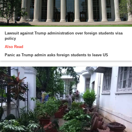
Lawsuit against Trump administration over foreign students visa
policy
Also Read
Panic as Trump admin asks foreign students to leave US