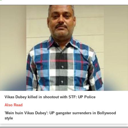
Vikas Dubey killed in shootout with STF: UP Police
Also Read
'Mein huin Vikas Dubey': UP gangster surrenders in Bollywood
style