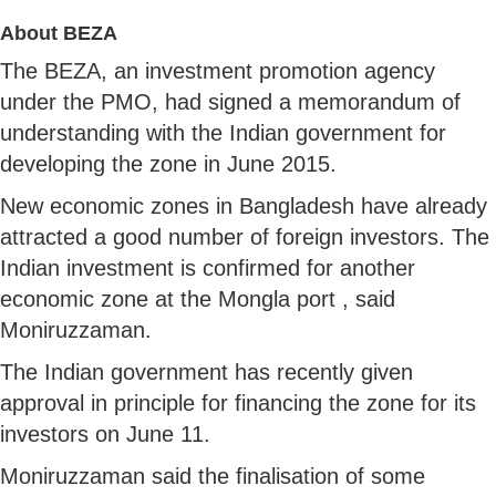
About BEZA
The BEZA, an investment promotion agency
under the PMO, had signed a memorandum of
understanding with the Indian government for
developing the zone in June 2015.
New economic zones in Bangladesh have already
attracted a good number of foreign investors. The
Indian investment is confirmed for another
economic zone at the Mongla port , said
Moniruzzaman.
The Indian government has recently given
approval in principle for financing the zone for its
investors on June 11.
Moniruzzaman said the finalisation of some