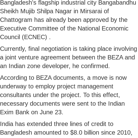
Bangladesh's flagship industrial city Bangabandhu
Sheikh Mujib Shilpa Nagar in Mirsarai of
Chattogram has already been approved by the
Executive Committee of the National Economic
Council (ECNEC) .
Currently, final negotiation is taking place involving
a joint venture agreement between the BEZA and
an Indian zone developer, he confirmed.
According to BEZA documents, a move is now
underway to employ project management
consultants under the project. To this effect,
necessary documents were sent to the Indian
Exim Bank on June 23.
India has extended three lines of credit to
Bangladesh amounted to $8.0 billion since 2010,