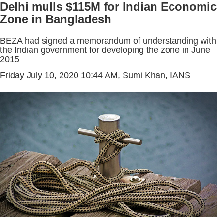
Delhi mulls $115M for Indian Economic
Zone in Bangladesh
BEZA had signed a memorandum of understanding with
the Indian government for developing the zone in June
2015
Friday July 10, 2020 10:44 AM
, Sumi Khan, IANS