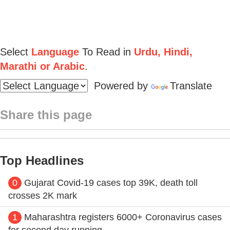
Select
Language
To Read in
Urdu, Hindi,
Marathi or Arabic
.
Powered by
Translate
Share this page
Top Headlines
0
Gujarat Covid-19 cases top 39K, death toll
crosses 2K mark
1
Maharashtra registers 6000+ Coronavirus cases
for second day running