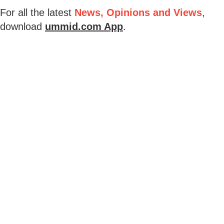
For all the latest
News, Opinions and Views
,
download
ummid.com App
.