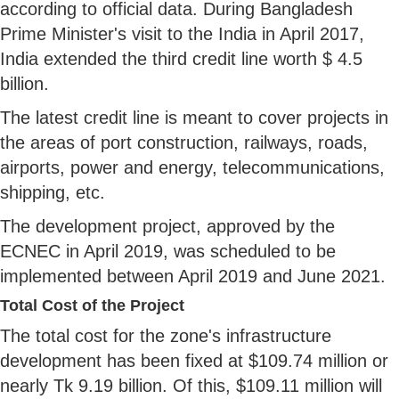
according to official data. During Bangladesh
Prime Minister's visit to the India in April 2017,
India extended the third credit line worth $ 4.5
billion.
The latest credit line is meant to cover projects in
the areas of port construction, railways, roads,
airports, power and energy, telecommunications,
shipping, etc.
The development project, approved by the
ECNEC in April 2019, was scheduled to be
implemented between April 2019 and June 2021.
Total Cost of the Project
The total cost for the zone's infrastructure
development has been fixed at $109.74 million or
nearly Tk 9.19 billion. Of this, $109.11 million will