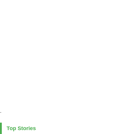
.
Top Stories