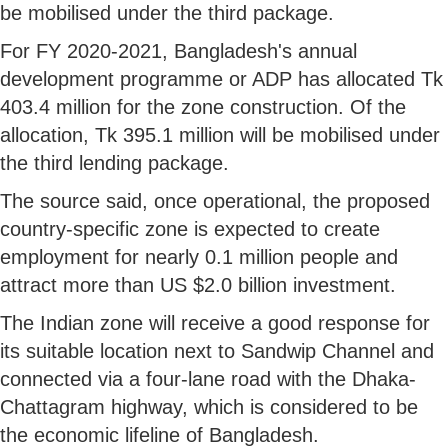
be mobilised under the third package.
For FY 2020-2021, Bangladesh's annual
development programme or ADP has allocated Tk
403.4 million for the zone construction. Of the
allocation, Tk 395.1 million will be mobilised under
the third lending package.
The source said, once operational, the proposed
country-specific zone is expected to create
employment for nearly 0.1 million people and
attract more than US $2.0 billion investment.
The Indian zone will receive a good response for
its suitable location next to Sandwip Channel and
connected via a four-lane road with the Dhaka-
Chattagram highway, which is considered to be
the economic lifeline of Bangladesh.