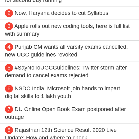
2
Now, Haryana decides to cut Syllabus
3
Apple rolls out new coding tools, here is full list
with summary
4
Punjab CM wants all varsity exams cancelled,
new UGC guidelines revoked
5
#SayNoToUGCGuidelines: Twitter storm after
demand to cancel exams rejected
6
NSDC India, Microsoft join hands to impart
digital skills to 1 lakh youth
7
DU Online Open Book Exam postponed after
outrage
8
Rajasthan 12th Science Result 2020 Live
Update: How and where to check