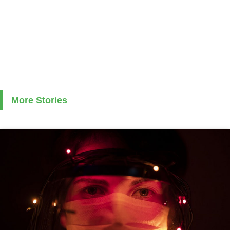
More Stories