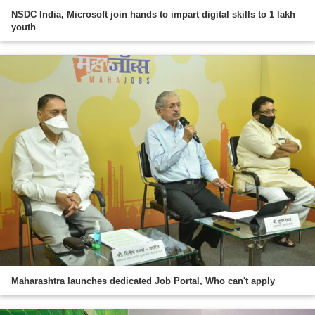
NSDC India, Microsoft join hands to impart digital skills to 1 lakh
youth
Maharashtra launches dedicated Job Portal, Who can't apply