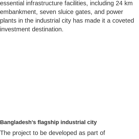
essential infrastructure facilities, including 24 km
embankment, seven sluice gates, and power
plants in the industrial city has made it a coveted
investment destination.
Bangladesh's flagship industrial city
The project to be developed as part of