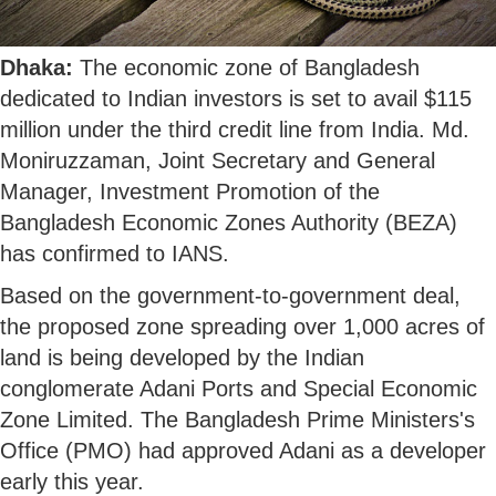
Dhaka:
The economic zone of Bangladesh
dedicated to Indian investors is set to avail $115
million under the third credit line from India. Md.
Moniruzzaman, Joint Secretary and General
Manager, Investment Promotion of the
Bangladesh Economic Zones Authority (BEZA)
has confirmed to IANS.
Based on the government-to-government deal,
the proposed zone spreading over 1,000 acres of
land is being developed by the Indian
conglomerate Adani Ports and Special Economic
Zone Limited. The Bangladesh Prime Ministers's
Office (PMO) had approved Adani as a developer
early this year.