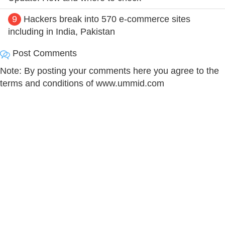
9
Hackers break into 570 e-commerce sites
including in India, Pakistan
Post Comments
Note: By posting your comments here you agree to the
terms and conditions of www.ummid.com