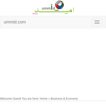
ummid.com
Welcome Guest! You are here: Home » Business & Economy