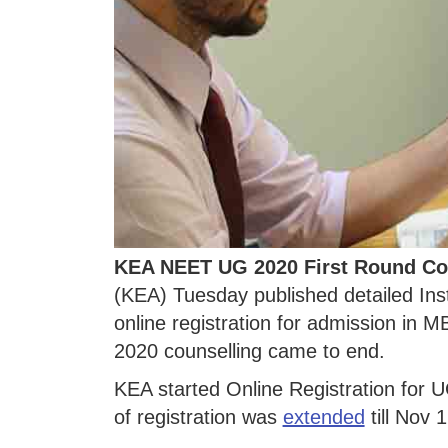
KEA NEET UG 2020 First Round Co
(KEA) Tuesday published detailed Ins
online registration for admission 
2020 counselling came to end.
KEA started Online Registration for 
of registration was
extended
till Nov 1