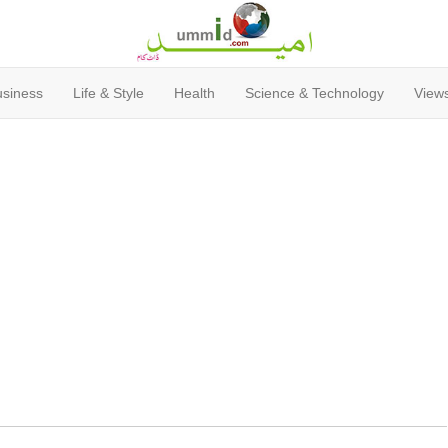
usiness
Life & Style
Health
Science & Technology
Views