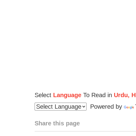
Select
Language
To Read in
Urdu, Hi
Powered by
Share this page