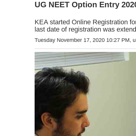
UG NEET Option Entry 2020
KEA started Online Registration 
last date of registration was extend
Tuesday November 17, 2020 10:27 PM
, 