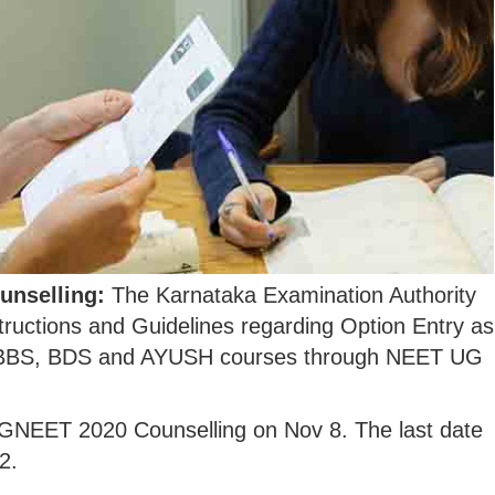
unselling:
The Karnataka Examination Authority
tructions and Guidelines regarding Option Entry as
in MBBS, BDS and AYUSH courses through NEET UG
UGNEET 2020 Counselling on Nov 8. The last date
2.