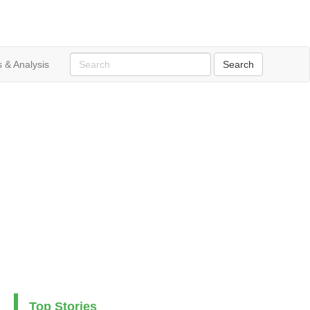
 & Analysis
Top Stories