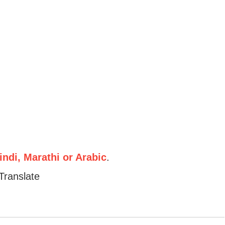
ndi, Marathi or Arabic
.
Translate