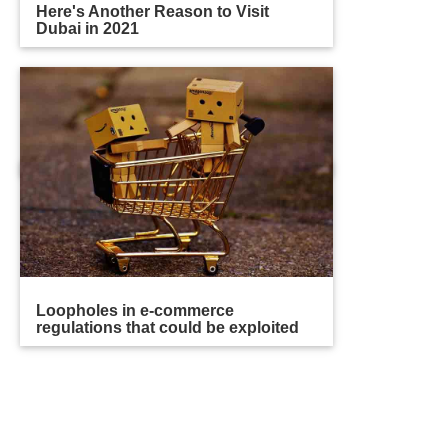
Here's Another Reason to Visit
Dubai in 2021
Loopholes in e-commerce
regulations that could be exploited