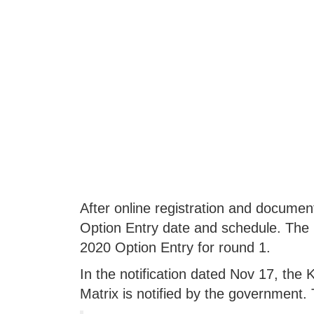
After online registration and document
Option Entry date and schedule. Th
2020 Option Entry for round 1.
In the notification dated Nov 17, the K
Matrix is notified by the government. 