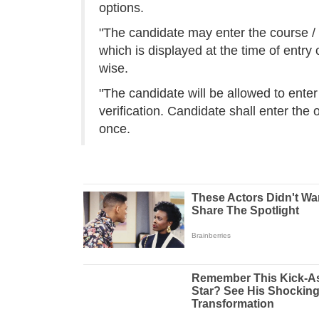
options.
"The candidate may enter the course / 
which is displayed at the time of entry
wise.
"The candidate will be allowed to enter 
verification. Candidate shall enter the 
once.