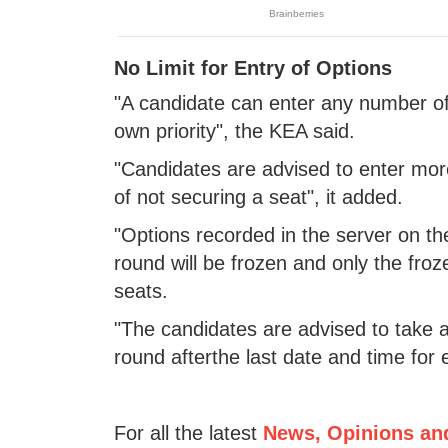
No Limit for Entry of Options
"A candidate can enter any number of 
own priority", the KEA said.
"Candidates are advised to enter mor
of not securing a seat", it added.
"Options recorded in the server on the
round will be frozen and only the froz
seats.
"The candidates are advised to take a
round afterthe last date and time for 
For all the latest
News, Opinions an