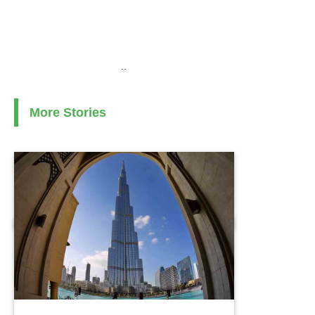
..
More Stories