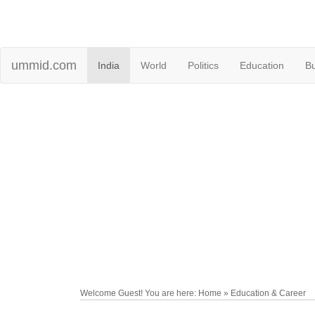
ummid.com
India
World
Politics
Education
B
Welcome Guest! You are here: Home » Education & Career