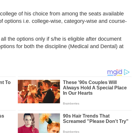
college of his choice from among the seats available
 of options i.e. college-wise, category-wise and course-
all the options only if s/he is eligible after document
options for both the discipline (Medical and Dental) at