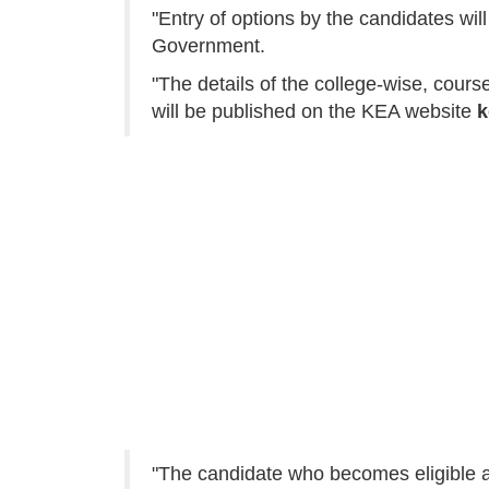
"Entry of options by the candidates will
Government.
"The details of the college-wise, cours
will be published on the KEA website
k
"The candidate who becomes eligible aft