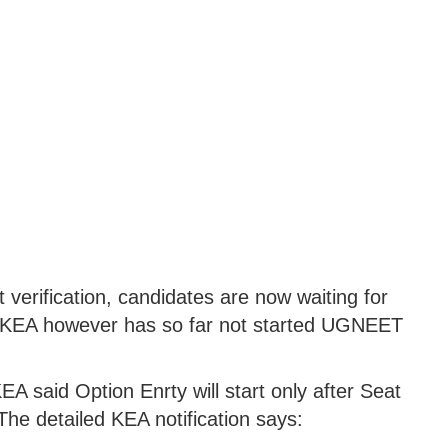
 verification, candidates are now waiting for
e KEA however has so far not started UGNEET
EA said Option Enrty will start only after Seat
The detailed KEA notification says: