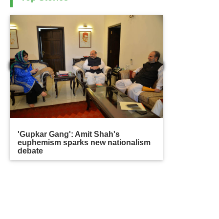
'Gupkar Gang': Amit Shah's
euphemism sparks new nationalism
debate