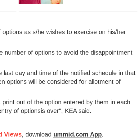
options as s/he wishes to exercise on his/her
e number of options to avoid the disappointment
 last day and time of the notified schedule in that
en options will be considered for allotment of
 print out of the option entered by them in each
entry of optionsis over", KEA said.
d Views
, download
ummid.com App
.