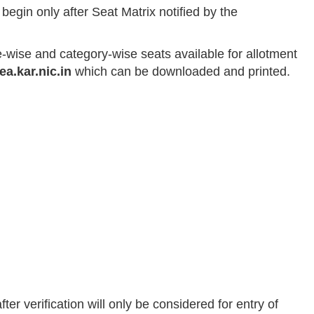
 begin only after Seat Matrix notified by the
e-wise and category-wise seats available for allotment
ea.kar.nic.in
which can be downloaded and printed.
er verification will only be considered for entry of