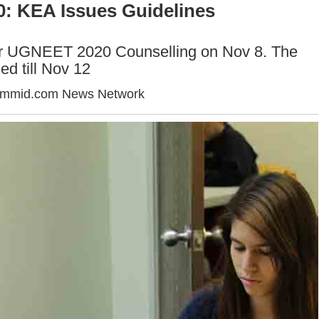
: KEA Issues Guidelines
for UGNEET 2020 Counselling on Nov 8. The
ed till Nov 12
ummid.com News Network