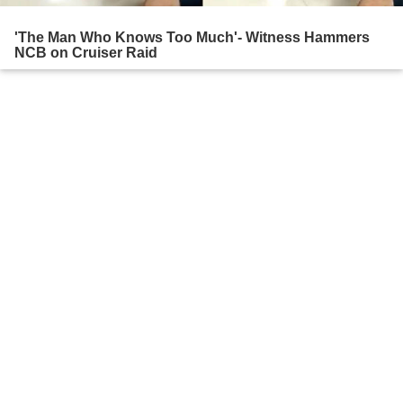
'The Man Who Knows Too Much'- Witness Hammers
NCB on Cruiser Raid