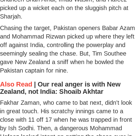
picked up a wicket each on the sluggish pitch at
Sharjah.
Chasing the target, Pakistan openers Babar Azam
and Mohammad Rizwan picked up where they left
off against India, controlling the powerplay and
seemingly sealing the chase. But, Tim Southee
gave New Zealand a sniff when he bowled the
Pakistan captain for nine.
Also Read
|
Our real anger is with New
Zealand, not India: Shoaib Akhtar
Fakhar Zaman, who came to bat next, didn't look
in great touch. His scratchy innings came to a
close with 11 off 17 when he was trapped in front
by Ish Sodhi. Then, a dangerous Mohammad