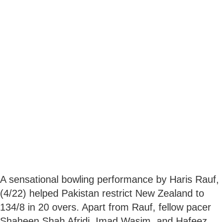
A sensational bowling performance by Haris Rauf,
(4/22) helped Pakistan restrict New Zealand to
134/8 in 20 overs. Apart from Rauf, fellow pacer
Shaheen Shah Afridi, Imad Wasim, and Hafeez