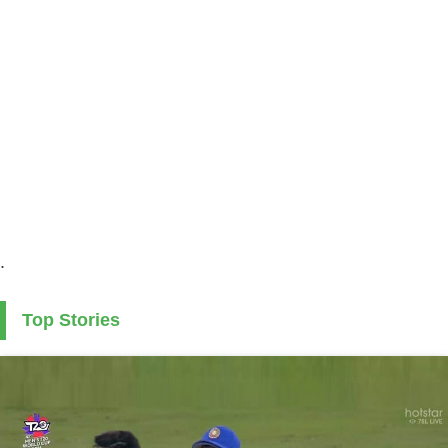
.
Top Stories