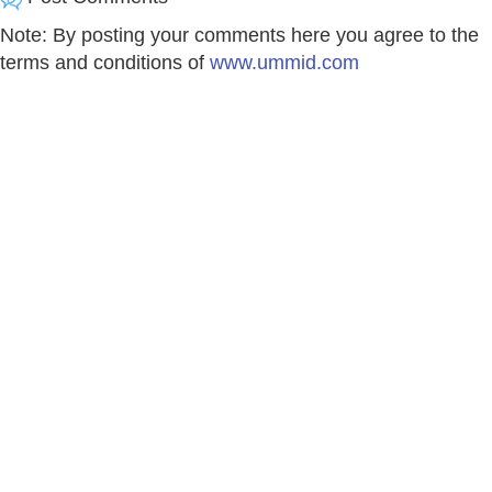
Note: By posting your comments here you agree to the
terms and conditions of
www.ummid.com