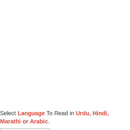
Select
Language
To Read in
Urdu, Hindi,
Marathi or Arabic
.