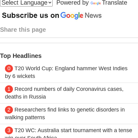
Powered by
Translate
Share this page
Top Headlines
0
T20 World Cup: England hammer West Indies
by 6 wickets
1
Record numbers of daily Coronavirus cases,
deaths in Russia
2
Researchers find links to genetic disorders in
walking patterns
3
T20 WC: Australia start tournament with a tense
win over South Africa