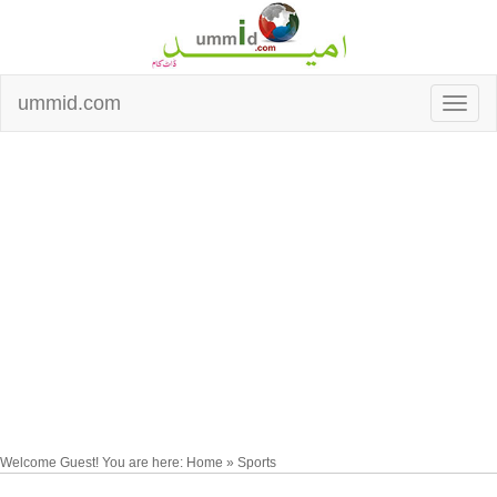
ummid.com
Welcome Guest! You are here: Home » Sports