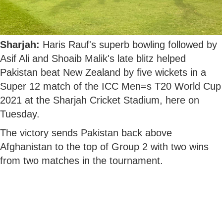
Sharjah:
Haris Rauf's superb bowling followed by
Asif Ali and Shoaib Malik's late blitz helped
Pakistan beat New Zealand by five wickets in a
Super 12 match of the ICC Men=s T20 World Cup
2021 at the Sharjah Cricket Stadium, here on
Tuesday.
The victory sends Pakistan back above
Afghanistan to the top of Group 2 with two wins
from two matches in the tournament.