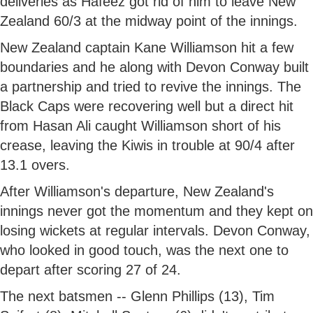
deliveries as Hafeez got rid of him to leave New
Zealand 60/3 at the midway point of the innings.
New Zealand captain Kane Williamson hit a few
boundaries and he along with Devon Conway built
a partnership and tried to revive the innings. The
Black Caps were recovering well but a direct hit
from Hasan Ali caught Williamson short of his
crease, leaving the Kiwis in trouble at 90/4 after
13.1 overs.
After Williamson's departure, New Zealand's
innings never got the momentum and they kept on
losing wickets at regular intervals. Devon Conway,
who looked in good touch, was the next one to
depart after scoring 27 of 24.
The next batsmen -- Glenn Phillips (13), Tim