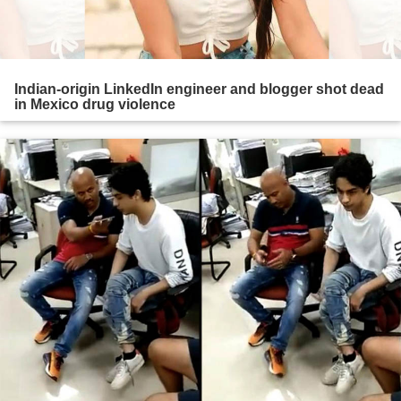
Indian-origin LinkedIn engineer and blogger shot dead
in Mexico drug violence