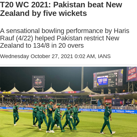
T20 WC 2021: Pakistan beat New
Zealand by five wickets
A sensational bowling performance by Haris
Rauf (4/22) helped Pakistan restrict New
Zealand to 134/8 in 20 overs
Wednesday October 27, 2021 0:02 AM
, IANS