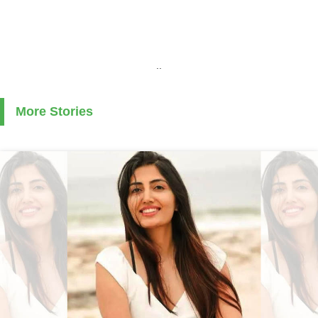
..
More Stories