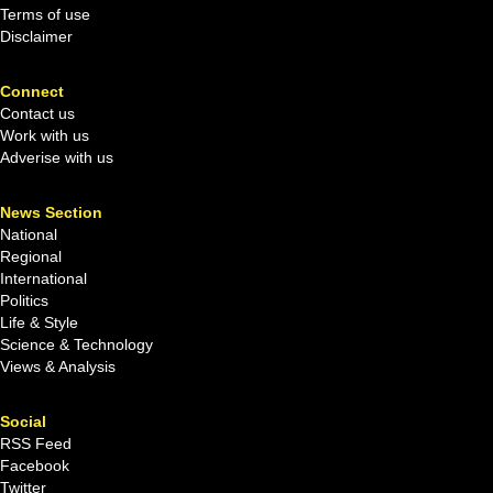
Terms of use
Disclaimer
Connect
Contact us
Work with us
Adverise with us
News Section
National
Regional
International
Politics
Life & Style
Science & Technology
Views & Analysis
Social
RSS Feed
Facebook
Twitter