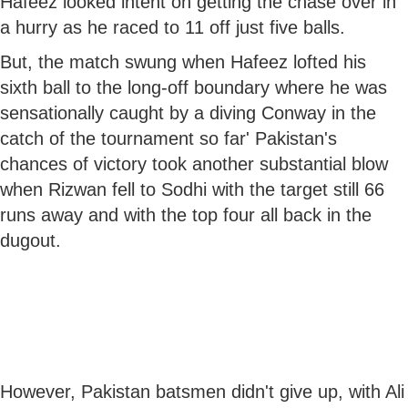
Hafeez looked intent on getting the chase over in
a hurry as he raced to 11 off just five balls.
But, the match swung when Hafeez lofted his
sixth ball to the long-off boundary where he was
sensationally caught by a diving Conway in the
catch of the tournament so far' Pakistan's
chances of victory took another substantial blow
when Rizwan fell to Sodhi with the target still 66
runs away and with the top four all back in the
dugout.
However, Pakistan batsmen didn't give up, with Ali