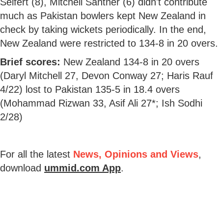
Seifert (8), Mitchell Santner (6) didn't contribute
much as Pakistan bowlers kept New Zealand in
check by taking wickets periodically. In the end,
New Zealand were restricted to 134-8 in 20 overs.
Brief scores:
New Zealand 134-8 in 20 overs
(Daryl Mitchell 27, Devon Conway 27; Haris Rauf
4/22) lost to Pakistan 135-5 in 18.4 overs
(Mohammad Rizwan 33, Asif Ali 27*; Ish Sodhi
2/28)
For all the latest
News, Opinions and Views
,
download
ummid.com App
.