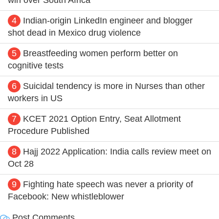
4
Indian-origin LinkedIn engineer and blogger
shot dead in Mexico drug violence
5
Breastfeeding women perform better on
cognitive tests
6
Suicidal tendency is more in Nurses than other
workers in US
7
KCET 2021 Option Entry, Seat Allotment
Procedure Published
8
Hajj 2022 Application: India calls review meet on
Oct 28
9
Fighting hate speech was never a priority of
Facebook: New whistleblower
Post Comments