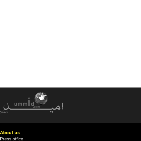
About us
Press office