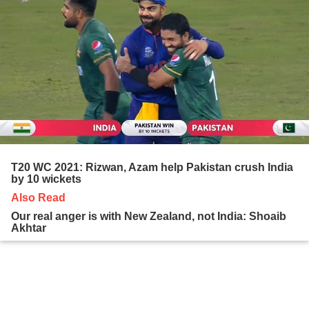
T20 WC 2021: Rizwan, Azam help Pakistan crush India
by 10 wickets
Also Read
Our real anger is with New Zealand, not India: Shoaib
Akhtar