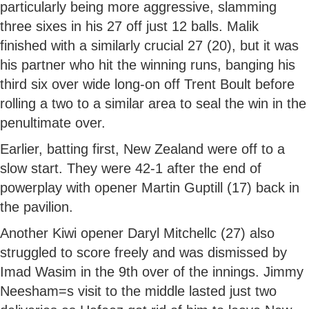
particularly being more aggressive, slamming
three sixes in his 27 off just 12 balls. Malik
finished with a similarly crucial 27 (20), but it was
his partner who hit the winning runs, banging his
third six over wide long-on off Trent Boult before
rolling a two to a similar area to seal the win in the
penultimate over.
Earlier, batting first, New Zealand were off to a
slow start. They were 42-1 after the end of
powerplay with opener Martin Guptill (17) back in
the pavilion.
Another Kiwi opener Daryl Mitchellc (27) also
struggled to score freely and was dismissed by
Imad Wasim in the 9th over of the innings. Jimmy
Neesham=s visit to the middle lasted just two