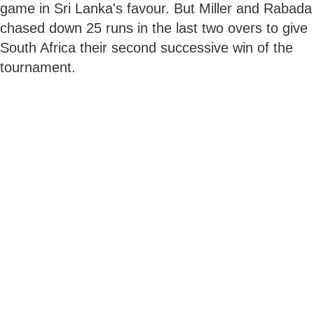
game in Sri Lanka's favour. But Miller and Rabada
chased down 25 runs in the last two overs to give
South Africa their second successive win of the
tournament.