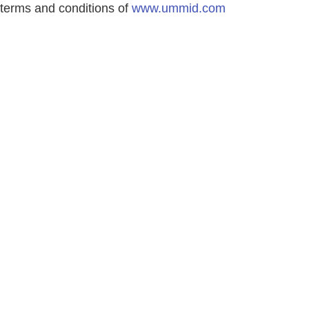
terms and conditions of
www.ummid.com