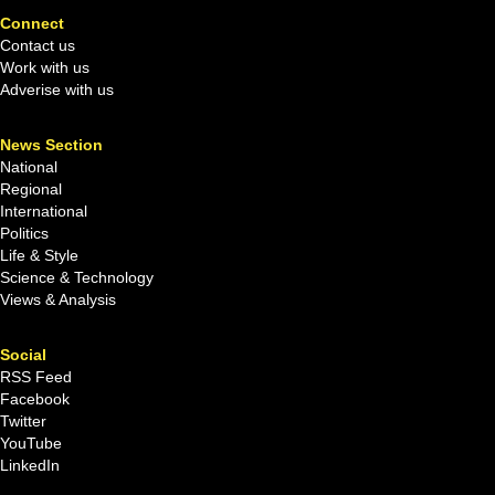
Connect
Contact us
Work with us
Adverise with us
News Section
National
Regional
International
Politics
Life & Style
Science & Technology
Views & Analysis
Social
RSS Feed
Facebook
Twitter
YouTube
LinkedIn