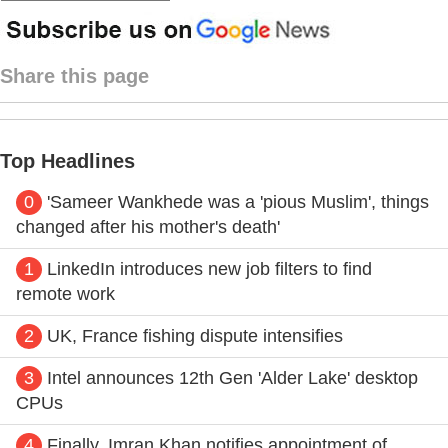
Share this page
Top Headlines
0
'Sameer Wankhede was a 'pious Muslim', things
changed after his mother's death'
1
LinkedIn introduces new job filters to find
remote work
2
UK, France fishing dispute intensifies
3
Intel announces 12th Gen 'Alder Lake' desktop
CPUs
4
Finally, Imran Khan notifies appointment of