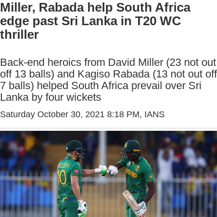
Miller, Rabada help South Africa
edge past Sri Lanka in T20 WC
thriller
Back-end heroics from David Miller (23 not out
off 13 balls) and Kagiso Rabada (13 not out off
7 balls) helped South Africa prevail over Sri
Lanka by four wickets
Saturday October 30, 2021 8:18 PM
, IANS