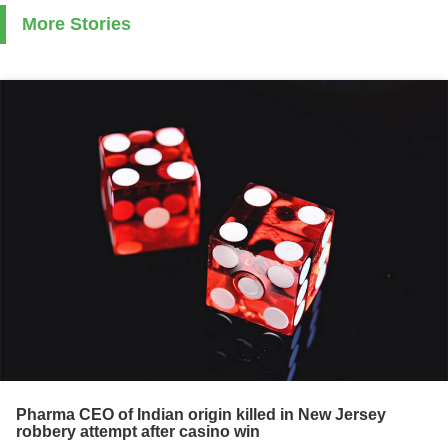
More Stories
Pharma CEO of Indian origin killed in New Jersey
robbery attempt after casino win