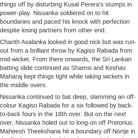
things off by disturbing Kusal Perera's stumps in
power-play. Nissanka soldiered on to hit
boundaries and paced his knock with perfection
despite losing partners from other end.
Charith Asalanka looked in good nick but was run-
out from a brilliant throw by Kagiso Rabada from
mid-wicket. From there onwards, the Sri Lankan
batting slide continued as Shamsi and Keshav
Maharaj kept things tight while taking wickets in
the middle overs.
Nissanka continued to bat deep, slamming an off-
colour Kagiso Rabada for a six followed by back-
to-back fours in the 18th over. But on the next
over, Nissanka holed out to long-on off Pretorius.
Maheesh Theekshana hit a boundary off Nortje in