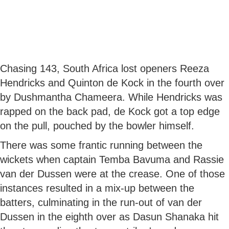
Chasing 143, South Africa lost openers Reeza
Hendricks and Quinton de Kock in the fourth over
by Dushmantha Chameera. While Hendricks was
rapped on the back pad, de Kock got a top edge
on the pull, pouched by the bowler himself.
There was some frantic running between the
wickets when captain Temba Bavuma and Rassie
van der Dussen were at the crease. One of those
instances resulted in a mix-up between the
batters, culminating in the run-out of van der
Dussen in the eighth over as Dasun Shanaka hit