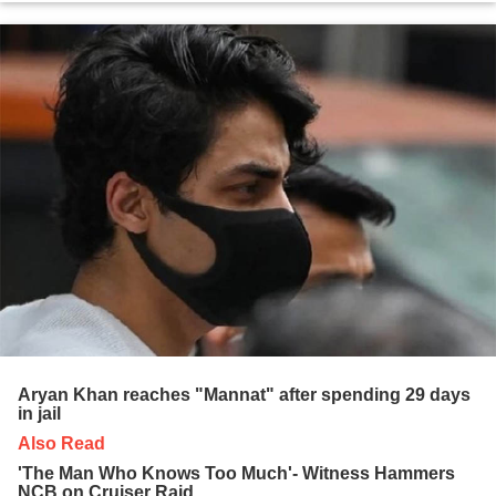
Aryan Khan reaches "Mannat" after spending 29 days
in jail
Also Read
'The Man Who Knows Too Much'- Witness Hammers
NCB on Cruiser Raid