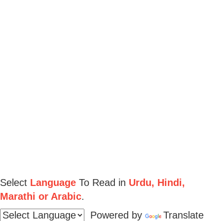
Select
Language
To Read in
Urdu, Hindi,
Marathi or Arabic
.
Powered by
Translate