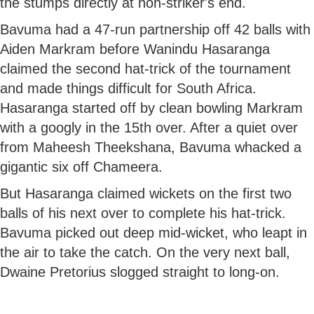
the stumps directly at non-striker's end.
Bavuma had a 47-run partnership off 42 balls with
Aiden Markram before Wanindu Hasaranga
claimed the second hat-trick of the tournament
and made things difficult for South Africa.
Hasaranga started off by clean bowling Markram
with a googly in the 15th over. After a quiet over
from Maheesh Theekshana, Bavuma whacked a
gigantic six off Chameera.
But Hasaranga claimed wickets on the first two
balls of his next over to complete his hat-trick.
Bavuma picked out deep mid-wicket, who leapt in
the air to take the catch. On the very next ball,
Dwaine Pretorius slogged straight to long-on.