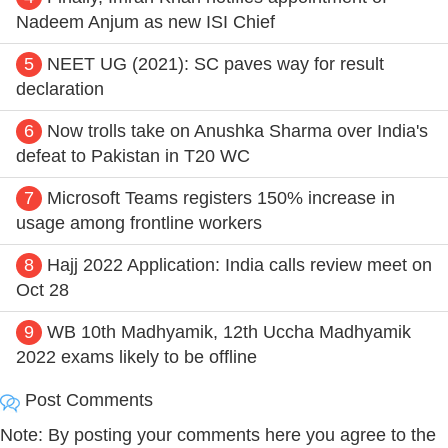
Nadeem Anjum as new ISI Chief
5
NEET UG (2021): SC paves way for result
declaration
6
Now trolls take on Anushka Sharma over India's
defeat to Pakistan in T20 WC
7
Microsoft Teams registers 150% increase in
usage among frontline workers
8
Hajj 2022 Application: India calls review meet on
Oct 28
9
WB 10th Madhyamik, 12th Uccha Madhyamik
2022 exams likely to be offline
Post Comments
Note: By posting your comments here you agree to the