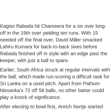
Kagiso Rabada hit Chameera for a six over long-
off in the 19th over yielding ten runs. With 15
needed off the final over, David Miller smacked
Lahiru Kumara for back-to-back sixes before
Rabada finished off in style with an edge past the
keeper, with just a ball to spare.
Earlier, South Africa struck at regular intervals with
the ball, which made run-scoring a difficult task for
Sri Lanka on a used pitch. Apart from Pathum
Nissanka's 72 off 58 balls, no other batter could
play a knock of significance.
After electing to bowl first, Anrich Nortje started