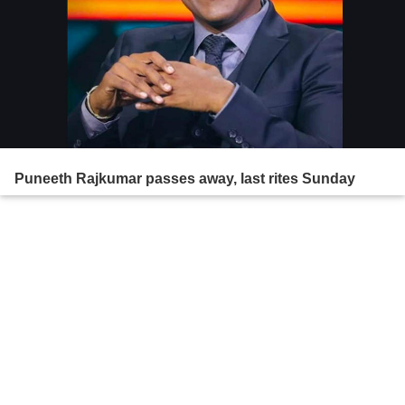
Puneeth Rajkumar passes away, last rites Sunday