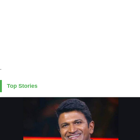
.
Top Stories