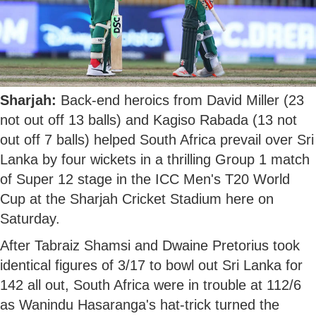
Sharjah:
Back-end heroics from David Miller (23
not out off 13 balls) and Kagiso Rabada (13 not
out off 7 balls) helped South Africa prevail over Sri
Lanka by four wickets in a thrilling Group 1 match
of Super 12 stage in the ICC Men's T20 World
Cup at the Sharjah Cricket Stadium here on
Saturday.
After Tabraiz Shamsi and Dwaine Pretorius took
identical figures of 3/17 to bowl out Sri Lanka for
142 all out, South Africa were in trouble at 112/6
as Wanindu Hasaranga's hat-trick turned the