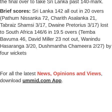
the final over to take Sri Lanka past 140-mark.
Brief scores:
Sri Lanka 142 all out in 20 overs
(Pathum Nissanka 72, Charith Asalanka 21,
Tabraiz Shamsi 3/17, Dwaine Pretorius 3/17) lost
to South Africa 146/6 in 19.5 overs (Temba
Bavuma 46, David Miller 23 not out, Wanindu
Hasaranga 3/20, Dushmantha Chameera 2/27) by
four wickets
For all the latest
News, Opinions and Views
,
download
ummid.com App
.