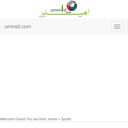
ummid.com
Welcome Guest! You are here: Home » Sports