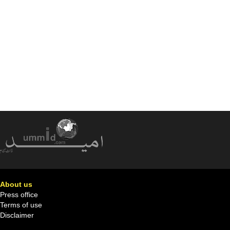
About us
Press office
Terms of use
Disclaimer