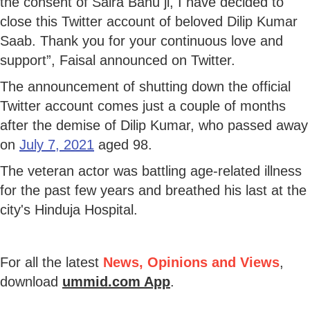
the consent of Saira Banu ji, I have decided to
close this Twitter account of beloved Dilip Kumar
Saab. Thank you for your continuous love and
support”, Faisal announced on Twitter.
The announcement of shutting down the official
Twitter account comes just a couple of months
after the demise of Dilip Kumar, who passed away
on
July 7, 2021
aged 98.
The veteran actor was battling age-related illness
for the past few years and breathed his last at the
city's Hinduja Hospital.
For all the latest
News, Opinions and Views
,
download
ummid.com App
.