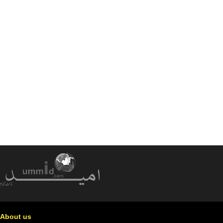
About us