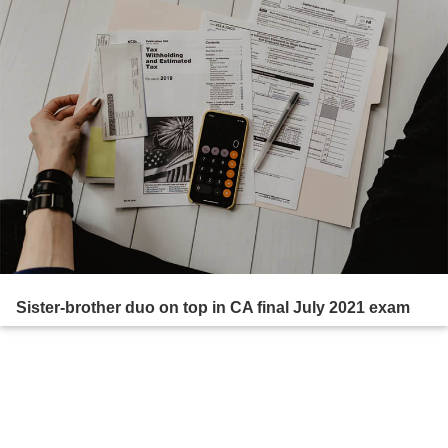
Sister-brother duo on top in CA final July 2021 exam