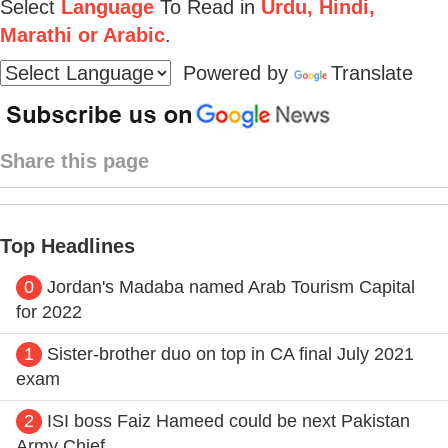
Select
Language
To Read in
Urdu, Hindi,
Marathi or Arabic
.
Powered by
Translate
Share this page
Top Headlines
0
Jordan's Madaba named Arab Tourism Capital
for 2022
1
Sister-brother duo on top in CA final July 2021
exam
2
ISI boss Faiz Hameed could be next Pakistan
Army Chief