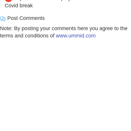
Covid break
Post Comments
Note: By posting your comments here you agree to the
terms and conditions of
www.ummid.com