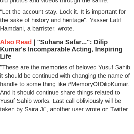
old photos and videos through the same.
"Let the account stay. Lock it. It is important for
the sake of history and heritage", Yasser Latif
Hamdani, a barrister, wrote.
Also Read
|
"Suhana Safar...": Dilip
Kumar's Incomparable Acting, Inspiring
Life
"These are the memories of beloved Yusuf Sahib,
it should be continued with changing the name of
handle to some thing like #MemoryOfDilipKumar.
And it should continue share things related to
Yusuf Sahib works. Last call obliviously will be
taken by Saira Ji", another user wrote on Twitter.