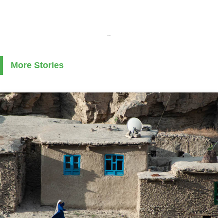
..
More Stories