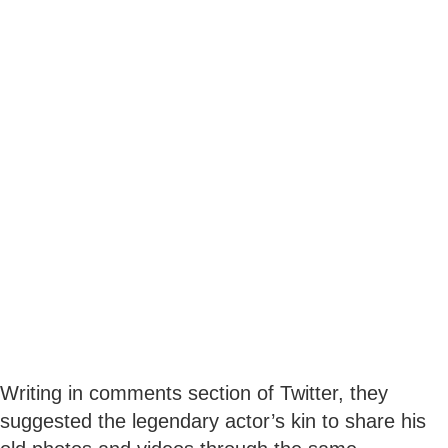
Writing in comments section of Twitter, they
suggested the legendary actor’s kin to share his