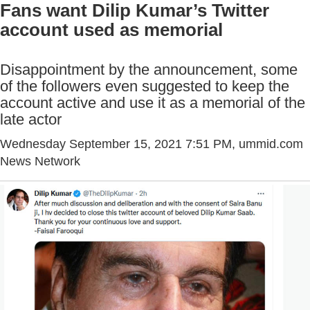
Fans want Dilip Kumar’s Twitter
account used as memorial
Disappointment by the announcement, some
of the followers even suggested to keep the
account active and use it as a memorial of the
late actor
Wednesday September 15, 2021 7:51 PM
, ummid.com
News Network