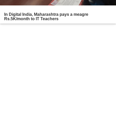
In Digital India, Maharashtra pays a meagre
Rs.5K/month to IT Teachers