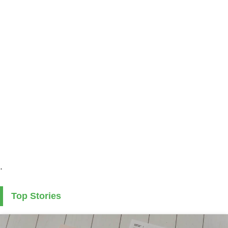
.
Top Stories