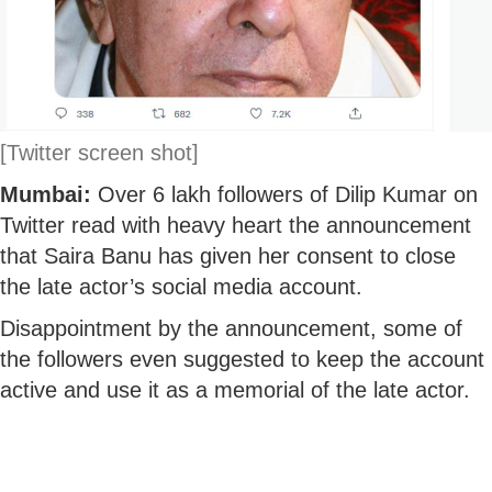
[Twitter screen shot]
Mumbai:
Over 6 lakh followers of Dilip Kumar on
Twitter read with heavy heart the announcement
that Saira Banu has given her consent to close
the late actor’s social media account.
Disappointment by the announcement, some of
the followers even suggested to keep the account
active and use it as a memorial of the late actor.