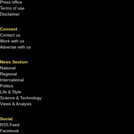
Press office
Terms of use
Disclaimer
Connect
Contact us
Work with us
Adverise with us
News Section
National
Regional
International
Politics
Life & Style
Science & Technology
Views & Analysis
Social
RSS Feed
Facebook