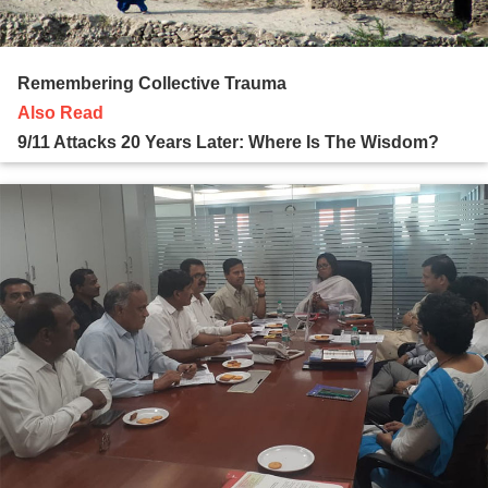
Remembering Collective Trauma
Also Read
9/11 Attacks 20 Years Later: Where Is The Wisdom?