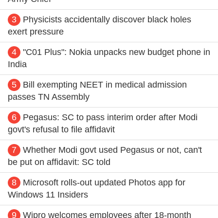
3
Physicists accidentally discover black holes
exert pressure
4
"C01 Plus": Nokia unpacks new budget phone in
India
5
Bill exempting NEET in medical admission
passes TN Assembly
6
Pegasus: SC to pass interim order after Modi
govt's refusal to file affidavit
7
Whether Modi govt used Pegasus or not, can't
be put on affidavit: SC told
8
Microsoft rolls-out updated Photos app for
Windows 11 Insiders
9
Wipro welcomes employees after 18-month