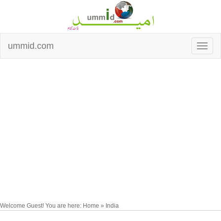
ummid.com
Welcome Guest! You are here: Home » India