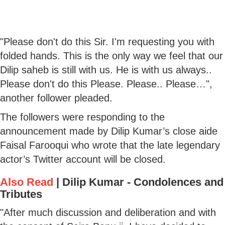
"Please don't do this Sir. I'm requesting you with
folded hands. This is the only way we feel that our
Dilip saheb is still with us. He is with us always..
Please don't do this Please. Please.. Please…",
another follower pleaded.
The followers were responding to the
announcement made by Dilip Kumar’s close aide
Faisal Farooqui who wrote that the late legendary
actor’s Twitter account will be closed.
Also Read
|
Dilip Kumar - Condolences and
Tributes
"After much discussion and deliberation and with