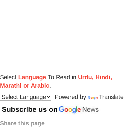
Select
Language
To Read in
Urdu, Hindi,
Marathi or Arabic
.
Powered by
Translate
Share this page