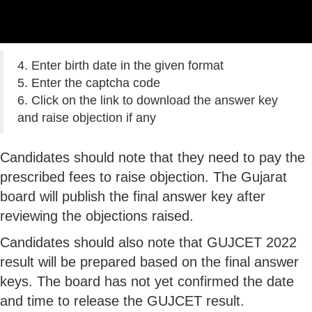
4. Enter birth date in the given format
5. Enter the captcha code
6. Click on the link to download the answer key
and raise objection if any
Candidates should note that they need to pay the
prescribed fees to raise objection. The Gujarat
board will publish the final answer key after
reviewing the objections raised.
Candidates should also note that GUJCET 2022
result will be prepared based on the final answer
keys. The board has not yet confirmed the date
and time to release the GUJCET result.