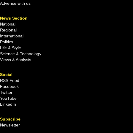
Adverise with us
News Section
National
Regional
International
Politics
Life & Style
Science & Technology
Views & Analysis
Social
RSS Feed
Facebook
Twitter
YouTube
LinkedIn
Subscribe
Newsletter