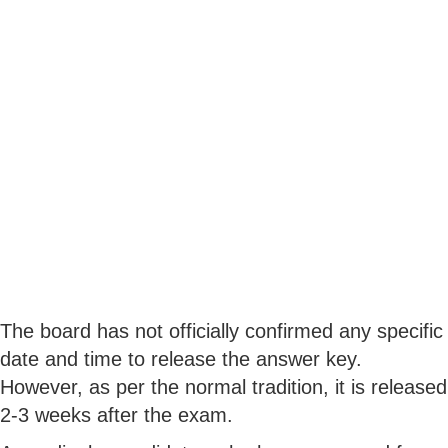
The board has not officially confirmed any specific
date and time to release the answer key.
However, as per the normal tradition, it is released
2-3 weeks after the exam.