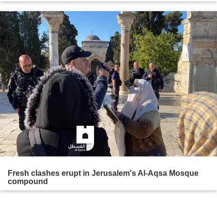
Fresh clashes erupt in Jerusalem's Al-Aqsa Mosque
compound