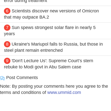
error during treatment
6
Scientists discover new versions of Omicron
that may outpace BA.2
7
Sun spews strongest solar flare in nearly 5
years
8
Ukraine's Mariupol falls to Russia, but those in
steel plant remain entrenched
9
'Don't Lecture Us': Supreme Court’s stern
rebuke to Modi govt in Abu Salem case
Post Comments
Note: By posting your comments here you agree to the
terms and conditions of
www.ummid.com