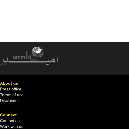
About us
Press office
Terms of use
Disclaimer
Connect
Contact us
Work with us