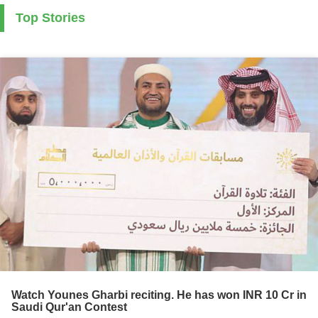
Top Stories
Watch Younes Gharbi reciting. He has won INR 10 Cr in
Saudi Qur'an Contest