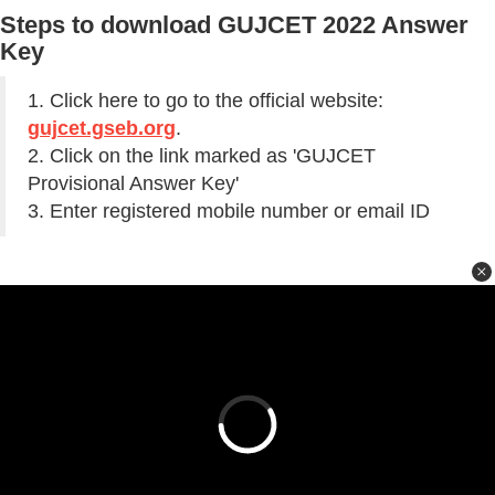
Steps to download GUJCET 2022 Answer
Key
1. Click here to go to the official website:
gujcet.gseb.org
.
2. Click on the link marked as 'GUJCET
Provisional Answer Key'
3. Enter registered mobile number or email ID