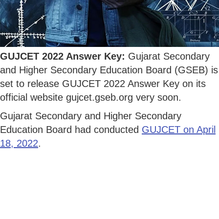
GUJCET 2022 Answer Key:
Gujarat Secondary
and Higher Secondary Education Board (GSEB) is
set to release GUJCET 2022 Answer Key on its
official website gujcet.gseb.org very soon.
Gujarat Secondary and Higher Secondary
Education Board had conducted
GUJCET on April
18, 2022
.