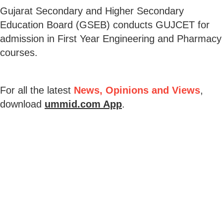
Gujarat Secondary and Higher Secondary
Education Board (GSEB) conducts GUJCET for
admission in First Year Engineering and Pharmacy
courses.
For all the latest
News, Opinions and Views
,
download
ummid.com App
.