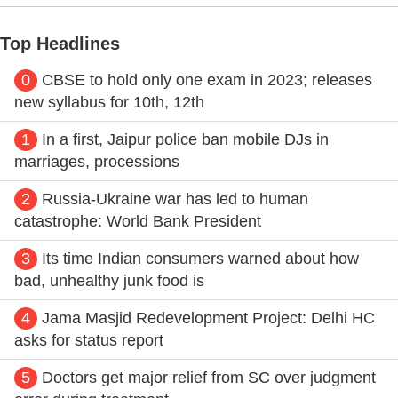
Top Headlines
0
CBSE to hold only one exam in 2023; releases
new syllabus for 10th, 12th
1
In a first, Jaipur police ban mobile DJs in
marriages, processions
2
Russia-Ukraine war has led to human
catastrophe: World Bank President
3
Its time Indian consumers warned about how
bad, unhealthy junk food is
4
Jama Masjid Redevelopment Project: Delhi HC
asks for status report
5
Doctors get major relief from SC over judgment