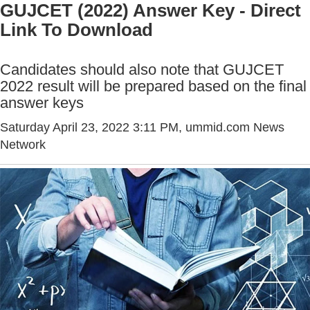
GUJCET (2022) Answer Key - Direct
Link To Download
Candidates should also note that GUJCET
2022 result will be prepared based on the final
answer keys
Saturday April 23, 2022 3:11 PM
, ummid.com News
Network