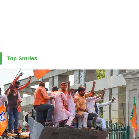
.
Top Stories