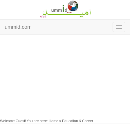
ummid.com
Welcome Guest! You are here: Home » Education & Career