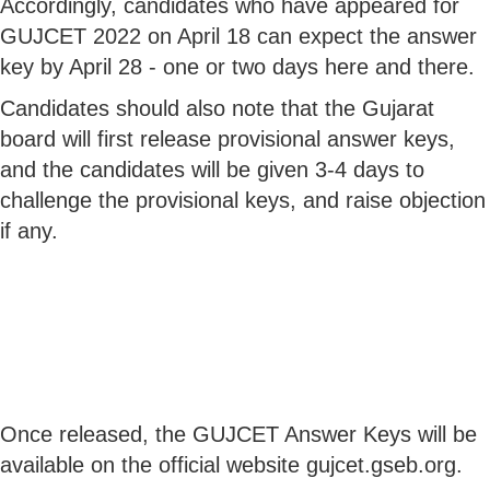
Accordingly, candidates who have appeared for
GUJCET 2022 on April 18 can expect the answer
key by April 28 - one or two days here and there.
Candidates should also note that the Gujarat
board will first release provisional answer keys,
and the candidates will be given 3-4 days to
challenge the provisional keys, and raise objection
if any.
Once released, the GUJCET Answer Keys will be
available on the official website gujcet.gseb.org.