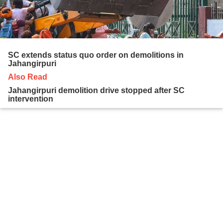
SC extends status quo order on demolitions in
Jahangirpuri
Also Read
Jahangirpuri demolition drive stopped after SC
intervention