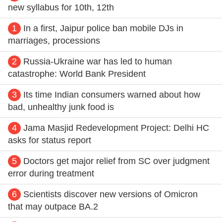
new syllabus for 10th, 12th
1
In a first, Jaipur police ban mobile DJs in
marriages, processions
2
Russia-Ukraine war has led to human
catastrophe: World Bank President
3
Its time Indian consumers warned about how
bad, unhealthy junk food is
4
Jama Masjid Redevelopment Project: Delhi HC
asks for status report
5
Doctors get major relief from SC over judgment
error during treatment
6
Scientists discover new versions of Omicron
that may outpace BA.2