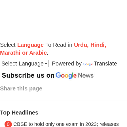
Select
Language
To Read in
Urdu, Hindi,
Marathi or Arabic
.
Powered by
Translate
Share this page
Top Headlines
0
CBSE to hold only one exam in 2023; releases