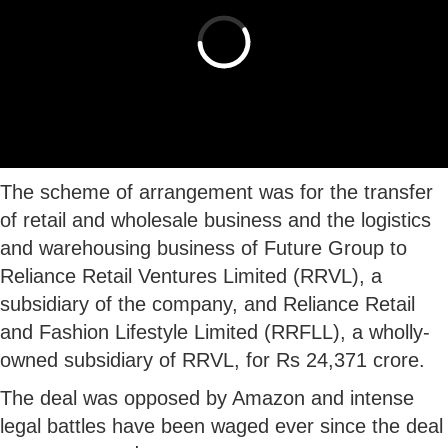
The scheme of arrangement was for the transfer
of retail and wholesale business and the logistics
and warehousing business of Future Group to
Reliance Retail Ventures Limited (RRVL), a
subsidiary of the company, and Reliance Retail
and Fashion Lifestyle Limited (RRFLL), a wholly-
owned subsidiary of RRVL, for Rs 24,371 crore.
The deal was opposed by Amazon and intense
legal battles have been waged ever since the deal