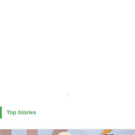
..
Top Stories