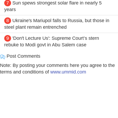
7
Sun spews strongest solar flare in nearly 5
years
8
Ukraine's Mariupol falls to Russia, but those in
steel plant remain entrenched
9
'Don't Lecture Us': Supreme Court’s stern
rebuke to Modi govt in Abu Salem case
Post Comments
Note: By posting your comments here you agree to the
terms and conditions of
www.ummid.com