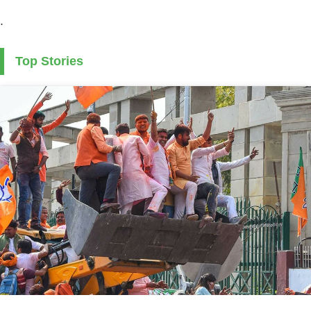
.
Top Stories