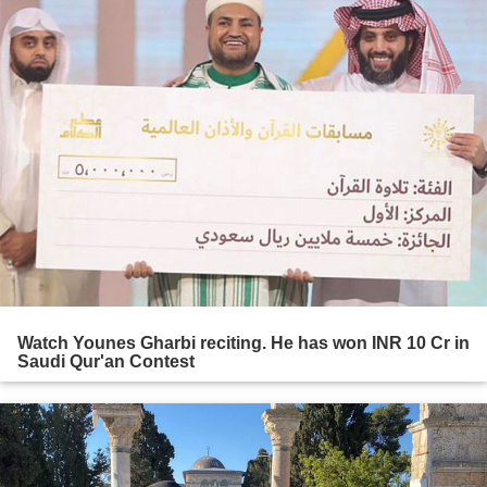
Watch Younes Gharbi reciting. He has won INR 10 Cr in
Saudi Qur'an Contest