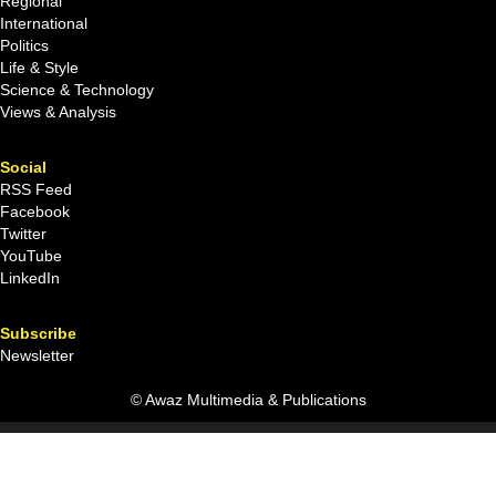
Regional
International
Politics
Life & Style
Science & Technology
Views & Analysis
Social
RSS Feed
Facebook
Twitter
YouTube
LinkedIn
Subscribe
Newsletter
© Awaz Multimedia & Publications