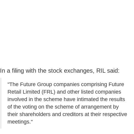
In a filing with the stock exchanges, RIL said:
"The Future Group companies comprising Future
Retail Limited (FRL) and other listed companies
involved in the scheme have intimated the results
of the voting on the scheme of arrangement by
their shareholders and creditors at their respective
meetings."