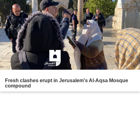
Fresh clashes erupt in Jerusalem's Al-Aqsa Mosque
compound