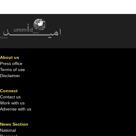
About us
Press office
Terms of use
Disclaimer
Connect
Contact us
Work with us
Adverise with us
News Section
National