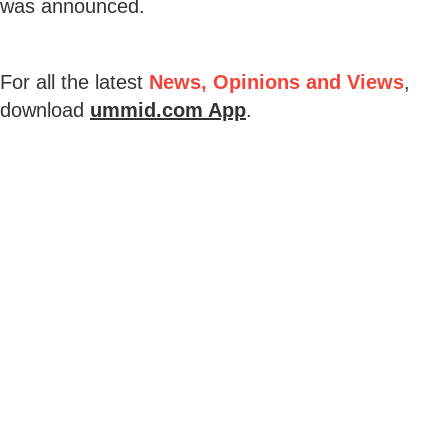
was announced.
For all the latest
News, Opinions and Views
,
download
ummid.com App
.