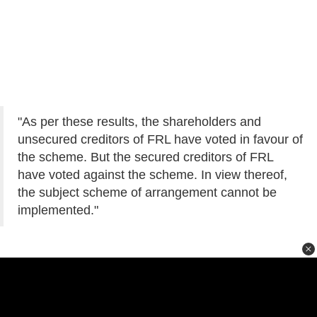
"As per these results, the shareholders and
unsecured creditors of FRL have voted in favour of
the scheme. But the secured creditors of FRL
have voted against the scheme. In view thereof,
the subject scheme of arrangement cannot be
implemented."