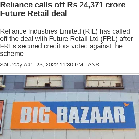
Reliance calls off Rs 24,371 crore
Future Retail deal
Reliance Industries Limited (RIL) has called
off the deal with Future Retail Ltd (FRL) after
FRLs secured creditors voted against the
scheme
Saturday April 23, 2022 11:30 PM
, IANS