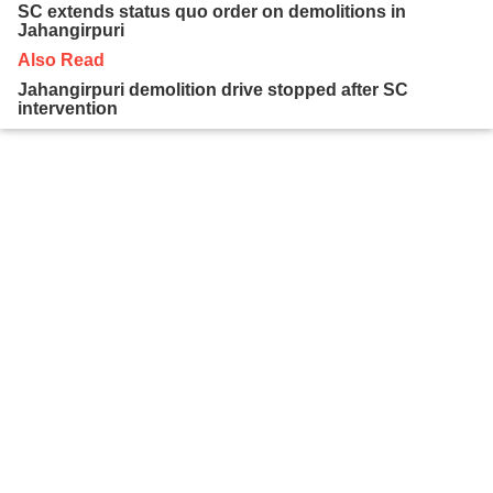
SC extends status quo order on demolitions in
Jahangirpuri
Also Read
Jahangirpuri demolition drive stopped after SC
intervention