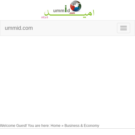
ummid.com
Welcome Guest! You are here: Home » Business & Economy