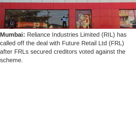
Mumbai:
Reliance Industries Limited (RIL) has
called off the deal with Future Retail Ltd (FRL)
after FRLs secured creditors voted against the
scheme.