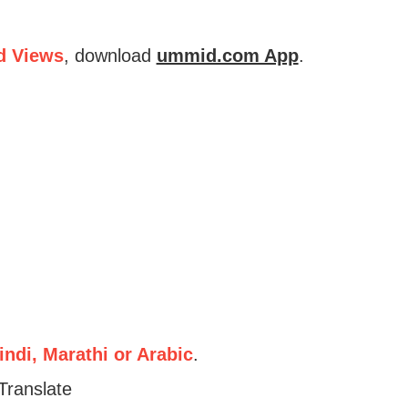
d Views
, download
ummid.com App
.
ndi, Marathi or Arabic
.
Translate