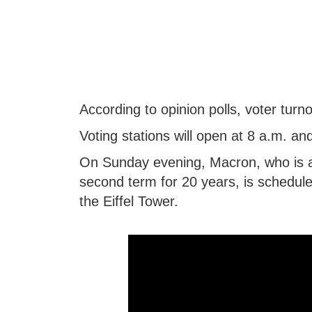
According to opinion polls, voter turn
Voting stations will open at 8 a.m. and
On Sunday evening, Macron, who is aim
second term for 20 years, is schedule
the Eiffel Tower.