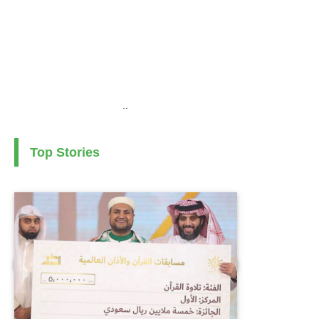
..
Top Stories