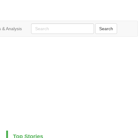
 & Analysis
Top Stories