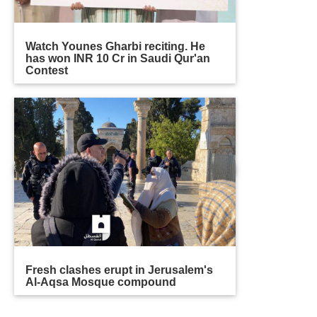
Watch Younes Gharbi reciting. He
has won INR 10 Cr in Saudi Qur'an
Contest
Fresh clashes erupt in Jerusalem's
Al-Aqsa Mosque compound