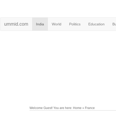
ummid.com
India
World
Politics
Education
B
Welcome Guest! You are here: Home » France