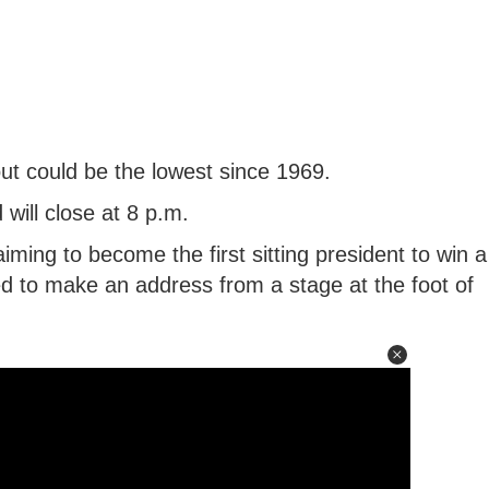
out could be the lowest since 1969.
 will close at 8 p.m.
ing to become the first sitting president to win a
d to make an address from a stage at the foot of