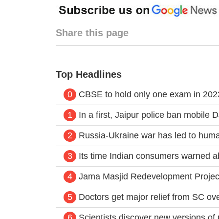
Share this page
Top Headlines
0
CBSE to hold only one exam in 2023;
1
In a first, Jaipur police ban mobile 
2
Russia-Ukraine war has led to huma
3
Its time Indian consumers warned a
4
Jama Masjid Redevelopment Project:
5
Doctors get major relief from SC ov
6
Scientists discover new versions o