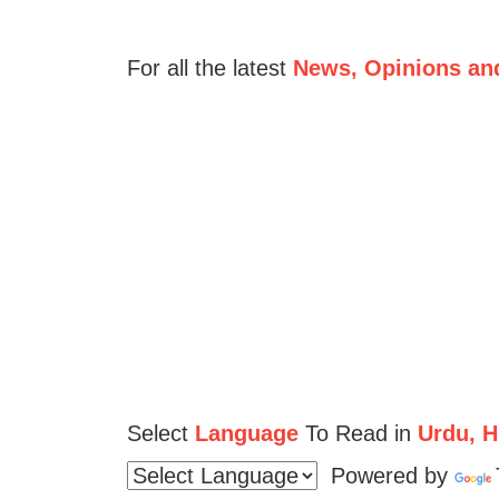
For all the latest
News, Opinions an
Select
Language
To Read in
Urdu, Hi
Powered by