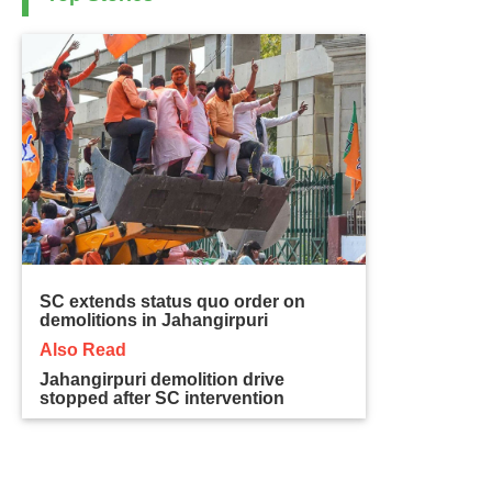
SC extends status quo order on
demolitions in Jahangirpuri
Also Read
Jahangirpuri demolition drive
stopped after SC intervention