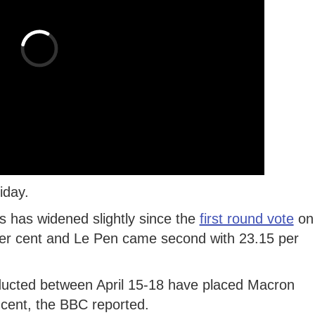
iday.
ls has widened slightly since the
first round vote
on
per cent and Le Pen came second with 23.15 per
nducted between April 15-18 have placed Macron
 cent, the BBC reported.