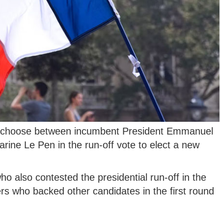
l choose between incumbent President Emmanuel
arine Le Pen in the run-off vote to elect a new
ho also contested the presidential run-off in the
ters who backed other candidates in the first round