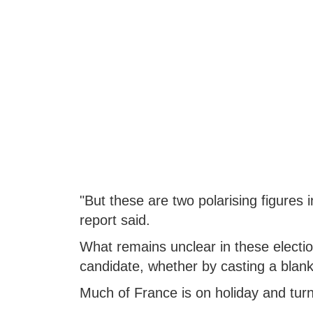
"But these are two polarising figures
report said.
What remains unclear in these electio
candidate, whether by casting a blank b
Much of France is on holiday and turno