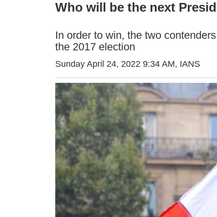
Who will be the next Presid
In order to win, the two contenders
the 2017 election
Sunday April 24, 2022 9:34 AM
, IANS