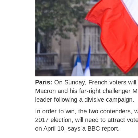
Paris:
On Sunday, French voters wil
Macron and his far-right challenger M
leader following a divisive campaign.
In order to win, the two contenders, w
2017 election, will need to attract vo
on April 10, says a BBC report.