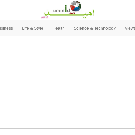
usiness
Life & Style
Health
Science & Technology
Views