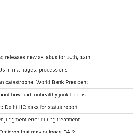
 releases new syllabus for 10th, 12th
DJs in marriages, processions
n catastrophe: World Bank President
bout how bad, unhealthy junk food is
 Delhi HC asks for status report
er judgment error during treatment
f Omicron that may outpace BA.2