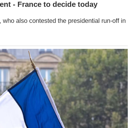
ent - France to decide today
, who also contested the presidential run-off in