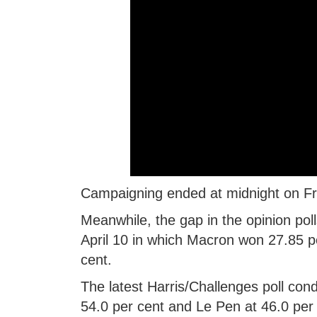
Campaigning ended at midnight on Fr
Meanwhile, the gap in the opinion pol
April 10 in which Macron won 27.85 
cent.
The latest Harris/Challenges poll co
54.0 per cent and Le Pen at 46.0 per