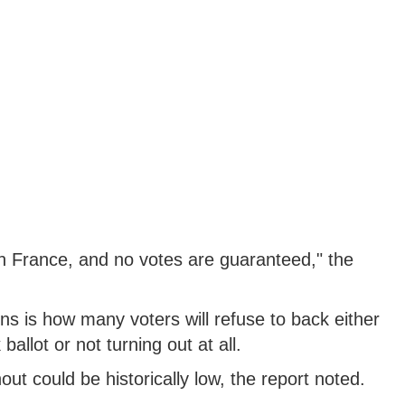
 in France, and no votes are guaranteed," the
ns is how many voters will refuse to back either
allot or not turning out at all.
ut could be historically low, the report noted.