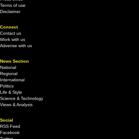
Terms of use
Disclaimer
Connect
Contact us
Work with us
Adverise with us
News Section
National
Regional
International
Politics
Life & Style
Science & Technology
Views & Analysis
Social
RSS Feed
Facebook
Twitter