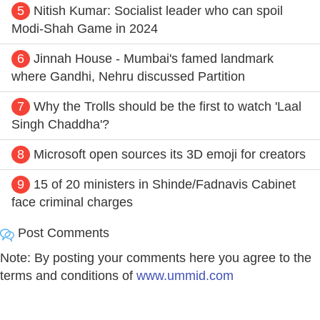
5
Nitish Kumar: Socialist leader who can spoil
Modi-Shah Game in 2024
6
Jinnah House - Mumbai's famed landmark
where Gandhi, Nehru discussed Partition
7
Why the Trolls should be the first to watch 'Laal
Singh Chaddha'?
8
Microsoft open sources its 3D emoji for creators
9
15 of 20 ministers in Shinde/Fadnavis Cabinet
face criminal charges
Post Comments
Note: By posting your comments here you agree to the
terms and conditions of
www.ummid.com