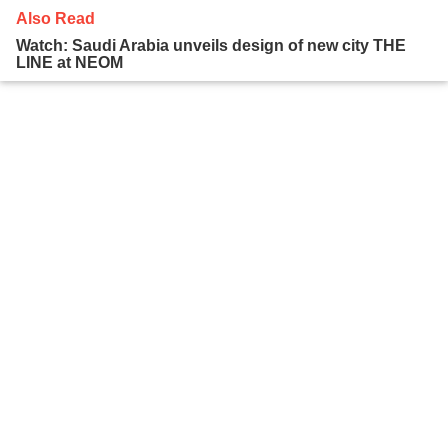
Also Read
Watch: Saudi Arabia unveils design of new city THE
LINE at NEOM