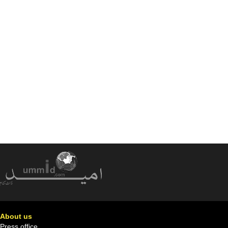
About us
Press office