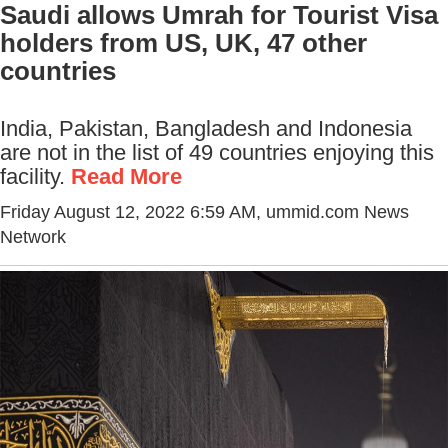
Saudi allows Umrah for Tourist Visa
holders from US, UK, 47 other
countries
India, Pakistan, Bangladesh and Indonesia
are not in the list of 49 countries enjoying this
facility.
Read More
Friday August 12, 2022 6:59 AM
, ummid.com News
Network