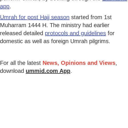
app
.
Umrah for post Hajj season
started from 1st
Muharram 1444 H. The ministry had earlier
released detailed
protocols and guidelines
for
domestic as well as foreign Umrah pilgrims.
For all the latest
News, Opinions and Views
,
download
ummid.com App
.