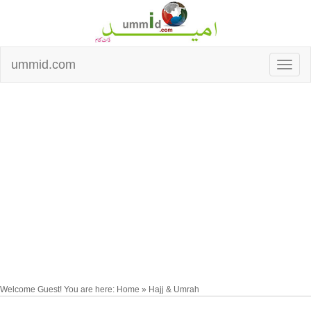
ummid.com
Welcome Guest! You are here: Home » Hajj & Umrah