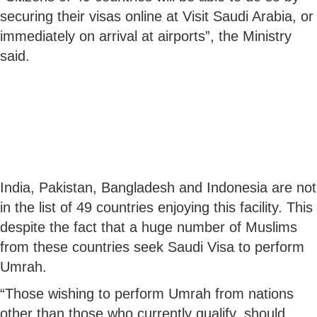
securing their visas online at Visit Saudi Arabia, or
immediately on arrival at airports”, the Ministry
said.
India, Pakistan, Bangladesh and Indonesia are not
in the list of 49 countries enjoying this facility. This
despite the fact that a huge number of Muslims
from these countries seek Saudi Visa to perform
Umrah.
“Those wishing to perform Umrah from nations
other than those who currently qualify, should