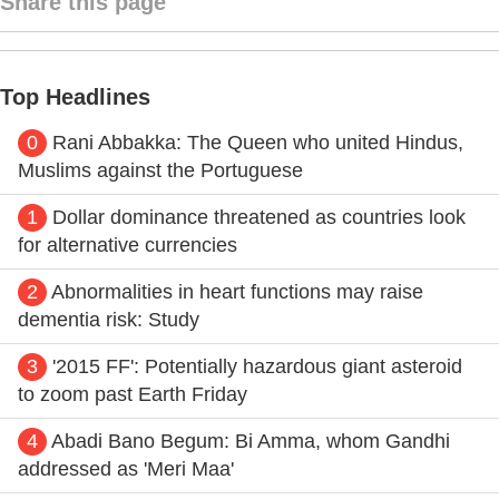
Share this page
Top Headlines
0
Rani Abbakka: The Queen who united Hindus,
Muslims against the Portuguese
1
Dollar dominance threatened as countries look
for alternative currencies
2
Abnormalities in heart functions may raise
dementia risk: Study
3
'2015 FF': Potentially hazardous giant asteroid
to zoom past Earth Friday
4
Abadi Bano Begum: Bi Amma, whom Gandhi
addressed as 'Meri Maa'