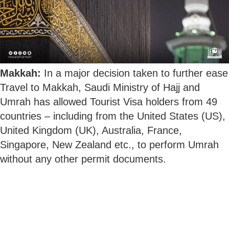
Makkah:
In a major decision taken to further ease
Travel to Makkah, Saudi Ministry of Hajj and
Umrah has allowed Tourist Visa holders from 49
countries – including from the United States (US),
United Kingdom (UK), Australia, France,
Singapore, New Zealand etc., to perform Umrah
without any other permit documents.