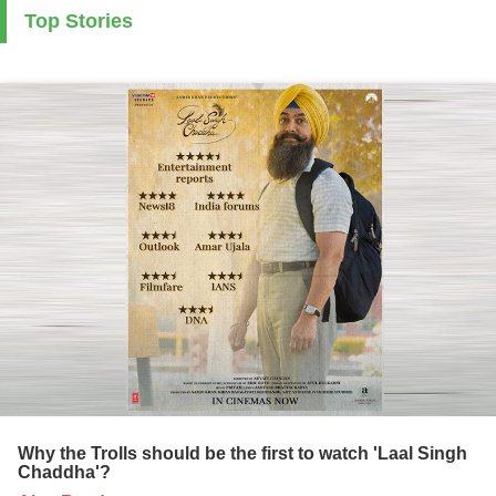
Top Stories
Why the Trolls should be the first to watch 'Laal Singh
Chaddha'?