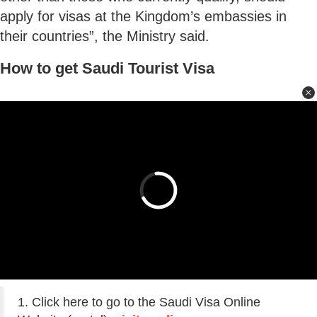
apply for visas at the Kingdom’s embassies in
their countries”, the Ministry said.
How to get Saudi Tourist Visa
1. Click here to go to the Saudi Visa Online