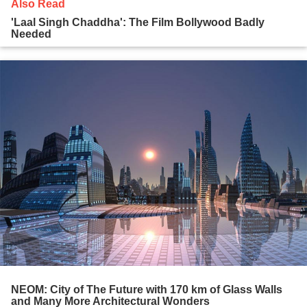
Also Read
'Laal Singh Chaddha': The Film Bollywood Badly
Needed
NEOM: City of The Future with 170 km of Glass Walls
and Many More Architectural Wonders