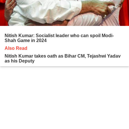
Nitish Kumar: Socialist leader who can spoil Modi-
Shah Game in 2024
Also Read
Nitish Kumar takes oath as Bihar CM, Tejashwi Yadav
as his Deputy