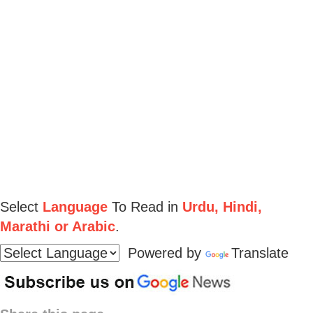
Select
Language
To Read in
Urdu, Hindi,
Marathi or Arabic
.
Powered by
Translate