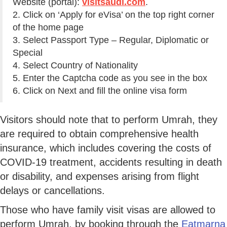
Website (portal):
visitsaudi.com
.
2. Click on ‘Apply for eVisa’ on the top right corner
of the home page
3. Select Passport Type – Regular, Diplomatic or
Special
4. Select Country of Nationality
5. Enter the Captcha code as you see in the box
6. Click on Next and fill the online visa form
Visitors should note that to perform Umrah, they
are required to obtain comprehensive health
insurance, which includes covering the costs of
COVID-19 treatment, accidents resulting in death
or disability, and expenses arising from flight
delays or cancellations.
Those who have family visit visas are allowed to
perform Umrah, by booking through the
Eatmarna