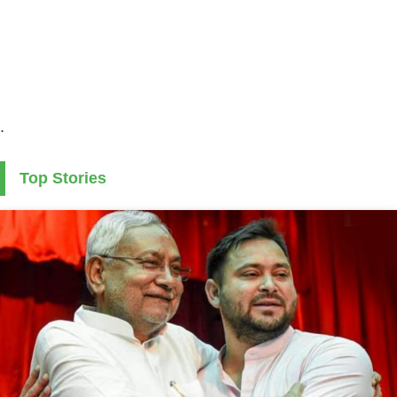
.
Top Stories