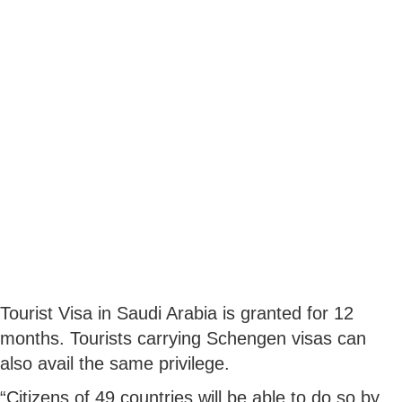
Tourist Visa in Saudi Arabia is granted for 12
months. Tourists carrying Schengen visas can
also avail the same privilege.
“Citizens of 49 countries will be able to do so by