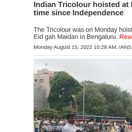
Indian Tricolour hoisted a
time since Independence
The Tricolour was on Monday hoiste
Eid gah Maidan in Bengaluru.
Rea
Monday August 15, 2022 10:28 AM
, IANS