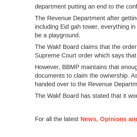
department putting an end to the conf
The Revenue Department after getting
including Eid gah tower, everything in
be a playground.
The Wakf Board claims that the order 
Supreme Court order which says that
However, BBMP maintains that enough
documents to claim the ownership. 
handed over to the Revenue Departm
The Wakf Board has stated that it woul
For all the latest
News, Opinions an