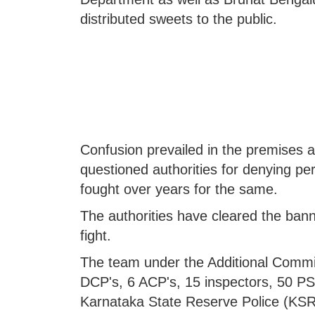
distributed sweets to the public.
Confusion prevailed in the premises
questioned authorities for denying per
fought over years for the same.
The authorities have cleared the bann
fight.
The team under the Additional Commi
DCP's, 6 ACP's, 15 inspectors, 50 PSI
Karnataka State Reserve Police (KSRP