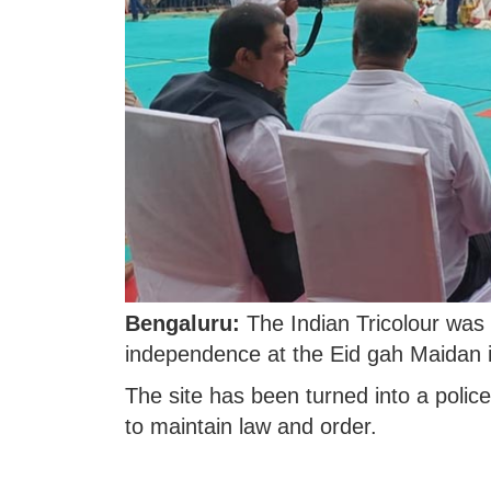
Bengaluru:
The Indian Tricolour was 
independence at the Eid gah Maidan 
The site has been turned into a polic
to maintain law and order.