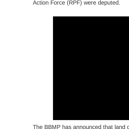
Action Force (RPF) were deputed.
The BBMP has announced that land of 