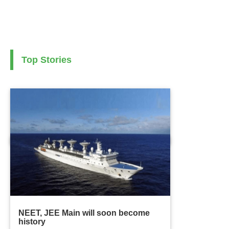
Top Stories
NEET, JEE Main will soon become
history