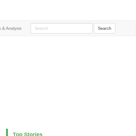
 & Analysis
Top Stories