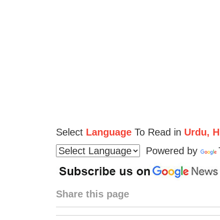
Select
Language
To Read in
Urdu, Hi
Powered by
Share this page