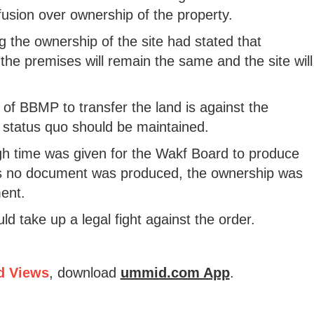
usion over ownership of the property.
 the ownership of the site had stated that
 the premises will remain the same and the site will
of BBMP to transfer the land is against the
 status quo should be maintained.
 time was given for the Wakf Board to produce
As no document was produced, the ownership was
ent.
d take up a legal fight against the order.
d Views
, download
ummid.com App
.