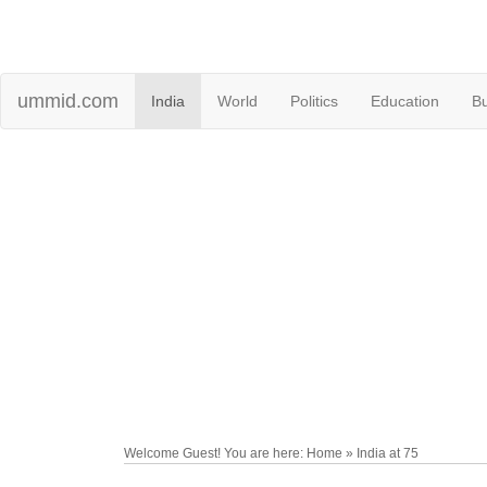
ummid.com
India
World
Politics
Education
B
Welcome Guest! You are here: Home » India at 75