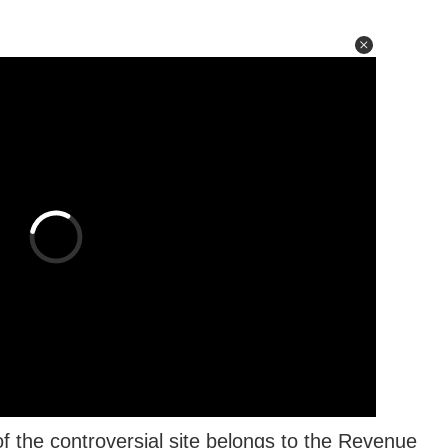
the controversial site belongs to the Revenue