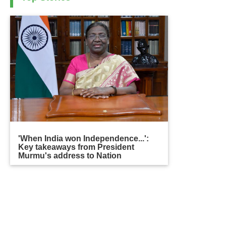
'When India won Independence...':
Key takeaways from President
Murmu's address to Nation