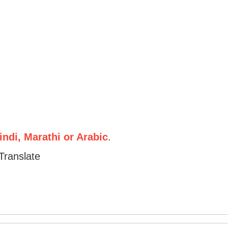
ndi, Marathi or Arabic
.
Translate