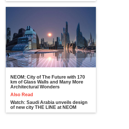
NEOM: City of The Future with 170
km of Glass Walls and Many More
Architectural Wonders
Also Read
Watch: Saudi Arabia unveils design
of new city THE LINE at NEOM