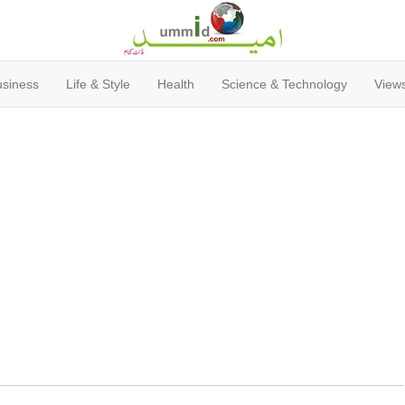
usiness
Life & Style
Health
Science & Technology
Views