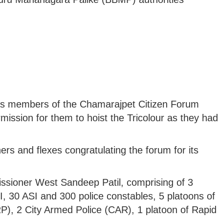
 as members of the Chamarajpet Citizen Forum
mission for them to hoist the Tricolour as they had
ers and flexes congratulating the forum for its
ssioner West Sandeep Patil, comprising of 3
, 30 ASI and 300 police constables, 5 platoons of
), 2 City Armed Police (CAR), 1 platoon of Rapid