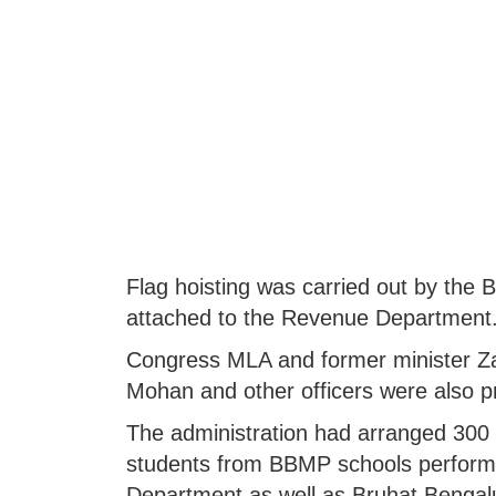
Flag hoisting was carried out by the 
attached to the Revenue Department
Congress MLA and former minister Z
Mohan and other officers were also p
The administration had arranged 300 ch
students from BBMP schools perform
Department as well as Bruhat Bengal