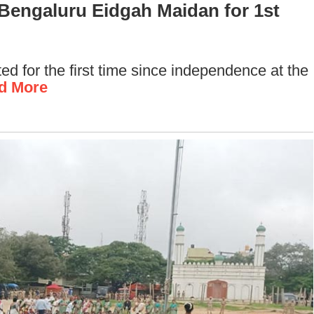
t Bengaluru Eidgah Maidan for 1st
d for the first time since independence at the
d More