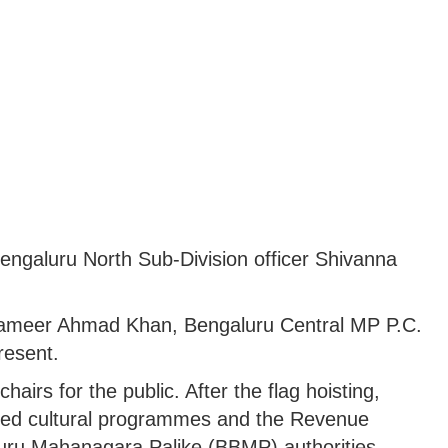
Bengaluru North Sub-Division officer Shivanna
.
ameer Ahmad Khan, Bengaluru Central MP P.C.
resent.
airs for the public. After the flag hoisting,
ed cultural programmes and the Revenue
uru Mahanagara Palike (BBMP) authorities