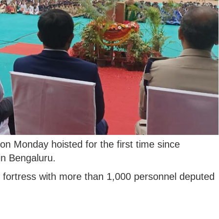
on Monday hoisted for the first time since
in Bengaluru.
e fortress with more than 1,000 personnel deputed