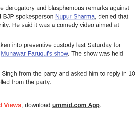
the derogatory and blasphemous remarks against
d BJP spokesperson
Nupur Sharma
, denied that
ity. He said it was a comedy video aimed at
.
ken into preventive custody last Saturday for
c
Munawar Faruqui's show
. The show was held
ingh from the party and asked him to reply in 10
led from the party.
d Views
, download
ummid.com App
.