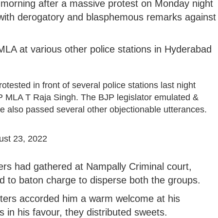
morning after a massive protest on Monday night
 with derogatory and blasphemous remarks against
LA at various other police stations in Hyderabad
sted in front of several police stations last night
 MLA T Raja Singh. The BJP legislator emulated &
He also passed several other objectionable utterances.
ust 23, 2022
ers had gathered at Nampally Criminal court,
ed to baton charge to disperse both the groups.
orters accorded him a warm welcome at his
 in his favour, they distributed sweets.