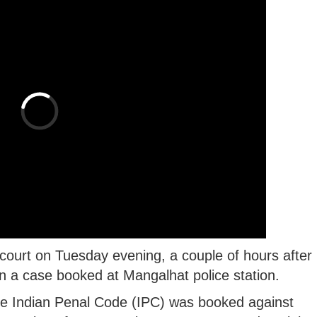
 court on Tuesday evening, a couple of hours after
n a case booked at Mangalhat police station.
he Indian Penal Code (IPC) was booked against