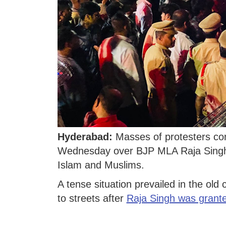
Hyderabad:
Masses of protesters co
Wednesday over BJP MLA Raja Singh
Islam and Muslims.
A tense situation prevailed in the old
to streets after
Raja Singh was grante