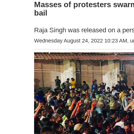
Masses of protesters swar
bail
Raja Singh was released on a pers
Wednesday August 24, 2022 10:23 AM
, 