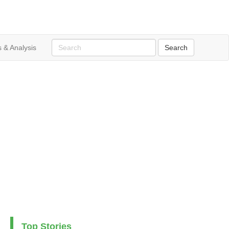
 & Analysis
Top Stories