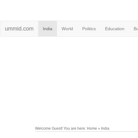
ummid.com
India
World
Politics
Education
B
Welcome Guest! You are here: Home » India