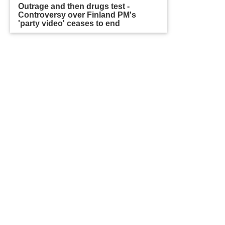
Outrage and then drugs test -
Controversy over Finland PM's
'party video' ceases to end