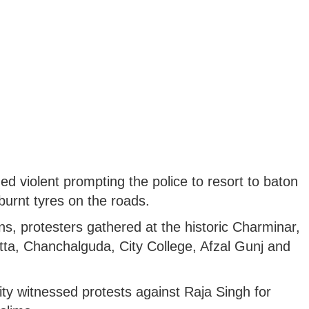
ned violent prompting the police to resort to baton
burnt tyres on the roads.
ns, protesters gathered at the historic Charminar,
ta, Chanchalguda, City College, Afzal Gunj and
ity witnessed protests against Raja Singh for