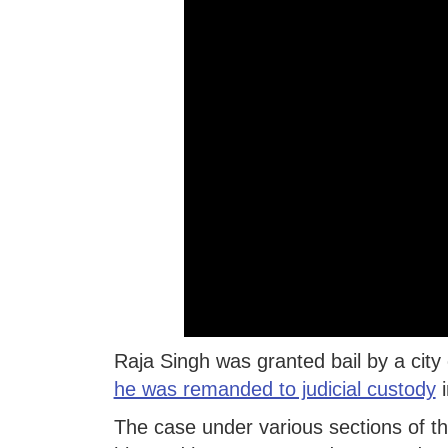
Raja Singh was granted bail by a city
he was remanded to judicial custody
i
The case under various sections of t