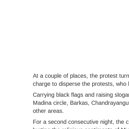
At a couple of places, the protest tur
charge to disperse the protests, who 
Carrying black flags and raising sloga
Madina circle, Barkas, Chandrayangut
other areas.
For a second consecutive night, the c