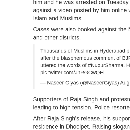
him and he was arrested on Tuesday 
against a video posted by him online
Islam and Muslims.
Cases were also booked against the M
and other districts.
Thousands of Muslims in Hyderabad prote
after the blasphemous comment of BJP
uttered the words of
#NupurSharma
. 
pic.twitter.com/JnRGCwQEii
— Naseer Giyas (@NaseerGiyas)
Aug
Supporters of Raja Singh and protest
leading to high tension. Police resort
After Raja Singh's release, his supp
residence in Dhoolpet. Raising slogans