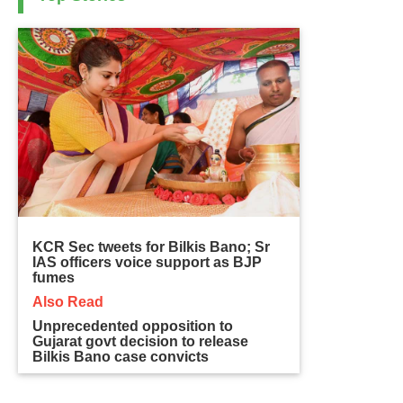
KCR Sec tweets for Bilkis Bano; Sr
IAS officers voice support as BJP
fumes
Also Read
Unprecedented opposition to
Gujarat govt decision to release
Bilkis Bano case convicts