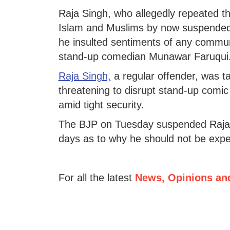
Raja Singh, who allegedly repeated 
Islam and Muslims by now suspende
he insulted sentiments of any commun
stand-up comedian Munawar Faruqui
Raja Singh,
a regular offender, was ta
threatening to disrupt stand-up comi
amid tight security.
The BJP on Tuesday suspended Raja S
days as to why he should not be expel
For all the latest
News, Opinions an