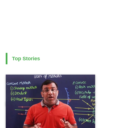
Top Stories