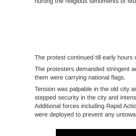
hurting the religious sentiments of Mu
The protest continued till early hour
The protesters demanded stringent ac
them were carrying national flags.
Tension was palpable in the old city 
stepped security in the city and intens
Additional forces including Rapid Act
were deployed to prevent any untowar