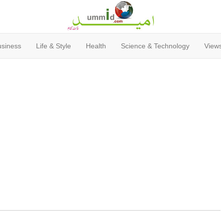
usiness
Life & Style
Health
Science & Technology
Views