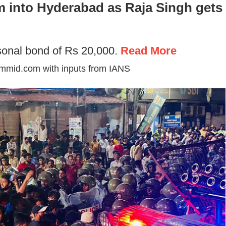
m into Hyderabad as Raja Singh gets
onal bond of Rs 20,000.
Read More
ummid.com with inputs from IANS