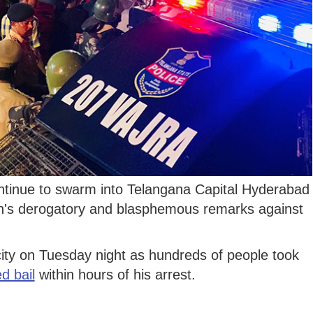
ntinue to swarm into Telangana Capital Hyderabad
's derogatory and blasphemous remarks against
 city on Tuesday night as hundreds of people took
d bail
within hours of his arrest.