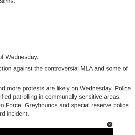
slims.
s of Wednesday.
tion against the controversial MLA and some of
and more protests are likely on Wednesday. Police
ified patrolling in communally sensitive areas.
ion Force, Greyhounds and special reserve police
d incident.