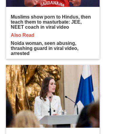
Muslims show porn to Hindus, then
teach them to masturbate: JEE,
NEET coach in viral video
Also Read
Noida woman, seen abusing,
thrashing guard in viral video,
arrested