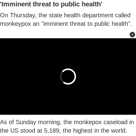
'Imminent threat to public health'
On Thursday, the state health department called
monkeypox an "imminent threat to public health".
As of Sunday morning, the monkepox caseload in
the US stood at 5,189, the highest in the world.