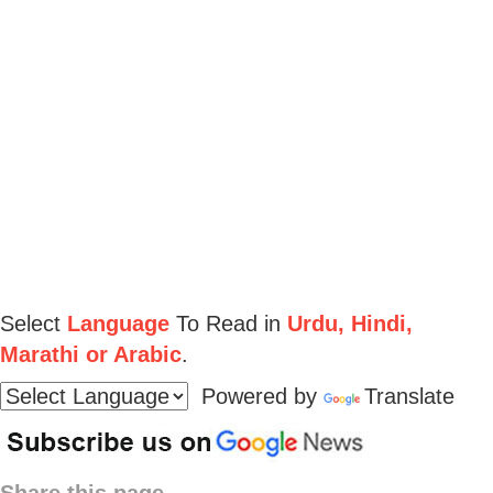
Select
Language
To Read in
Urdu, Hindi,
Marathi or Arabic
.
Powered by
Translate
Share this page