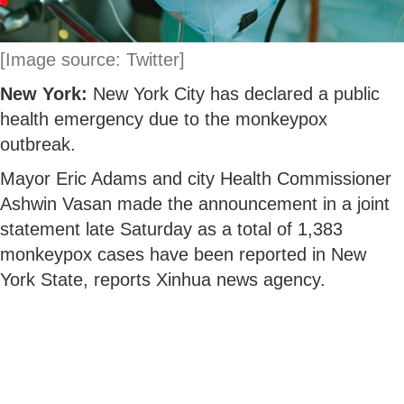
[Image source: Twitter]
New York:
New York City has declared a public
health emergency due to the monkeypox
outbreak.
Mayor Eric Adams and city Health Commissioner
Ashwin Vasan made the announcement in a joint
statement late Saturday as a total of 1,383
monkeypox cases have been reported in New
York State, reports Xinhua news agency.