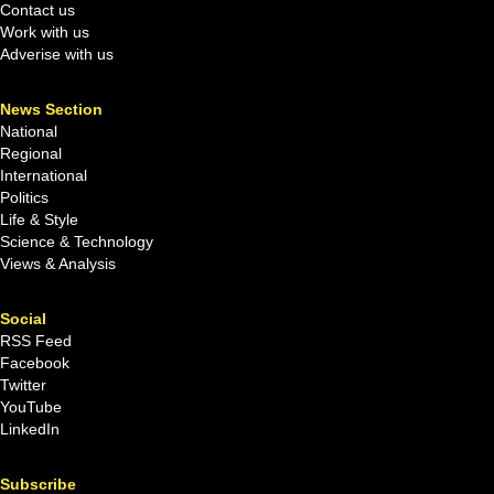
Contact us
Work with us
Adverise with us
News Section
National
Regional
International
Politics
Life & Style
Science & Technology
Views & Analysis
Social
RSS Feed
Facebook
Twitter
YouTube
LinkedIn
Subscribe