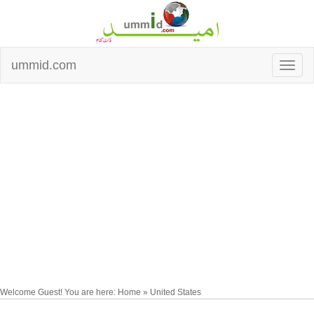
ummid.com
Welcome Guest! You are here: Home » United States