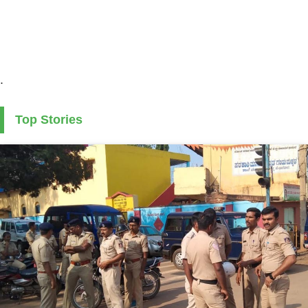
.
Top Stories