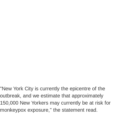
"New York City is currently the epicentre of the
outbreak, and we estimate that approximately
150,000 New Yorkers may currently be at risk for
monkeypox exposure," the statement read.