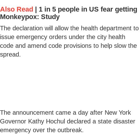
Also Read
|
1 in 5 people in US fear getting
Monkeypox: Study
The declaration will allow the health department to
issue emergency orders under the city health
code and amend code provisions to help slow the
spread.
The announcement came a day after New York
Governor Kathy Hochul declared a state disaster
emergency over the outbreak.