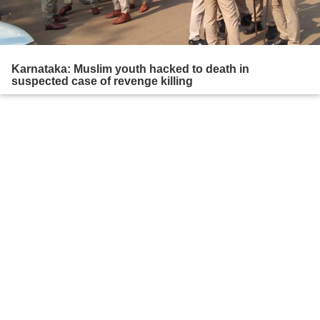
Karnataka: Muslim youth hacked to death in
suspected case of revenge killing