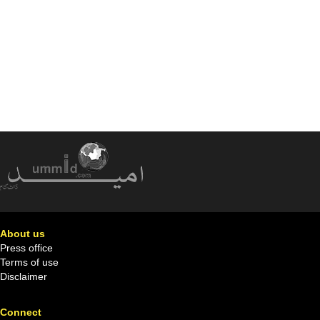
About us
Press office
Terms of use
Disclaimer
Connect