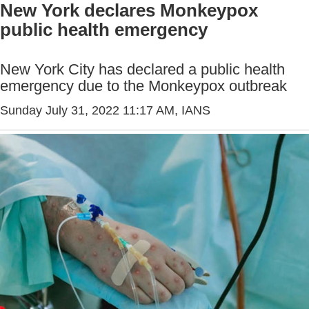
New York declares Monkeypox
public health emergency
New York City has declared a public health
emergency due to the Monkeypox outbreak
Sunday July 31, 2022 11:17 AM
, IANS