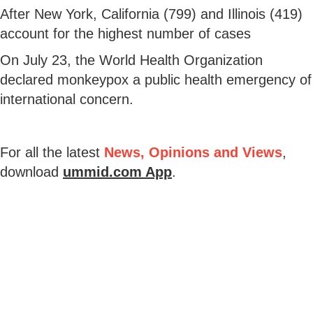
After New York, California (799) and Illinois (419)
account for the highest number of cases
On July 23, the World Health Organization
declared monkeypox a public health emergency of
international concern.
For all the latest
News, Opinions and Views
,
download
ummid.com App
.