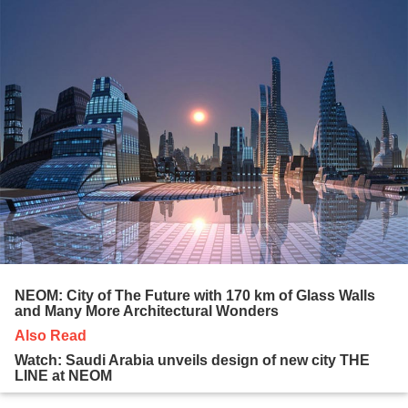
NEOM: City of The Future with 170 km of Glass Walls
and Many More Architectural Wonders
Also Read
Watch: Saudi Arabia unveils design of new city THE
LINE at NEOM