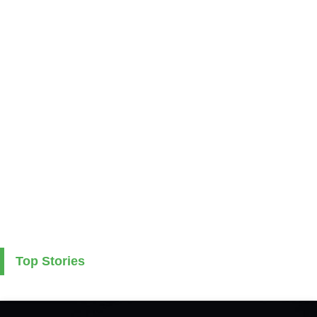
Top Stories