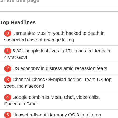
Top Headlines
0
Karnataka: Muslim youth hacked to death in
suspected case of revenge killing
1
5.82L people lost lives in 17L road accidents in
4 yrs: Govt
2
US economy in distress amid recession fears
3
Chennai Chess Olympiad begins: Team US top
seed, India second
4
Google combines Meet, Chat, video calls,
Spaces in Gmail
5
Huawei rolls-out Harmony OS 3 to take on