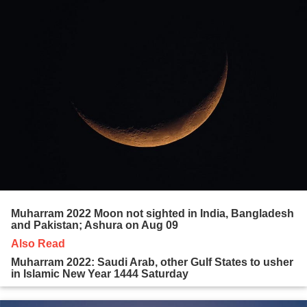
Muharram 2022 Moon not sighted in India, Bangladesh
and Pakistan; Ashura on Aug 09
Also Read
Muharram 2022: Saudi Arab, other Gulf States to usher
in Islamic New Year 1444 Saturday