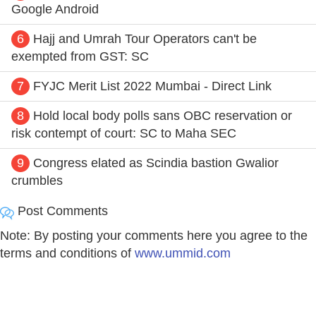
Google Android
6
Hajj and Umrah Tour Operators can't be
exempted from GST: SC
7
FYJC Merit List 2022 Mumbai - Direct Link
8
Hold local body polls sans OBC reservation or
risk contempt of court: SC to Maha SEC
9
Congress elated as Scindia bastion Gwalior
crumbles
Post Comments
Note: By posting your comments here you agree to the
terms and conditions of
www.ummid.com