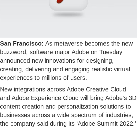
San Francisco:
As metaverse becomes the new
buzzword, software major Adobe on Tuesday
announced new innovations for designing,
creating, delivering and engaging realistic virtual
experiences to millions of users.
New integrations across Adobe Creative Cloud
and Adobe Experience Cloud will bring Adobe's 3D
content creation and personalization solutions to
businesses across a wide spectrum of industries,
the company said during its ‘Adobe Summit 2022.'