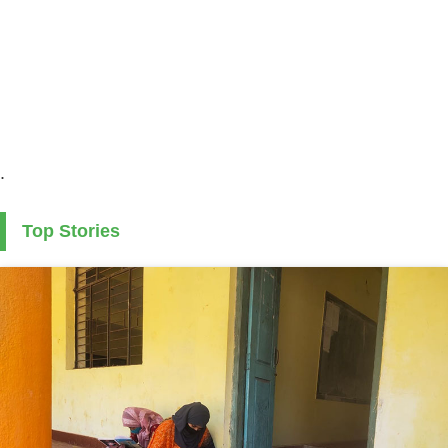
.
Top Stories