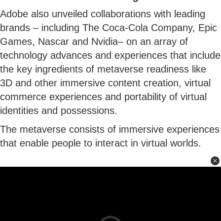
Adobe also unveiled collaborations with leading
brands – including The Coca-Cola Company, Epic
Games, Nascar and Nvidia– on an array of
technology advances and experiences that include
the key ingredients of metaverse readiness like
3D and other immersive content creation, virtual
commerce experiences and portability of virtual
identities and possessions.
The metaverse consists of immersive experiences
that enable people to interact in virtual worlds.