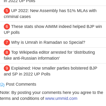
in 2022 UP Polls
5
UP 2022: New Assembly has 51% MLAs with
criminal cases
6
These stats show AIMIM indeed helped BJP win
UP polls
7
Why is Umrah in Ramadan so Special?
8
Top Wikipedia editor arrested for 'distributing
fake anti-Russian information'
9
Explained: How smaller parties bolstered BJP
and SP in 2022 UP Polls
Post Comments
Note: By posting your comments here you agree to the
terms and conditions of
www.ummid.com