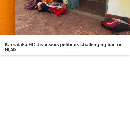
Karnataka HC dismisses petitions challenging ban on
Hijab