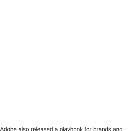
Adobe also released a playbook for brands and