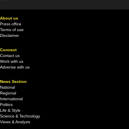
About us
Press office
Terms of use
Disclaimer
Connect
Contact us
Work with us
Adverise with us
News Section
National
Regional
International
Politics
Life & Style
Science & Technology
Views & Analysis