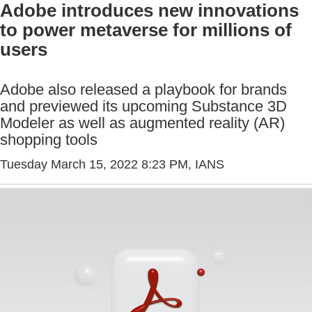
Adobe introduces new innovations
to power metaverse for millions of
users
Adobe also released a playbook for brands
and previewed its upcoming Substance 3D
Modeler as well as augmented reality (AR)
shopping tools
Tuesday March 15, 2022 8:23 PM
, IANS