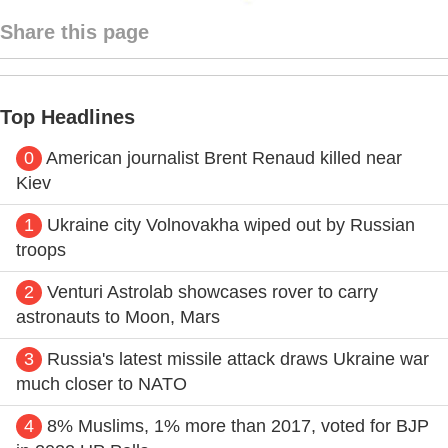
Share this page
Top Headlines
0
American journalist Brent Renaud killed near
Kiev
1
Ukraine city Volnovakha wiped out by Russian
troops
2
Venturi Astrolab showcases rover to carry
astronauts to Moon, Mars
3
Russia's latest missile attack draws Ukraine war
much closer to NATO
4
8% Muslims, 1% more than 2017, voted for BJP