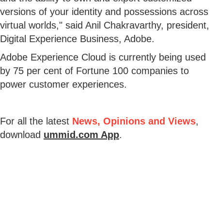
versions of your identity and possessions across
virtual worlds," said Anil Chakravarthy, president,
Digital Experience Business, Adobe.
Adobe Experience Cloud is currently being used
by 75 per cent of Fortune 100 companies to
power customer experiences.
For all the latest
News, Opinions and Views
,
download
ummid.com App
.