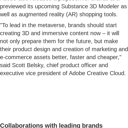
previewed its upcoming Substance 3D Modeler as
well as augmented reality (AR) shopping tools.
"To lead in the metaverse, brands should start
creating 3D and immersive content now – it will
not only prepare them for the future, but make
their product design and creation of marketing and
e-commerce assets better, faster and cheaper,"
said Scott Belsky, chief product officer and
executive vice president of Adobe Creative Cloud.
Collaborations with leading brands