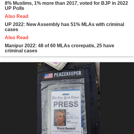
8% Muslims, 1% more than 2017, voted for BJP in 2022
UP Polls
Also Read
UP 2022: New Assembly has 51% MLAs with criminal
cases
Also Read
Manipur 2022: 48 of 60 MLAs crorepatis, 25 have
criminal cases