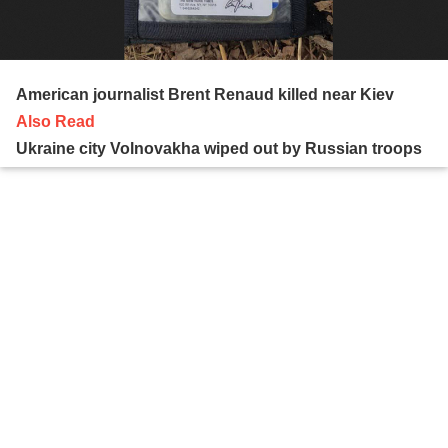
American journalist Brent Renaud killed near Kiev
Also Read
Ukraine city Volnovakha wiped out by Russian troops