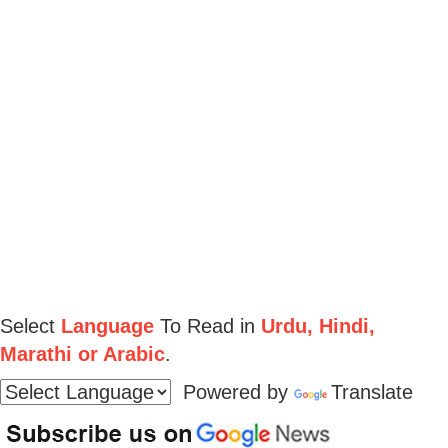
Select
Language
To Read in
Urdu, Hindi,
Marathi or Arabic
.
Powered by
Translate