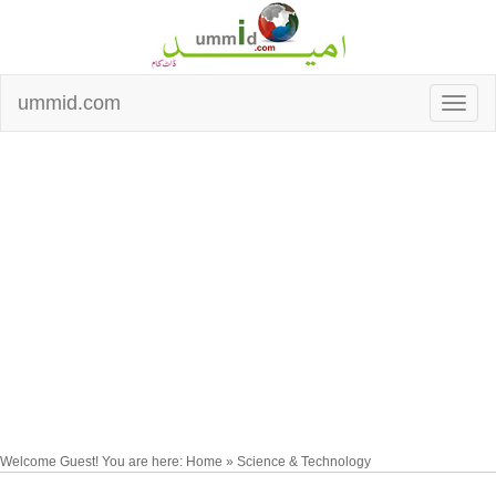
ummid.com
Welcome Guest! You are here: Home » Science & Technology