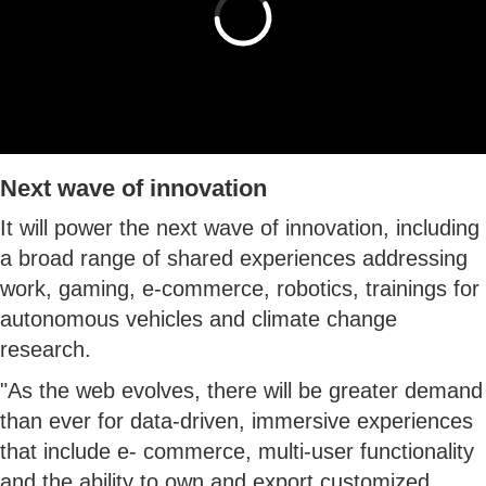
Next wave of innovation
It will power the next wave of innovation, including
a broad range of shared experiences addressing
work, gaming, e-commerce, robotics, trainings for
autonomous vehicles and climate change
research.
"As the web evolves, there will be greater demand
than ever for data-driven, immersive experiences
that include e- commerce, multi-user functionality
and the ability to own and export customized