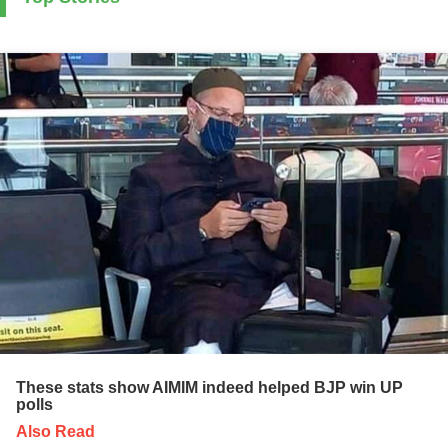
These stats show AIMIM indeed helped BJP win UP
polls
Also Read