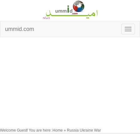
ummid.com
Welcome Guest! You are here: Home » Russia Ukraine War