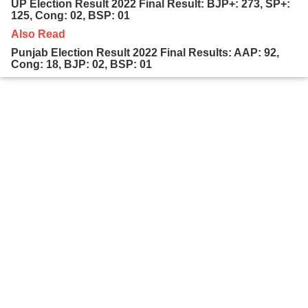
UP Election Result 2022 Final Result: BJP+: 273, SP+:
125, Cong: 02, BSP: 01
Also Read
Punjab Election Result 2022 Final Results: AAP: 92,
Cong: 18, BJP: 02, BSP: 01