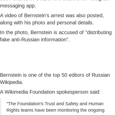
messaging app.
A video of Bernstein's arrest was also posted,
along with his photo and personal details.
In the photo, Bernstein is accused of "distributing
fake anti-Russian information".
Bernstein is one of the top 50 editors of Russian
Wikipedia.
A Wikimedia Foundation spokesperson said:
"The Foundation's Trust and Safety and Human
Rights teams have been monitoring the ongoing