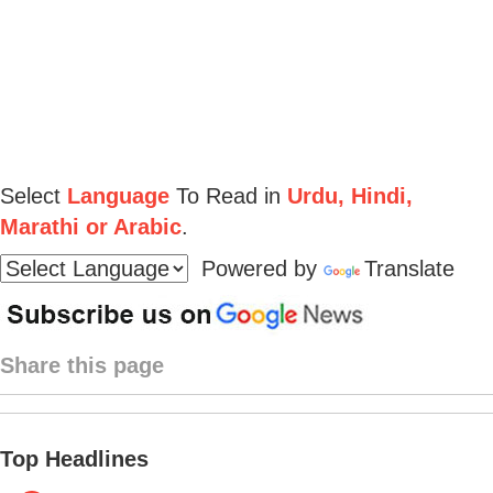
Select
Language
To Read in
Urdu, Hindi,
Marathi or Arabic
.
Powered by
Translate
Share this page
Top Headlines