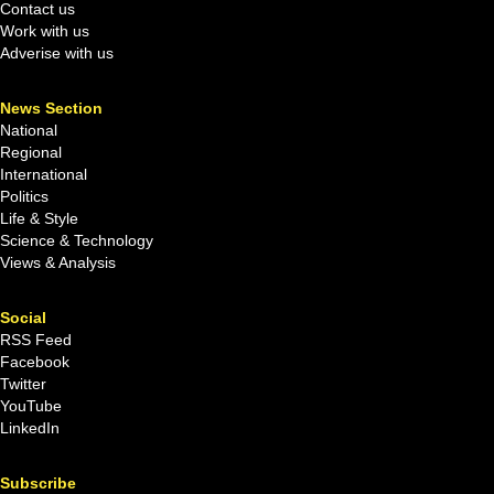
Contact us
Work with us
Adverise with us
News Section
National
Regional
International
Politics
Life & Style
Science & Technology
Views & Analysis
Social
RSS Feed
Facebook
Twitter
YouTube
LinkedIn
Subscribe