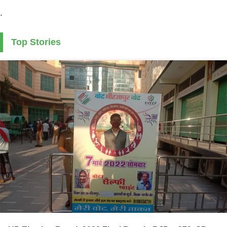
.
Top Stories