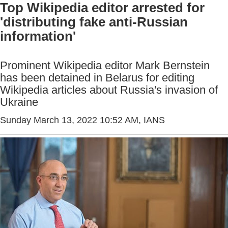
Top Wikipedia editor arrested for
'distributing fake anti-Russian
information'
Prominent Wikipedia editor Mark Bernstein
has been detained in Belarus for editing
Wikipedia articles about Russia's invasion of
Ukraine
Sunday March 13, 2022 10:52 AM
, IANS