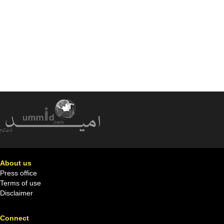
About us
Press office
Terms of use
Disclaimer
Connect