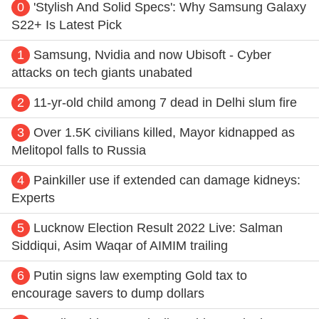
0
'Stylish And Solid Specs': Why Samsung Galaxy
S22+ Is Latest Pick
1
Samsung, Nvidia and now Ubisoft - Cyber
attacks on tech giants unabated
2
11-yr-old child among 7 dead in Delhi slum fire
3
Over 1.5K civilians killed, Mayor kidnapped as
Melitopol falls to Russia
4
Painkiller use if extended can damage kidneys:
Experts
5
Lucknow Election Result 2022 Live: Salman
Siddiqui, Asim Waqar of AIMIM trailing
6
Putin signs law exempting Gold tax to
encourage savers to dump dollars