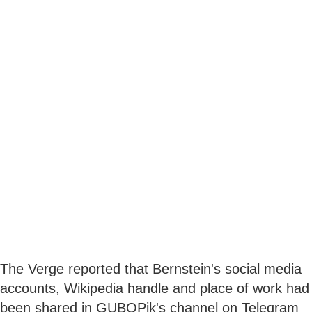
The Verge reported that Bernstein's social media
accounts, Wikipedia handle and place of work had
been shared in GUBOPik's channel on Telegram