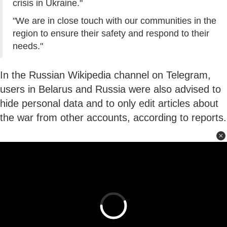
crisis in Ukraine."
"We are in close touch with our communities in the
region to ensure their safety and respond to their
needs."
In the Russian Wikipedia channel on Telegram,
users in Belarus and Russia were also advised to
hide personal data and to only edit articles about
the war from other accounts, according to reports.