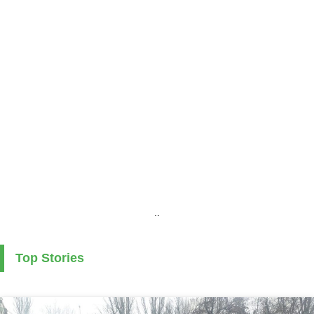
..
Top Stories