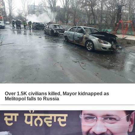
Over 1.5K civilians killed, Mayor kidnapped as
Melitopol falls to Russia