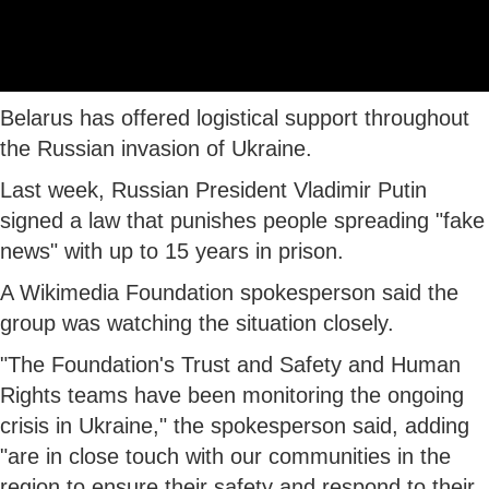
Belarus has offered logistical support throughout
the Russian invasion of Ukraine.
Last week, Russian President Vladimir Putin
signed a law that punishes people spreading "fake
news" with up to 15 years in prison.
A Wikimedia Foundation spokesperson said the
group was watching the situation closely.
"The Foundation's Trust and Safety and Human
Rights teams have been monitoring the ongoing
crisis in Ukraine," the spokesperson said, adding
"are in close touch with our communities in the
region to ensure their safety and respond to their