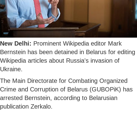
New Delhi:
Prominent Wikipedia editor Mark
Bernstein has been detained in Belarus for editing
Wikipedia articles about Russia's invasion of
Ukraine.
The Main Directorate for Combating Organized
Crime and Corruption of Belarus (GUBOPiK) has
arrested Bernstein, according to Belarusian
publication Zerkalo.