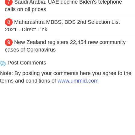
7
Saudi Arabia, UAE decline Biden's telephone
calls on oil prices
8
Maharashtra MBBS, BDS 2nd Selection List
2021 - Direct Link
9
New Zealand registers 22,454 new community
cases of Coronavirus
Post Comments
Note: By posting your comments here you agree to the
terms and conditions of
www.ummid.com