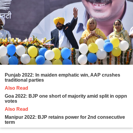
Punjab 2022: In maiden emphatic win, AAP crushes
traditional parties
Also Read
Goa 2022: BJP one short of majority amid split in oppn
votes
Also Read
Manipur 2022: BJP retains power for 2nd consecutive
term