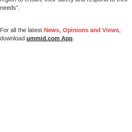
needs".
For all the latest
News, Opinions and Views
,
download
ummid.com App
.