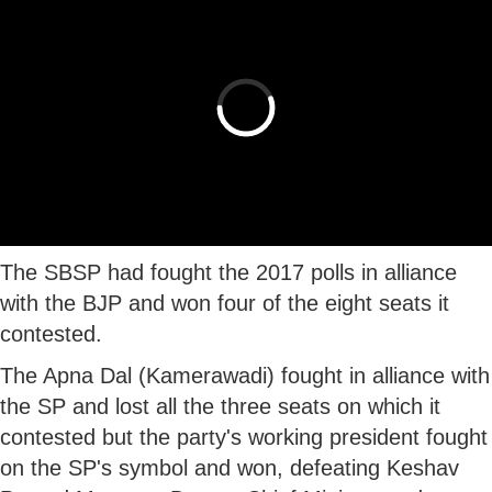
The SBSP had fought the 2017 polls in alliance
with the BJP and won four of the eight seats it
contested.
The Apna Dal (Kamerawadi) fought in alliance with
the SP and lost all the three seats on which it
contested but the party's working president fought
on the SP's symbol and won, defeating Keshav