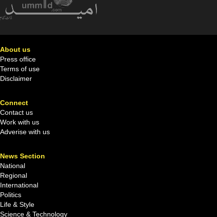
About us
Press office
Terms of use
Disclaimer
Connect
Contact us
Work with us
Adverise with us
News Section
National
Regional
International
Politics
Life & Style
Science & Technology