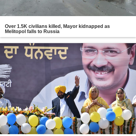
Over 1.5K civilians killed, Mayor kidnapped as
Melitopol falls to Russia