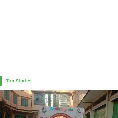
.
Top Stories