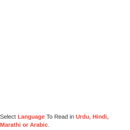
Select
Language
To Read in
Urdu, Hindi,
Marathi or Arabic
.