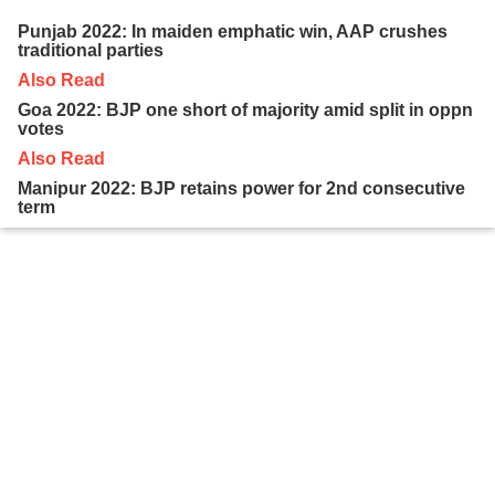
Punjab 2022: In maiden emphatic win, AAP crushes
traditional parties
Also Read
Goa 2022: BJP one short of majority amid split in oppn
votes
Also Read
Manipur 2022: BJP retains power for 2nd consecutive
term