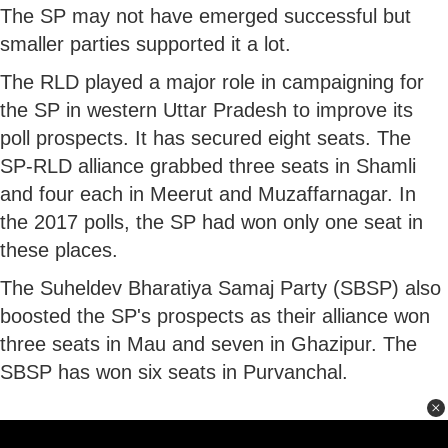
The SP may not have emerged successful but
smaller parties supported it a lot.
The RLD played a major role in campaigning for
the SP in western Uttar Pradesh to improve its
poll prospects. It has secured eight seats. The
SP-RLD alliance grabbed three seats in Shamli
and four each in Meerut and Muzaffarnagar. In
the 2017 polls, the SP had won only one seat in
these places.
The Suheldev Bharatiya Samaj Party (SBSP) also
boosted the SP's prospects as their alliance won
three seats in Mau and seven in Ghazipur. The
SBSP has won six seats in Purvanchal.