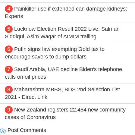
4
Painkiller use if extended can damage kidneys:
Experts
5
Lucknow Election Result 2022 Live: Salman
Siddiqui, Asim Waqar of AIMIM trailing
6
Putin signs law exempting Gold tax to
encourage savers to dump dollars
7
Saudi Arabia, UAE decline Biden's telephone
calls on oil prices
8
Maharashtra MBBS, BDS 2nd Selection List
2021 - Direct Link
9
New Zealand registers 22,454 new community
cases of Coronavirus
Post Comments