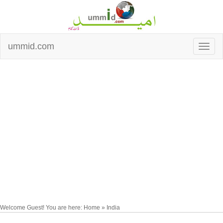
ummid.com
Welcome Guest! You are here: Home » India