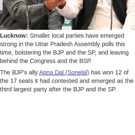
Lucknow:
Smaller local parties have emerged
strong in the Uttar Pradesh Assembly polls this
time, bolstering the BJP and the SP, and leaving
behind the Congress and the BSP.
The BJP's ally
Apna Dal (Sonelal)
has won 12 of
the 17 seats it had contested and emerged as the
third largest party after the BJP and the SP.