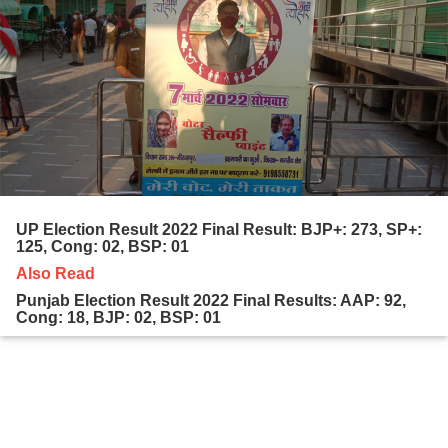
UP Election Result 2022 Final Result: BJP+: 273, SP+:
125, Cong: 02, BSP: 01
Also Read
Punjab Election Result 2022 Final Results: AAP: 92,
Cong: 18, BJP: 02, BSP: 01