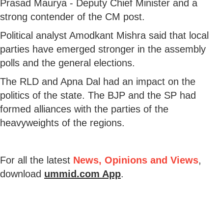
Prasad Maurya - Deputy Chief Minister and a
strong contender of the CM post.
Political analyst Amodkant Mishra said that local
parties have emerged stronger in the assembly
polls and the general elections.
The RLD and Apna Dal had an impact on the
politics of the state. The BJP and the SP had
formed alliances with the parties of the
heavyweights of the regions.
For all the latest
News, Opinions and Views
,
download
ummid.com App
.