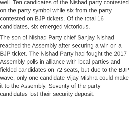
well. Ten candidates of the Nishad party contested
on the party symbol while six from the party
contested on BJP tickets. Of the total 16
candidates, six emerged victorious.
The son of Nishad Party chief Sanjay Nishad
reached the Assembly after securing a win on a
BJP ticket. The Nishad Party had fought the 2017
Assembly polls in alliance with local parties and
fielded candidates on 72 seats, but due to the BJP
wave, only one candidate Vijay Mishra could make
it to the Assembly. Seventy of the party
candidates lost their security deposit.