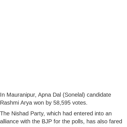
In Mauranipur, Apna Dal (Sonelal) candidate
Rashmi Arya won by 58,595 votes.
The Nishad Party, which had entered into an
alliance with the BJP for the polls, has also fared