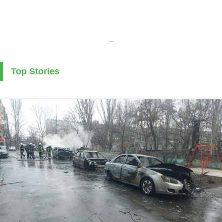
..
Top Stories