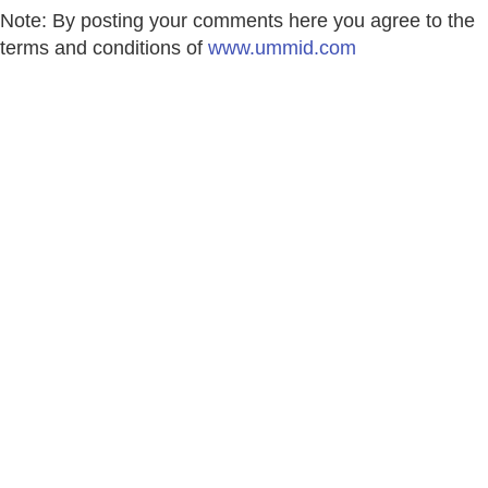
Note: By posting your comments here you agree to the
terms and conditions of
www.ummid.com