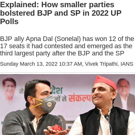
Explained: How smaller parties
bolstered BJP and SP in 2022 UP
Polls
BJP ally Apna Dal (Sonelal) has won 12 of the
17 seats it had contested and emerged as the
third largest party after the BJP and the SP
Sunday March 13, 2022 10:37 AM
, Vivek Tripathi, IANS