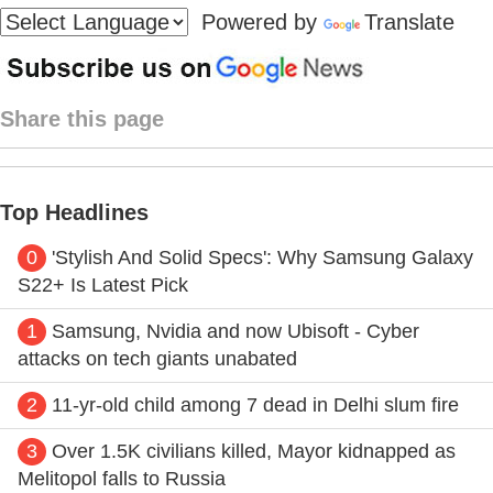
Powered by
Translate
Share this page
Top Headlines
0
'Stylish And Solid Specs': Why Samsung Galaxy
S22+ Is Latest Pick
1
Samsung, Nvidia and now Ubisoft - Cyber
attacks on tech giants unabated
2
11-yr-old child among 7 dead in Delhi slum fire
3
Over 1.5K civilians killed, Mayor kidnapped as
Melitopol falls to Russia