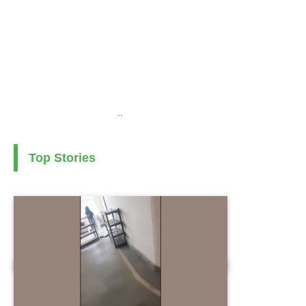
..
Top Stories