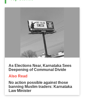
As Elections Near, Karnataka Sees
Deepening of Communal Divide
Also Read
No action possible against those
banning Muslim traders: Karnataka
Law Minister