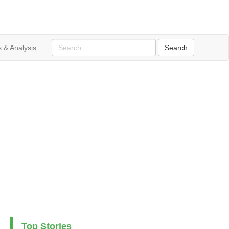
 & Analysis
Top Stories