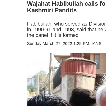
Wajahat Habibullah calls fo
Kashmiri Pandits
Habibullah, who served as Division
in 1990-91 and 1993, said that he 
the panel if it is formed
Sunday March 27, 2022 1:25 PM
, IANS