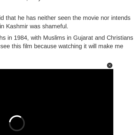
aid that he has neither seen the movie nor intends
 in Kashmir was shameful.
s in 1984, with Muslims in Gujarat and Christians
 see this film because watching it will make me