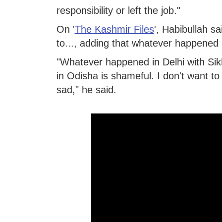
responsibility or left the job."
On '
The Kashmir Files
', Habibullah s
to..., adding that whatever happened
"Whatever happened in Delhi with Sikh
in Odisha is shameful. I don't want to
sad," he said.