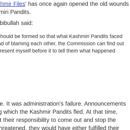
hmir Files
' has once again opened the old wounds
iri Pandits.
ibullah said:
should be formed so that what Kashmiri Pandits faced
ead of blaming each other, the Commission can find out
o present myself before it to tell them what happened
e. It was administration's failure. Announcements
which the Kashmir Pandits fled. At that time,
t their responsibility to come out and stop the
threatened, they would have either fulfilled their