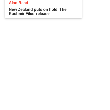
Also Read
New Zealand puts on hold ‘The
Kashmir Files’ release