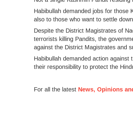
Habibullah demanded jobs for those K
also to those who want to settle down
Despite the District Magistrates of
terrorists killing Pandits, the gover
against the District Magistrates and 
Habibullah demanded action against th
their responsibility to protect the Hind
For all the latest
News, Opinions an