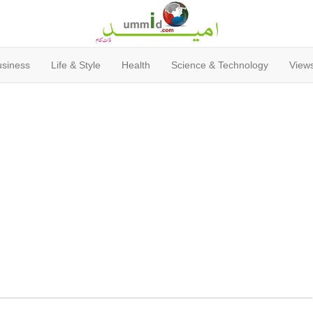
usiness
Life & Style
Health
Science & Technology
Views