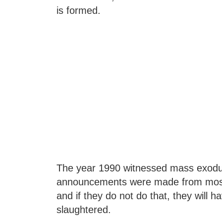
is formed.
The year 1990 witnessed mass exodus 
announcements were made from mosque
and if they do not do that, they will ha
slaughtered.