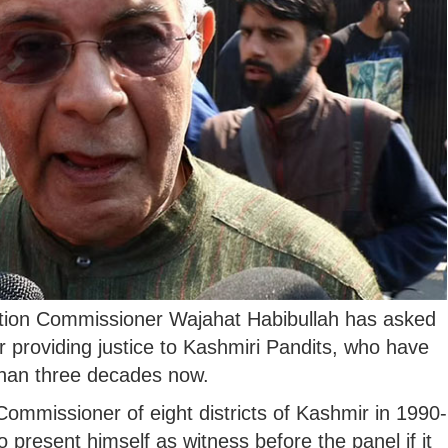
mation Commissioner Wajahat Habibullah has asked
for providing justice to Kashmiri Pandits, who have
 than three decades now.
Commissioner of eight districts of Kashmir in 1990-
o present himself as witness before the panel if it