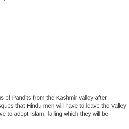
of Pandits from the Kashmir valley after
s that Hindu men will have to leave the Valley
ve to adopt Islam, failing which they will be