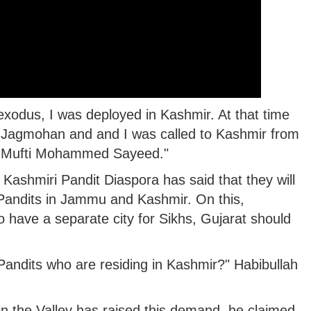
odus, I was deployed in Kashmir. At that time
agmohan and and I was called to Kashmir from
 Mufti Mohammed Sayeed."
 Kashmiri Pandit Diaspora has said that they will
Pandits in Jammu and Kashmir. On this,
o have a separate city for Sikhs, Gujarat should
andits who are residing in Kashmir?" Habibullah
in the Valley has raised this demand, he claimed.