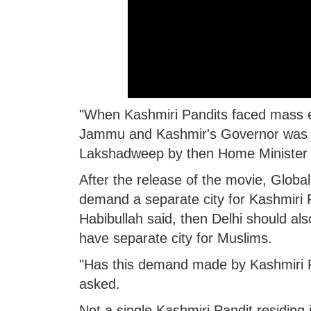
"When Kashmiri Pandits faced mass ex
Jammu and Kashmir's Governor was J
Lakshadweep by then Home Minister
After the release of the movie, Global
demand a separate city for Kashmiri 
Habibullah said, then Delhi should als
have separate city for Muslims.
"Has this demand made by Kashmiri P
asked.
Not a single Kashmiri Pandit residing 