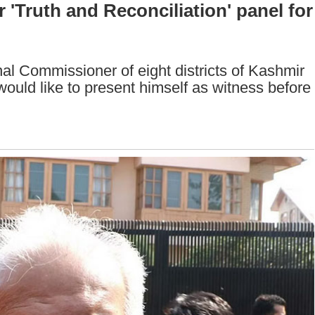
r 'Truth and Reconciliation' panel for
al Commissioner of eight districts of Kashmir
would like to present himself as witness before