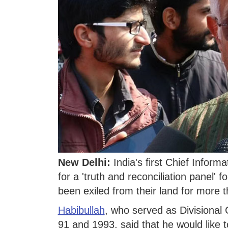
New Delhi:
India's first Chief Infor
for a 'truth and reconciliation panel' 
been exiled from their land for more
Habibullah
, who served as Divisional 
91 and 1993, said that he would like t