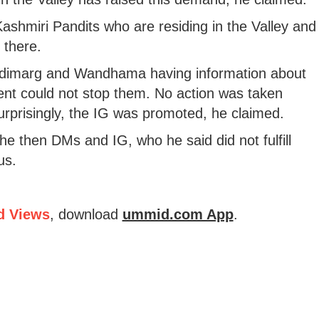
ashmiri Pandits who are residing in the Valley and
 there.
 Nadimarg and Wandhama having information about
nment could not stop them. No action was taken
surprisingly, the IG was promoted, he claimed.
e then DMs and IG, who he said did not fulfill
us.
d Views
, download
ummid.com App
.