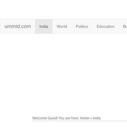
ummid.com
India
World
Politics
Education
B
Welcome Guest! You are here: Home » India