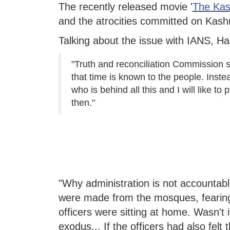
The recently released movie '
The Kas
and the atrocities committed on Kashm
Talking about the issue with IANS, Hab
"Truth and reconciliation Commission 
that time is known to the people. Inst
who is behind all this and I will like t
then."
"Why administration is not accountabl
were made from the mosques, fearing 
officers were sitting at home. Wasn't i
exodus... If the officers had also felt 