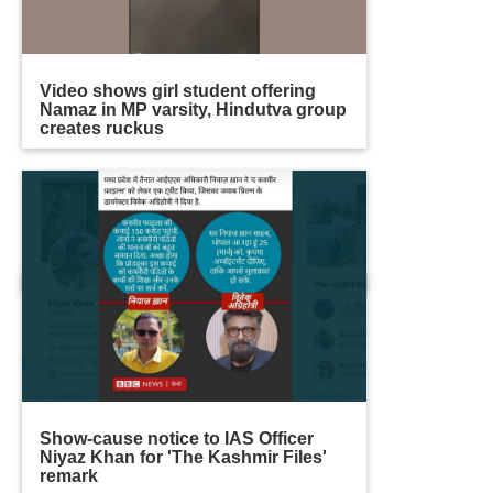
Video shows girl student offering
Namaz in MP varsity, Hindutva group
creates ruckus
Show-cause notice to IAS Officer
Niyaz Khan for 'The Kashmir Files'
remark