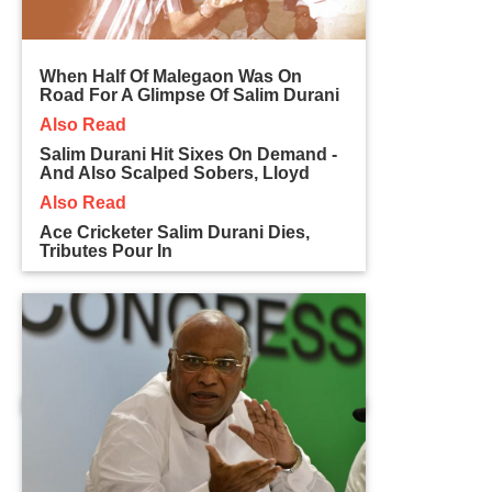
When Half Of Malegaon Was On
Road For A Glimpse Of Salim Durani
Also Read
Salim Durani Hit Sixes On Demand -
And Also Scalped Sobers, Lloyd
Also Read
Ace Cricketer Salim Durani Dies,
Tributes Pour In