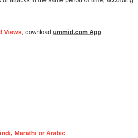
d Views
, download
ummid.com App
.
ndi, Marathi or Arabic
.