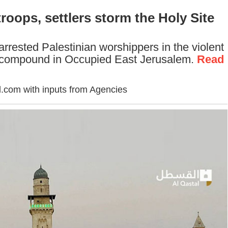
troops, settlers storm the Holy Site
 arrested Palestinian worshippers in the violent
 compound in Occupied East Jerusalem.
Read
.com with inputs from Agencies