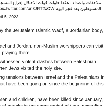
حتلال إفراغ المسجد الأقصى من المعتكفين قُبيل بدء اقتحام
pic.twitter.com/bn3JRT2xOW
المستوطنين بعد فجر اليوم
il 5, 2023
by the Jerusalem Islamic Waqf, a Jordanian body,
el and Jordan, non-Muslim worshippers can visit
 praying there.
itnessed violent clashes between Palestinian
hen Jews visited the holy site.
ng tensions between Israel and the Palestinians in
t have been going on since the beginning of this
omen and children, have been killed since January,
es of attacks in the same period of time, according