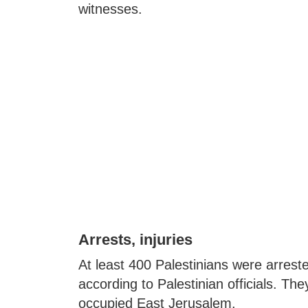
witnesses.
Arrests, injuries
At least 400 Palestinians were arres
according to Palestinian officials. They
occupied East Jerusalem.