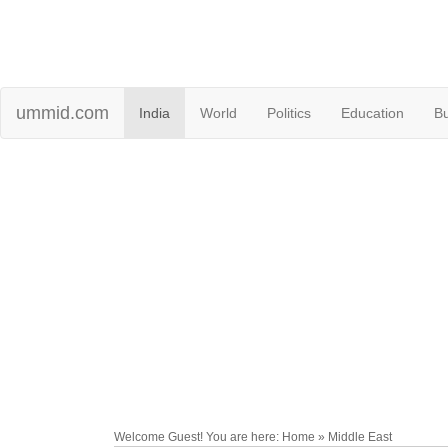
ummid.com
India
World
Politics
Education
B
Welcome Guest! You are here: Home » Middle East