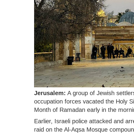
Jerusalem:
A group of Jewish settler
occupation forces vacated the Holy Si
Month of Ramadan early in the morn
Earlier, Israeli police attacked and a
raid on the Al-Aqsa Mosque compound