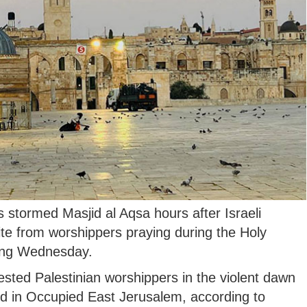
s stormed Masjid al Aqsa hours after Israeli
te from worshippers praying during the Holy
ing Wednesday.
rrested Palestinian worshippers in the violent dawn
 in Occupied East Jerusalem, according to