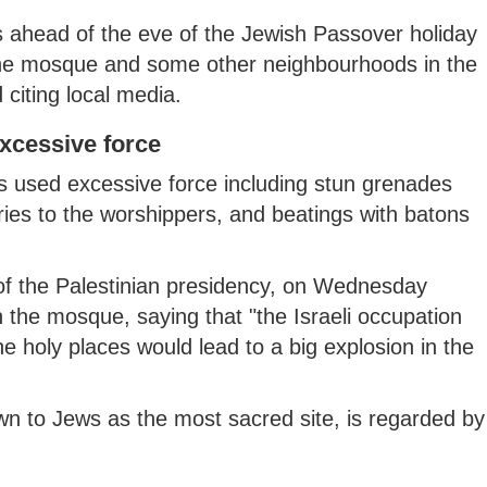
s ahead of the eve of the Jewish Passover holiday
 the mosque and some other neighbourhoods in the
citing local media.
excessive force
s used excessive force including stun grenades
uries to the worshippers, and beatings with batons
f the Palestinian presidency, on Wednesday
in the mosque, saying that "the Israeli occupation
the holy places would lead to a big explosion in the
to Jews as the most sacred site, is regarded by