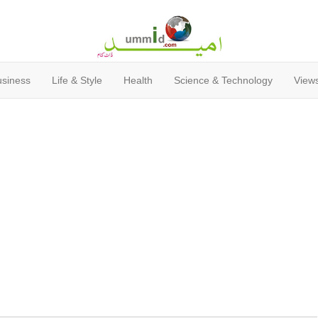
usiness
Life & Style
Health
Science & Technology
Views