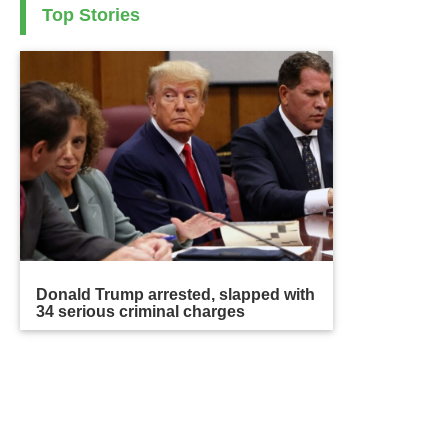
Top Stories
Donald Trump arrested, slapped with
34 serious criminal charges