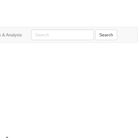
 & Analysis