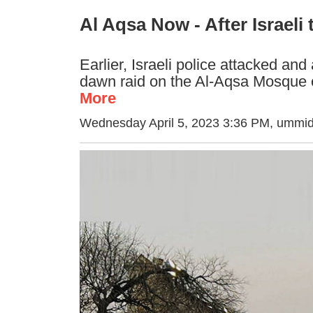
Al Aqsa Now - After Israeli 
Earlier, Israeli police attacked and
dawn raid on the Al-Aqsa Mosque
More
Wednesday April 5, 2023 3:36 PM
, ummid