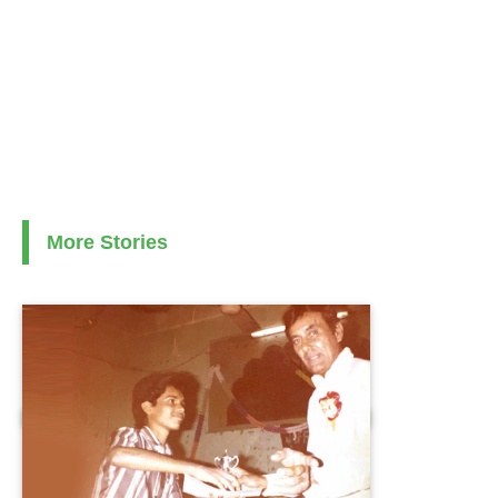
More Stories