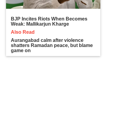
BJP Incites Riots When Becomes
Weak: Mallikarjun Kharge
Also Read
Aurangabad calm after violence
shatters Ramadan peace, but blame
game on