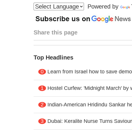
Powered by
Share this page
Top Headlines
0
Learn from Israel how to save demo
1
Hostel Curfew: 'Midnight March' by 
2
Indian-American Hridindu Sankar hel
3
Dubai: Keralite Nurse Turns Saviou