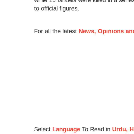
to official figures.
For all the latest
News, Opinions an
Select
Language
To Read in
Urdu, Hi