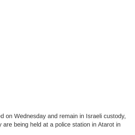
ted on Wednesday and remain in Israeli custody,
 are being held at a police station in Atarot in