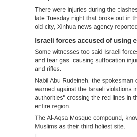
There were injuries during the clashe
late Tuesday night that broke out in
old city, Xinhua news agency reported 
Israeli forces accused of using 
Some witnesses too said Israeli force
and tear gas, causing suffocation inj
and rifles.
Nabil Abu Rudeineh, the spokesman o
warned against the Israeli violations 
authorities" crossing the red lines in 
entire region.
The Al-Aqsa Mosque compound, known 
Muslims as their third holiest site.