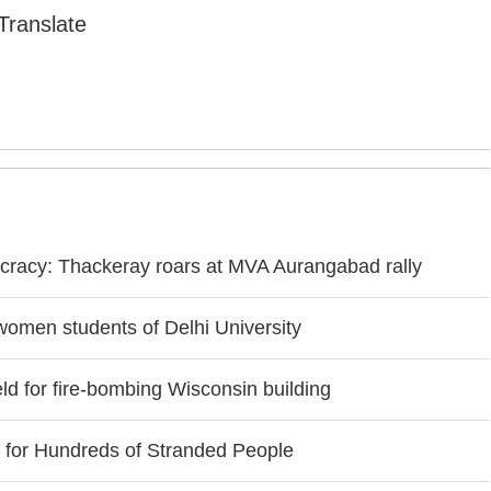
Translate
cracy: Thackeray roars at MVA Aurangabad rally
women students of Delhi University
d for fire-bombing Wisconsin building
r for Hundreds of Stranded People