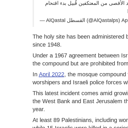
ملاحقات واعتداء.. هكذا حاولت قوات الا
— AlQastal القسطل (@AlQastalps)
Apr
The holy site has been administered 
since 1948.
Under a 1967 agreement between Isra
the compound but are prohibited from
In
April 2022
, the mosque compound w
worshipers and Israeli police forces w
This latest incident comes amid growi
the West Bank and East Jerusalem tha
year.
At least 89 Palestinians, including w
while 15 Israelis were killed in a seri