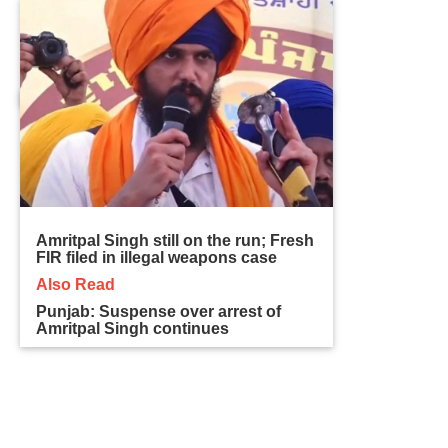
Amritpal Singh still on the run; Fresh
FIR filed in illegal weapons case
Also Read
Punjab: Suspense over arrest of
Amritpal Singh continues