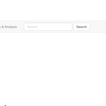
 & Analysis