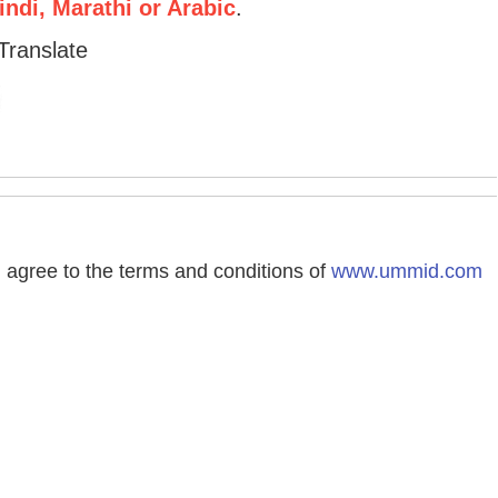
ndi, Marathi or Arabic
.
Translate
agree to the terms and conditions of
www.ummid.com