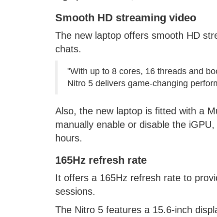
Smooth HD streaming video
The new laptop offers smooth HD stre
chats.
"With up to 8 cores, 16 threads and boo
Nitro 5 delivers game-changing perfor
Also, the new laptop is fitted with a 
manually enable or disable the iGPU, an
hours.
165Hz refresh rate
It offers a 165Hz refresh rate to pr
sessions.
The Nitro 5 features a 15.6-inch displ