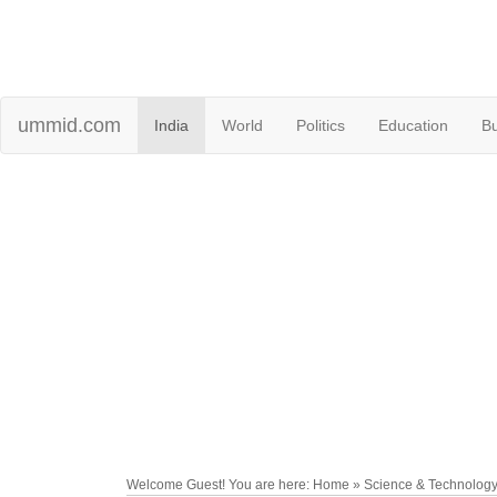
ummid.com
India
World
Politics
Education
B
Welcome Guest! You are here: Home » Science & Technolog