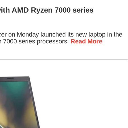
ith AMD Ryzen 7000 series
er on Monday launched its new laptop in the
 7000 series processors.
Read More