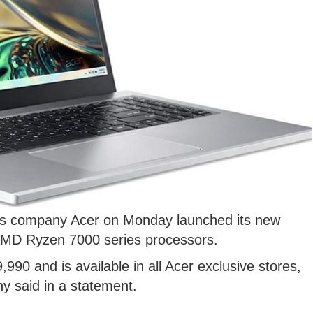
cs company Acer on Monday launched its new
 AMD Ryzen 7000 series processors.
,990 and is available in all Acer exclusive stores,
y said in a statement.