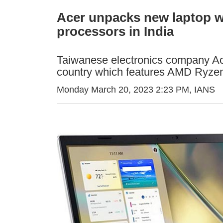
Acer unpacks new laptop w
processors in India
Taiwanese electronics company Ac
country which features AMD Ryzen
Monday March 20, 2023 2:23 PM
, IANS