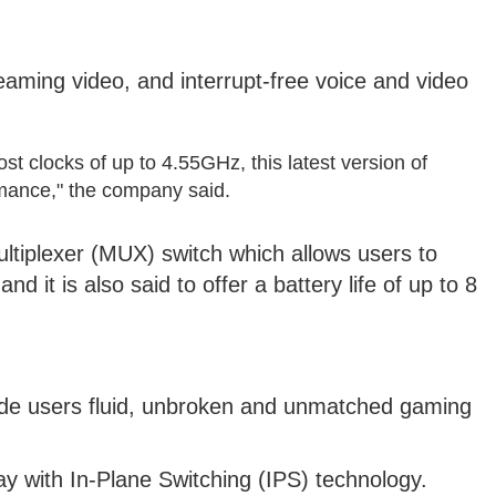
aming video, and interrupt-free voice and video
st clocks of up to 4.55GHz, this latest version of
mance," the company said.
Multiplexer (MUX) switch which allows users to
d it is also said to offer a battery life of up to 8
ovide users fluid, unbroken and unmatched gaming
ay with In-Plane Switching (IPS) technology.