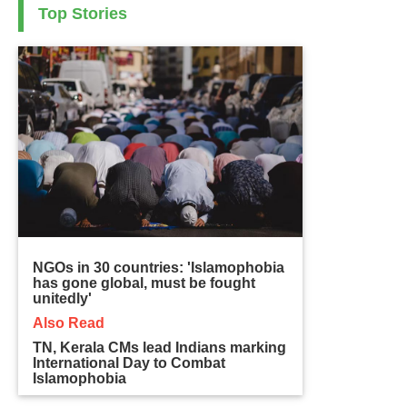
Top Stories
NGOs in 30 countries: 'Islamophobia
has gone global, must be fought
unitedly'
Also Read
TN, Kerala CMs lead Indians marking
International Day to Combat
Islamophobia