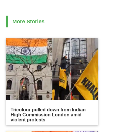
More Stories
Tricolour pulled down from Indian
High Commission London amid
violent protests