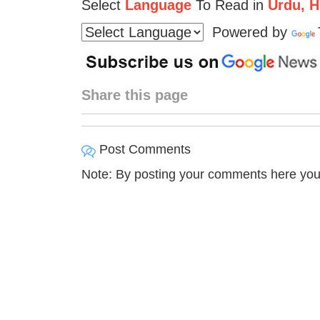
Select
Language
To Read in
Urdu, Hi
Powered by
Share this page
Post Comments
Note: By posting your comments here you 