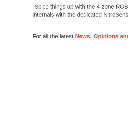
"Spice things up with the 4-zone RGB 
internals with the dedicated NitroSens
For all the latest
News, Opinions an