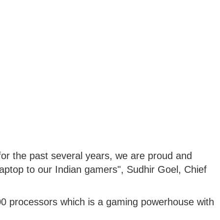
for the past several years, we are proud and
5 laptop to our Indian gamers", Sudhir Goel, Chief
00 processors which is a gaming powerhouse with