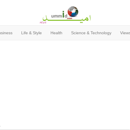
usiness
Life & Style
Health
Science & Technology
Views
y