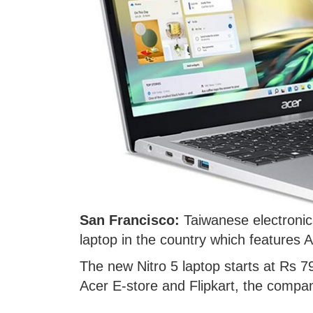
San Francisco:
Taiwanese electroni
laptop in the country which features
The new Nitro 5 laptop starts at Rs 79
Acer E-store and Flipkart, the compan