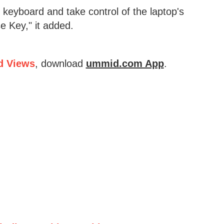
keyboard and take control of the laptop's
e Key," it added.
d Views
, download
ummid.com App
.