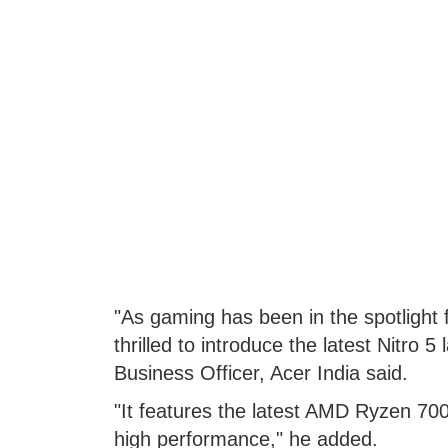
"As gaming has been in the spotlight 
thrilled to introduce the latest Nitro 
Business Officer, Acer India said.
"It features the latest AMD Ryzen 70
high performance," he added.