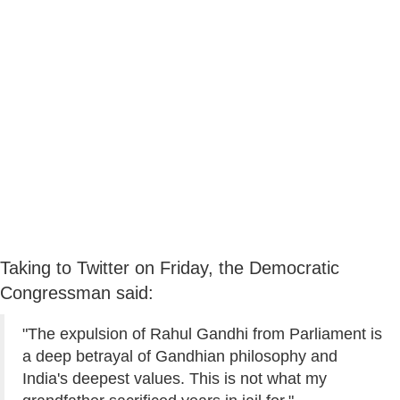
Taking to Twitter on Friday, the Democratic
Congressman said:
"The expulsion of Rahul Gandhi from Parliament is
a deep betrayal of Gandhian philosophy and
India's deepest values. This is not what my