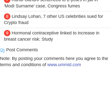
'Modi Surname' case, Congress fumes
8
Lindsay Lohan, 7 other US celebrities sued for
Crypto fraud
9
Hormonal contraceptive linked to increase in
breast cancer risk: Study
Post Comments
Note: By posting your comments here you agree to the
terms and conditions of
www.ummid.com