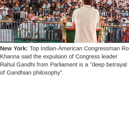
New York:
Top Indian-American Congressman Ro
Khanna said the expulsion of Congress leader
Rahul Gandhi from Parliament is a "deep betrayal
of Gandhian philosophy".