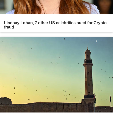
Lindsay Lohan, 7 other US celebrities sued for Crypto
fraud