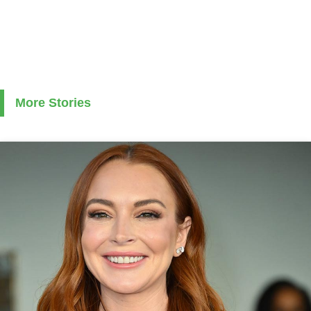
More Stories