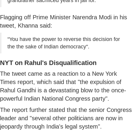
grandfather sacrificed years in jail for."
Flagging off Prime Minister Narendra Modi in his
tweet, Khanna said:
"You have the power to reverse this decision for
the the sake of Indian democracy".
NYT on Rahul's Disqualification
The tweet came as a reaction to a New York
Times report, which said that "the expulsion of
Rahul Gandhi is a devastating blow to the once-
powerful Indian National Congress party".
The report further stated that the senior Congress
leader and "several other politicians are now in
jeopardy through India's legal system".