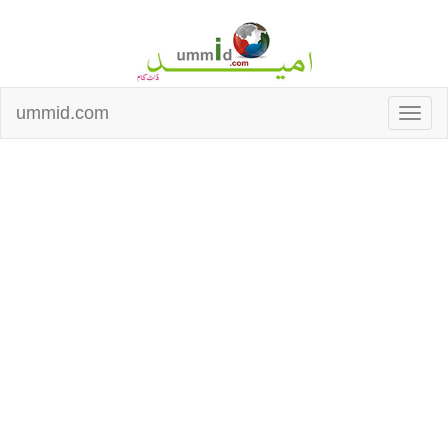
ummid.com