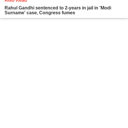
Also Read
Rahul Gandhi sentenced to 2-years in jail in 'Modi
Surname' case, Congress fumes