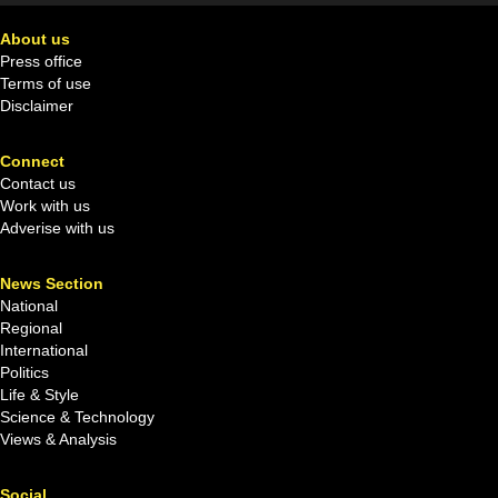
About us
Press office
Terms of use
Disclaimer
Connect
Contact us
Work with us
Adverise with us
News Section
National
Regional
International
Politics
Life & Style
Science & Technology
Views & Analysis
Social