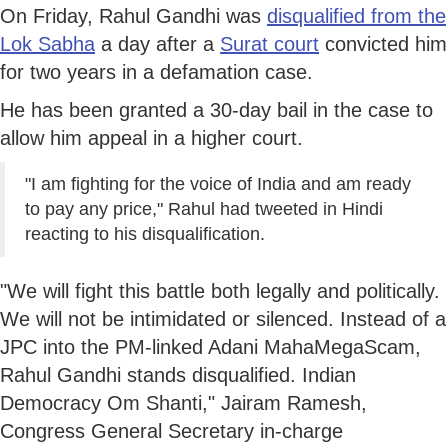
On Friday, Rahul Gandhi was
disqualified from the
Lok Sabha
a day after a
Surat court
convicted him
for two years in a defamation case.
He has been granted a 30-day bail in the case to
allow him appeal in a higher court.
"I am fighting for the voice of India and am ready
to pay any price," Rahul had tweeted in Hindi
reacting to his disqualification.
"We will fight this battle both legally and politically.
We will not be intimidated or silenced. Instead of a
JPC into the PM-linked Adani MahaMegaScam,
Rahul Gandhi stands disqualified. Indian
Democracy Om Shanti," Jairam Ramesh,
Congress General Secretary in-charge