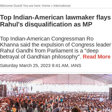
Welcome Guest! You are here: Home » International
Top Indian-American lawmaker flays
Rahul's disqualification as MP
Top Indian-American Congressman Ro
Khanna said the expulsion of Congress leader
Rahul Gandhi from Parliament is a "deep
betrayal of Gandhian philosophy".
Read More
Saturday March 25, 2023 9:41 AM
, IANS