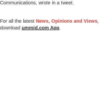
Communications, wrote in a tweet.
For all the latest
News, Opinions and Views
,
download
ummid.com App
.