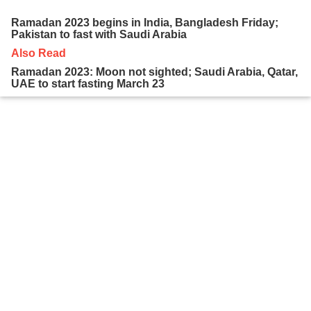
Ramadan 2023 begins in India, Bangladesh Friday;
Pakistan to fast with Saudi Arabia
Also Read
Ramadan 2023: Moon not sighted; Saudi Arabia, Qatar,
UAE to start fasting March 23