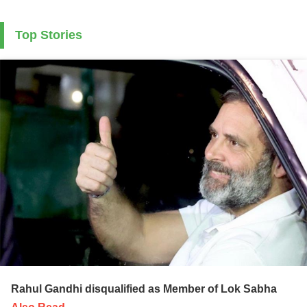
Top Stories
Rahul Gandhi disqualified as Member of Lok Sabha