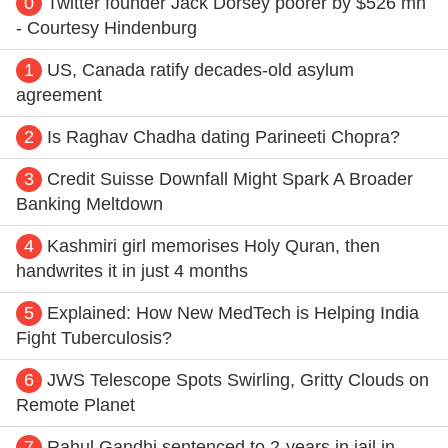
0
Twitter founder Jack Dorsey poorer by $526 mn
- Courtesy Hindenburg
1
US, Canada ratify decades-old asylum
agreement
2
Is Raghav Chadha dating Parineeti Chopra?
3
Credit Suisse Downfall Might Spark A Broader
Banking Meltdown
4
Kashmiri girl memorises Holy Quran, then
handwrites it in just 4 months
5
Explained: How New MedTech is Helping India
Fight Tuberculosis?
6
JWS Telescope Spots Swirling, Gritty Clouds on
Remote Planet
7
Rahul Gandhi sentenced to 2-years in jail in