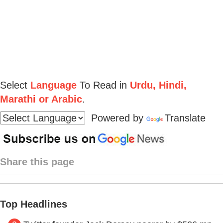
Select
Language
To Read in
Urdu, Hindi,
Marathi or Arabic
.
Powered by
Translate
Share this page
Top Headlines