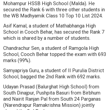
Mohampur HSSB High School (Malda). He
secured the Rank 6 with three other students in
the WB Madhyamik Class 10 Top 10 List 2024.
Asif Kamal, a student of Mathabhanga High
School in Cooch Behar, has secured the Rank 7
which is shared by a number of students.
Chandrachur Sen, a student of Ramgola High
School, Cooch Behar topped the exam with 693
marks (99%).
Samyapriya Guru, a student of II Purulia District
School, bagged the 2nd Rank with 692 marks.
Udayan Prasad (Balurghat High School) from
South Dinajpur, Pushpita Basuri from Birbhum
and Nairit Ranjan Pal from South 24 Parganas
(Narendrapur Ramakrishna Mission) jointly