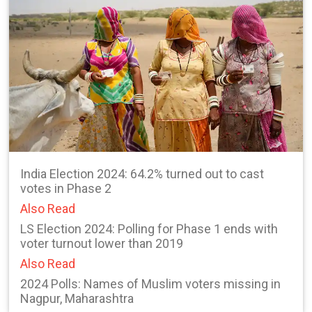
India Election 2024: 64.2% turned out to cast
votes in Phase 2
Also Read
LS Election 2024: Polling for Phase 1 ends with
voter turnout lower than 2019
Also Read
2024 Polls: Names of Muslim voters missing in
Nagpur, Maharashtra