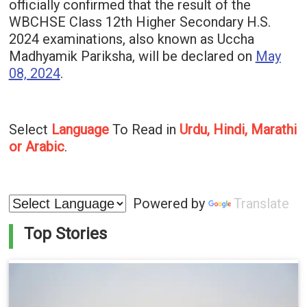
officially confirmed that the result of the
WBCHSE Class 12th Higher Secondary H.S.
2024 examinations, also known as Uccha
Madhyamik Pariksha, will be declared on
May
08, 2024
.
Select
Language
To Read in
Urdu, Hindi, Marathi
or Arabic
.
Powered by
Translate
Top Stories