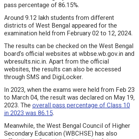
pass percentage of 86.15%.
Around 9.12 lakh students from different
districts of West Bengal appeared for the
examination held from February 02 to 12, 2024.
The results can be checked on the West Bengal
board’s official websites at wbbse.wb.gov.in and
wbresults.nic.in. Apart from the official
websites, the results can also be accessed
through SMS and DigiLocker.
In 2023, when the exams were held from Feb 23
to March 04, the result was declared on May 19,
2023. The
overall pass percentage of Class 10
in 2023 was 86.15
.
Meanwhile, the West Bengal Council of Higher
Secondary Education (WBCHSE) has also