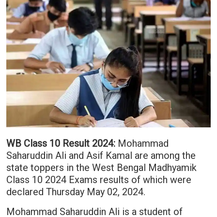
WB Class 10 Result 2024:
Mohammad
Saharuddin Ali and Asif Kamal are among the
state toppers in the West Bengal Madhyamik
Class 10 2024 Exams results of which were
declared Thursday May 02, 2024.
Mohammad Saharuddin Ali is a student of