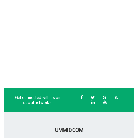
..
Get connected with us on
social networks:
UMMID.COM