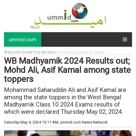
ummid.com
Welcome Guest! You are here:
Home
»
Education & Career
WB Madhyamik 2024 Results out;
Mohd Ali, Asif Kamal among state
toppers
Mohammad Saharuddin Ali and Asif Kamal are
among the state toppers in the West Bengal
Madhyamik Class 10 2024 Exams results of
which were declared Thursday May 02, 2024.
Saturday May 4, 2024 10:11 AM
, ummid.com News Network