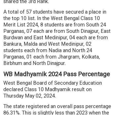
shared the 3rd Rank.
A total of 57 students have secured a place in
the top 10 list. In the West Bengal Class 10
Merit List 2024, 8 students are from South 24
Parganas, 07 each are from South Dinajpur, East
Burdwan and East Medinipur, 04 each are from
Bankura, Malda and West Medinipur, 02
students each from Nadia and North 24
Parganas, 01 each from Jhargram, Kolkata,
Birbhum and North Dinajpur.
WB Madhyamik 2024 Pass Percentage
West Bengal Board of Secondary Education
declared Class 10 Madhyamik result on
Thursday May 02, 2024.
The state registered an overall pass percentage
86.31%. This is slightly less than 2023 when the