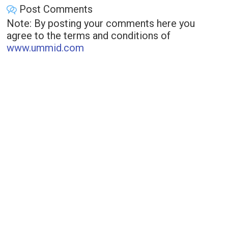
Post Comments
Note: By posting your comments here you
agree to the terms and conditions of
www.ummid.com