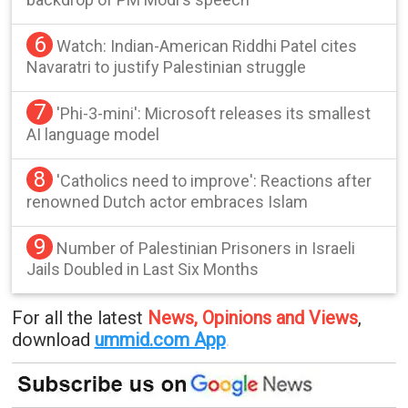
6
Watch: Indian-American Riddhi Patel cites
Navaratri to justify Palestinian struggle
7
'Phi-3-mini': Microsoft releases its smallest
AI language model
8
'Catholics need to improve': Reactions after
renowned Dutch actor embraces Islam
9
Number of Palestinian Prisoners in Israeli
Jails Doubled in Last Six Months
For all the latest
News, Opinions and Views
,
download
ummid.com App
.