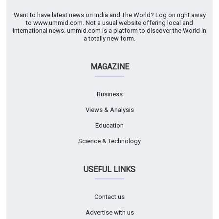
Want to have latest news on India and The World? Log on right away
to www.ummid.com. Not a usual website offering local and
international news. ummid.com is a platform to discover the World in
a totally new form.
MAGAZINE
Business
Views & Analysis
Education
Science & Technology
USEFUL LINKS
Contact us
Advertise with us