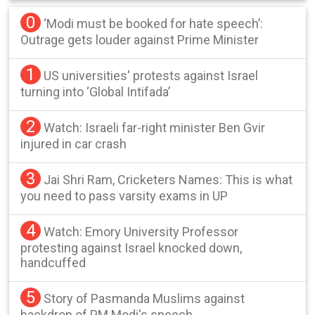
0
‘Modi must be booked for hate speech’:
Outrage gets louder against Prime Minister
1
US universities' protests against Israel
turning into ‘Global Intifada’
2
Watch: Israeli far-right minister Ben Gvir
injured in car crash
3
Jai Shri Ram, Cricketers Names: This is what
you need to pass varsity exams in UP
4
Watch: Emory University Professor
protesting against Israel knocked down,
handcuffed
5
Story of Pasmanda Muslims against
backdrop of PM Modi's speech