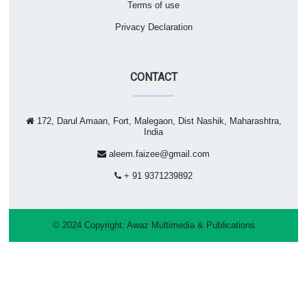
Terms of use
Privacy Declaration
CONTACT
172, Darul Amaan, Fort, Malegaon, Dist Nashik, Maharashtra,
India
aleem.faizee@gmail.com
+ 91 9371239892
© 2024 Copyright:
Awaz Multimedia & Publications