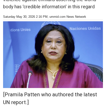
body has 'credible information' in this regard
Saturday May 30, 2026 2:16 PM
, ummid.com News Network
[Pramila Patten who authored the latest
UN report.]