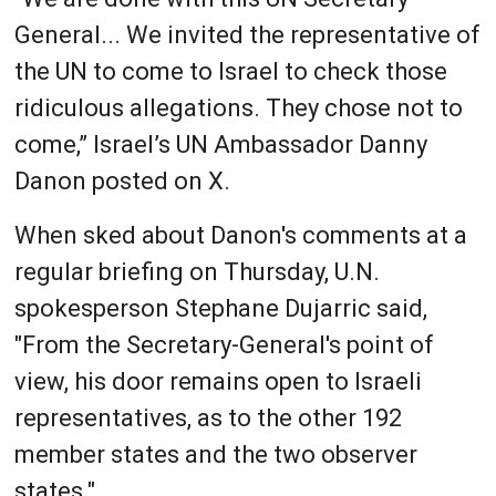
General... We invited the representative of
the UN to come to Israel to check those
ridiculous allegations. They chose not to
come,” Israel’s UN Ambassador Danny
Danon posted on X.
When sked about Danon's comments at a
regular briefing on Thursday, U.N.
spokesperson Stephane Dujarric said,
"From the Secretary-General's point of
view, his door remains open to Israeli
representatives, as to the other 192
member states and the two observer
states."