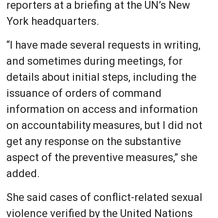
reporters at a briefing at the UN’s New
York headquarters.
“I have made several requests in writing,
and sometimes during meetings, for
details about initial steps, including the
issuance of orders of command
information on access and information
on accountability measures, but I did not
get any response on the substantive
aspect of the preventive measures,” she
added.
She said cases of conflict-related sexual
violence verified by the United Nations