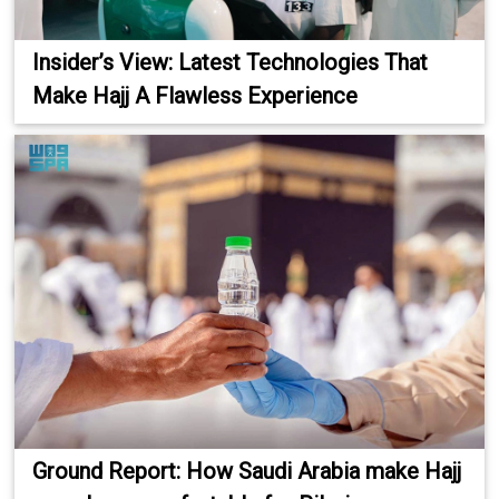
Insider’s View: Latest Technologies That
Make Hajj A Flawless Experience
Ground Report: How Saudi Arabia make Hajj