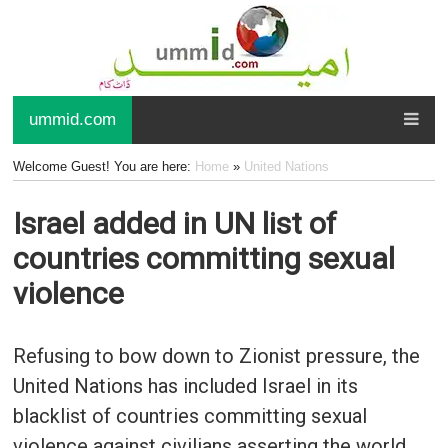
ummid.com
Welcome Guest! You are here:
Home
»
United Nations
Israel added in UN list of
countries committing sexual
violence
Refusing to bow down to Zionist pressure, the
United Nations has included Israel in its
blacklist of countries committing sexual
violence against civilians asserting the world