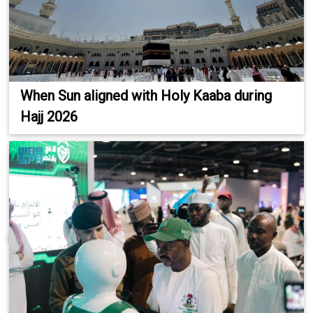
When Sun aligned with Holy Kaaba during
Hajj 2026