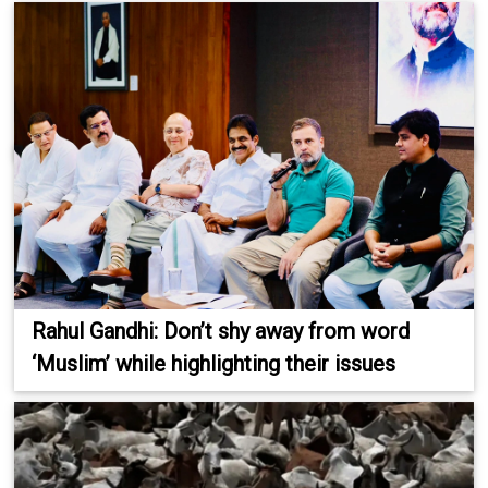
Rahul Gandhi: Don’t shy away from word
‘Muslim’ while highlighting their issues