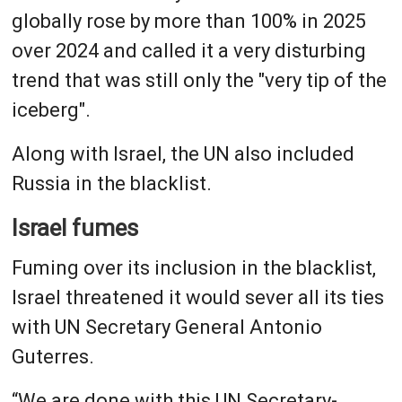
globally rose by more than 100% in 2025
over 2024 and called it a very disturbing
trend that was still only the "very tip of the
iceberg".
Along with Israel, the UN also included
Russia in the blacklist.
Israel fumes
Fuming over its inclusion in the blacklist,
Israel threatened it would sever all its ties
with UN Secretary General Antonio
Guterres.
“We are done with this UN Secretary-