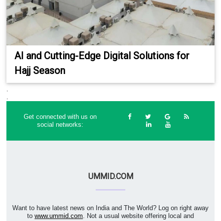
AI and Cutting-Edge Digital Solutions for
Hajj Season
.
.
Get connected with us on
social networks:
UMMID.COM
Want to have latest news on India and The World? Log on right away
to
www.ummid.com
. Not a usual website offering local and