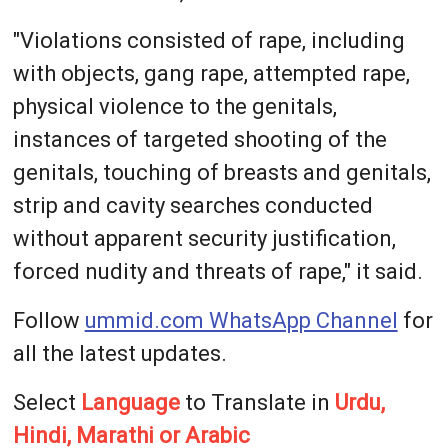
"Violations consisted of rape, including
with objects, gang rape, attempted rape,
physical violence to the genitals,
instances of targeted shooting of the
genitals, touching of breasts and genitals,
strip and cavity searches conducted
without apparent security justification,
forced nudity and threats of rape," it said.
Follow
ummid.com WhatsApp Channel
for
all the latest updates.
Select
Language
to Translate in
Urdu,
Hindi, Marathi or Arabic