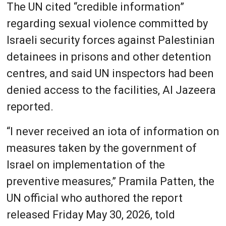
The UN cited “credible information”
regarding sexual violence committed by
Israeli security forces against Palestinian
detainees in prisons and other detention
centres, and said UN inspectors had been
denied access to the facilities, Al Jazeera
reported.
“I never received an iota of information on
measures taken by the government of
Israel on implementation of the
preventive measures,” Pramila Patten, the
UN official who authored the report
released Friday May 30, 2026, told