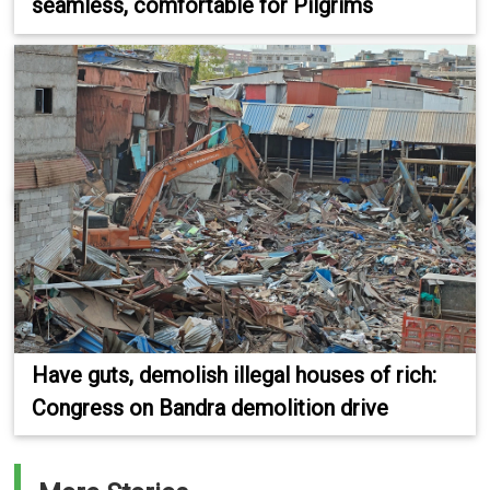
seamless, comfortable for Pilgrims
Have guts, demolish illegal houses of rich:
Congress on Bandra demolition drive