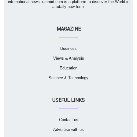
international news. ummid.com is a platform to discover the World in
a totally new form.
MAGAZINE
Business
Views & Analysis
Education
Science & Technology
USEFUL LINKS
Contact us
Advertise with us