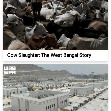
Cow Slaughter: The West Bengal Story