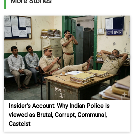
More Stories
Insider's Account: Why Indian Police is
viewed as Brutal, Corrupt, Communal,
Casteist