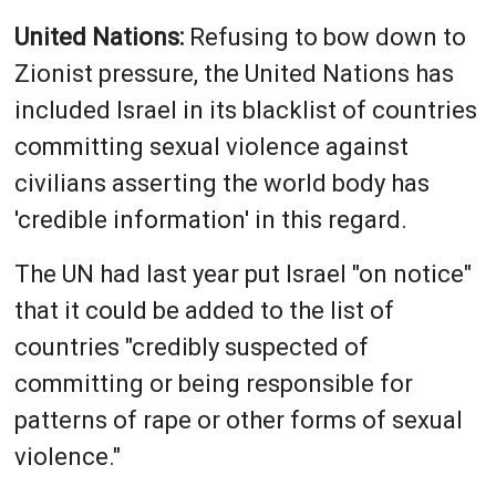
United Nations:
Refusing to bow down to
Zionist pressure, the United Nations has
included Israel in its blacklist of countries
committing sexual violence against
civilians asserting the world body has
'credible information' in this regard.
The UN had last year put ‌Israel "on notice"
that it could be added to the list of
countries "credibly suspected of
committing or being responsible for
patterns of rape or other forms of sexual
violence."