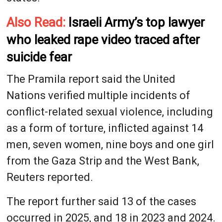
Also Read:
Israeli Army’s top lawyer
who leaked rape video traced after
suicide fear
The Pramila report said the United
Nations verified multiple incidents of
conflict-related sexual violence, including
as a form of torture, inflicted against 14
men, seven women, nine boys and one girl
from ​the Gaza Strip and the West Bank,
Reuters reported.
The report further said 13 ​of the cases
occurred in 2025, and 18 ⁠in 2023 and 2024.