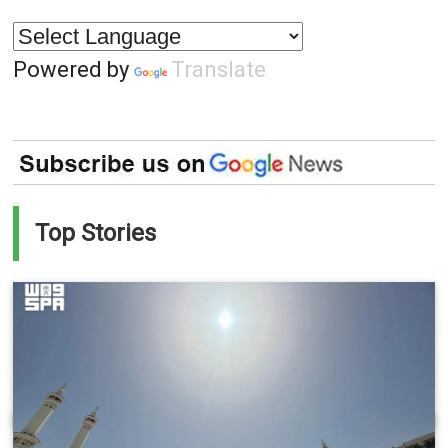
Powered by
Translate
Top Stories