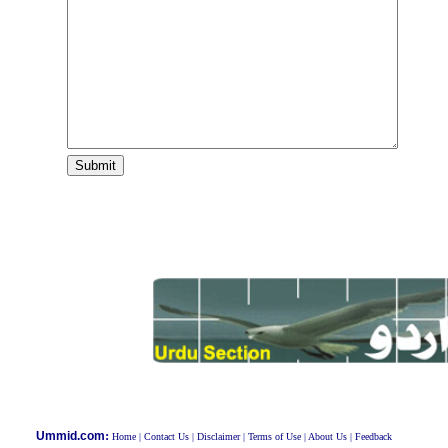
:
Ummid.com
Home
|
Contact Us
|
Disclaimer
|
Terms of Use
|
About Us
|
Feedback