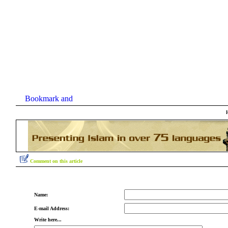
Comment on this article
Name:
E-mail Address:
Write here...