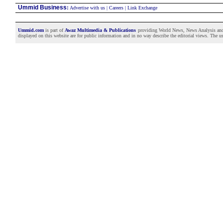
Ummid Business
:
Advertise with us
|
Careers
|
Link Exchange
Ummid.com
is part of
Awaz Multimedia & Publications
providing World News, News Analysis and F
displayed on this website are for public information and in no way describe the editorial views. The use