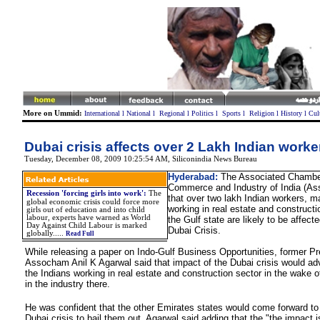
More on Ummid:
International
l
National
l
Regional
l
Politics
l
Sports
l
Religion
l
History
l
Cul
Dubai crisis affects over 2 Lakh Indian worke
Tuesday, December 08, 2009 10:25:54 AM,
S
iliconindia News Bureau
Hyderabad:
The Associated Chambe
Commerce and Industry of India (As
Recession 'forcing girls into work'
:
The
that over two lakh Indian workers, m
global economic crisis could force more
working in real estate and constructi
girls out of education and into child
labour, experts have warned as World
the Gulf state are likely to be affect
Day Against Child Labour is marked
Dubai Crisis.
globally.
....
Read Full
While releasing a paper on Indo-Gulf Business Opportunities, former Pr
Assocham Anil K Agarwal said that impact of the Dubai crisis would adv
the Indians working in real estate and construction sector in the wake 
in the industry there.
He was confident that the other Emirates states would come forward to
Dubai crisis to bail them out, Agarwal said adding that the "the impact is