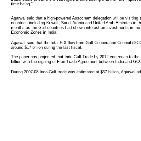
time being."
Agarwal said that a high-powered Assocham delegation will be visiting 
countries including Kuwait, Saudi Arabia and United Arab Emirates in t
months as the Gulf countries had shown interest on investments in the
Economic Zones in India.
Agarwal said that the total FDI flow from Gulf Cooperation Council (GCC
around $17 billion during the last fiscal.
The paper has projected that Indo-Gulf Trade by 2012 can reach to the 
billion with the signing of Free Trade Agreement between India and GCC
During 2007-08 Indo-Gulf trade was estimated at $67 billion, Agarwal a