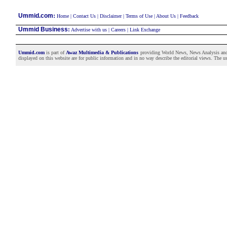
:
Ummid.com
Home
|
Contact Us
|
Disclaimer
|
Terms of Use
|
About Us
|
Feedback
Ummid Business
:
Advertise with us
|
Careers
|
Link Exchange
Ummid.com
is part of
Awaz Multimedia & Publications
providing World News, News Analysis and F
displayed on this website are for public information and in no way describe the editorial views. The use