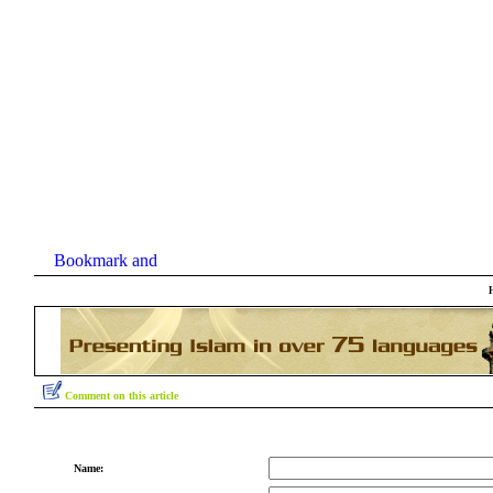
Comment on this article
Name: