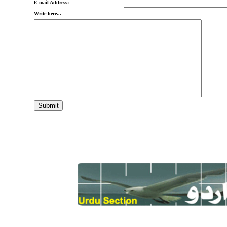
E-mail Address:
Write here...