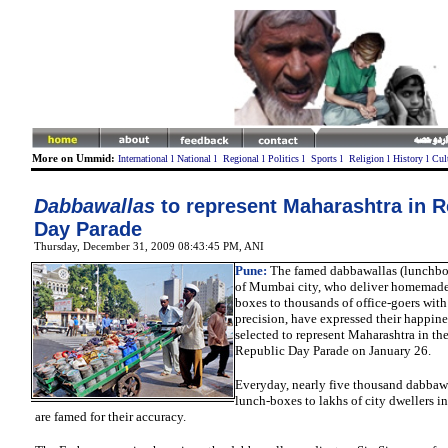
More on Ummid:
International
l
National
l
Regional
l
Politics
l
Sports
l
Religion
l
History
l
Cul
Dabbawallas
to represent Maharashtra in R
Day Parade
Thursday, December 31, 2009 08:43:45 PM
, ANI
Pune:
The famed dabbawallas (lunchbo
of Mumbai city, who deliver homemade 
boxes to thousands of office-goers wit
precision, have expressed their happine
selected to represent Maharashtra in th
Republic Day Parade on January 26.
Everyday, nearly five thousand dabbaw
lunch-boxes
to lakhs of city dwellers 
are famed for their accuracy.