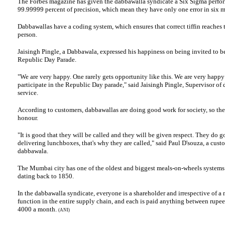
The
Forbes
magazine
has given the dabbawalla syndicate a Six Sigma perfor
99.99999 percent of precision, which mean they have only one error in six mi
Dabbawallas have a coding system, which ensures that correct tiffin reaches t
person.
Jaisingh Pingle, a Dabbawala, expressed his happiness on being invited to be
Republic Day Parade.
"We are very happy. One rarely gets opportunity like this. We are very happy
participate in the Republic Day parade," said Jaisingh Pingle, Supervisor of
service.
According to customers, dabbawallas are doing good work for society, so the
honour.
"It is good that they will be called and they will be given respect. They do 
delivering lunchboxes, that's why they are called," said Paul D'souza, a cust
dabbawala.
The Mumbai city has one of the oldest and biggest meals-on-wheels systems 
dating
back to 1850.
In the dabbawalla syndicate, everyone is a shareholder and irrespective of a
function in the entire supply chain, and each is paid anything between rupe
4000 a month.
(ANI)