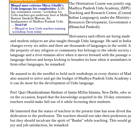
The Orientation Course was jointly org
Bhopal meet criticises Mirza Ghalib’s
Madhya Pradesh Urdu Academy, (MPUA
Urdu language for complexities
:
A 10-
day orientation course / workshop for
Teaching and Research Centre, (Central 
Urdu teachers got underway here at Mulla
Indian Languages), under the Ministry
Ramuzi Sanskriti Bhavan, the
headquarters of Madhya Pradesh Urdu
Resources Development, Government of
.
....
Read Full
(Himachal Pradesh).
Bhopal to host Urdu teachers training
workshop from today
Shrivastava said efforts are being made 
and modern subjects are also taught through Urdu language. He said in Indi
changes every six miles and there are thousands of languages in the world. A
the property of any religion or community but belongs to the whole society 
language and a river remains alive when it moves forward with the passage of
language thrives and keeps kicking to broaden its base when it assimilates in
from other languages, he remarked.
He assured to do the needful to hold such workshops in every district of Ma
also assured to strive and get the budget of Madhya Pradesh Urdu Academy 
it can do more for the development of Urdu language.
Prof. Qazi Obaidurahman Hashmi of Jamia Millia Islamia, New Delhi, who wa
on the occasion, hoped that the knowledge acquired in the 10-day orientatio
teachers would make full use of it while lecturing their students.
He lamented that the status of teachers in the present time has nose dived due
dedication to the profession. The teachers should not take their profession jus
but they should inculcate the spirit of "Ibadat" while teaching. This would g
joy and job satisfaction, he remarked.