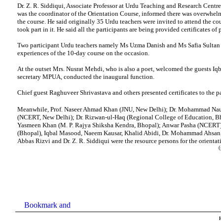
Dr. Z. R. Siddiqui, Associate Professor at Urdu Teaching and Research Centre
was the coordinator of the Orientation Course, informed there was overwhel
the course. He said originally 35 Urdu teachers were invited to attend the cou
took part in it. He said all the participants are being provided certificates of 
Two participant Urdu teachers namely Ms Uzma Danish and Ms Safia Sultan 
experiences of the 10-day course on the occasion.
At the outset Mrs. Nusrat Mehdi, who is also a poet, welcomed the guests Iq
secretary MPUA, conducted the inaugural function.
Chief guest Raghuveer Shrivastava and others presented certificates to the pa
Meanwhile, Prof. Naseer Ahmad Khan (JNU, New Delhi); Dr. Mohammad N
(NCERT, New Delhi); Dr. Rizwan-ul-Haq (Regional College of Education, Bh
Yasmeen Khan (M. P. Rajya Shiksha Kendra, Bhopal); Anwar Pasha (NCERT)
(Bhopal), Iqbal Masood, Naeem Kausar, Khalid Abidi, Dr. Mohammad Ahsan,
Abbas Rizvi and Dr. Z. R. Siddiqui were the resource persons for the orientat
(