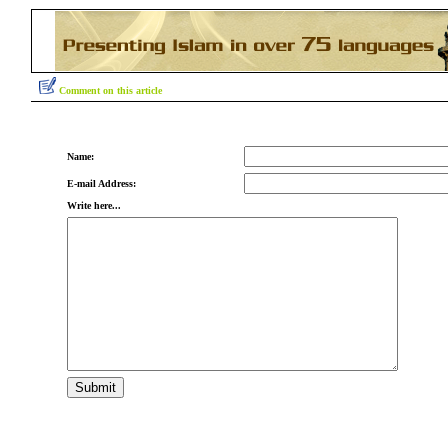
Comment on this article
Name:
E-mail Address:
Write here...