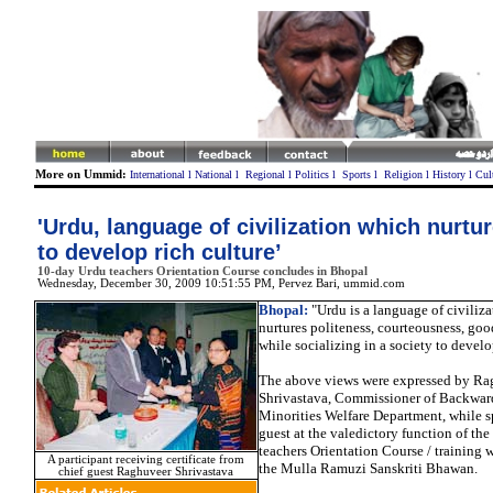
More on Ummid:
International
l
National
l
Regional
l
Politics
l
Sports
l
Religion
l
History
l
Cul
'Urdu, language of civilization which nurtur
to develop rich culture’
10-day Urdu teachers Orientation Course concludes in Bhopal
Wednesday, December 30, 2009 10:51:55 PM
, Pervez Bari, ummid.com
Bhopal:
"Urdu is a language of civiliz
nurtures politeness, courteousness, g
while socializing in a society to develop
The above views were expressed by Ra
Shrivastava, Commissioner of Backwar
Minorities Welfare Department, while s
guest at the valedictory function of th
teachers Orientation Course / training 
A participant receiving certificate from
the Mulla Ramuzi Sanskriti Bhawan.
chief guest Raghuveer Shrivastava