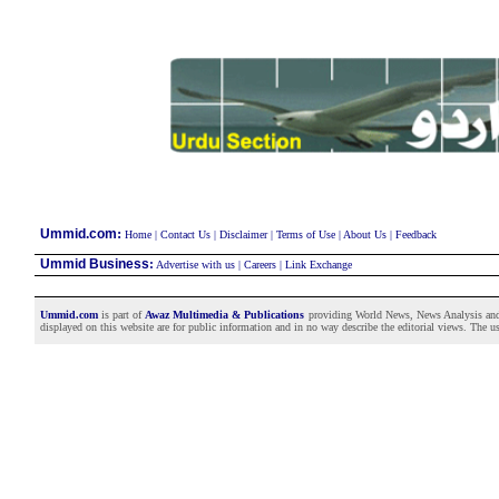
:
Ummid.com
Home
|
Contact Us
|
Disclaimer
|
Terms of Use
|
About Us
|
Feedback
Ummid Business
:
Advertise with us
|
Careers
|
Link Exchange
Ummid.com
is part of
Awaz Multimedia & Publications
providing World News, News Analysis and F
displayed on this website are for public information and in no way describe the editorial views. The use