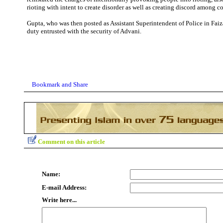
rioting with intent to create disorder as well as creating discord among 
Gupta, who was then posted as Assistant Superintendent of Police in Faiz
duty entrusted with the security of Advani.
Comment on this article
Name:
E-mail Address:
Write here...