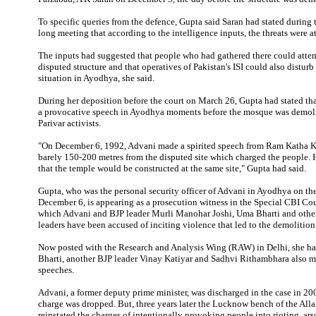
To specific queries from the defence, Gupta said Saran had stated during
long meeting that according to the intelligence inputs, the threats were at
The inputs had suggested that people who had gathered there could attem
disputed structure and that operatives of Pakistan's ISI could also disturb
situation in Ayodhya, she said.
During her deposition before the court on March 26, Gupta had stated th
a provocative speech in Ayodhya moments before the mosque was demol
Parivar activists.
"On December 6, 1992, Advani made a spirited speech from Ram Katha K
barely 150-200 metres from the disputed site which charged the people. 
that the temple would be constructed at the same site," Gupta had said.
Gupta, who was the personal security officer of Advani in Ayodhya on the
December 6, is appearing as a prosecution witness in the Special CBI Cour
which Advani and BJP leader Murli Manohar Joshi, Uma Bharti and othe
leaders have been accused of inciting violence that led to the demolition
Now posted with the Research and Analysis Wing (RAW) in Delhi, she had
Bharti, another BJP leader Vinay Katiyar and Sadhvi Rithambhara also 
speeches.
Advani, a former deputy prime minister, was discharged in the case in 20
charge was dropped. But, three years later the Lucknow bench of the Al
reinstated the charges of intentionally provoking people into rioting, ar