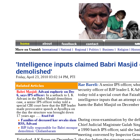
More on Ummid:
International
l
National
l
Regional
l
Politics
l
Business
l
Religion
l
Histor
'Intelligence inputs claimed Babri Masjid
demolished'
Friday, April 23, 2010 03:02:14 PM
, PTI
Rae Bareli:
A senior IPS officer, wh
security officer of BJP leader L K A
Babri Masjid:
Advani euphoric on Dec
today told a special court that Faiz
6, says IPS officer:
In a setback to L K
Advani in the Babri Masjid demolition
intelligence inputs that an attempt 
case, a senior IPS officer today told a
harm the Babri Masjid on December 
special CBI court here that the BJP leader
made provocative speech at Ayodhya on
the day the structure was brought down
17 years ago .....
Read Full
During cross-examination by the defe
Families of deceased kar sevaks slam
RSS, Advani
Chief Judicial Magistrate Gulab Sin
BJP fully responsible for Babri mosque
a 1990 batch IPS officer, said she ha
demolition: Chidambaram
meeting convened by Inspector Gener
Faizabad, A K Saran on December 5, the day before the structure was dem