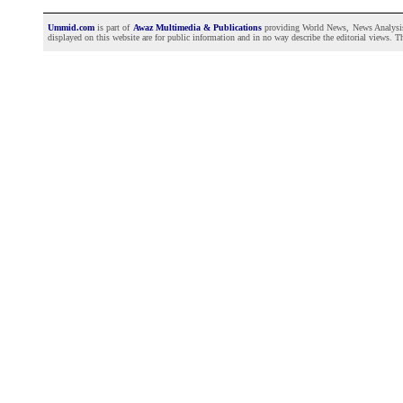
Ummid.com
is part of
Awaz Multimedia & Publications
providing World News, News Analysis a
displayed on this website are for public information and in no way describe the editorial views. Th