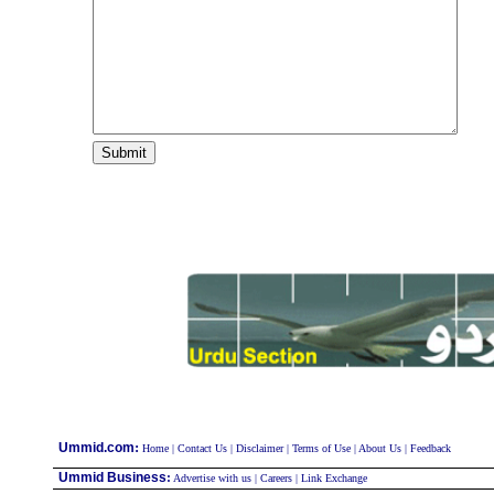
:
Ummid.com
Home
|
Contact Us
|
Disclaimer
|
Terms of Use
|
About Us
|
Feedback
Ummid Business
:
Advertise with us
|
Careers
|
Link Exchange