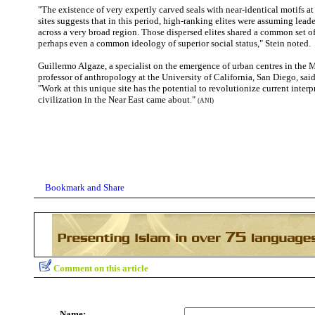
"The existence of very expertly carved seals with near-identical motifs at
sites suggests that in this period, high-ranking elites were assuming lead
across a very broad region. Those dispersed elites shared a common set 
perhaps even a common ideology of superior social status," Stein noted.
Guillermo Algaze, a specialist on the emergence of urban centres in the 
professor of anthropology at the University of California, San Diego, said
"Work at this unique site has the potential to revolutionize current inter
civilization in the Near East came about."
(ANI)
Comment on this article
Name: