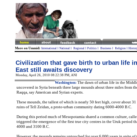
More on Ummid:
International
l
National
l
Regional
l
Politics
l
Business
l
Religion
l
Histor
Civilization that gave birth to urban life i
East still awaits discovery
Monday, April 26, 2010 08:22:38 PM
, ANI
Washington:
The dawn of urban life in the Middle
uncovered in Syria beneath three large mounds about three miles from t
Raqqa, say American and Syrian experts.
These mounds, the tallest of which is nearly 50 feet high, cover about 31
ruins of Tell Zeidan, a proto-urban community dating 6000-4000 B.C.
During this period much of Mesopotamia shared a common culture, call
triggered the emergence of the first true city centres in the Uruk period t
4000 and 3100 B.C.
However, the mounds remains untouched for over 6,000 years in spite of t