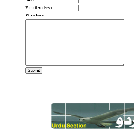
E-mail Address:
Write here...