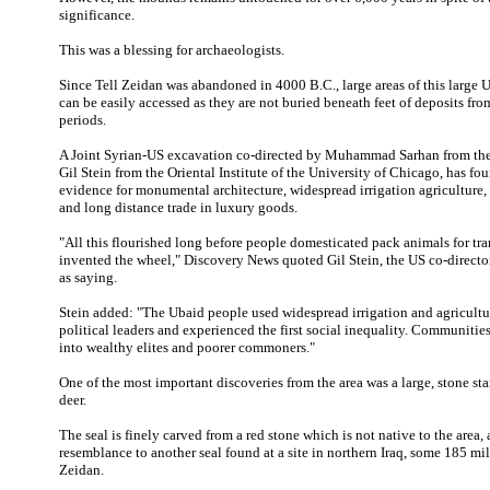
significance.
This was a blessing for archaeologists.
Since Tell Zeidan was abandoned in 4000 B.C., large areas of this large
can be easily accessed as they are not buried beneath feet of deposits fro
periods.
A Joint Syrian-US excavation co-directed by Muhammad Sarhan from t
Gil Stein from the Oriental Institute of the University of Chicago, has fo
evidence for monumental architecture, widespread irrigation agriculture
and long distance trade in luxury goods.
"All this flourished long before people domesticated pack animals for tra
invented the wheel," Discovery News quoted Gil Stein, the US co-director 
as saying.
Stein added: "The Ubaid people used widespread irrigation and agricultu
political leaders and experienced the first social inequality. Communiti
into wealthy elites and poorer commoners."
One of the most important discoveries from the area was a large, stone st
deer.
The seal is finely carved from a red stone which is not native to the area, 
resemblance to another seal found at a site in northern Iraq, some 185 mile
Zeidan.