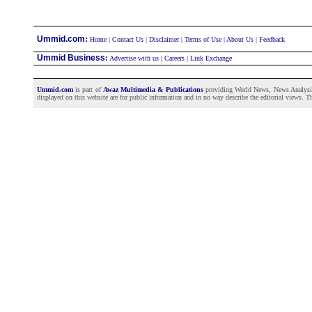
:
Ummid.com
Home
|
Contact Us
|
Disclaimer
|
Terms of Use
|
About Us
|
Feedback
Ummid Business
:
Advertise with us
|
Careers
|
Link Exchange
Ummid.com
is part of
Awaz Multimedia & Publications
providing World News, News Analysis a
displayed on this website are for public information and in no way describe the editorial views. Th