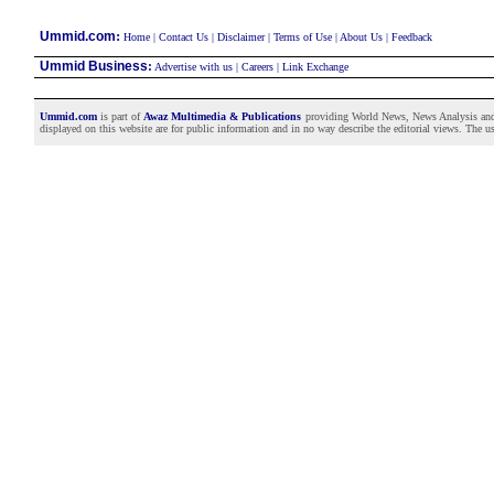
:
Ummid.com
Home
|
Contact Us
|
Disclaimer
|
Terms of Use
|
About Us
|
Feedback
Ummid Business
:
Advertise with us
|
Careers
|
Link Exchange
Ummid.com
is part of
Awaz Multimedia & Publications
providing World News, News Analysis and F
displayed on this website are for public information and in no way describe the editorial views. The use