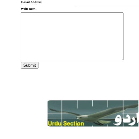
E-mail Address:
Write here...