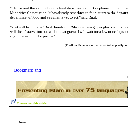
"SAT passed the verdict but the food department didn't implement it. So I m
Minorities Commission. It has already sent three to four letters to the depart
department of food and supplies is yet to act," said Rauf.
What will he do now? Rauf thundered: "Sher mar jayega par ghaas nehi khaye
will die of starvation but will not eat grass). I will wait for a few more days an
again move court for justice."
(Pradipta Tapadar can be contacted at
pradipta
Comment on this article
Name: