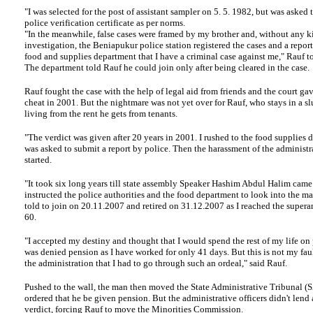
"I was selected for the post of assistant sampler on 5. 5. 1982, but was asked 
police verification certificate as per norms.
"In the meanwhile, false cases were framed by my brother and, without any k
investigation, the Beniapukur police station registered the cases and a report
food and supplies department that I have a criminal case against me," Rauf t
The department told Rauf he could join only after being cleared in the case.
Rauf
fought the case with the help of legal aid from friends and the court ga
cheat in 2001. But the nightmare was not yet over for Rauf, who stays in a s
living from the rent he gets from tenants.
"The verdict was given after 20 years in 2001. I rushed to the food supplies 
was asked to submit a report by police. Then the harassment of the administra
started.
"It took six long years till state assembly Speaker Hashim Abdul Halim came
instructed the police authorities and the food department to look into the ma
told to join on 20.11.2007 and retired on 31.12.2007 as I reached the supera
60.
"I accepted my destiny and thought that I would spend the rest of my life on 
was denied pension as I have worked for only 41 days. But this is not my fault
the administration that I had to go through such an ordeal," said Rauf.
Pushed to the wall, the man then moved the State Administrative Tribunal (
ordered that he be given pension. But the administrative officers didn't lend 
verdict, forcing Rauf to move the Minorities Commission.