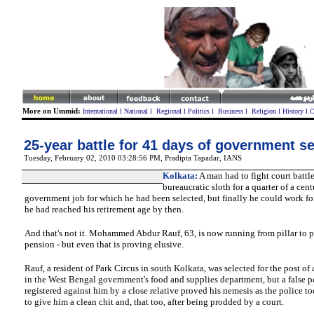
More on Ummid:
International
l
National
l
Regional
l
Politics
l
Business
l
Religion
l
History
l
C
25-year battle for 41 days of government se
Tuesday, February 02, 2010 03:28:56 PM
,
Pradipta Tapadar, IANS
Kolkata
:
A man had to fight court battl
bureaucratic sloth for a quarter of a cent
government job for which he had been selected, but finally he could work fo
he had reached his retirement age by then.
And that's not it. Mohammed Abdur Rauf, 63, is now running from pillar to po
pension - but even that is proving elusive.
Rauf
, a resident of Park Circus in south Kolkata, was selected for the post of 
in the West Bengal government's food and supplies department, but a false p
registered against him by a close relative proved his nemesis as the police to
to give him a clean chit and, that too, after being prodded by a court.