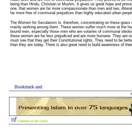
being than Hindu, Christian or Muslim. It gives us great hope and prove
one, that women are far more compassionate than men and two, illiter
far more free of communal prejudices than highly educated urban peopl
The Women for Secularism is, therefore, concentrating on these grass
mainly working among them. These women suffer much more at the hand
bound men, especially those men who are votaries of communal ideolo
these women are far less prejudiced and are more humane. They are o
must see that they get their Constitutional rights. They need to be bett
than they are today. There is also great need to build awareness of their
Comment on this article