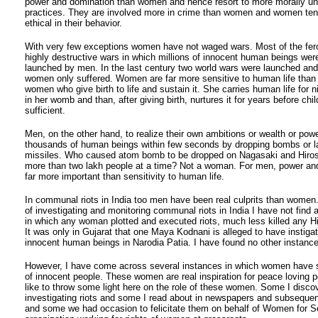
power and domination than women and hence resort to more morally u
practices. They are involved more in crime than women and women ten
ethical in their behavior.
With very few exceptions women have not waged wars. Most of the fer
highly destructive wars in which millions of innocent human beings were
launched by men. In the last century two world wars were launched an
women only suffered. Women are far more sensitive to human life than 
women who give birth to life and sustain it. She carries human life for 
in her womb and than, after giving birth, nurtures it for years before ch
sufficient.
Men, on the other hand, to realize their own ambitions or wealth or power
thousands of human beings within few seconds by dropping bombs or l
missiles. Who caused atom bomb to be dropped on Nagasaki and Hirosh
more than two lakh people at a time? Not a woman. For men, power and
far more important than sensitivity to human life.
In communal riots in India too men have been real culprits than women
of investigating and monitoring communal riots in India I have not find 
in which any woman plotted and executed riots, much less killed any H
It was only in Gujarat that one Maya Kodnani is alleged to have instigat
innocent human beings in Narodia Patia. I have found no other instance
However, I have come across several instances in which women have s
of innocent people. These women are real inspiration for peace loving p
like to throw some light here on the role of these women. Some I disco
investigating riots and some I read about in newspapers and subseque
and some we had occasion to felicitate them on behalf of Women for S