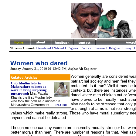
More on Ummid:
International
l
National
l
Regional
l
Politics
l
Business
l
Religion
l
History
l
C
Women who dared
Sunday, January 31, 2010 01:13:42 PM
,
Asghar Ali Engineer
W
omen generally are considered wea
patriarchal society and men feel they
Only Muslim lady in
protected. Is it true? Well it may be 
Maharashtra cabinet at
contexts but there are instances w
work to bring surprising
Mrs. Fauzia
turnaround
:
dared where men chicken out or ‘we
Khan is the first Muslim lady
have proved to be morally much stron
who took the oath as a minister in
also needs to be stressed that only p
Maharashtra Government
....
Read Full
or strength of arms is not real strengt
values which make really strong. Those who have moral superiority nee
anyone and cannot be defeated.
Though no one can say women are inherently morally stronger but wom
better morals than men. There are number of reasons for that. Men aspi