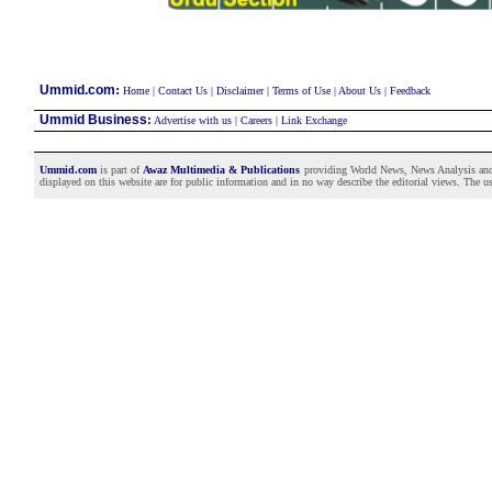
:
Ummid.com
Home
|
Contact Us
|
Disclaimer
|
Terms of Use
|
About Us
|
Feedback
Ummid Business
:
Advertise with us
|
Careers
|
Link Exchange
Ummid.com
is part of
Awaz Multimedia & Publications
providing World News, News Analysis and F
displayed on this website are for public information and in no way describe the editorial views. The use