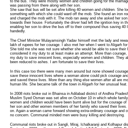
to the bus. They were mostly women and children going for the marria
was passing from there along with her son.
She saw that bus will be set afire killing 40 women and children. She l
something with which she could ward off the mob. She found an iron rod
and charged the mob with it. The mob ran away and she asked her son 
towards their house. Fortunately the driver had left the ignition key in th
enabling her son to drive the bus off to their compound thus saving 40 l
handedly.
The Chief Minister Mulayamsingh Yadav himself met the lady and rewar
lakh of rupees for her courage. I also met her when I went to Aligarh for
She told me she was not sure whether she would be able to save their l
considered it my duty to at least make an attempt. More than courage, 
my duty to save innocent lives, especially women and children. They a
been reduced to ashes. I am fortunate to save their lives.
In this case too there were many men around but none showed courage o
save these innocent lives where a woman alone could pick courage and
and saved these lives. More than any thing else women after all are mo
human life. She became talk of the town in Aligarh for her unusual feat.
In 2008 riots broke out in Bhainsa in Adilabad district of Andhra Prades
Muslim Syed Osman was set afire on October 10 in which whole family 
women and children would have been burnt alive but for the courage of 
her son and other women members of her family who saved their lives.
on. Again a woman came forward showing extra-ordinary courage and 
no concern. Communal minded men were busy killing and destroying.
Communal riots broke out in Sangli, Miraj, Ichalkaranji and Kolhapur dist