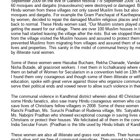
September 2009 on the eve of Ganesh festival 7-9 September 2009. Dur
60 mosques and dargahs (mausoleums) were destroyed or damaged. Bu
Hindu women from these villages not only saved Muslim lives but also 
mosques and dargahs. For example the Gram Panchayat of Kavthepiran
by women, decided to repair the damaged Muslim religious places and tr
back to normal. These Hindu women said, “Our Muslim sisters played an
getting the award for our village. There are over 100 Muslim houses in t
some had started leaving the village after the riots. But we stopped th
from the village visited the Muslim houses and assured to protect them
prevented Muslims from migrating from villages and assured them of sec
lives and properties. This sanity in the midst of communal frenzy by 
by illiterate rural women.
Some of these women were Hasubai Buchare, Rekha Chanade, Vanda
Nisha Butade, all grassroot workers. I met them in Icchalkaranji where w
them on behalf of Women for Secularism in a convention held on 13th
I found them very courageous and though some of them illiterate or with 
education, spoke with great verve against those who organize communa
serve their political ends and vowed never to allow such violence in their
The communal violence in Kandhmal district wherein about 40 Christian
some Hindu fanatics, also saw many Hindu courageous women who ca
save lives of Christians fellow villagers in 2008. Some of these women
Ranchi Pradhan, Ms. Suruchi Pradhan of Rudenia village, Ms. Satya
Ms. Nabojini Pradhan who showed exceptional courage in saving lives
Christians or protect their houses. We felicitated all of them in the conv
India Secular Forum. (Pradhan is the title used by Hindu tribals of Kan
These women are also all illiterate and grass root workers. Their human
much alive and are free of communal prejudices. They proved to be m