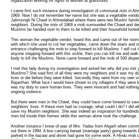
organization working for rights of women at grassroots.
I came first such instance during investigation of communal riots in A
1969. Now I do not remember her name but she was a vegetable vendor 
Jalimsingh Ni Chawl in Ahmedabad where there were two Muslim famili
neighbors. During the riots of 1969 a mob surrounded the Chawl and d
Muslims be handed over to them to be killed and their household looted
This woman the vegetable vendor, heard this and came out of her room 
with which she used to cut her vegetables, came down the stairs and s
entrance challenging the mob to step forward to kill Muslims. I will cut 
anyone stepping forward with this sickle, then you can kill me and wal
body to kill the Muslims. None came forward and the mob of 500 dispe
I met this lady during my investigation and asked her why did you risk y
Muslims? She said first of all they were my neighbors and it was my du
lives or die before they were killed. Secondly they were from my own vil
Rajasthan. What face I would have shown to my villagers if they were kill
was my duty to save human lives. They were innocent and had nothing 
ongoing violence.
But there were men in the Chawl, they could have come forward to save
neighbors’ lives. If these men had no courage, what could I do? I did wh
save my Muslim neighbors. She was indeed an inspiration for hundred
men hid inside their homes while this woman alone took the challenge.
Another instance I know of was of Mrs. Yadav from Aligarh when commu
out there in 1994. A bus carrying baraat (marriage party) going toward
parked in the bazaar and driver had gone for some work. A Hindu mob c