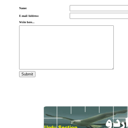
Name:
E-mail Address:
Write here...