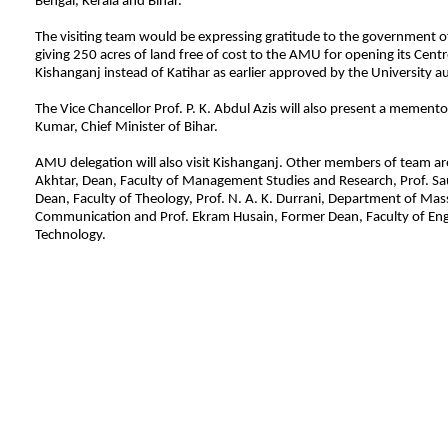
Bengal, Kerala and Bihar.
The visiting team would be expressing gratitude to the government of
giving 250 acres of land free of cost to the AMU for opening its Centre
Kishanganj instead of Katihar as earlier approved by the University au
The Vice Chancellor Prof. P. K. Abdul Azis will also present a memento
Kumar, Chief Minister of Bihar.
AMU delegation will also visit Kishanganj. Other members of team ar
Akhtar, Dean, Faculty of Management Studies and Research, Prof. S
Dean, Faculty of Theology, Prof. N. A. K. Durrani, Department of Mas
Communication and Prof. Ekram Husain, Former Dean, Faculty of Eng
Technology.