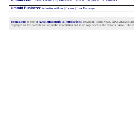
Ummid.com
Home
|
Contact Us
|
Disclaimer
|
Terms of Use
|
About Us
|
Feedback
Ummid Business
:
Advertise with us
|
Careers
|
Link Exchange
Ummid.com
is part of
Awaz Multimedia & Publications
providing World News, News Analysis and F
displayed on this website are for public information and in no way describe the editorial views. The use