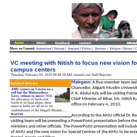
More on Ummid:
International
l
National
l
Regional
l
Politics
l
Business
l
Religion
l
History
l
C
VC meeting with Nitish to focus new vision f
campus centers
Thursday, February 04, 2010 09:48:28 AM
,
ummid.com Staff Reporter
Malegaon:
A five-member team led 
Chancellor, Aligarh Muslim Universi
AMU centers in 3 states on a
roll but the Maharashtra
P. K. Abdul Azis will be visiting Patn
Govt. refuses to move
:
With
Chief Minister of Bihar, Mr. Nitish K
the allocation of lands and
funds in its final phase, three
office on February 4, 2010.
states in India are all set to see
.
establishment of the Aligarh Muslim
....
Read Full
According to the AMU official Dr. Ra
visiting team will be presenting a PowerPoint presentation before the
ministers and other officials. The PowerPoint presentation will include
of AMU and the new vision for Special Centres of the AMU to be esta