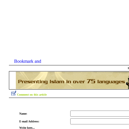
Comment on this article
Name:
E-mail Address:
Write here...