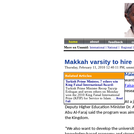
More on Ummid:
International
l
National
l
Regional
Makkah varsity to hire 
Thursday, February 11, 2010 12:40:11 PM
, ummi
Male
wants
Turkish Prime Minister, 7 others win
King Faisal International Award
:
Faisa
Turkish Prime Minister Recep Tayyip
resea
Erdogan and seven others on Monday
won the 2010 King Faisal International
Prize (KFIP) for Service to Islam. ....
Read
At a 
Full
Deputy Higher Education Minister Dr. Al
Abu Al-Faraj said the program was ai
the Kingdom.
“We also want to develop the universit