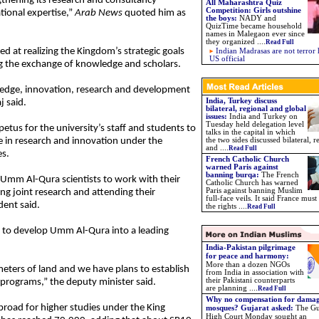
hening its research and consultancy
All Maharashtra Quiz
Competition: Girls outshine
ational expertise,”
Arab News
quoted him as
the boys:
NADY and
QuizTime became household
names in Malegaon ever since
they organized ....
Read Full
d at realizing the Kingdom’s strategic goals
Indian Madrasas are not terror 
US official
ng the exchange of knowledge and scholars.
ledge, innovation, research and development
India, Turkey discuss
j said.
bilateral, regional and global
issues:
India and Turkey on
Tuesday held delegation level
tus for the university’s staff and students to
talks in the capital in which
e in research and innovation under the
the two sides discussed bilateral, r
and ....
Read Full
es.
French Catholic Church
warned Paris against
banning burqa:
The French
r Umm Al-Qura scientists to work with their
Catholic Church has warned
Paris against banning Muslim
ng joint research and attending their
full-face veils. It said France must
ent said.
the rights ....
Read Full
ns to develop Umm Al-Qura into a leading
India-Pakistan pilgrimage
for peace and harmony
:
More than a dozen NGOs
meters of land and we have plans to establish
from India in association with
their Pakistani counterparts
programs,” the deputy minister said.
are planning
....
Read Full
Why no compensation for dama
road for higher studies under the King
mosques? Gujarat asked:
The Gu
High Court Monday sought an