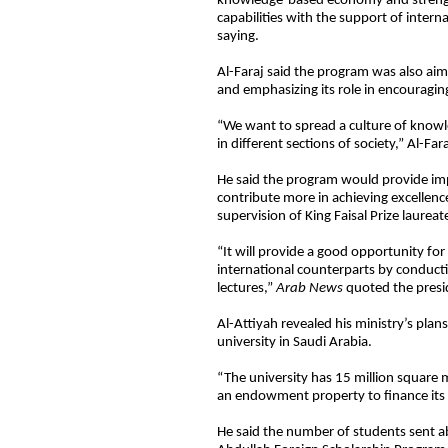
knowledge-based economy and strengt
capabilities with the support of intern
saying.
Al-Faraj said the program was also aime
and emphasizing its role in encouragi
“We want to spread a culture of know
in different sections of society,” Al-Fara
He said the program would provide impe
contribute more in achieving excellenc
supervision of King Faisal Prize laureat
“It will provide a good opportunity fo
international counterparts by conducti
lectures,”
Arab News
quoted the presid
Al-Attiyah revealed his ministry’s pla
university in Saudi Arabia.
“The university has 15 million square 
an endowment property to finance its 
He said the number of students sent ab