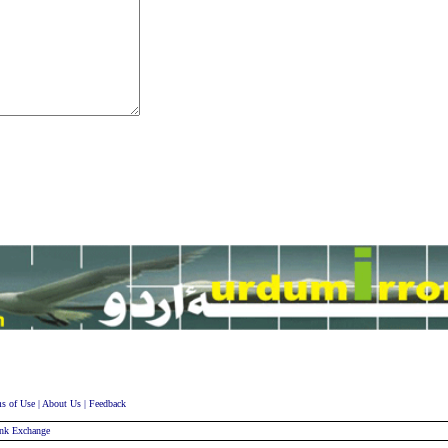
s of Use
|
About Us
|
Feedback
nk Exchange