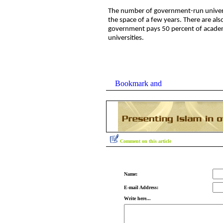
The number of government-run universit
the space of a few years. There are also
government pays 50 percent of academi
universities.
Comment on this article
Name:
E-mail Address:
Write here...