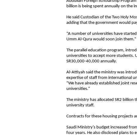
Abdullah Foreign Scholarship Program
billion is being spent annually on the ini
He said Custodian of the Two Holy Mo
adding that the government would pay 
“A number of universities have start
Umm Al-Qura would soon join them.”
The parallel education program, introd
universities to accept more students. U
SR30,000-40,000 annually.
Al-Attiyah said the ministry was intr
expertise of staff from international u
“We have already established joint res
universities.”
The ministry has allocated SR2 billion t
university staff.
Contracts for these housing projects a
Saudi Ministry’s budget increased from
four years. He also disclosed plans to 