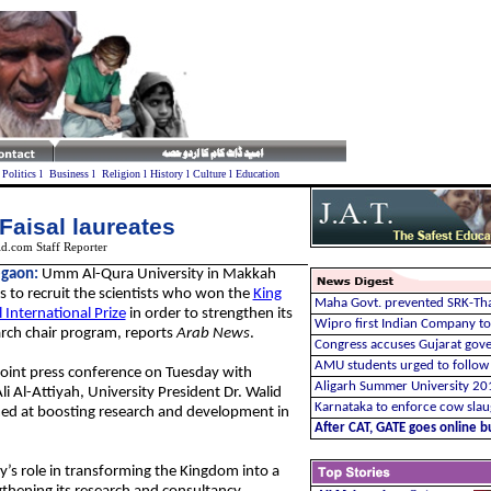
l
Politics
l
Business
l
Religion
l
History
l
Culture
l
Education
Faisal laureates
d.com Staff Reporter
gaon:
Umm Al-Qura University in Makkah
 to recruit the scientists who won the
King
Maha Govt. prevented SRK-Tha
l International Prize
in order to strengthen its
Wipro first Indian Company to 
rch chair program, reports
Arab News
.
Congress accuses Gujarat gov
AMU students urged to follow 
joint press conference on Tuesday with
Aligarh Summer University 20
i Al-Attiyah, University President Dr. Walid
Karnataka to enforce cow sla
med at boosting research and development in
After CAT, GATE goes online bu
y’s role in transforming the Kingdom into a