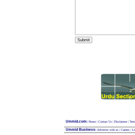
:
Ummid.com
Home
|
Contact Us
|
Disclaimer
|
Term
Ummid Business
:
Advertise with us
|
Careers
|
Li