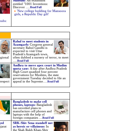
Museum
:
An exhibition
entitled "1001 Inventions:
Discover .....
Read Full
'New college building for Mansoora
girls, a Republic Day gift'
hubs:
Rahul to meet students in
Azamgarh:
Congress general
secretary Rahul Gandhi is
expected to visit Uttar
Pradesh's Azamgarh town,
egional
often dubbed a nursery of terror, to meet
.....
Read Full
Andhra to move apex court in Muslim
quota case:
A day after Andhra Pradesh
High Court quashed four percent
reservations for Muslims, the state
government Tuesday decided to file an
 respect
appeal in the Supreme.....
Read Full
Bangladesh to make cell
phones, laptops:
Bangladesh
has unveiled plans to
manufacture cell phones and
laptops with the help of
foreign companies ....
Read Full
ged
SRK-Shiv Sena standoff not
jarat
as heroic or villainous:
I
n
the Shah Rukh Khan-Shiv