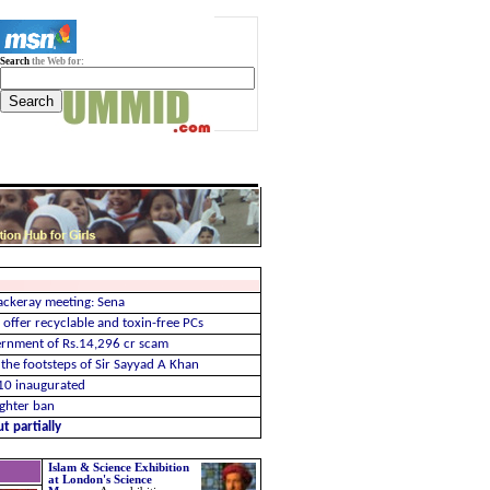
Search
the Web for:
ckeray meeting: Sena
offer recyclable and toxin-free PCs
ernment of Rs.14,296 cr scam
the footsteps of Sir Sayyad A Khan
10 inaugurated
ughter ban
t partially
Islam & Science Exhibition
at London's Science