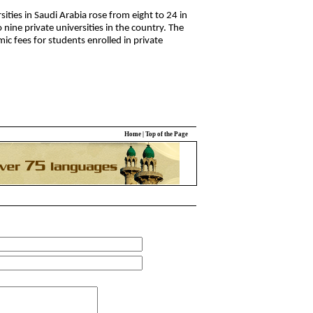
ies in Saudi Arabia rose from eight to 24 in
 nine private universities in the country. The
c fees for students enrolled in private
Home
|
Top of the Page