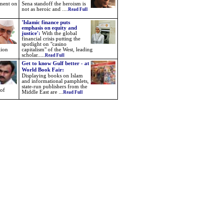
nment on
Sena standoff the heroism is
not as heroic and ....
Read Full
'Islamic finance puts
emphasis on equity and
justice':
With the global
financial crisis putting the
spotlight on "casino
gion
capitalism" of the West, leading
scholar.....
Read Full
Get to know Gulf better - at
World Book Fair:
Displaying books on Islam
and informational pamphlets,
state-run publishers from the
 of
Middle East are ...
Read Full