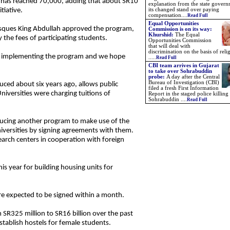
 has reached 70,000, adding that about SR10
explanation from the state gover
tiative.
its changed stand over paying
compensation....
Read Full
Equal Opportunities
sques King Abdullah approved the program,
Commission is on its way:
Khurshid:
The Equal
the fees of participating students.
Opportunities Commission
that will deal with
discrimination on the basis of reli
ed implementing the program and we hope
.....
Read Full
CBI team arrives in Gujarat
to take over Sohrabuddin
probe:
A day after the Central
Bureau of Investigation (CBI)
uced about six years ago, allows public
filed a fresh First Information
niversities were charging tuitions of
Report in the staged police killing
Sohrabuddin ....
Read Full
oducing another program to make use of the
niversities by signing agreements with them.
earch centers in cooperation with foreign
his year for building housing units for
re expected to be signed within a month.
 SR325 million to SR16 billion over the past
establish hostels for female students.