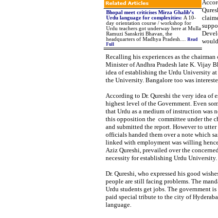
Accor
Quresh
Bhopal meet criticises Mirza Ghalib’s
claime
Urdu language for complexities
:
A 10-
day orientation course / workshop for
suppo
Urdu teachers got underway here at Mulla
Devel
Ramuzi Sanskriti Bhavan, the
headquarters of Madhya Pradesh
....
Read
would
Full
Recalling his experiences as the chairman 
Minister of Andhra Pradesh late K. Vijay 
idea of establishing the Urdu University at
the University. Bangalore too was interest
According to Dr. Qureshi the very idea of 
highest level of the Government. Even som
that Urdu as a medium of instruction was no
this opposition the committee under the ch
and submitted the report. However to utter
officials handed them over a note which sa
linked with employment was willing hence 
Aziz Qureshi, prevailed over the concerned
necessity for establishing Urdu University.
Dr. Qureshi, who expressed his good wishes
people are still facing problems. The mand
Urdu students get jobs. The government is 
paid special tribute to the city of Hyderab
language.