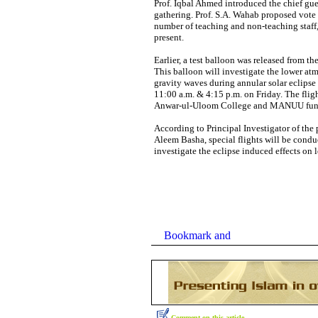
Prof. Iqbal Ahmed introduced the chief gu
gathering. Prof. S.A. Wahab proposed vote 
number of teaching and non-teaching staff,
present.
Earlier, a test balloon was released from t
This balloon will investigate the lower at
gravity waves during annular solar eclipse 
11:00 a.m. & 4:15 p.m. on Friday. The fligh
Anwar-ul-Uloom College and MANUU fun
According to Principal Investigator of the 
Aleem Basha, special flights will be cond
investigate the eclipse induced effects on
Comment on this article