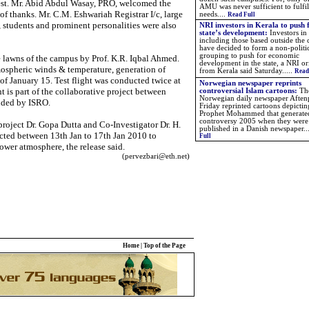
est. Mr. Abid Abdul Wasay, PRO, welcomed the
AMU was never sufficient to fulfil
of thanks. Mr. C.M. Eshwariah Registrar I/c, large
needs....
Read Full
 students and prominent personalities were also
NRI investors in Kerala to push 
state’s development:
Investors in
including those based outside the
have decided to form a non-politi
grouping to push for economic
he lawns of the campus by Prof. K.R. Iqbal Ahmed.
development in the state, a NRI or
mospheric winds & temperature, generation of
from Kerala said Saturday.....
Read
of January 15. Test flight was conducted twice at
Norwegian newspaper reprints
t is part of the collaborative project between
controversial Islam cartoons:
Th
Norwegian daily newspaper Aften
ded by ISRO.
Friday reprinted cartoons depictin
Prophet Mohammed that generate
controversy 2005 when they were 
project Dr. Gopa Dutta and Co-Investigator Dr. H.
published in a Danish newspaper.
.
ucted between 13th Jan to 17th Jan 2010 to
Full
 lower atmosphere, the release said.
(pervezbari@eth.net)
Home
|
Top of the Page