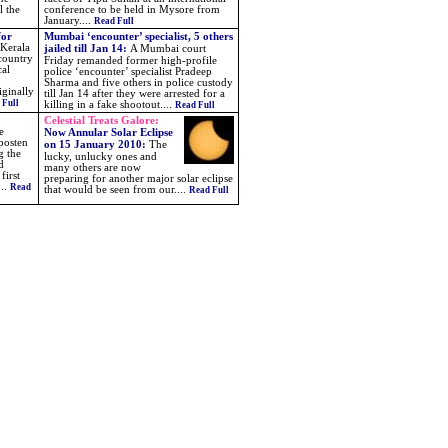
l the
conference to be held in Mysore from
January....
Read Full
for
Mumbai ‘encounter’ specialist, 5 others
 Kerala
jailed till Jan 14:
A Mumbai court
 country
Friday remanded former high-profile
cal
police ‘encounter’ specialist Pradeep
Sharma and five others in police custody
iginally
till Jan 14 after they were arrested for a
 Full
killing in a fake shootout....
Read Full
Celestial Treats Galore:
e
Now Annular Solar Eclipse
posten
on 15 January 2010
:
The
g the
lucky, unlucky ones and
d
many others are now
first
preparing for another major solar eclipse
...
Read
that would be seen from our
....
Read Full