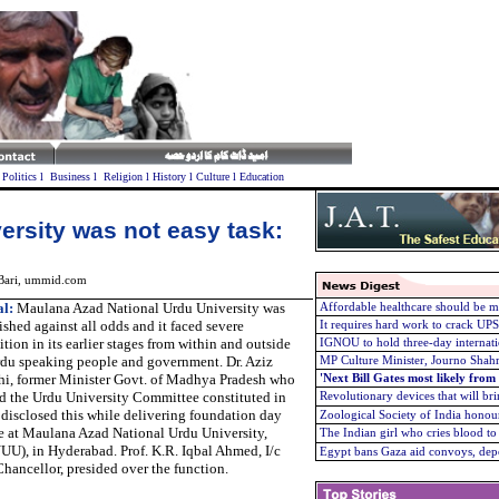
l
Politics
l
Business
l
Religion
l
History
l
Culture
l
Education
ersity was not easy task:
 Bari, ummid.com
l:
Maulana Azad National Urdu University was
Affordable healthcare should be m
ished against all odds and it faced severe
It requires hard work to crack U
tion in its earlier stages from within and outside
IGNOU to hold three-day internati
rdu speaking people and government. Dr. Aziz
MP Culture Minister, Journo Shah
hi, former Minister Govt. of Madhya Pradesh who
'Next Bill Gates most likely from
d the Urdu University Committee constituted in
Revolutionary devices that will brin
disclosed this while delivering foundation day
Zoological Society of India hono
e at Maulana Azad National Urdu University,
The Indian girl who cries blood t
U), in Hyderabad. Prof. K.R. Iqbal Ahmed, I/c
Egypt bans Gaza aid convoys, depo
hancellor, presided over the function.