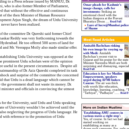
ding to a Press release issued by MANUU, Dr.
Omar pleads for Kashmir's
i, who is also former Member of Parliament,
image change, calls for
d that without the effective and continuous
investments:
Striking an
rt of the then Minister of Human Resource
emotional chord with the
Indian diaspora at the Pravasi
opment Arjun Singh, the dream of Urdu University
Bharatiya Diwas ....
Read Full
 never have been realized.
Lure of lucre@Mumbai police’
of Shame
of the committee Dr. Qureshi said former Chief
Bhaskar Reddy was very forthcoming towards the
 Hyderabad. He too offered 500 acres of land for
Amitabh Bachchan risking
ed and Mr. Veerappa Moily also made similar offer.
his own image by cosying up
with Modi:
Amitabh
establishing Urdu University was opposed at the
Bachchan’s recent visit to
Gujarat and his praise for the state
e prominent Urdu scholars were of the opinion
Minister Narendra Modi are both
t useful in the present circumstances. Despite all
surprising and dismaying, especiall
Read Full
airmanship of Dr. Aziz Qureshi completed its task
Education is key for Muslim
 shock and surprise of the committee the concerned
Empowerment, speakers
id that Urdu is a dead language which cannot be
urged during AFMI Indore
Caucus
:
The air was thick
the government shall not waste its money. Dr.
with words like education,
 minister and officials in convincing the utmost
knowledge, learning, coaching, “
“Tarbiyat”, “Padhayee”.
.
....
Read F
 for the University, said Urdu and Urdu speaking
ate of University wouldn’t be achieved until the
also neglecting the progress of Urdu language. He
'Establishing AMU centers in
ad with reference to the promotion of Urdu
various states a right step':
Yes, of course. In fact we had
started working on
establishing as many as a
dozen such campuses. For, only o