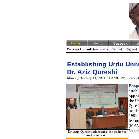
More on Ummid:
International
l
National
l
Regional
Establishing Urdu Univ
Dr. Aziz Qureshi
Monday, January 11, 2010 01:32:03 PM
, Pervez
Bhopa
establ
opposi
the U
Qures
heade
1992, 
lectur
(MANU
Vice-C
Dr. Aziz Qureshi addressing the audience
on the occasion