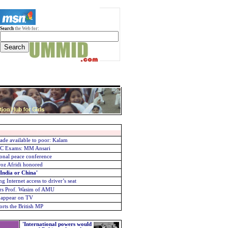
Search
the Web for:
ade available to poor: Kalam
PSC Exams: MM Ansari
onal peace conference
roz Afridi honored
 India or China'
g Internet access to driver’s seat
urs
Prof. Wasim of AMU
o appear on TV
rts the British MP
'International powers would