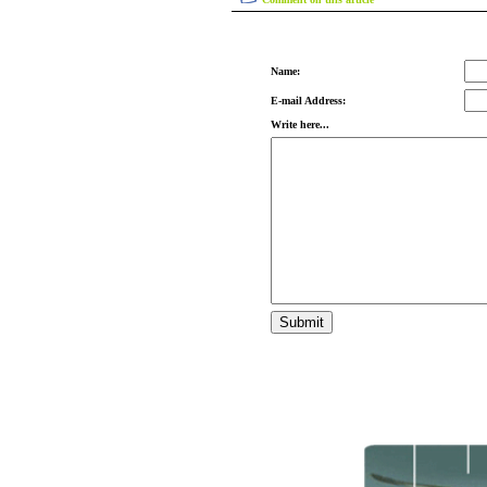
Name:
E-mail Address:
Write here...