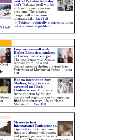
control Pakistan from day
one'
:
"
Pakistan itself will be
afflicted by many serious
problems. The greatest
danger will come from
international
....
Read Full
'Pakistan, politically incorrect solution
of a communal problem'
s Hall
Empower yourself with
Higher Education, students
at Career Fest are urged
:
The year began with Muslim
scholars from India and
 Chief
abroad agreeing during the American
Federation of Muslims of Indian....
Read
y ....
Full
Had no intention to hurt
Muslims, happy to stand
corrected on Jihad:
Chidambaram
:
Following
fierce criticism by Muslim
Taleem”,
leaders and organizations for equating
Jihad with terrorism, Union Home
ull
Minister P.
....
Read Full
Mysore to host
International Conference on
Tipu Sultan:
Scholars from
India and abroad will discuss
and present papers on various
ne
facets of Tipu Sultan at an international