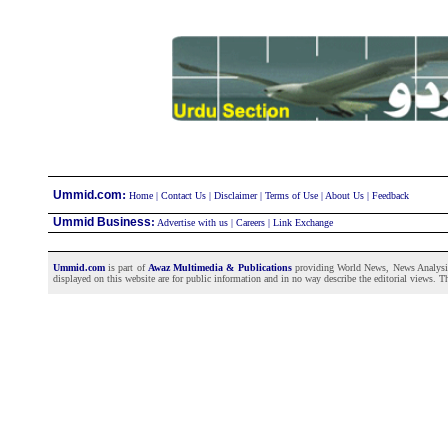
:
Ummid.com
Home
|
Contact Us
|
Disclaimer
|
Terms of Use
|
About Us
|
Feedback
Ummid Business
:
Advertise with us
|
Careers
|
Link Exchange
Ummid.com
is part of
Awaz Multimedia & Publications
providing World News, News Analysis a
displayed on this website are for public information and in no way describe the editorial views. Th