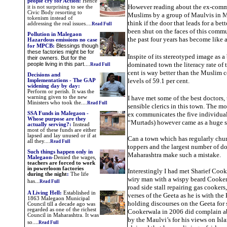
people cry for Action
:
Hence
However reading about the ex-comm
it is not surprising to see the
Civic Body resorting to
Muslims by a group of Maulvis in
tokenism instead of
think if the door that leads for a be
addressing the real issues.
...
Read Full
been shut on the faces of this comm
Pollution in Malegaon
the past four years has become like
Hazardous emissions no case
Blessings though
for MPCB:
these factories might be for
Inspite of its stereotyped image as 
their owners. But for the
people living in this part....
dominated town the literacy rate of t
Read Full
cent is way better than the Muslim 
Decisions and
levels of 59.1 per cent.
Implementations -
The GAP
widening day by day:
Perform or perish. It was the
warning given to the new
I have met some of the best doctors,
Ministers who took the.
...
Read Full
sensible clerics in this town. The mo
SSA Funds in Malegaon -
ex communicates the five individual
Whose purpose are they
“Murtads) however came as a huge 
actually serving?:
Instead
most of these funds are either
lapsed and lay unused or if at
Can a town which has regularly ch
all they....
Read Full
toppers and the largest number of do
Such things happen only in
Maharashtra make such a mistake.
Malegaon
-
Denied the
wages,
teachers are forced to work
in powerloom factories
Interestingly I had met Sharief Cook
during the night
:
The life
wiry man with a wispy beard Cooker
...
has
Read Full
road side stall repairing gas cookers,
A Living Hell
:
Established in
verses of the Geeta as he is with th
1863 Malegaon Municipal
holding discourses on the Geeta for
Council till a decade ago was
regarded as one of the richest
Cookerwala in 2006 did complain a
Council in Maharashtra. It was
by the Maulvi’s for his views on Isl
...
so.
Read Full