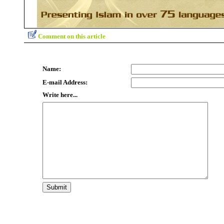
Comment on this article
Name:
E-mail Address:
Write here...