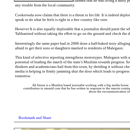
claimed that he was living a fairly p
any trouble from the local community.
Cookerwala now claims that there is a threat to his life. It is indeed deplo
speak or do what he feels is right in a free country like ours.
However It is also equally deplorable that a journalist should paint the 
Talibanised without taking the effort to go on the ground and check the de
Interestingly the same paper had in 2006 done a half-baked story allegin
afraid to get their sons or daughters married to residents of Malegaon.
This kind of selective reporting strengthens stereotypes. Malegaon with all
potential of leading the march of the state’s Muslims towards progress. S
thinkers and academicians hail from this town, by deriding it without che
media is helping in firmly jamming shut the door which leads to progress 
tomorrow.
Ali Imran is a Mumbai based journalist working with a big media house. Th
contribution to ummid.com that he has written in response to the reports comin
about the excommunication o