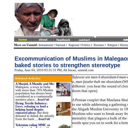
More on Ummid:
International
l
National
l
Regional
l
Politics
l
Business
l
Religion
l
Histor
Excommunication of Muslims in Malegaon
baked stories to strengthen stereotype
Friday, June 04, 2010 03:31:31 PM
, Ali Imran, ummid.com
Tafawut ast mun-I-shunidam-I-man-o
o, man fatahe-bab me shunidam
(Wha
A Masjid, A Mandir and Me:
different: you hear the sound of clos
Malegaon, a town in India
with more than 70% Muslim
doors that open)
population has always been
considered as a communally
A Persian couplet that Maulana Ab
sensitive place....
Read Full
Dying Textile Industry:
to use while addressing a gathering
Govt. refusing to lend a
the Aligarh Muslim University in 1
helping hand despite
repeated pleas:
But their
Muslims who want to break away fro
demand to delink the subsidy
mentality that plagues a bulk of th
from the bank
.
...
Read Full
words spur you on to work for a bett
Tokenism ruling MMC as