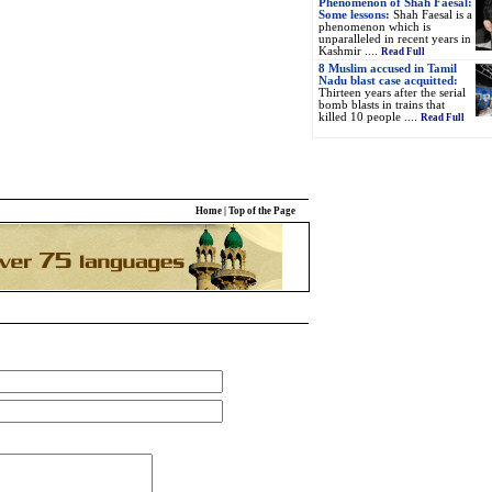
Phenomenon of Shah Faesal:
Some lessons:
Shah Faesal is a
phenomenon which is
unparalleled in recent years in
Kashmir ....
Read Full
8 Muslim accused in Tamil
Nadu blast case acquitted:
Thirteen years after the serial
bomb blasts in trains that
killed 10 people ....
Read Full
Home
|
Top of the Page