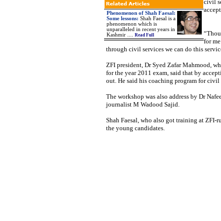
civil 
accept
Phenomenon of Shah Faesal:
Some lessons:
Shah Faesal is a
phenomenon which is
unparalleled in recent years in
“Thoug
Kashmir ....
Read Full
for me
through civil services we can do this service
ZFI president, Dr Syed Zafar Mahmood, whil
for the year 2011 exam, said that by accept
out. He said his coaching program for civil 
The workshop was also address by Dr Nafee
journalist M Wadood Sajid.
Shah Faesal, who also got training at ZFI-ru
the young candidates.