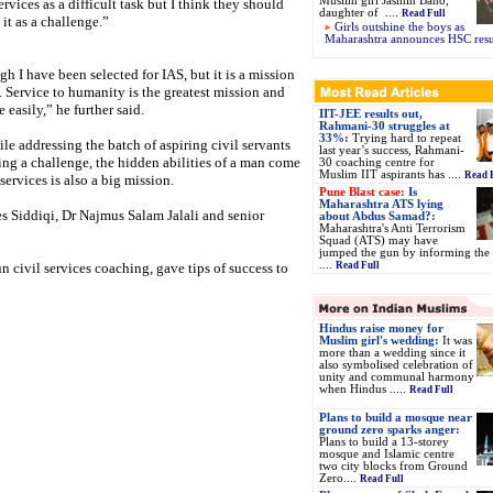
Muslim girl Jasmin Bano,
services as a difficult task but I think they should
daughter of ....
Read Full
 it as a challenge.”
Girls outshine the boys as
Maharashtra announces HSC resu
h I have been selected for IAS, but it is a mission
. Service to humanity is the greatest mission and
 easily,” he further said.
IIT-JEE results out,
Rahmani-30 struggles at
33%:
Trying hard to repeat
e addressing the batch of aspiring civil servants
last year’s success, Rahmani-
ing a challenge, the hidden abilities of a man come
30 coaching centre for
Muslim IIT aspirants has ....
Read 
services is also a big mission.
Pune Blast case:
Is
Maharashtra ATS lying
s Siddiqi, Dr Najmus Salam Jalali and senior
about Abdus Samad?:
Maharashtra's Anti Terrorism
Squad (ATS) may have
jumped the gun by informing the 
....
n civil services coaching, gave tips of success to
Read Full
Hindus raise money for
Muslim girl's wedding:
It was
more than a wedding since it
also symbolised celebration of
unity and communal harmony
when Hindus .....
Read Full
Plans to build a mosque near
ground zero sparks anger:
Plans to build a 13-storey
mosque and Islamic centre
two city blocks from Ground
Zero....
Read Full