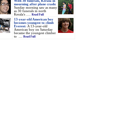
With 30 funerals, Kerala in
mourning after plane crash
:
Sunday morning saw as many
as 30 funerals in north
Kerala's .....
Read Full
13-year-old American boy
becomes youngest to climb
Everest:
A 13-year-old
American boy on Saturday
became the youngest climber
to ....
Read Full