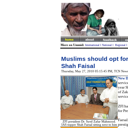
More on Ummid:
International
l
National
l
Regional
l
Muslims should opt for
Shah Faisal
Thursday, May 27, 2010 05:15:45 PM
, TCN New
New D
servic
year S
of Zak
servic
ZFI ha
for Pr
Faesal
ZFI president Dr. Syed Zafar Mahmood.
presti
IAS topper Shah Faesal sitting next to him