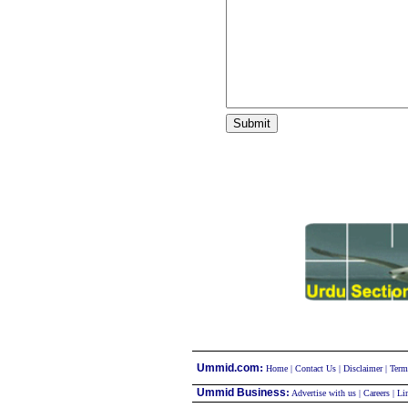
:
Ummid.com
Home
|
Contact Us
|
Disclaimer
|
Term
Ummid Business
:
Advertise with us
|
Careers
|
Li