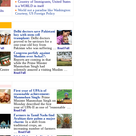
Country of Immigrants, United States
is a WORLD in itself
World not a paradise like Washington:
lts
Courtesy, US Foreign Policy
Delhi doctors save Pakistani
boy with stem cell
transplant:
Delhi doctors
proved to be saviours for a
one-year-old boy from
Pakistan who was suffering ....
Full
Read Full
Congress perfidy against
Muslims over Awkaf?:
Reports are coming in that
while the Prime Minster
Manmohan Singh had
Centre
solemnly assured a visiting Muslim ....
Read Full
First year of UPA is of
reasonable achievement:
Manmohan Singh:
Prime
Minister Manmohan Singh on
Monday described the first
year of UPA-II as one of "reasonable ....
Read Full
Farmers in Tamil Nadu find
Arabian date palms a major
charm:
In a shift from
traditional crops, an
increasing number of farmers
....
Read Full