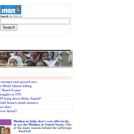
Search
the Web for:
 a mosque near ground zero
ut Mohd Saleem killing
SC Board Exams
truggles at 33%
ATS lying about Abdus Samad?
ftab Ansari's death sentence
ot alms'
 over Awkaf?
Muslims in India don’t vote effectively,
so are the Muslims in United States:
One
of the many reasons behind the sufferings
.....
Read Full