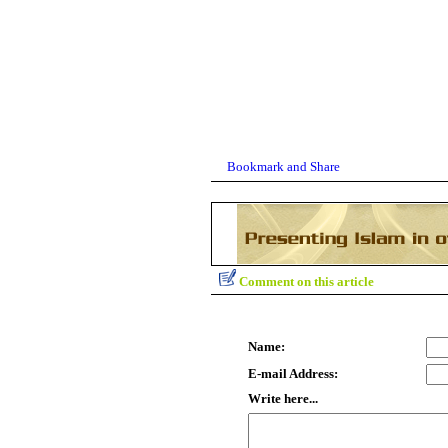
Comment on this article
Name:
E-mail Address:
Write here...