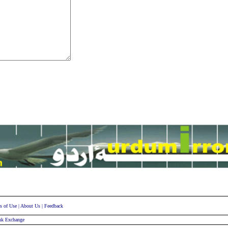
s of Use
|
About Us
|
Feedback
nk Exchange