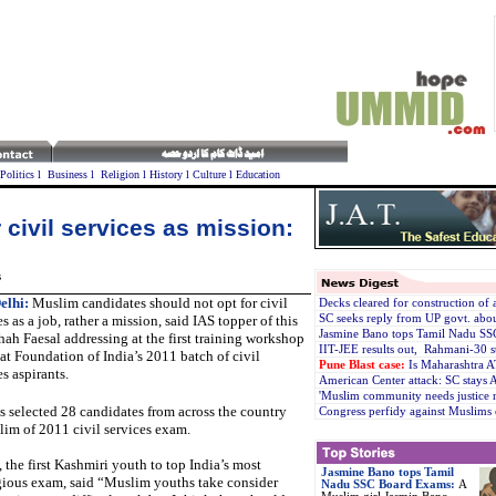
Politics
l
Business
l
Religion
l
History
l
Culture
l
Education
 civil services as mission:
s
elhi:
Muslim candidates should not opt for civil
Decks cleared for construction of
es as a job, rather a mission, said IAS topper of this
SC seeks reply from UP govt. abo
Jasmine Bano tops Tamil Nadu S
hah Faesal addressing at the first training workshop
IIT-JEE results out, Rahmani-30 s
at Foundation of India’s 2011 batch of civil
Pune Blast case:
Is Maharashtra 
es aspirants.
American Center attack: SC stays A
'Muslim community needs justice n
s selected 28 candidates from across the country
Congress perfidy against Muslims
elim of 2011 civil services exam.
, the first Kashmiri youth to top India’s most
Jasmine Bano tops Tamil
gious exam, said “Muslim youths take consider
Nadu SSC Board Exams:
A