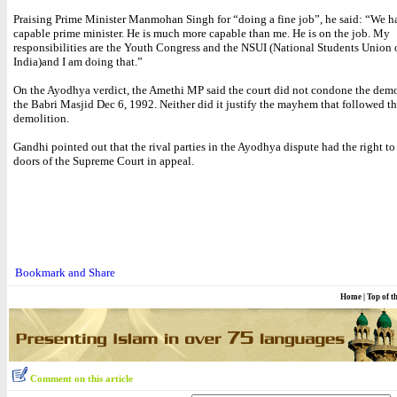
Praising Prime Minister Manmohan Singh for “doing a fine job”, he said: “We h
capable prime minister. He is much more capable than me. He is on the job. My
responsibilities are the Youth Congress and the NSUI (National Students Union 
India)and I am doing that.”
On the Ayodhya verdict, the Amethi MP said the court did not condone the demo
the Babri Masjid Dec 6, 1992. Neither did it justify the mayhem that followed t
demolition.
Gandhi pointed out that the rival parties in the Ayodhya dispute had the right t
doors of the Supreme Court in appeal.
Home
|
Top of t
Comment on this article