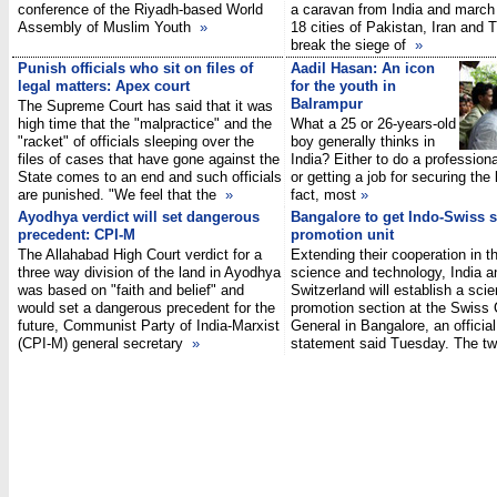
conference of the Riyadh-based World
a caravan from India and march
Assembly of Muslim Youth
»
18 cities of Pakistan, Iran and 
break the siege of
»
Punish officials who sit on files of
Aadil Hasan: An icon
legal matters: Apex court
for the youth in
Balrampur
The Supreme Court has said that it was
high time that the "malpractice" and the
What a 25 or 26-years-old
"racket" of officials sleeping over the
boy generally thinks in
files of cases that have gone against the
India? Either to do a profession
State comes to an end and such officials
or getting a job for securing the l
are punished. "We feel that the
»
fact, most
»
Ayodhya verdict will set dangerous
Bangalore to get Indo-Swiss 
precedent: CPI-M
promotion unit
The Allahabad High Court verdict for a
Extending their cooperation in th
three way division of the land in Ayodhya
science and technology, India a
was based on "faith and belief" and
Switzerland will establish a sci
would set a dangerous precedent for the
promotion section at the Swiss
future, Communist Party of India-Marxist
General in Bangalore, an official
(CPI-M) general secretary
»
statement said Tuesday. The 