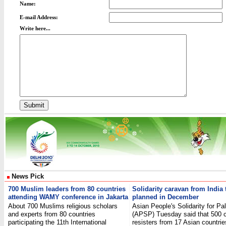
Name:
E-mail Address:
Write here...
News Pick
700 Muslim leaders from 80 countries
Solidarity caravan from India
attending WAMY conference in Jakarta
planned in December
About 700 Muslims religious scholars
Asian People's Solidarity for Pa
and experts from 80 countries
(APSP) Tuesday said that 500 ci
participating the 11th International
resisters from 17 Asian countries