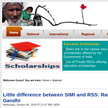
Education Scholarships
Direct link to the various educ
scholarships offered by the
Government of India
List of Private NGOs offering
education scholarships
Welcome Guest! You are here:
Home
» National
Little difference between SIMI and RSS: Ra
Gandhi
Wednesday, October 06, 2010 07:22:47 PM
, IANS