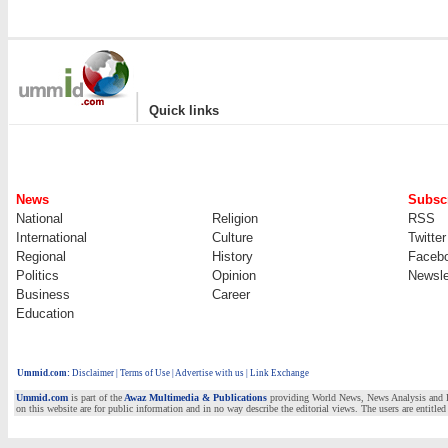
|
Quick links
News
Subscr
National
Religion
RSS
International
Culture
Twitter
Regional
History
Faceb
Politics
Opinion
Newsle
Business
Career
Education
Ummid.com
:
Disclaimer
|
Terms of Use
|
Advertise with us | Link Exchange
Ummid.com
is part of the
Awaz Multimedia & Publications
providing World News, News Analysis and Fea
on this website are for public information and in no way describe the editorial views. The users are entitled