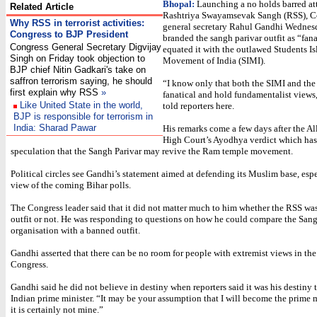
Bhopal:
Launching a no holds barred at
Related Article
Rashtriya Swayamsevak Sangh (RSS), C
Why RSS in terrorist activities:
general secretary Rahul Gandhi Wednes
Congress to BJP President
branded the sangh parivar outfit as “fan
Congress General Secretary Digvijay
equated it with the outlawed Students I
Singh on Friday took objection to
Movement of India (SIMI).
BJP chief Nitin Gadkari's take on
saffron terrorism saying, he should
“I know only that both the SIMI and the
first explain why RSS
»
fanatical and hold fundamentalist views
Like United State in the world,
told reporters here.
BJP is responsible for terrorism in
India: Sharad Pawar
His remarks come a few days after the A
High Court’s Ayodhya verdict which has 
speculation that the Sangh Parivar may revive the Ram temple movement.
Political circles see Gandhi’s statement aimed at defending its Muslim base, espe
view of the coming Bihar polls.
The Congress leader said that it did not matter much to him whether the RSS wa
outfit or not. He was responding to questions on how he could compare the Sang
organisation with a banned outfit.
Gandhi asserted that there can be no room for people with extremist views in th
Congress.
Gandhi said he did not believe in destiny when reporters said it was his destiny
Indian prime minister. “It may be your assumption that I will become the prime m
it is certainly not mine.”