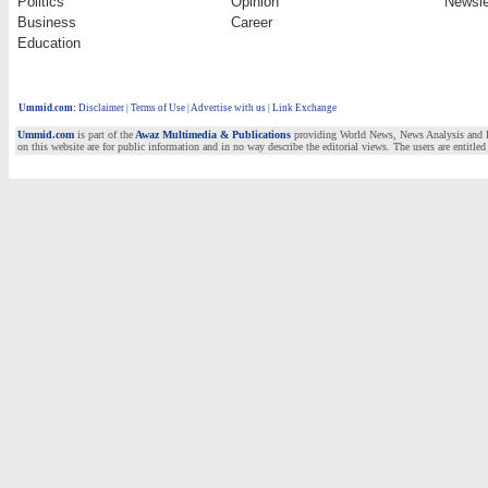
Politics
Opinion
Newsle
Business
Career
Education
Ummid.com
:
Disclaimer
|
Terms of Use
|
Advertise with us | Link Exchange
Ummid.com
is part of the
Awaz Multimedia & Publications
providing World News, News Analysis and Fea
on this website are for public information and in no way describe the editorial views. The users are entitled