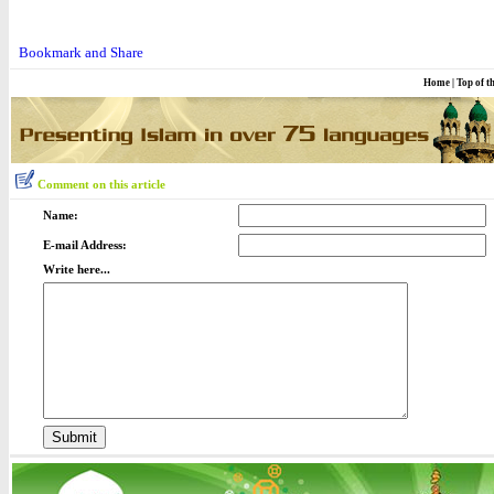
Home
|
Top of t
Comment on this article
Name:
E-mail Address:
Write here...