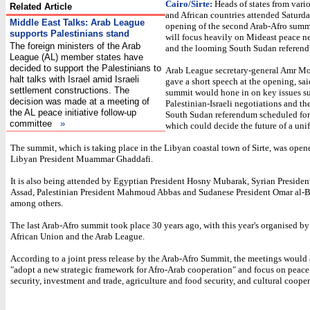
Cairo/Sirte:
Heads of states from vari
Related Article
and African countries attended Saturda
Middle East Talks: Arab League
opening of the second Arab-Afro summ
supports Palestinians stand
will focus heavily on Mideast peace n
The foreign ministers of the Arab
and the looming South Sudan referen
League (AL) member states have
decided to support the Palestinians to
Arab League secretary-general Amr M
halt talks with Israel amid Israeli
gave a short speech at the opening, sai
settlement constructions. The
summit would hone in on key issues s
decision was made at a meeting of
Palestinian-Israeli negotiations and t
the AL peace initiative follow-up
South Sudan referendum scheduled for
committee
»
which could decide the future of a uni
The summit, which is taking place in the Libyan coastal town of Sirte, was open
Libyan President Muammar Ghaddafi.
It is also being attended by Egyptian President Hosny Mubarak, Syrian President
Assad, Palestinian President Mahmoud Abbas and Sudanese President Omar al-B
among others.
The last Arab-Afro summit took place 30 years ago, with this year's organised by
African Union and the Arab League.
According to a joint press release by the Arab-Afro Summit, the meetings would
"adopt a new strategic framework for Afro-Arab cooperation" and focus on peace
security, investment and trade, agriculture and food security, and cultural cooper