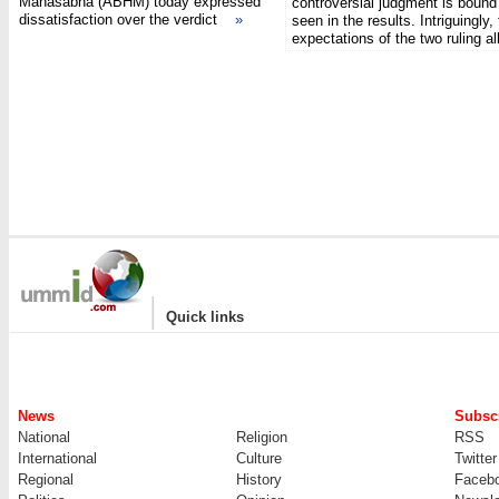
Mahasabha (ABHM) today expressed
controversial judgment is bound
dissatisfaction over the verdict
»
seen in the results. Intriguingly,
expectations of the two ruling 
|
Quick links
News
Subscr
National
Religion
RSS
International
Culture
Twitter
Regional
History
Faceb