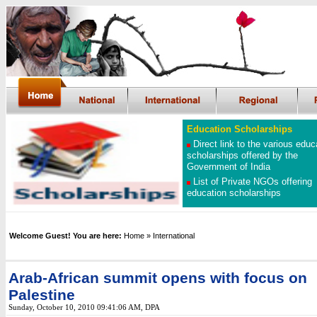
Education Scholarships
Direct link to the various educ
scholarships offered by the
Government of India
List of Private NGOs offering
education scholarships
Welcome Guest! You are here:
Home
» International
Arab-African summit opens with focus on
Palestine
Sunday, October 10, 2010 09:41:06 AM
, DPA