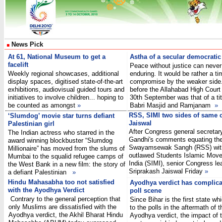
News Pick
At 61, National Museum to get a
Astha of a secular democratic
facelift
Peace without justice can never
Weekly regional showcases, additional
enduring. It would be rather a t
display spaces, digitised state-of-the-art
compromise by the weaker side.
exhibitions, audiovisual guided tours and
before the Allahabad High Court 
initiatives to involve children... hoping to
30th September was that of a tit
be counted as amongst
»
Babri Masjid and Ramjanam
»
RSS, SIMI two sides of same 
‘Slumdog’ movie star turns defiant
Jaiswal
Palestinian girl
After Congress general secretar
The Indian actress who starred in the
Gandhi's comments equating the
award winning blockbuster “Slumdog
Swayamsewak Sangh (RSS) wit
Millionaire” has moved from the slums of
outlawed Students Islamic Mov
Mumbai to the squalid refugee camps of
India (SIMI), senior Congress le
the West Bank in a new film: the story of
Sriprakash Jaiswal Friday
»
a defiant Palestinian
»
Hindu Mahasabha too not satisfied
Ayodhya verdict has complica
with the Ayodhya Verdict
poll scene
Contrary to the general perception that
Since Bihar is the first state whi
only Muslims are dissatisfied with the
to the polls in the aftermath of t
Ayodhya verdict, the Akhil Bharat Hindu
Ayodhya verdict, the impact of 