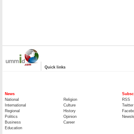
|
Quick links
News
Subscr
National
Religion
RSS
International
Culture
Twitter
Regional
History
Faceb
Politics
Opinion
Newsle
Business
Career
Education