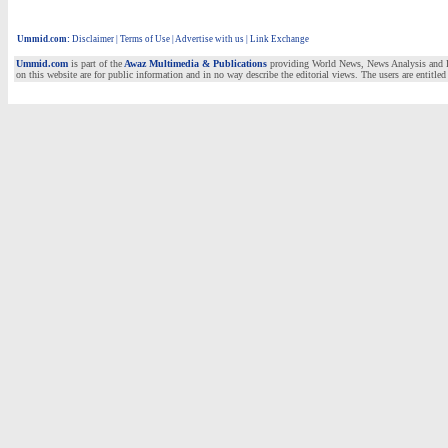
Ummid.com
:
Disclaimer
|
Terms of Use
|
Advertise with us | Link Exchange
Ummid.com
is part of the
Awaz Multimedia & Publications
providing World News, News Analysis and Fea
on this website are for public information and in no way describe the editorial views. The users are entitled