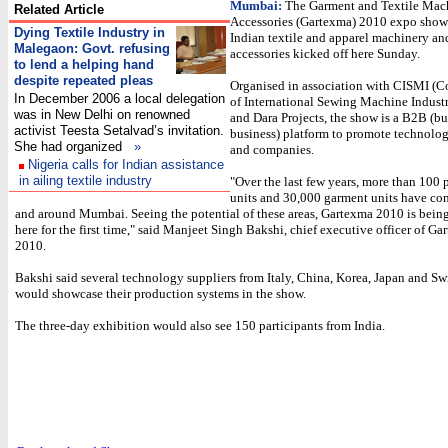
Mumbai:
The Garment and Textile Mac
Related Article
Accessories (Gartexma) 2010 expo show
Dying Textile Industry in
Indian textile and apparel machinery an
Malegaon:
Govt. refusing
accessories kicked off here Sunday.
to lend a helping hand
despite repeated pleas
Organised in association with CISMI (
In December 2006 a local delegation
of International Sewing Machine Industr
was in New Delhi on renowned
and Dara Projects, the show is a B2B (bu
activist Teesta Setalvad’s invitation.
business) platform to promote technolog
She had organized
»
and companies.
Nigeria calls for Indian assistance
in ailing textile industry
"Over the last few years, more than 100 
units and 30,000 garment units have co
and around Mumbai. Seeing the potential of these areas, Gartexma 2010 is bein
here for the first time," said Manjeet Singh Bakshi, chief executive officer of G
2010.
Bakshi said several technology suppliers from Italy, China, Korea, Japan and Sw
would showcase their production systems in the show.
The three-day exhibition would also see 150 participants from India.