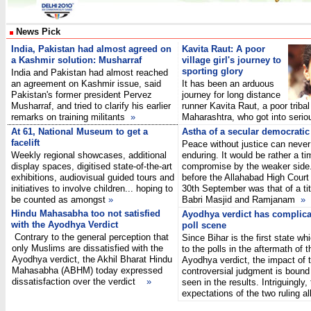
News Pick
India, Pakistan had almost agreed on
Kavita Raut: A poor
a Kashmir solution: Musharraf
village girl's journey to
sporting glory
India and Pakistan had almost reached
an agreement on Kashmir issue, said
It has been an arduous
Pakistan's former president Pervez
journey for long distance
Musharraf, and tried to clarify his earlier
runner Kavita Raut, a poor tribal 
remarks on training militants
»
Maharashtra, who got into seri
At 61, National Museum to get a
Astha of a secular democratic
facelift
Peace without justice can never
Weekly regional showcases, additional
enduring. It would be rather a t
display spaces, digitised state-of-the-art
compromise by the weaker side.
exhibitions, audiovisual guided tours and
before the Allahabad High Court 
initiatives to involve children... hoping to
30th September was that of a tit
be counted as amongst
»
Babri Masjid and Ramjanam
»
Hindu Mahasabha too not satisfied
Ayodhya verdict has complica
with the Ayodhya Verdict
poll scene
Contrary to the general perception that
Since Bihar is the first state whi
only Muslims are dissatisfied with the
to the polls in the aftermath of t
Ayodhya verdict, the Akhil Bharat Hindu
Ayodhya verdict, the impact of 
Mahasabha (ABHM) today expressed
controversial judgment is bound
dissatisfaction over the verdict
»
seen in the results. Intriguingly,
expectations of the two ruling 