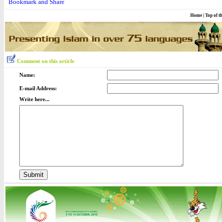
Home
|
Top of t
Comment on this article
Name:
E-mail Address:
Write here...