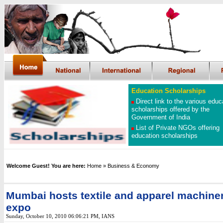
Education Scholarships
Direct link to the various educ
scholarships offered by the
Government of India
List of Private NGOs offering
education scholarships
Welcome Guest! You are here:
Home
» Business & Economy
Mumbai hosts textile and apparel machine
expo
Sunday, October 10, 2010 06:06:21 PM
,
IANS