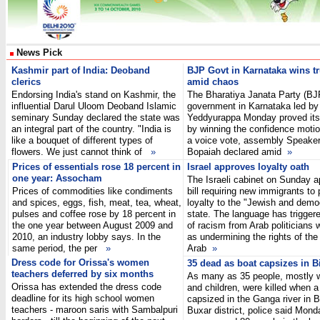
News Pick
Kashmir part of India: Deoband
BJP
Govt in Karnataka wins tr
clerics
amid chaos
Endorsing India's stand on Kashmir, the
The Bharatiya Janata Party (BJ
influential Darul Uloom Deoband Islamic
government in Karnataka led by
seminary Sunday declared the state was
Yeddyurappa Monday proved its
an integral part of the country. "India is
by winning the confidence motio
like a bouquet of different types of
a voice vote, assembly Speake
flowers. We just cannot think of
»
Bopaiah declared amid
»
Prices of essentials rose 18 percent in
Israel approves loyalty oath
one year: Assocham
The Israeli cabinet on Sunday 
Prices of commodities like condiments
bill requiring new immigrants to
and spices, eggs, fish, meat, tea, wheat,
loyalty to the "Jewish and demo
pulses and coffee rose by 18 percent in
state. The language has trigger
the one year between August 2009 and
of racism from Arab politicians 
2010, an industry lobby says. In the
as undermining the rights of the
same period, the per
»
Arab
»
Dress code for Orissa's women
35 dead as boat capsizes in B
teachers deferred by six months
As many as 35 people, mostly
Orissa has extended the dress code
and children, were killed when a
deadline for its high school women
capsized in the Ganga river in B
teachers - maroon saris with Sambalpuri
Buxar district, police said Mond