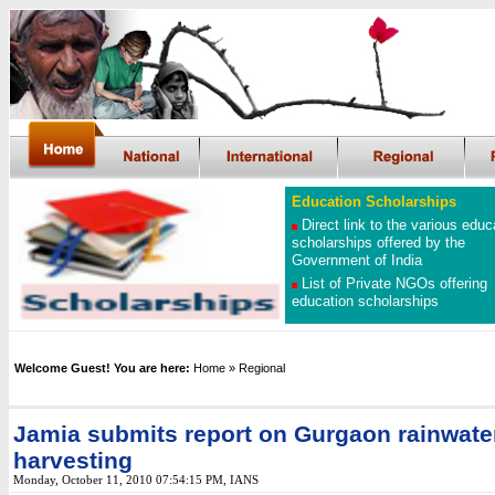
Education Scholarships
Direct link to the various educ
scholarships offered by the
Government of India
List of Private NGOs offering
education scholarships
Welcome Guest! You are here:
Home
» Regional
Jamia submits report on Gurgaon rainwate
harvesting
Monday, October 11, 2010 07:54:15 PM
, IANS