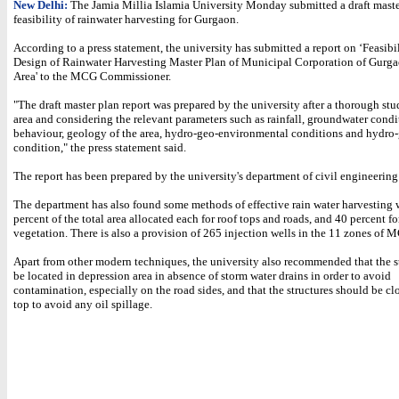
New Delhi:
The Jamia Millia Islamia University Monday submitted a draft maste
feasibility of rainwater harvesting for Gurgaon.
According to a press statement, the university has submitted a report on ‘Feasibi
Design of Rainwater Harvesting Master Plan of Municipal Corporation of Gur
Area' to the MCG Commissioner.
"The draft master plan report was prepared by the university after a thorough stu
area and considering the relevant parameters such as rainfall, groundwater cond
behaviour, geology of the area, hydro-geo-environmental conditions and hydro
condition," the press statement said.
The report has been prepared by the university's department of civil engineering
The department has also found some methods of effective rain water harvesting 
percent of the total area allocated each for roof tops and roads, and 40 percent fo
vegetation. There is also a provision of 265 injection wells in the 11 zones of 
Apart from other modern techniques, the university also recommended that the s
be located in depression area in absence of storm water drains in order to avoid
contamination, especially on the road sides, and that the structures should be cl
top to avoid any oil spillage.