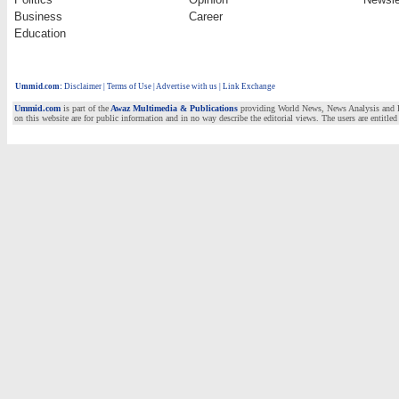
Business
Career
Education
Ummid.com
:
Disclaimer
|
Terms of Use
|
Advertise with us | Link Exchange
Ummid.com
is part of the
Awaz Multimedia & Publications
providing World News, News Analysis and Fea
on this website are for public information and in no way describe the editorial views. The users are entitled