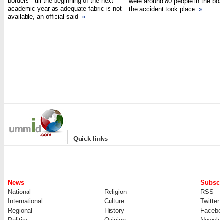
borders - till the beginning of the next
were around 80 people in the b
academic year as adequate fabric is not
the accident took place
»
available, an official said
»
|
Quick links
News
Subscr
National
Religion
RSS
International
Culture
Twitter
Regional
History
Faceb
Politics
Opinion
Newsle