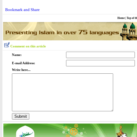
Home
|
Top of t
Comment on this article
Name:
E-mail Address:
Write here...