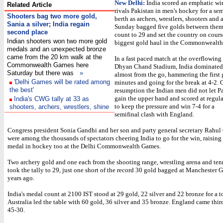
New Delhi:
India scored an emphatic win
Related Article
rivals Pakistan in men's hockey for a sem
Shooters bag two more gold,
berth as archers, wrestlers, shooters and a
Sania a silver; India regain
Sunday bagged five golds between them 
second place
count to 29 and set the country on course
Indian shooters won two more gold
biggest gold haul in the Commonwealt
medals and an unexpected bronze
came from the 20 km walk at the
In a fast paced match at the overflowin
Commonwealth Games here
Dhyan Chand Stadium, India dominated
Saturday but there was
»
almost from the go, hammering the first 
'Delhi Games will be rated among
minutes and going for the break at 4-2. 
the best'
resumption the Indian men did not let P
gain the upper hand and scored at regula
India's CWG tally at 33 as
to keep the pressure and win 7-4 for a
shooters, archers, wrestlers, shine
semifinal clash with England.
Congress president Sonia Gandhi and her son and party general secretary Rahul
were among the thousands of spectators cheering India to go for the win, raising
medal in hockey too at the Delhi Commonwealth Games.
Two archery gold and one each from the shooting range, wrestling arena and ten
took the tally to 29, just one short of the record 30 gold bagged at Manchester 
years ago.
India's medal count at 2100 IST stood at 29 gold, 22 silver and 22 bronze for a to
Australia led the table with 60 gold, 36 silver and 35 bronze. England came thir
45-30.