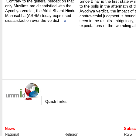
Contrary to the general perception that
Since Bihar is the first state whi
only Muslims are dissatisfied with the
to the polls in the aftermath of t
Ayodhya verdict, the Akhil Bharat Hindu
Ayodhya verdict, the impact of 
Mahasabha (ABHM) today expressed
controversial judgment is bound
dissatisfaction over the verdict
»
seen in the results. Intriguingly,
expectations of the two ruling 
|
Quick links
News
Subscr
National
Religion
RSS