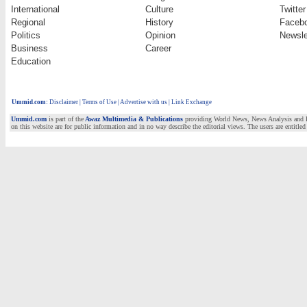
International
Culture
Twitter
Regional
History
Faceb
Politics
Opinion
Newsle
Business
Career
Education
Ummid.com
:
Disclaimer
|
Terms of Use
|
Advertise with us | Link Exchange
Ummid.com
is part of the
Awaz Multimedia & Publications
providing World News, News Analysis and Fea
on this website are for public information and in no way describe the editorial views. The users are entitled