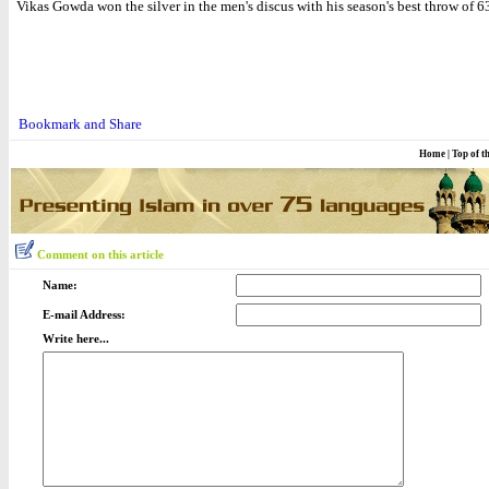
Vikas Gowda won the silver in the men's discus with his season's best throw of 
Home
|
Top of t
Comment on this article
Name:
E-mail Address:
Write here...