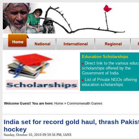
Education Scholarships
Direct link to the various educ
scholarships offered by the
Government of India
List of Private NGOs offering
education scholarships
Welcome Guest! You are here:
Home
»
Commonwealth Games
India set for record gold haul, thrash Pakis
hockey
Sunday, October 10, 2010 09:59:56 PM
, IANS