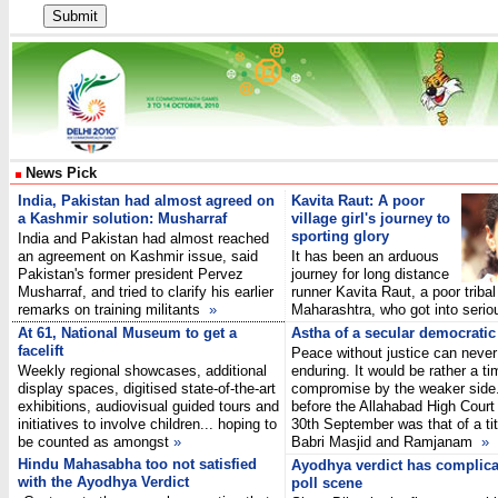
News Pick
India, Pakistan had almost agreed on
Kavita Raut: A poor
a Kashmir solution: Musharraf
village girl's journey to
sporting glory
India and Pakistan had almost reached
an agreement on Kashmir issue, said
It has been an arduous
Pakistan's former president Pervez
journey for long distance
Musharraf, and tried to clarify his earlier
runner Kavita Raut, a poor tribal 
remarks on training militants
»
Maharashtra, who got into seri
At 61, National Museum to get a
Astha of a secular democratic
facelift
Peace without justice can never
Weekly regional showcases, additional
enduring. It would be rather a t
display spaces, digitised state-of-the-art
compromise by the weaker side.
exhibitions, audiovisual guided tours and
before the Allahabad High Court 
initiatives to involve children... hoping to
30th September was that of a tit
be counted as amongst
»
Babri Masjid and Ramjanam
»
Hindu Mahasabha too not satisfied
Ayodhya verdict has complica
with the Ayodhya Verdict
poll scene