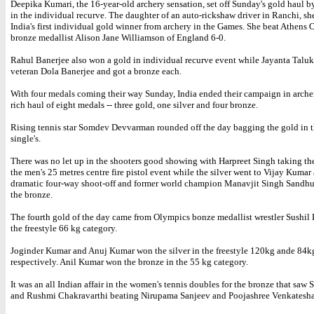
Deepika Kumari, the 16-year-old archery sensation, set off Sunday's gold haul 
in the individual recurve. The daughter of an auto-rickshaw driver in Ranchi, s
India's first individual gold winner from archery in the Games. She beat Athens
bronze medallist Alison Jane Williamson of England 6-0.
Rahul Banerjee also won a gold in individual recurve event while Jayanta Talu
veteran Dola Banerjee and got a bronze each.
With four medals coming their way Sunday, India ended their campaign in arche
rich haul of eight medals -- three gold, one silver and four bronze.
Rising tennis star Somdev Devvarman rounded off the day bagging the gold in 
single's.
There was no let up in the shooters good showing with Harpreet Singh taking th
the men's 25 metres centre fire pistol event while the silver went to Vijay Kumar 
dramatic four-way shoot-off and former world champion Manavjit Singh Sandhu
the bronze.
The fourth gold of the day came from Olympics bonze medallist wrestler Sushil
the freestyle 66 kg category.
Joginder Kumar and Anuj Kumar won the silver in the freestyle 120kg ande 84k
respectively. Anil Kumar won the bronze in the 55 kg category.
It was an all Indian affair in the women's tennis doubles for the bronze that saw 
and Rushmi Chakravarthi beating Nirupama Sanjeev and Poojashree Venkatesha