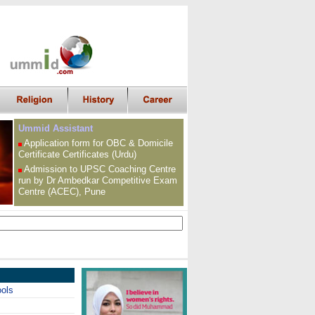
Ummid Assistant
Application form for OBC &
Domicile
Certificate
Certificates (Urdu)
Admission to UPSC
Coaching Centre
run by Dr Ambedkar Competitive Exam
Centre (ACEC), Pune
ools