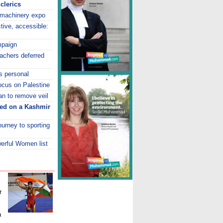
clerics
 machinery expo
tive, accessible:
mpaign
achers deferred
ts personal
ocus on Palestine
an to remove veil
eed on a Kashmir
journey to sporting
erful Women list
r
a