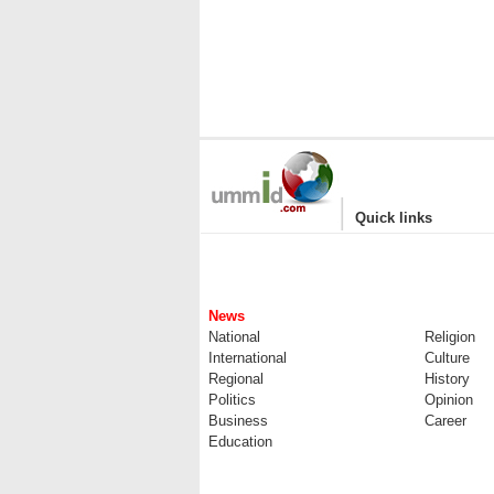
|
Quick links
News
National
Religion
International
Culture
Regional
History
Politics
Opinion
Business
Career
Education