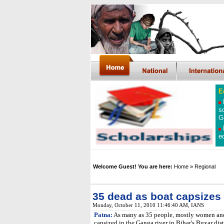
E
s
G
e
Welcome Guest! You are here:
Home
»
Regional
35 dead as boat capsizes 
Monday, October 11, 2010 11:46:40 AM
, IANS
Patna:
As many as 35 people, mostly women and 
capsized in the Ganga river in Bihar's Buxar dis