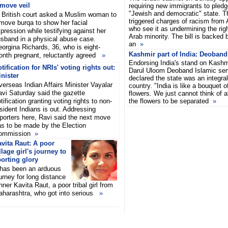
emove veil
requiring new immigrants to pledge
"Jewish and democratic" state. 
British court asked a Muslim woman to
triggered charges of racism from A
move burqa to show her facial
who see it as undermining the righ
pression while testifying against her
Arab minority. The bill is backed 
sband in a physical abuse case.
an
»
orgina Richards, 36, who is eight-
Kashmir part of India: Deoband 
nth pregnant, reluctantly agreed
»
Endorsing India's stand on Kashmir
tification for NRIs' voting rights out:
Darul Uloom Deoband Islamic se
nister
declared the state was an integral
erseas Indian Affairs Minister Vayalar
country. "India is like a bouquet o
vi Saturday said the gazette
flowers. We just cannot think of a
tification granting voting rights to non-
the flowers to be separated
»
sident Indians is out. Addressing
porters here, Ravi said the next move
as to be made by the Election
ommission
»
vita Raut: A poor
llage girl's journey to
orting glory
 has been an arduous
urney for long distance
nner Kavita Raut, a poor tribal girl from
harashtra, who got into serious
»