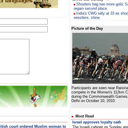
Shooters bag two more gold, San
regain second place
India's CWG tally at 33 as shoo
wrestlers, shine
Picture of the Day
Participants are seen near Raisina
compete in the Women's 112km C
during the Commonwealth Games,
Delhi on October 10, 2010.
Most Read
Israel approves loyalty oath
ritish court ordered Muslim woman to
The Israeli cabinet on Sunday app