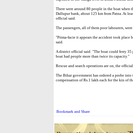
There were around 80 people in the boat when t
Dallupur bank, about 125 km from Patna. At least
official said.
The passengers, all of them poor labourers, were
"Prima-facie it appears the accident took place b
said.
A district official said: "The boat could ferry 35
boat had people more than twice its capacity."
Rescue and search operations are on, the officia
The Bihar government has ordered a probe into
compensation of Rs.1 lakh each for the kin of th