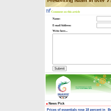
Comment on this article
Name:
E-mail Address:
Write here...
News Pick
Prices of essentials rose 18 percent in
B