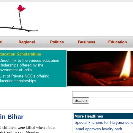
ducation Scholarships
Direct link to the various education
cholarships offered by the
overnment of India
List of Private NGOs offering
ducation scholarships
in Bihar
More Headlines
Special kitchens for Haryana sch
children, were killed when a boat
Israel approves loyalty oath
trict, police said Monday.