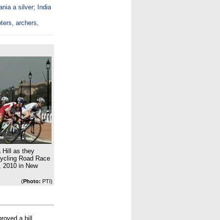
ia a silver; India
ters, archers,
 Hill as they
ycling Road Race
 2010 in New
(
Photo:
PTI)
roved a bill