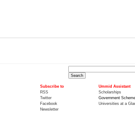
Subscribe to
Ummid Assistant
RSS
Scholarships
Twitter
Government Schem
Facebook
Universities at a Gl
Newsletter