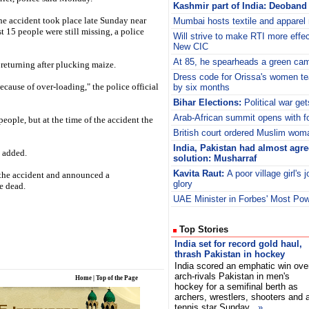
Kashmir part of India: Deoband 
he accident took place late Sunday near
Mumbai hosts textile and apparel
 15 people were still missing, a police
Will strive to make RTI more effec
New CIC
At 85, he spearheads a green ca
 returning after plucking maize.
Dress code for Orissa's women te
ecause of over-loading," the police official
by six months
Bihar Elections:
Political war ge
Arab-African summit opens with f
 people, but at the time of the accident the
British court ordered Muslim wom
India, Pakistan had almost agr
l added.
solution: Musharraf
Kavita Raut:
A poor village girl's 
 the accident and announced a
glory
e dead.
UAE Minister in Forbes' Most Pow
Top Stories
India set for record gold haul,
thrash Pakistan in hockey
India scored an emphatic win ove
arch-rivals Pakistan in men's
Home
|
Top of the Page
hockey for a semifinal berth as
archers, wrestlers, shooters and 
tennis star Sunday
»