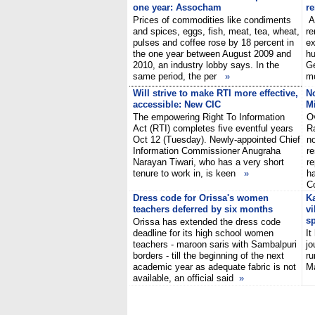
one year: Assocham
r
Prices of commodities like condiments
A 
and spices, eggs, fish, meat, tea, wheat,
re
pulses and coffee rose by 18 percent in
ex
the one year between August 2009 and
hu
2010, an industry lobby says. In the
Ge
same period, the per
»
mo
Will strive to make RTI more effective,
No
accessible: New CIC
Mi
The empowering Right To Information
Ov
Act (RTI) completes five eventful years
Ra
Oct 12 (Tuesday). Newly-appointed Chief
no
Information Commissioner Anugraha
re
Narayan Tiwari, who has a very short
re
tenure to work in, is keen
»
h
C
Dress code for Orissa's women
Ka
teachers deferred by six months
vi
sp
Orissa has extended the dress code
deadline for its high school women
It
teachers - maroon saris with Sambalpuri
jo
borders - till the beginning of the next
ru
academic year as adequate fabric is not
Ma
available, an official said
»