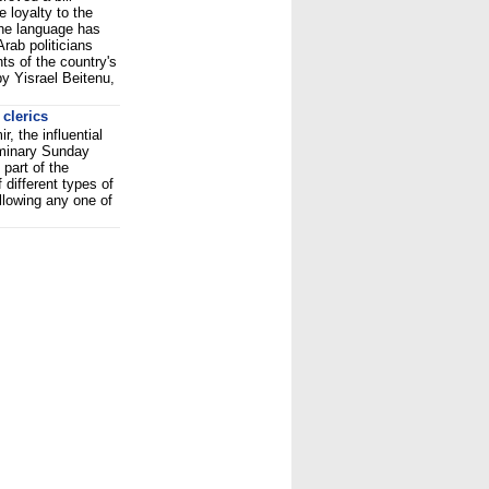
 loyalty to the
The language has
rab politicians
ts of the country's
by Yisrael Beitenu,
clerics
, the influential
minary Sunday
 part of the
f different types of
llowing any one of