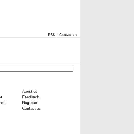
RSS
|
Contact us
About us
es
Feedback
ance
Register
Contact us