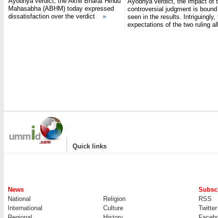
Ayodhya verdict, the Akhil Bharat Hindu
Ayodhya verdict, the impact of 
Mahasabha (ABHM) today expressed
controversial judgment is bound
dissatisfaction over the verdict
»
seen in the results. Intriguingly,
expectations of the two ruling 
|
Quick links
News
Subscr
National
Religion
RSS
International
Culture
Twitter
Regional
History
Faceb