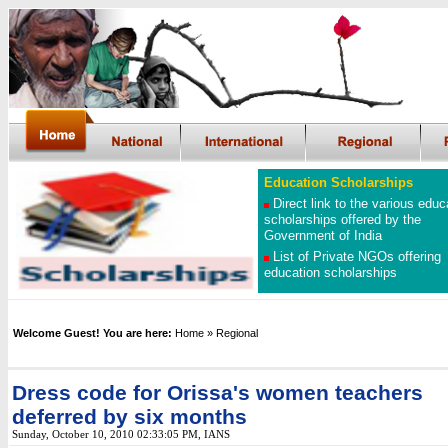
Education Scholarships
Direct link to the various educ
scholarships offered by the
Government of India
List of Private NGOs offering
education scholarships
Welcome Guest! You are here:
Home
» Regional
Dress code for Orissa's women teachers
deferred by six months
Sunday, October 10, 2010 02:33:05 PM
, IANS