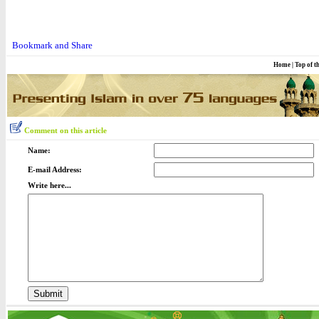
Home
|
Top of t
Comment on this article
Name:
E-mail Address:
Write here...