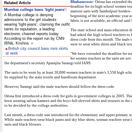
Bhubaneswar
: Orissa has extended th
Related Article
deadline for its high school women tea
Mumbai college bans 'tight jeans'
:
maroon saris with Sambalpuri borders - 
A Mumbai college is denying
beginning of the next academic year a
admissions to the girl students
fabric is not available, an official said
wearing 'tight-jeans', claiming the outfit
taints its reputation, a leading
The state school and mass education 
electronic channel reports today.
had asked the high school teachers to 
According to the report run by CNN-
dress code from this month. The male 
IBN&, Krishna
»
were to wear white shirts and black tro
British city council bans mini skirts
at work
"We have extended the deadline for si
for women teachers as the saris are not 
the department's secretary Aparajita Sarangi told IANS.
The saris to be worn by at least 20,000 women teachers in state's 3,558 high sch
be supplied by the state textile and handloom department.
However, Sarangi said the male teachers should follow the dress code.
Orissa first introduced a dress code for girls in government colleges in 2005. The
been wearing salwar kameez and the boys full-sleeved shirts and trousers in the c
to be decided by the college authorities.
Last month, a dress code was introduced for the elementary and upper primary s
While male teachers wear black pants and sky blue shirts, woman teachers wear 
saris and black blouses.