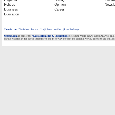
Politics
Opinion
Newsle
Business
Career
Education
Ummid.com
:
Disclaimer
|
Terms of Use
|
Advertise with us | Link Exchange
Ummid.com
is part of the
Awaz Multimedia & Publications
providing World News, News Analysis and Fea
on this website are for public information and in no way describe the editorial views. The users are entitled