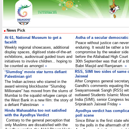
News Pick
At 61, National Museum to get a
Astha of a secular democratic
facelift
Peace without justice can never
Weekly regional showcases, additional
enduring. It would be rather a t
display spaces, digitised state-of-the-art
compromise by the weaker side.
exhibitions, audiovisual guided tours and
before the Allahabad High Court 
initiatives to involve children... hoping to
30th September was that of a tit
be counted as amongst
»
Babri Masjid and Ramjanam
»
RSS, SIMI two sides of same 
‘Slumdog’ movie star turns defiant
Jaiswal
Palestinian girl
After Congress general secretar
The Indian actress who starred in the
Gandhi's comments equating the
award winning blockbuster “Slumdog
Swayamsewak Sangh (RSS) wit
Millionaire” has moved from the slums of
outlawed Students Islamic Mov
Mumbai to the squalid refugee camps of
India (SIMI), senior Congress le
the West Bank in a new film: the story of
Sriprakash Jaiswal Friday
»
a defiant Palestinian
»
Hindu Mahasabha too not satisfied
Ayodhya verdict has complica
with the Ayodhya Verdict
poll scene
Contrary to the general perception that
Since Bihar is the first state whi
only Muslims are dissatisfied with the
to the polls in the aftermath of t