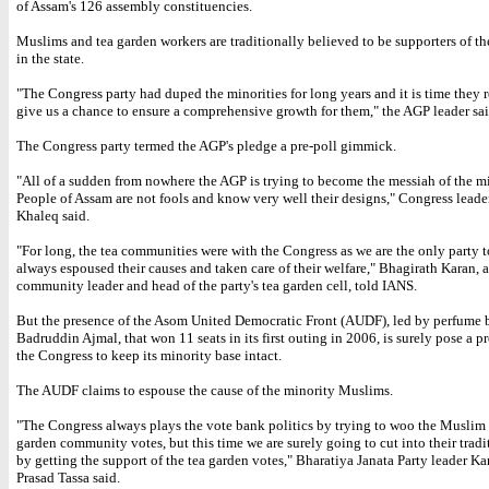
of Assam's 126 assembly constituencies.
Muslims and tea garden workers are traditionally believed to be supporters of t
in the state.
"The Congress party had duped the minorities for long years and it is time they r
give us a chance to ensure a comprehensive growth for them," the AGP leader sai
The Congress party termed the AGP's pledge a pre-poll gimmick.
"All of a sudden from nowhere the AGP is trying to become the messiah of the mi
People of Assam are not fools and know very well their designs," Congress lead
Khaleq said.
"For long, the tea communities were with the Congress as we are the only party 
always espoused their causes and taken care of their welfare," Bhagirath Karan, a
community leader and head of the party's tea garden cell, told IANS.
But the presence of the Asom United Democratic Front (AUDF), led by perfume 
Badruddin Ajmal, that won 11 seats in its first outing in 2006, is surely pose a p
the Congress to keep its minority base intact.
The AUDF claims to espouse the cause of the minority Muslims.
"The Congress always plays the vote bank politics by trying to woo the Muslim
garden community votes, but this time we are surely going to cut into their tradi
by getting the support of the tea garden votes," Bharatiya Janata Party leader 
Prasad Tassa said.