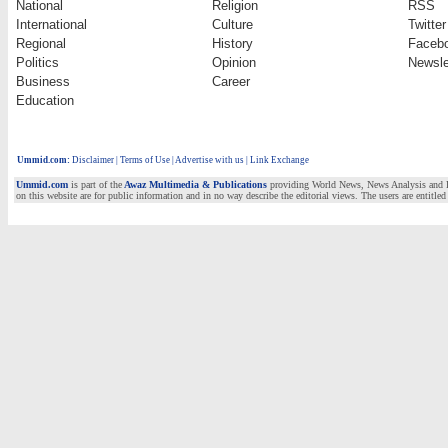
National
Religion
RSS
International
Culture
Twitter
Regional
History
Faceb
Politics
Opinion
Newsle
Business
Career
Education
Ummid.com
:
Disclaimer
|
Terms of Use
|
Advertise with us | Link Exchange
Ummid.com
is part of the
Awaz Multimedia & Publications
providing World News, News Analysis and Fea
on this website are for public information and in no way describe the editorial views. The users are entitled