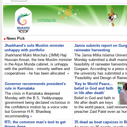
News Pick
Jharkhand's sole Muslim minister
Jamia submits report on Gur
unhappy with portfolio
rainwater harvesting
Jharkhand Mukti Morcha's (JMM) Haji
The Jamia Millia Islamia Univers
Hussain Ansari, the lone Muslim minister
Monday submitted a draft maste
in the Arjun Munda cabinet, is unhappy
feasibility of rainwater harvestin
with the portfolios - minority welfare and
Gurgaon. According to a press 
cooperatives - he has been allocated
»
the university has submitted a r
‘Feasibility and Design of Rai
Governor recommends president's
'Key to World Peace...
rule in Karnataka
belief in God and faith
in life after death'
The crisis in Karnataka deepened
Monday with the B.S. Yeddyurappa
Belief in God and faith in
government being declared victorious in
life after death are keys
the confidence motion by a voice vote
to the world peace, said renown
but Governor H.R. Bhardwaj
preacher Zaid Patel even as 
recommending
»
RTI, the common man's tool to get
35 dead as boat capsizes in B
things done