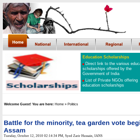
Education Scholarships
Direct link to the various educ
scholarships offered by the
Government of India
List of Private NGOs offering
education scholarships
Welcome Guest! You are here:
Home
» Politics
Battle for the minority, tea garden vote beg
Assam
Tuesday, October 12, 2010 02:14:34 PM
, Syed Zarir Hussain, IANS