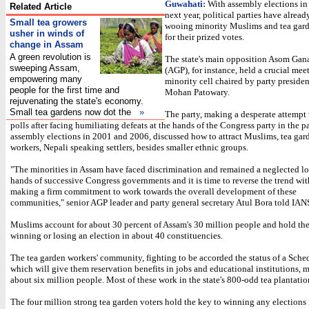
Guwahati:
With assembly elections i
Related Article
next year, political parties have alread
Small tea growers
wooing minority Muslims and tea gar
usher in winds of
for their prized votes.
change in Assam
A green revolution is
The state's main opposition Asom Gan
sweeping Assam,
(AGP), for instance, held a crucial meet
empowering many
minority cell chaired by party preside
people for the first time and
Mohan Patowary.
rejuvenating the state's economy.
Small tea gardens now dot the
»
The party, making a desperate attempt 
polls after facing humiliating defeats at the hands of the Congress party in the p
assembly elections in 2001 and 2006, discussed how to attract Muslims, tea gar
workers, Nepali speaking settlers, besides smaller ethnic groups.
"The minorities in Assam have faced discrimination and remained a neglected lot
hands of successive Congress governments and it is time to reverse the trend wi
making a firm commitment to work towards the overall development of these
communities," senior AGP leader and party general secretary Atul Bora told IAN
Muslims account for about 30 percent of Assam's 30 million people and hold the
winning or losing an election in about 40 constituencies.
The tea garden workers' community, fighting to be accorded the status of a Sche
which will give them reservation benefits in jobs and educational institutions, 
about six million people. Most of these work in the state's 800-odd tea plantatio
The four million strong tea garden voters hold the key to winning any elections