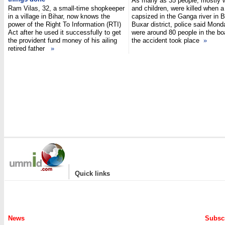
As many as 35 people, mostly
Ram Vilas, 32, a small-time shopkeeper
and children, were killed when a
in a village in Bihar, now knows the
capsized in the Ganga river in B
power of the Right To Information (RTI)
Buxar district, police said Mond
Act after he used it successfully to get
were around 80 people in the b
the provident fund money of his ailing
the accident took place
»
retired father
»
|
Quick links
News
Subscr