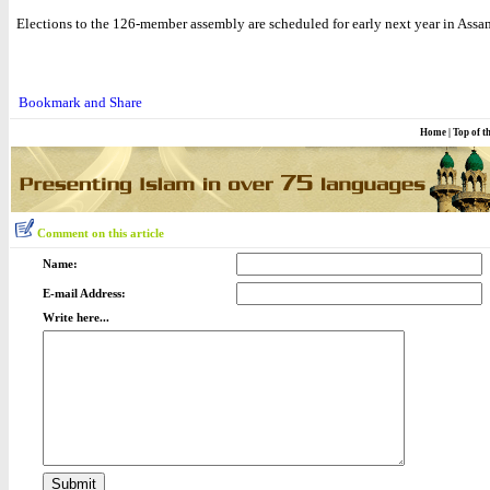
Elections to the 126-member assembly are scheduled for early next year in Assa
Home
|
Top of t
Comment on this article
Name:
E-mail Address:
Write here...