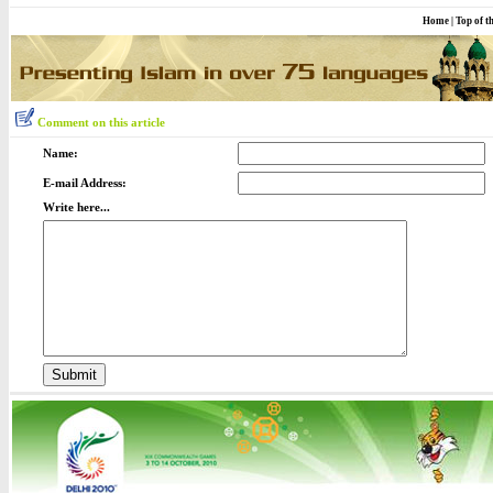
Home
|
Top of t
Comment on this article
Name:
E-mail Address:
Write here...