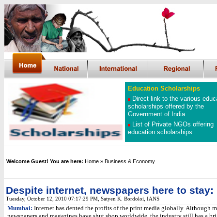
Education Scholarships
Direct link to the various educ
scholarships offered by the
Government of India
List of Private NGOs offering
education scholarships
Welcome Guest! You are here:
Home
» Business & Economy
Despite internet, newspapers here to stay: 
Tuesday, October 12, 2010 07:17:29 PM
, Satyen K. Bordoloi, IANS
Mumbai:
Internet has dented the profits of the print media globally. Although 
newspapers and magazines have shut shop worldwide, the industry still has a bri