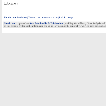
Education
Ummid.com
:
Disclaimer
|
Terms of Use
|
Advertise with us | Link Exchange
Ummid.com
is part of the
Awaz Multimedia & Publications
providing World News, News Analysis and Fea
on this website are for public information and in no way describe the editorial views. The users are entitled