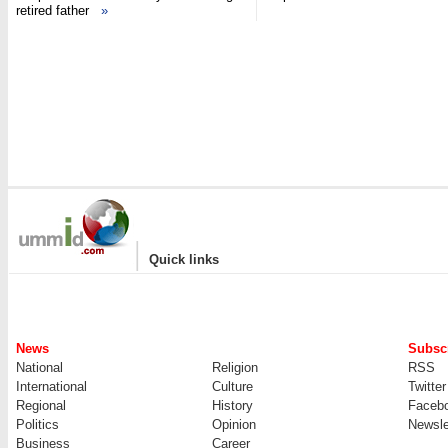
retired father
»
|
Quick links
News
Subscr
National
Religion
RSS
International
Culture
Twitter
Regional
History
Faceb
Politics
Opinion
Newsle
Business
Career