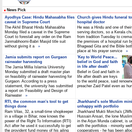
News Pick
Ayodhya Case: Hindu Mahasabha files
Church gives Hindu funeral to
caveat in Supreme Court
hospital doctor
The Akhil Bharat Hindu Mahasabha
He was a Hindu and one of their
Monday filed a caveat in the Supreme
serving doctors, so a Kerala ch
Court to forestall any order on the Ram
from tradition Tuesday to crema
Janmabhoomi-Babri Masjid title suit
the premises of a hospital run by
without giving it a
»
Bhagwad Gita and the Bible bot
place at his prayer service
»
Jamia submits report on Gurgaon
'Key to World Peace...
rainwater harvesting
belief in God and faith
in life after death'
The Jamia Millia Islamia University
Monday submitted a draft master plan
Belief in God and faith in
on feasibility of rainwater harvesting for
life after death are keys
Gurgaon. According to a press
to the world peace, said renown
statement, the university has submitted
preacher Zaid Patel even as 
a report on ‘Feasibility and Design of
Rainwater
»
RTI, the common man's tool to get
Jharkhand's sole Muslim mini
things done
unhappy with portfolio
Ram Vilas, 32, a small-time shopkeeper
Jharkhand Mukti Morcha's (JMM
in a village in Bihar, now knows the
Hussain Ansari, the lone Muslim
power of the Right To Information (RTI)
in the Arjun Munda cabinet, is 
Act after he used it successfully to get
with the portfolios - minority we
the provident fund money of his ailing
cooperatives - he has been all