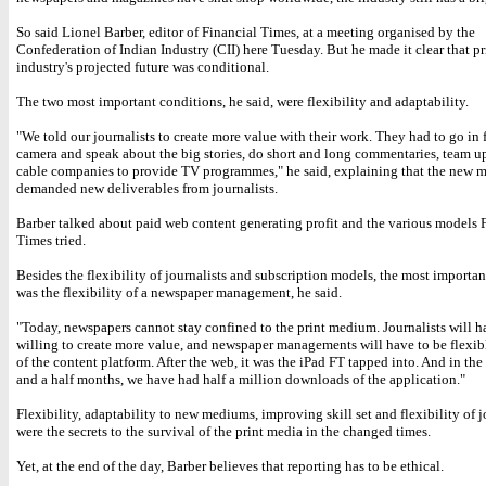
So said Lionel Barber, editor of Financial Times, at a meeting organised by the
Confederation of Indian Industry (CII) here Tuesday. But he made it clear that pr
industry's projected future was conditional.
The two most important conditions, he said, were flexibility and adaptability.
"We told our journalists to create more value with their work. They had to go in f
camera and speak about the big stories, do short and long commentaries, team u
cable companies to provide TV programmes," he said, explaining that the new
demanded new deliverables from journalists.
Barber talked about paid web content generating profit and the various models 
Times tried.
Besides the flexibility of journalists and subscription models, the most importan
was the flexibility of a newspaper management, he said.
"Today, newspapers cannot stay confined to the print medium. Journalists will h
willing to create more value, and newspaper managements will have to be flexib
of the content platform. After the web, it was the iPad FT tapped into. And in the 
and a half months, we have had half a million downloads of the application."
Flexibility, adaptability to new mediums, improving skill set and flexibility of j
were the secrets to the survival of the print media in the changed times.
Yet, at the end of the day, Barber believes that reporting has to be ethical.