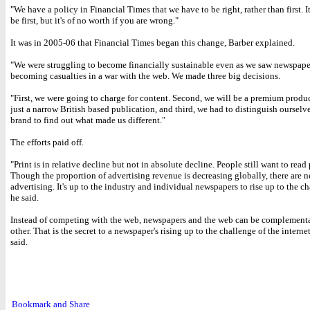
"We have a policy in Financial Times that we have to be right, rather than first. It
be first, but it's of no worth if you are wrong."
It was in 2005-06 that Financial Times began this change, Barber explained.
"We were struggling to become financially sustainable even as we saw newspape
becoming casualties in a war with the web. We made three big decisions.
"First, we were going to charge for content. Second, we will be a premium produ
just a narrow British based publication, and third, we had to distinguish ourselve
brand to find out what made us different."
The efforts paid off.
"Print is in relative decline but not in absolute decline. People still want to read 
Though the proportion of advertising revenue is decreasing globally, there are 
advertising. It's up to the industry and individual newspapers to rise up to the c
he said.
Instead of competing with the web, newspapers and the web can be complementa
other. That is the secret to a newspaper's rising up to the challenge of the interne
said.