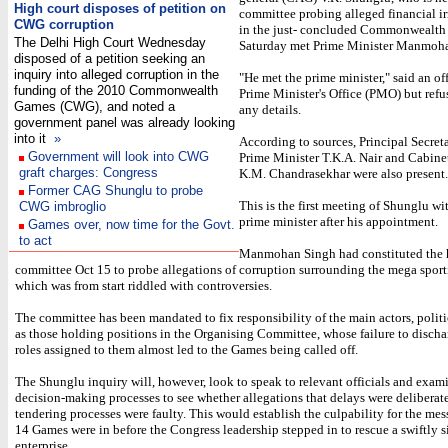
High court disposes of petition on
committee probing alleged financial ir
CWG corruption
in the just- concluded Commonwealth
The Delhi High Court Wednesday
Saturday met Prime Minister Manmoh
disposed of a petition seeking an
inquiry into alleged corruption in the
"He met the prime minister," said an off
funding of the 2010 Commonwealth
Prime Minister's Office (PMO) but refu
Games (CWG), and noted a
any details.
government panel was already looking
into it
»
According to sources, Principal Secreta
Government will look into CWG
Prime Minister T.K.A. Nair and Cabine
graft charges: Congress
K.M. Chandrasekhar were also present.
Former CAG Shunglu to probe
This is the first meeting of Shunglu wi
CWG imbroglio
prime minister after his appointment.
Games over, now time for the Govt.
to act
Manmohan Singh had constituted the 
committee Oct 15 to probe allegations of corruption surrounding the mega sport
which was from start riddled with controversies.
The committee has been mandated to fix responsibility of the main actors, politi
as those holding positions in the Organising Committee, whose failure to disch
roles assigned to them almost led to the Games being called off.
The Shunglu inquiry will, however, look to speak to relevant officials and exam
decision-making processes to see whether allegations that delays were deliberate
tendering processes were faulty. This would establish the culpability for the mes
14 Games were in before the Congress leadership stepped in to rescue a swiftly 
enterprise.