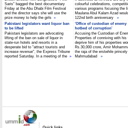
Saris" bagged the best documentary
colourful celebrations, competit
Friday at the Abu Dhabi Film Festival
various programs focusing the li
and the director says she will use the
Maulana Abul Kalam Azad woul
prize money to help the girls
»
122nd birth anniversary
»
Pakistani legislators want liquor ban
'Office of custodian of enemy
to be lifted
hotbed of corruption'
Pakistani legislators are advocating
Accusing the Custodian of Ene
lifting of the ban on sale of liquor in
Properties of conniving with his
state-run hotels and resorts in a
deprive him of his properties wo
desperate bid to "attract tourists and
Rs.30,000 crore, Amir Mohamm
increase revenue", the Express Tribune
the raja of the erstwhile princely
reported Saturday. In a meeting of the
»
Mahmudabad
»
|
Quick links