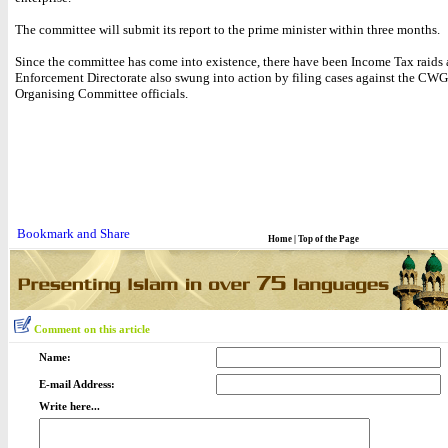
The committee will submit its report to the prime minister within three months.
Since the committee has come into existence, there have been Income Tax raids 
Enforcement Directorate also swung into action by filing cases against the CWG
Organising Committee officials.
Home
|
Top of the Page
Comment on this article
Name:
E-mail Address:
Write here...