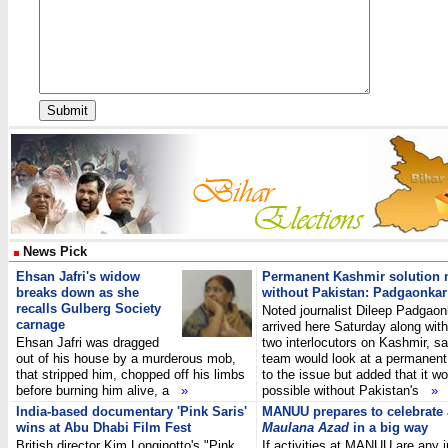
News Pick
Ehsan Jafri's widow
Permanent Kashmir solution 
breaks down as she
without Pakistan: Padgaonkar
recalls Gulberg Society
Noted journalist Dileep Padgaon
carnage
arrived here Saturday along with
Ehsan Jafri was dragged
two interlocutors on Kashmir, sa
out of his house by a murderous mob,
team would look at a permanent
that stripped him, chopped off his limbs
to the issue but added that it w
before burning him alive, a
»
possible without Pakistan's
»
India-based documentary 'Pink Saris'
MANUU prepares to celebrate
wins at Abu Dhabi Film Fest
Maulana Azad
in a big way
British director Kim Longinotto's "Pink
If activities at MANUU are any i