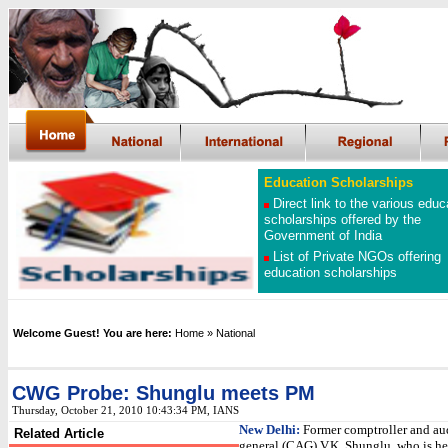
Education Scholarships
Direct link to the various educ
scholarships offered by the
Government of India
List of Private NGOs offering
education scholarships
Welcome Guest! You are here:
Home
»
National
CWG Probe: Shunglu meets PM
Thursday, October 21, 2010 10:43:34 PM, IANS
New Delhi:
Former comptroller and au
Related Article
general (CAG) V.K. Shunglu, who is h