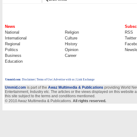
News
Subscr
National
Religion
RSS
International
Culture
Twitter
Regional
History
Faceb
Politics
Opinion
Newsle
Business
Career
Education
Ummid.com
:
Disclaimer
|
Terms of Use
|
Advertise with us | Link Exchange
Ummid.com
is part of the
Awaz Multimedia & Publications
providing World New
Entertainment, Industry etc. The articles or the views displayed on this website a
this site subject to the terms and conditions mentioned.
© 2010 Awaz Multimedia & Publications.
All rights reserved.